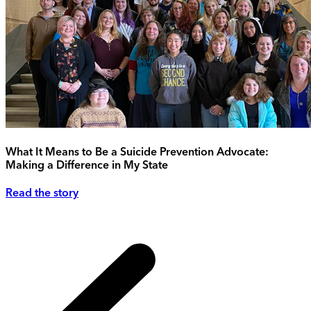
What It Means to Be a Suicide Prevention Advocate:
Making a Difference in My State
Read the story