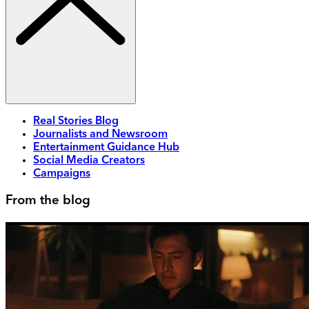
Real Stories Blog
Journalists and Newsroom
Entertainment Guidance Hub
Social Media Creators
Campaigns
From the blog