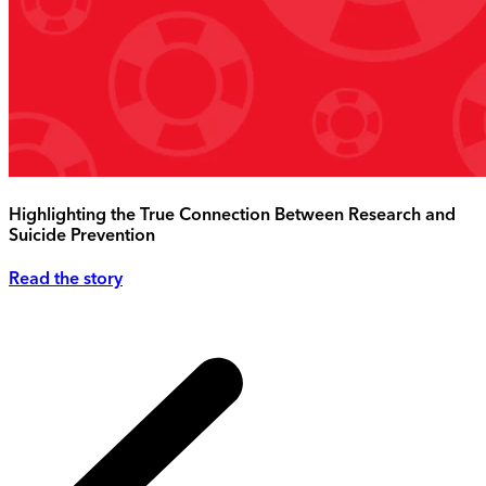
Highlighting the True Connection Between Research and
Suicide Prevention
Read the story