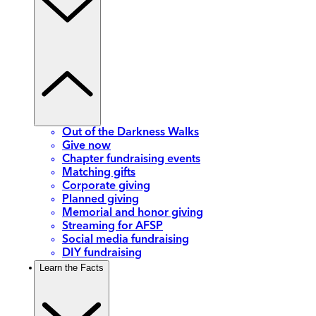
Out of the Darkness Walks
Give now
Chapter fundraising events
Matching gifts
Corporate giving
Planned giving
Memorial and honor giving
Streaming for AFSP
Social media fundraising
DIY fundraising
Learn the Facts