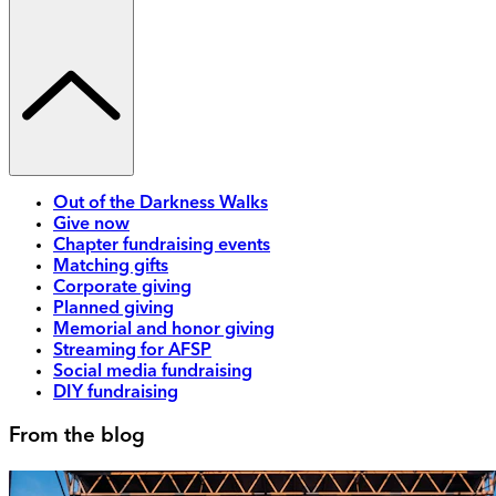
Out of the Darkness Walks
Give now
Chapter fundraising events
Matching gifts
Corporate giving
Planned giving
Memorial and honor giving
Streaming for AFSP
Social media fundraising
DIY fundraising
From the blog