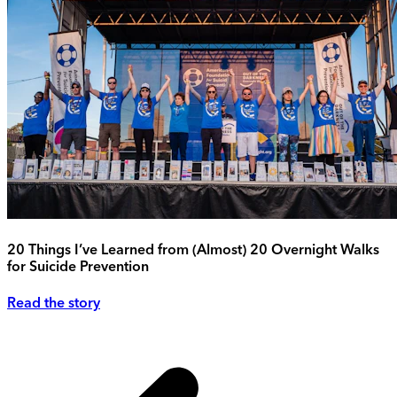
20 Things I’ve Learned from (Almost) 20 Overnight Walks
for Suicide Prevention
Read the story