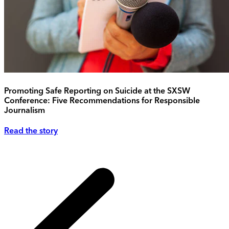
Promoting Safe Reporting on Suicide at the SXSW
Conference: Five Recommendations for Responsible
Journalism
Read the story