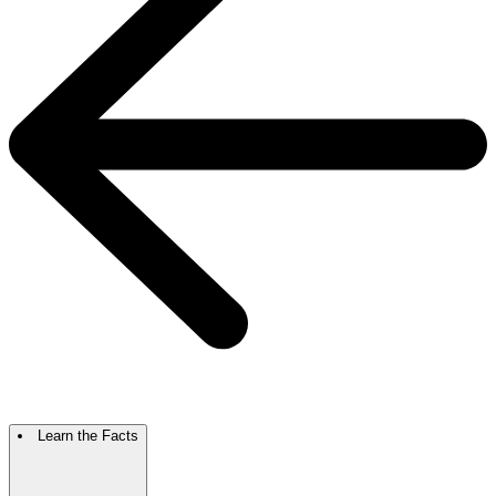
Learn the Facts