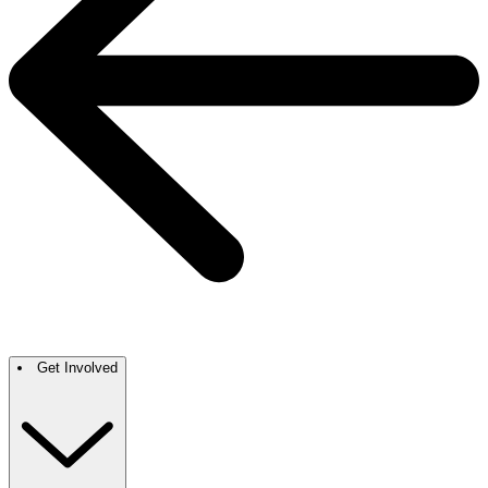
Get Involved