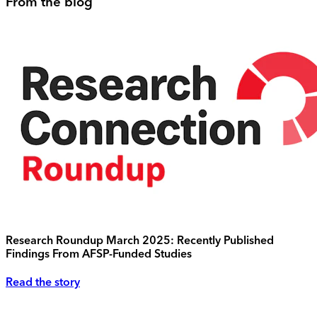
From the blog
Research Roundup March 2025: Recently Published
Findings From AFSP-Funded Studies
Read the story