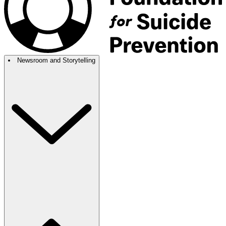
Newsroom and Storytelling