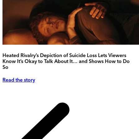
Heated Rivalry’s Depiction of Suicide Loss Lets Viewers
Know It’s Okay to Talk About It… and Shows How to Do
So
Read the story