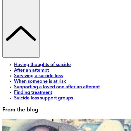
Having thoughts of suicide
After an attempt
Surviving a suicide loss
When someone is at risk
Supporting a loved one after an attempt
Finding treatment
Suicide loss support groups
From the blog