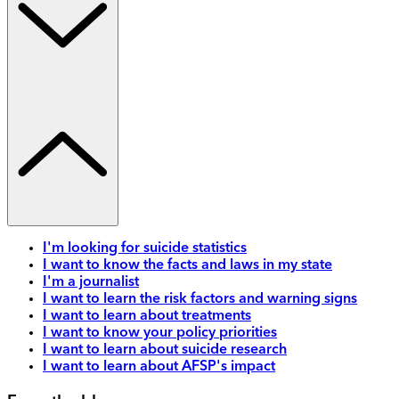
I'm looking for suicide statistics
I want to know the facts and laws in my state
I'm a journalist
I want to learn the risk factors and warning signs
I want to learn about treatments
I want to know your policy priorities
I want to learn about suicide research
I want to learn about AFSP's impact