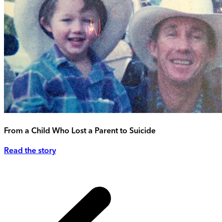
From a Child Who Lost a Parent to Suicide
Read the story