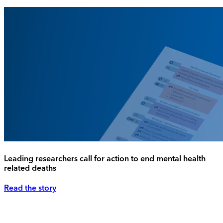
Leading researchers call for action to end mental health
related deaths
Read the story