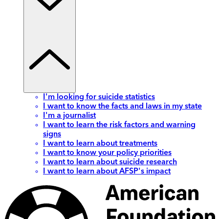
I'm looking for suicide statistics
I want to know the facts and laws in my state
I'm a journalist
I want to learn the risk factors and warning
signs
I want to learn about treatments
I want to know your policy priorities
I want to learn about suicide research
I want to learn about AFSP's impact