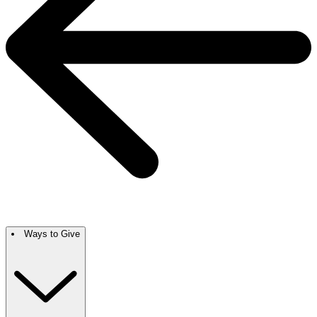
Ways to Give