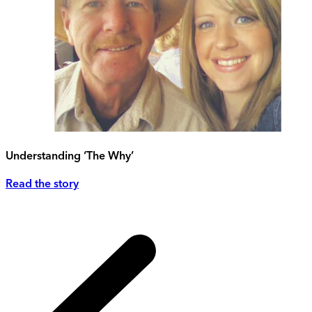
Understanding ‘The Why’
Read the story