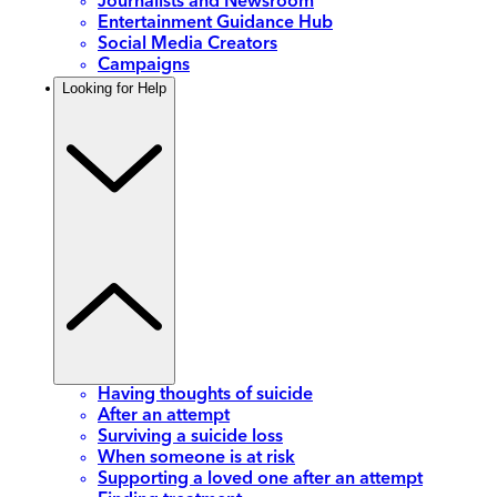
Journalists and Newsroom
Entertainment Guidance Hub
Social Media Creators
Campaigns
Looking for Help
Having thoughts of suicide
After an attempt
Surviving a suicide loss
When someone is at risk
Supporting a loved one after an attempt