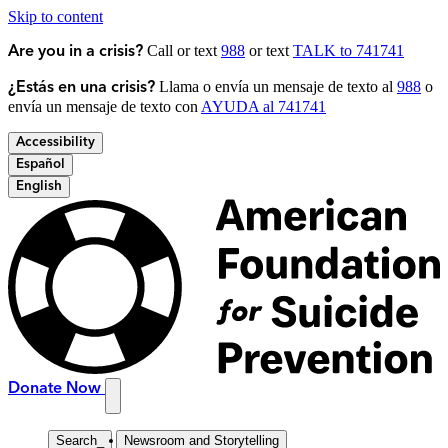
Skip to content
Call or text
988
or text
TALK to 741741
Are you in a crisis?
Llama o envía un mensaje de texto al
988
o
¿Estás en una crisis?
envía un mensaje de texto con
AYUDA al 741741
Accessibility
Español
English
Donate Now
Search
_
Newsroom and Storytelling