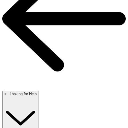
Looking for Help