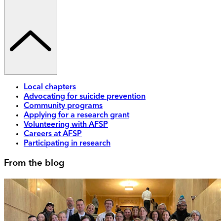
Local chapters
Advocating for suicide prevention
Community programs
Applying for a research grant
Volunteering with AFSP
Careers at AFSP
Participating in research
From the blog