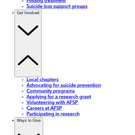
Finding treatment
Suicide loss support groups
Get Involved
Local chapters
Advocating for suicide prevention
Community programs
Applying for a research grant
Volunteering with AFSP
Careers at AFSP
Participating in research
Ways to Give