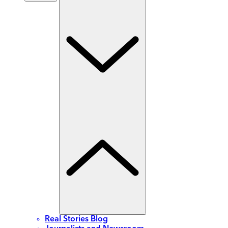
Real Stories Blog