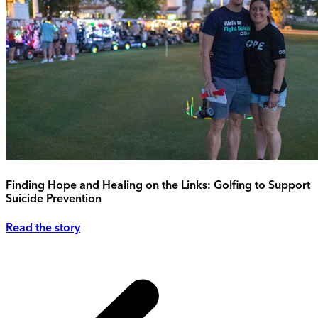
Finding Hope and Healing on the Links: Golfing to Support
Suicide Prevention
Read the story