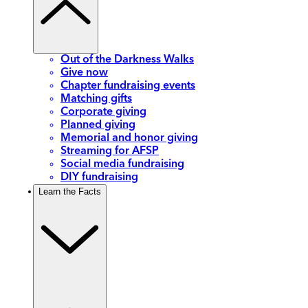
Out of the Darkness Walks
Give now
Chapter fundraising events
Matching gifts
Corporate giving
Planned giving
Memorial and honor giving
Streaming for AFSP
Social media fundraising
DIY fundraising
Learn the Facts