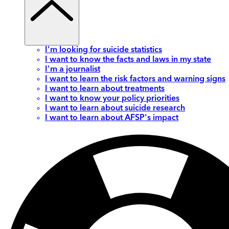
I'm looking for suicide statistics
I want to know the facts and laws in my state
I'm a journalist
I want to learn the risk factors and warning signs
I want to learn about treatments
I want to know your policy priorities
I want to learn about suicide research
I want to learn about AFSP's impact