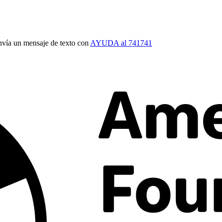
vía un mensaje de texto con
AYUDA al 741741