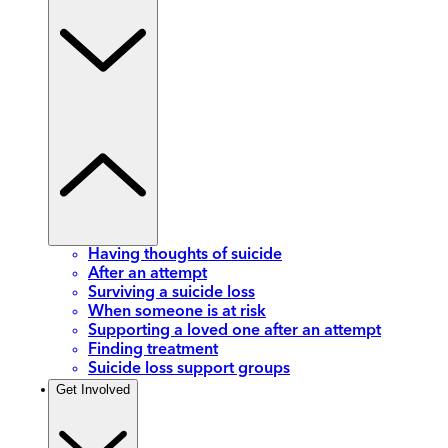
Having thoughts of suicide
After an attempt
Surviving a suicide loss
When someone is at risk
Supporting a loved one after an attempt
Finding treatment
Suicide loss support groups
Get Involved