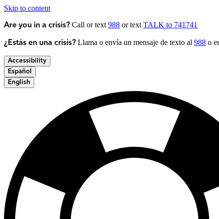
Skip to content
Call or text
988
or text
TALK to 741741
Are you in a crisis?
Llama o envía un mensaje de texto al
988
o en
¿Estás en una crisis?
Accessibility
Español
English