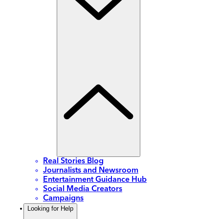
Real Stories Blog
Journalists and Newsroom
Entertainment Guidance Hub
Social Media Creators
Campaigns
Looking for Help