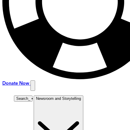
Donate Now
Search
_
Newsroom and Storytelling