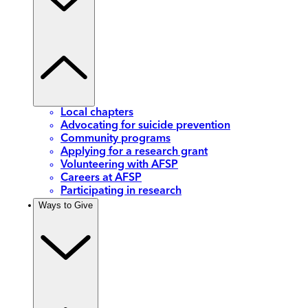
Local chapters
Advocating for suicide prevention
Community programs
Applying for a research grant
Volunteering with AFSP
Careers at AFSP
Participating in research
Ways to Give