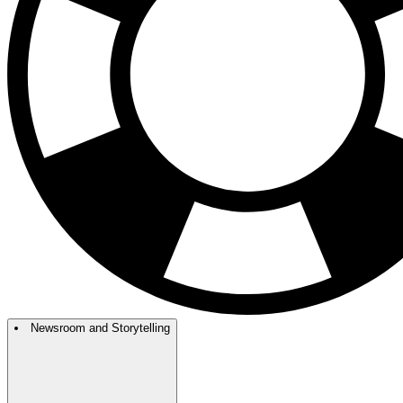
Newsroom and Storytelling