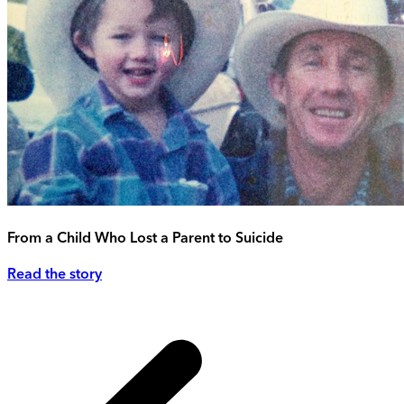
From a Child Who Lost a Parent to Suicide
Read the story