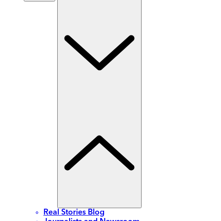
Real Stories Blog