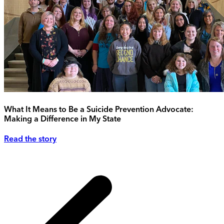
What It Means to Be a Suicide Prevention Advocate:
Making a Difference in My State
Read the story