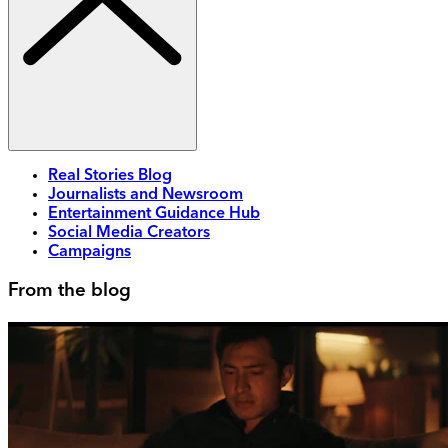
Real Stories Blog
Journalists and Newsroom
Entertainment Guidance Hub
Social Media Creators
Campaigns
From the blog