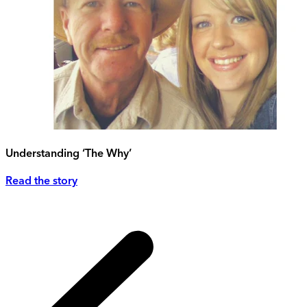
Understanding ‘The Why’
Read the story