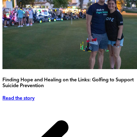
Finding Hope and Healing on the Links: Golfing to Support
Suicide Prevention
Read the story