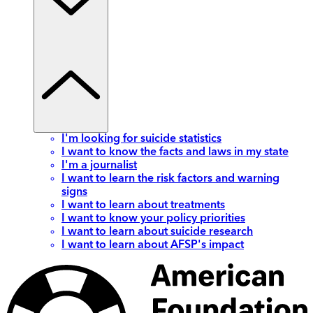
I'm looking for suicide statistics
I want to know the facts and laws in my state
I'm a journalist
I want to learn the risk factors and warning
signs
I want to learn about treatments
I want to know your policy priorities
I want to learn about suicide research
I want to learn about AFSP's impact