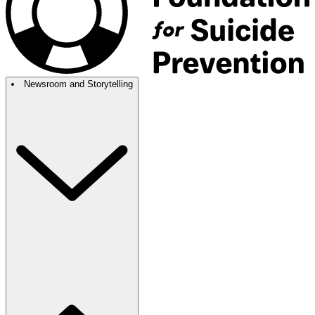
Newsroom and Storytelling