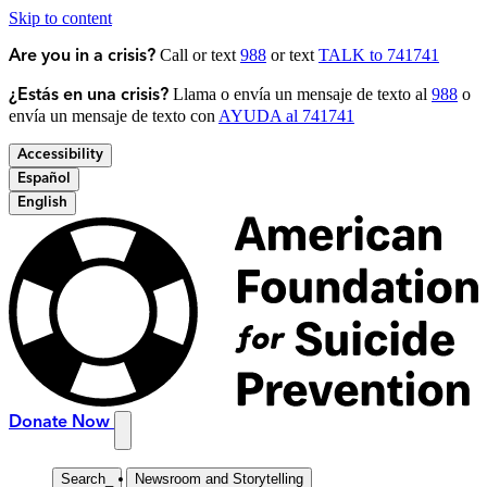
Skip to content
Call or text
988
or text
TALK to 741741
Are you in a crisis?
Llama o envía un mensaje de texto al
988
o
¿Estás en una crisis?
envía un mensaje de texto con
AYUDA al 741741
Accessibility
Español
English
Donate Now
Search
_
Newsroom and Storytelling