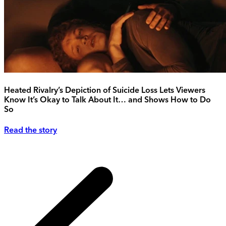
Heated Rivalry’s Depiction of Suicide Loss Lets Viewers
Know It’s Okay to Talk About It… and Shows How to Do
So
Read the story