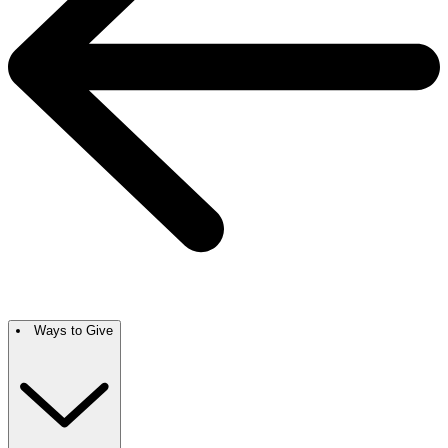
Ways to Give