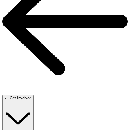
Get Involved