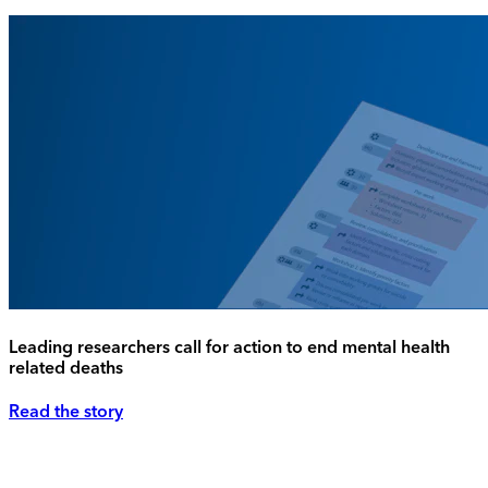
Leading researchers call for action to end mental health
related deaths
Read the story