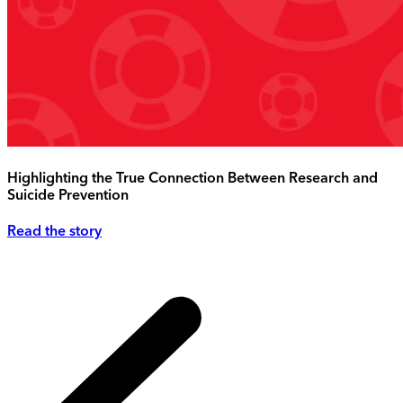
Highlighting the True Connection Between Research and
Suicide Prevention
Read the story