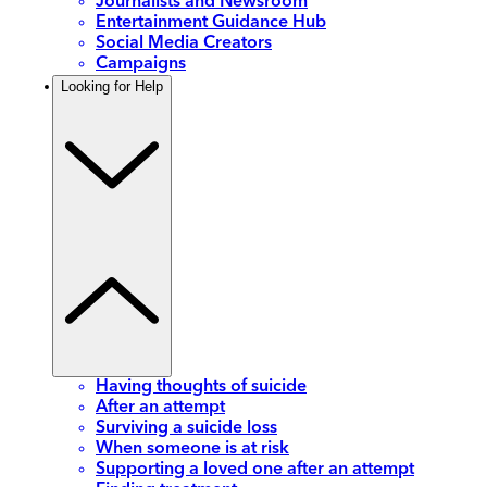
Journalists and Newsroom
Entertainment Guidance Hub
Social Media Creators
Campaigns
Looking for Help
Having thoughts of suicide
After an attempt
Surviving a suicide loss
When someone is at risk
Supporting a loved one after an attempt