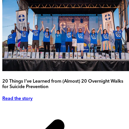
20 Things I’ve Learned from (Almost) 20 Overnight Walks
for Suicide Prevention
Read the story