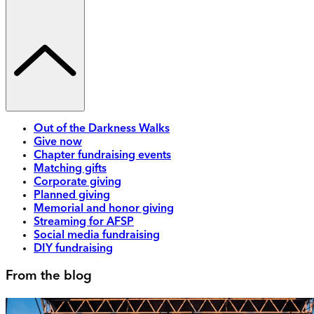
Out of the Darkness Walks
Give now
Chapter fundraising events
Matching gifts
Corporate giving
Planned giving
Memorial and honor giving
Streaming for AFSP
Social media fundraising
DIY fundraising
From the blog