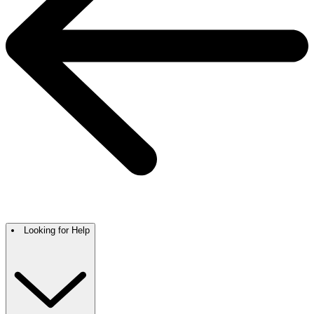
Looking for Help