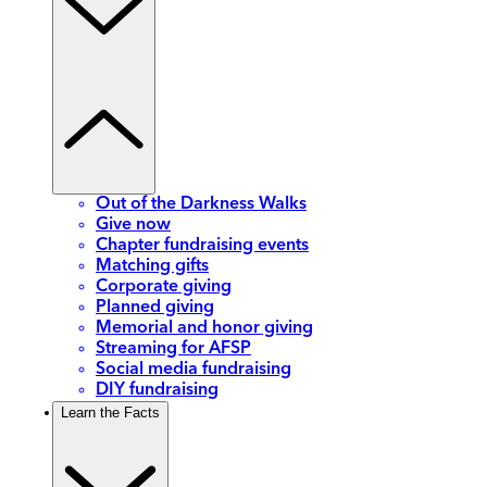
Out of the Darkness Walks
Give now
Chapter fundraising events
Matching gifts
Corporate giving
Planned giving
Memorial and honor giving
Streaming for AFSP
Social media fundraising
DIY fundraising
Learn the Facts