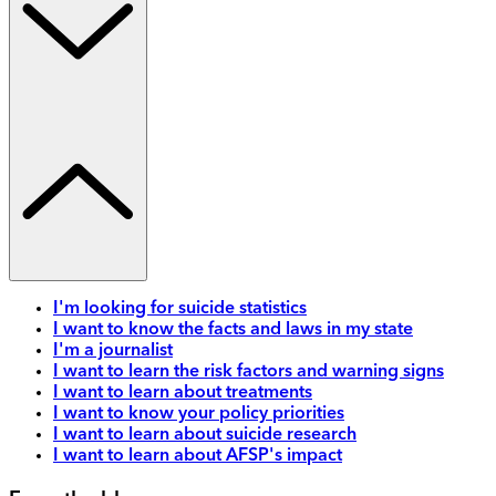
I'm looking for suicide statistics
I want to know the facts and laws in my state
I'm a journalist
I want to learn the risk factors and warning signs
I want to learn about treatments
I want to know your policy priorities
I want to learn about suicide research
I want to learn about AFSP's impact