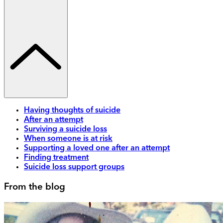
Having thoughts of suicide
After an attempt
Surviving a suicide loss
When someone is at risk
Supporting a loved one after an attempt
Finding treatment
Suicide loss support groups
From the blog