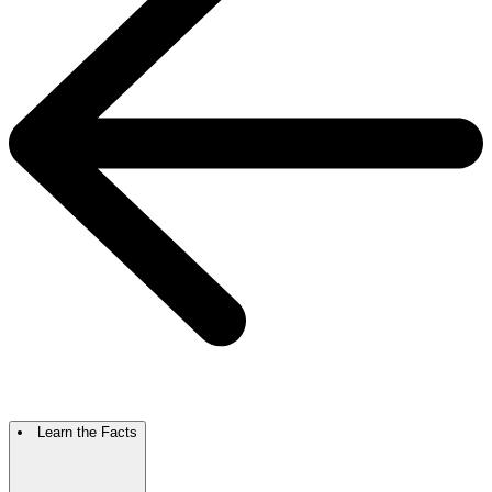
Learn the Facts