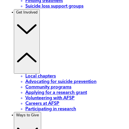
Finding treatment
Suicide loss support groups
Get Involved
Local chapters
Advocating for suicide prevention
Community programs
Applying for a research grant
Volunteering with AFSP
Careers at AFSP
Participating in research
Ways to Give