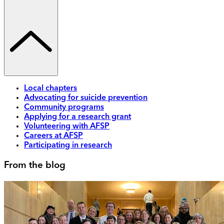
Local chapters
Advocating for suicide prevention
Community programs
Applying for a research grant
Volunteering with AFSP
Careers at AFSP
Participating in research
From the blog