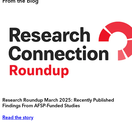
From the blog
Research Roundup March 2025: Recently Published
Findings From AFSP-Funded Studies
Read the story