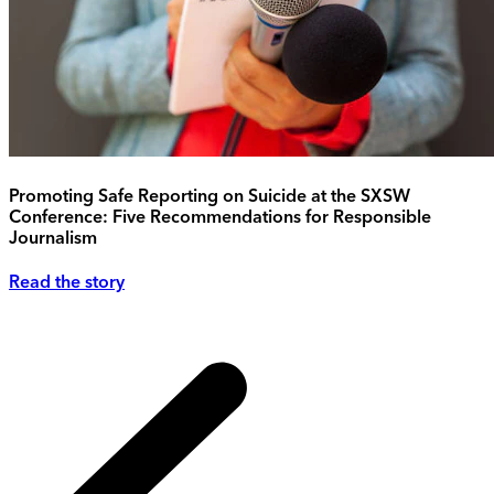
Promoting Safe Reporting on Suicide at the SXSW
Conference: Five Recommendations for Responsible
Journalism
Read the story