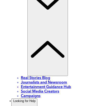
Real Stories Blog
Journalists and Newsroom
Entertainment Guidance Hub
Social Media Creators
Campaigns
Looking for Help