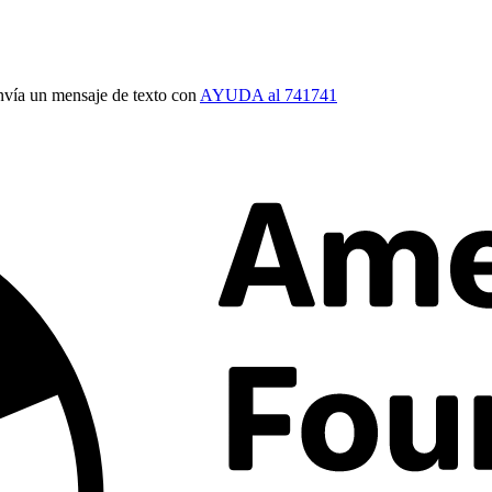
vía un mensaje de texto con
AYUDA al 741741