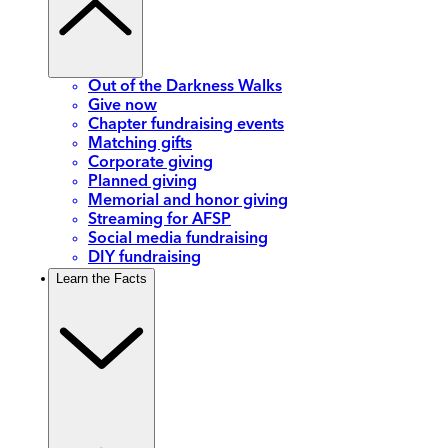
Out of the Darkness Walks
Give now
Chapter fundraising events
Matching gifts
Corporate giving
Planned giving
Memorial and honor giving
Streaming for AFSP
Social media fundraising
DIY fundraising
Learn the Facts