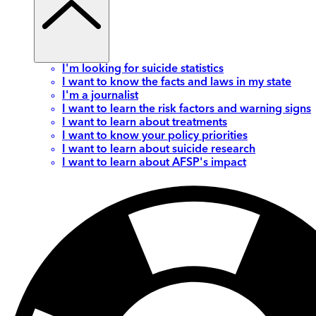
I'm looking for suicide statistics
I want to know the facts and laws in my state
I'm a journalist
I want to learn the risk factors and warning signs
I want to learn about treatments
I want to know your policy priorities
I want to learn about suicide research
I want to learn about AFSP's impact