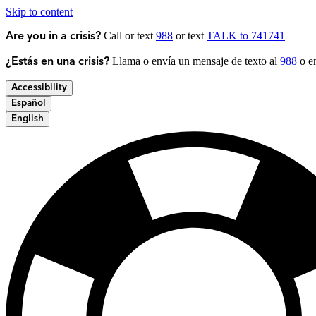
Skip to content
Call or text
988
or text
TALK to 741741
Are you in a crisis?
Llama o envía un mensaje de texto al
988
o en
¿Estás en una crisis?
Accessibility
Español
English