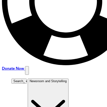
Donate Now
Search
_
Newsroom and Storytelling