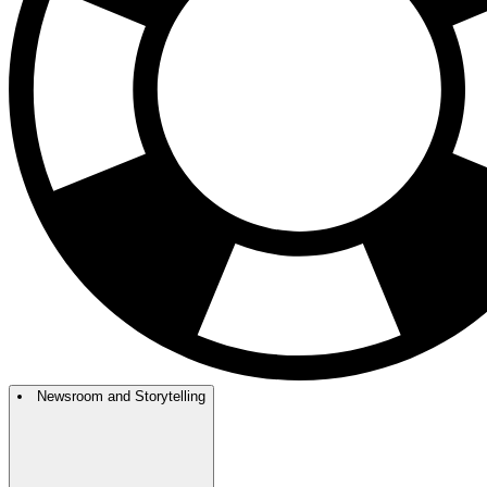
Newsroom and Storytelling