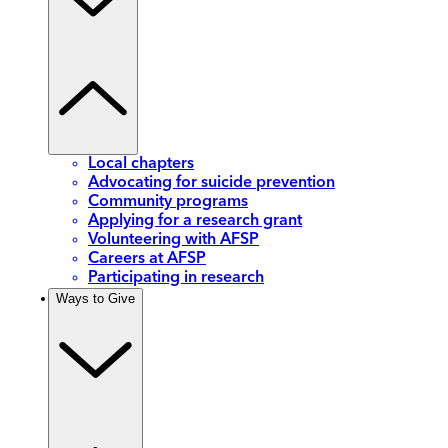
Local chapters
Advocating for suicide prevention
Community programs
Applying for a research grant
Volunteering with AFSP
Careers at AFSP
Participating in research
Ways to Give