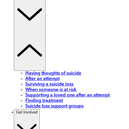
Having thoughts of suicide
After an attempt
Surviving a suicide loss
When someone is at risk
Supporting a loved one after an attempt
Finding treatment
Suicide loss support groups
Get Involved