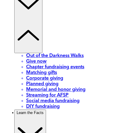
Out of the Darkness Walks
Give now
Chapter fundraising events
Matching gifts
Corporate giving
Planned giving
Memorial and honor giving
Streaming for AFSP
Social media fundraising
DIY fundraising
Learn the Facts