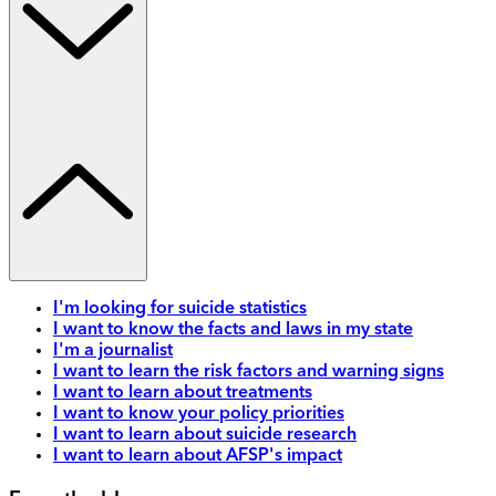
I'm looking for suicide statistics
I want to know the facts and laws in my state
I'm a journalist
I want to learn the risk factors and warning signs
I want to learn about treatments
I want to know your policy priorities
I want to learn about suicide research
I want to learn about AFSP's impact