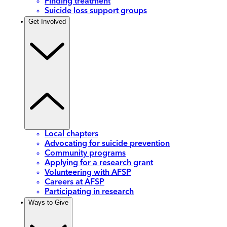
Finding treatment
Suicide loss support groups
Get Involved
Local chapters
Advocating for suicide prevention
Community programs
Applying for a research grant
Volunteering with AFSP
Careers at AFSP
Participating in research
Ways to Give