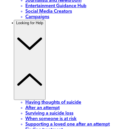
Journalists and Newsroom
Entertainment Guidance Hub
Social Media Creators
Campaigns
Looking for Help
Having thoughts of suicide
After an attempt
Surviving a suicide loss
When someone is at risk
Supporting a loved one after an attempt