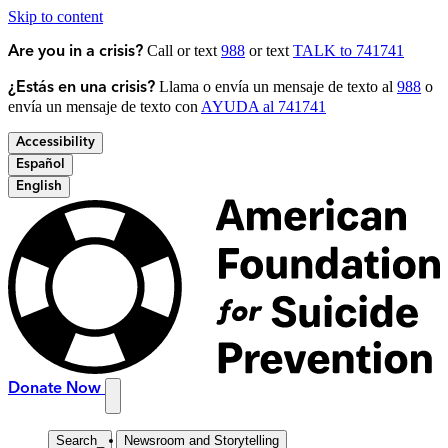
Skip to content
Call or text
988
or text
TALK to 741741
Are you in a crisis?
Llama o envía un mensaje de texto al
988
o
¿Estás en una crisis?
envía un mensaje de texto con
AYUDA al 741741
Accessibility
Español
English
Donate Now
Search
_
Newsroom and Storytelling