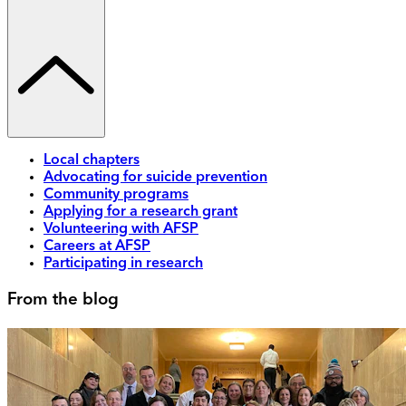
Local chapters
Advocating for suicide prevention
Community programs
Applying for a research grant
Volunteering with AFSP
Careers at AFSP
Participating in research
From the blog