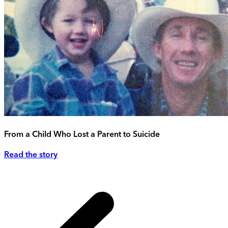
From a Child Who Lost a Parent to Suicide
Read the story