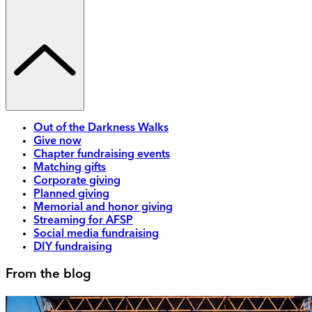
Out of the Darkness Walks
Give now
Chapter fundraising events
Matching gifts
Corporate giving
Planned giving
Memorial and honor giving
Streaming for AFSP
Social media fundraising
DIY fundraising
From the blog