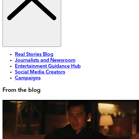
Real Stories Blog
Journalists and Newsroom
Entertainment Guidance Hub
Social Media Creators
Campaigns
From the blog