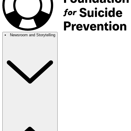
Newsroom and Storytelling