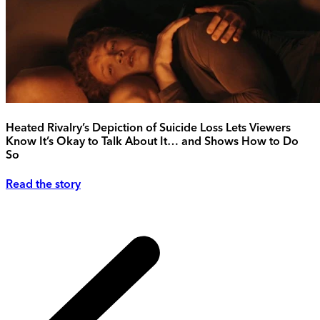
Heated Rivalry’s Depiction of Suicide Loss Lets Viewers
Know It’s Okay to Talk About It… and Shows How to Do
So
Read the story