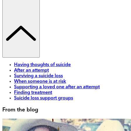
Having thoughts of suicide
After an attempt
Surviving a suicide loss
When someone is at risk
Supporting a loved one after an attempt
Finding treatment
Suicide loss support groups
From the blog