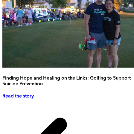
Finding Hope and Healing on the Links: Golfing to Support
Suicide Prevention
Read the story