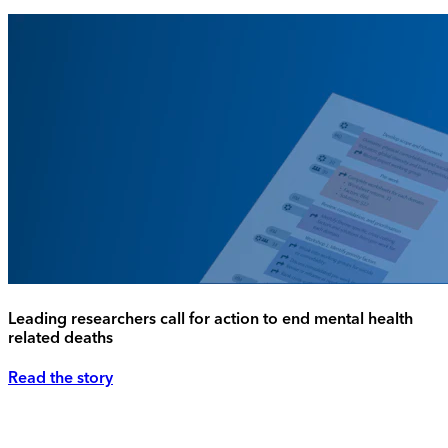
Leading researchers call for action to end mental health
related deaths
Read the story