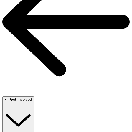
Get Involved