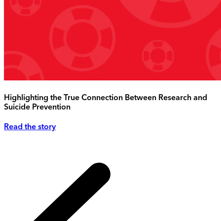
Highlighting the True Connection Between Research and
Suicide Prevention
Read the story