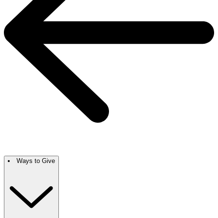
Ways to Give