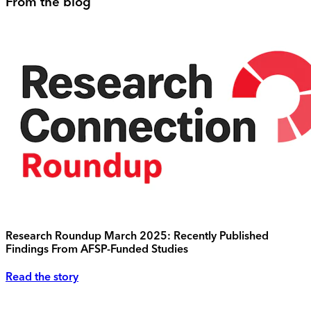
From the blog
Research Roundup March 2025: Recently Published
Findings From AFSP-Funded Studies
Read the story