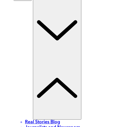
Real Stories Blog