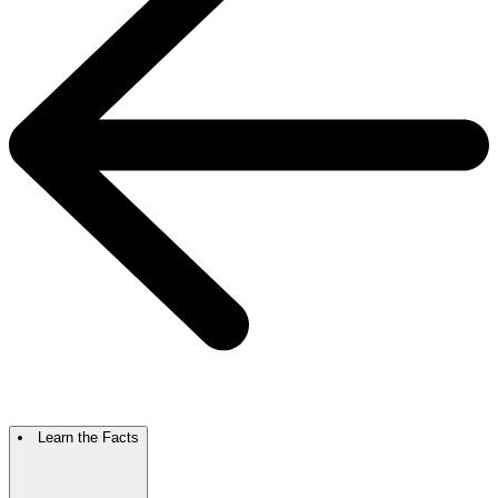
Learn the Facts