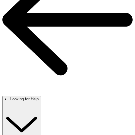
Looking for Help