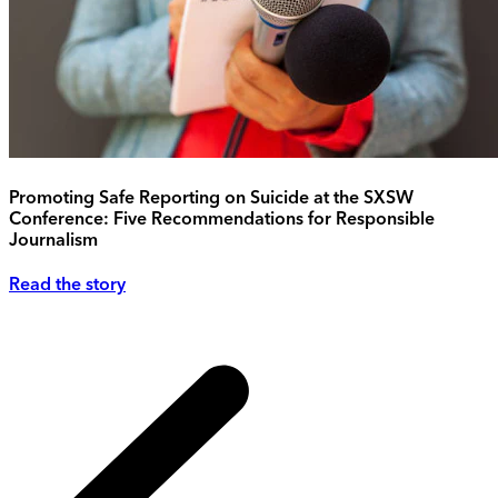
Promoting Safe Reporting on Suicide at the SXSW
Conference: Five Recommendations for Responsible
Journalism
Read the story