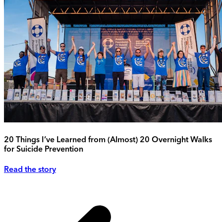
20 Things I’ve Learned from (Almost) 20 Overnight Walks
for Suicide Prevention
Read the story