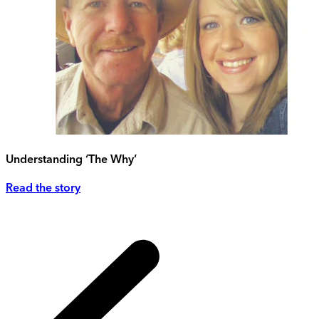
Understanding ‘The Why’
Read the story