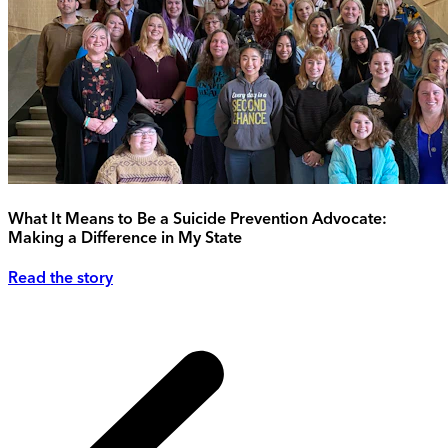
What It Means to Be a Suicide Prevention Advocate:
Making a Difference in My State
Read the story