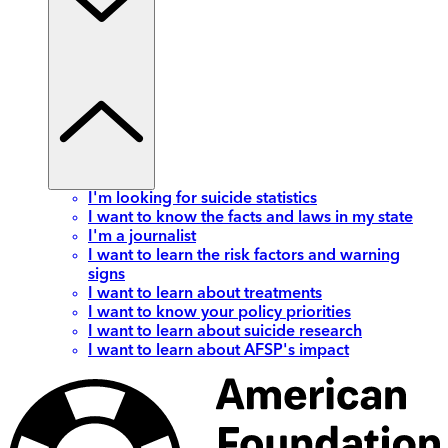
I'm looking for suicide statistics
I want to know the facts and laws in my state
I'm a journalist
I want to learn the risk factors and warning
signs
I want to learn about treatments
I want to know your policy priorities
I want to learn about suicide research
I want to learn about AFSP's impact