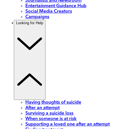
Journalists and Newsroom
Entertainment Guidance Hub
Social Media Creators
Campaigns
Looking for Help
Having thoughts of suicide
After an attempt
Surviving a suicide loss
When someone is at risk
Supporting a loved one after an attempt