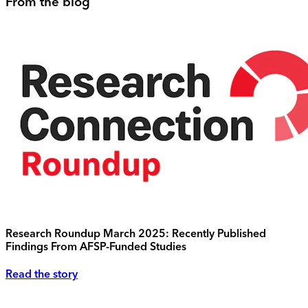
From the blog
Research Roundup March 2025: Recently Published
Findings From AFSP-Funded Studies
Read the story