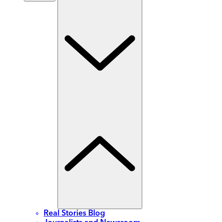
Real Stories Blog