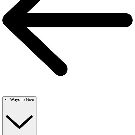
Ways to Give