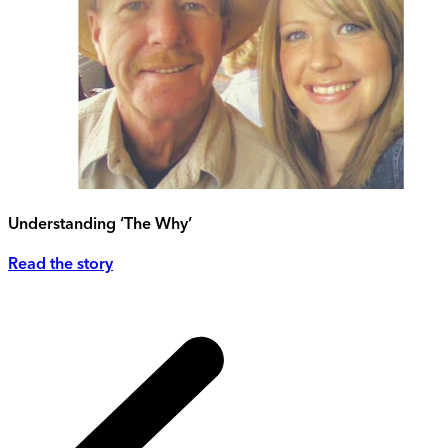
Understanding ‘The Why’
Read the story