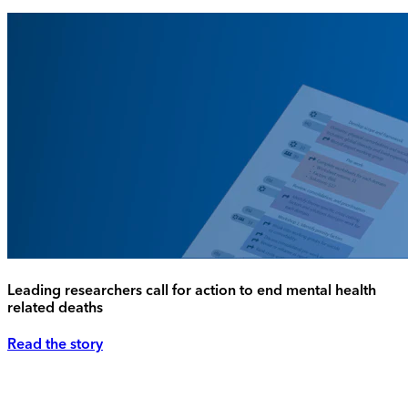
Leading researchers call for action to end mental health
related deaths
Read the story