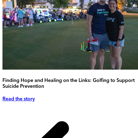
Finding Hope and Healing on the Links: Golfing to Support
Suicide Prevention
Read the story