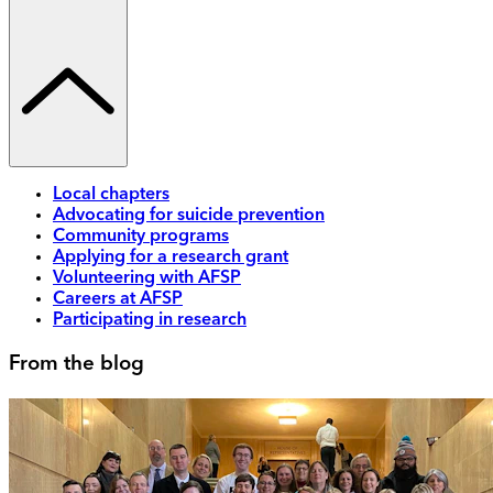
Local chapters
Advocating for suicide prevention
Community programs
Applying for a research grant
Volunteering with AFSP
Careers at AFSP
Participating in research
From the blog