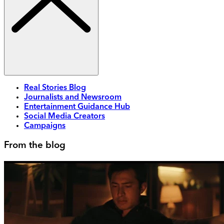
Real Stories Blog
Journalists and Newsroom
Entertainment Guidance Hub
Social Media Creators
Campaigns
From the blog