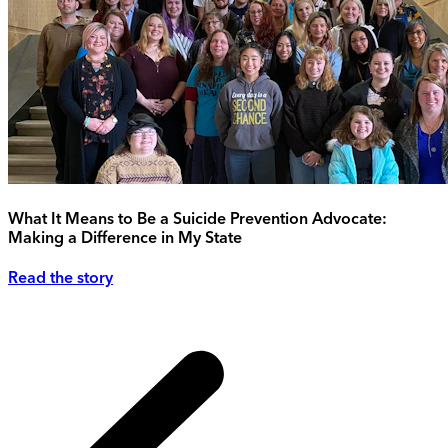
What It Means to Be a Suicide Prevention Advocate:
Making a Difference in My State
Read the story