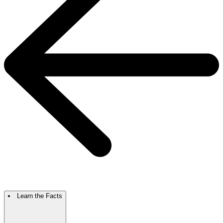
Learn the Facts