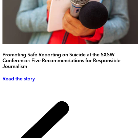
Promoting Safe Reporting on Suicide at the SXSW
Conference: Five Recommendations for Responsible
Journalism
Read the story