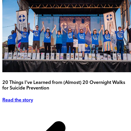
20 Things I’ve Learned from (Almost) 20 Overnight Walks
for Suicide Prevention
Read the story