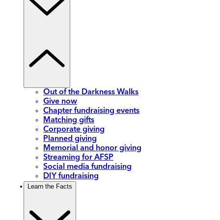
Out of the Darkness Walks
Give now
Chapter fundraising events
Matching gifts
Corporate giving
Planned giving
Memorial and honor giving
Streaming for AFSP
Social media fundraising
DIY fundraising
Learn the Facts