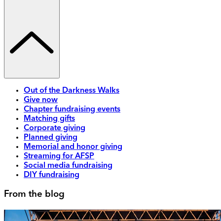
Out of the Darkness Walks
Give now
Chapter fundraising events
Matching gifts
Corporate giving
Planned giving
Memorial and honor giving
Streaming for AFSP
Social media fundraising
DIY fundraising
From the blog