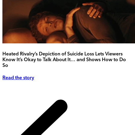
Heated Rivalry’s Depiction of Suicide Loss Lets Viewers
Know It’s Okay to Talk About It… and Shows How to Do
So
Read the story