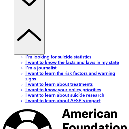
I'm looking for suicide statistics
I want to know the facts and laws in my state
I'm a journalist
I want to learn the risk factors and warning
signs
I want to learn about treatments
I want to know your policy priorities
I want to learn about suicide research
I want to learn about AFSP's impact