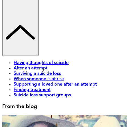
Having thoughts of suicide
After an attempt
Surviving a suicide loss
When someone is at risk
Supporting a loved one after an attempt
Finding treatment
Suicide loss support groups
From the blog