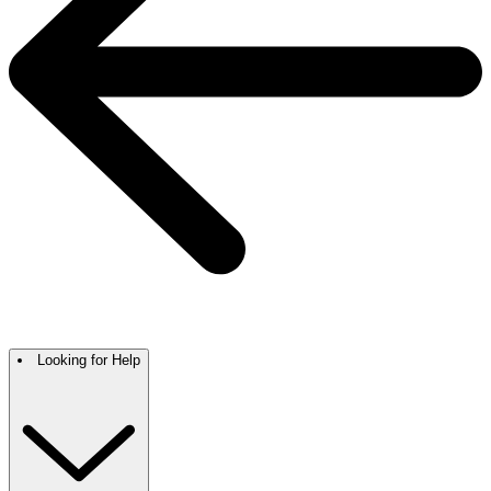
Looking for Help