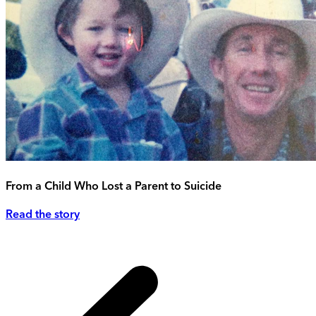
From a Child Who Lost a Parent to Suicide
Read the story