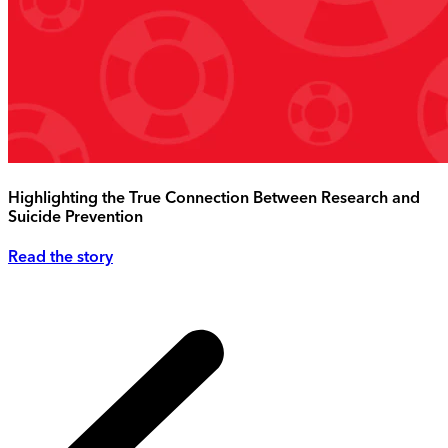
Highlighting the True Connection Between Research and
Suicide Prevention
Read the story