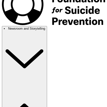
Newsroom and Storytelling