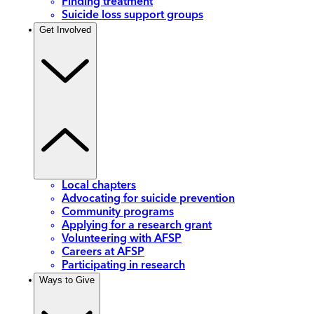
Finding treatment
Suicide loss support groups
Get Involved
Local chapters
Advocating for suicide prevention
Community programs
Applying for a research grant
Volunteering with AFSP
Careers at AFSP
Participating in research
Ways to Give