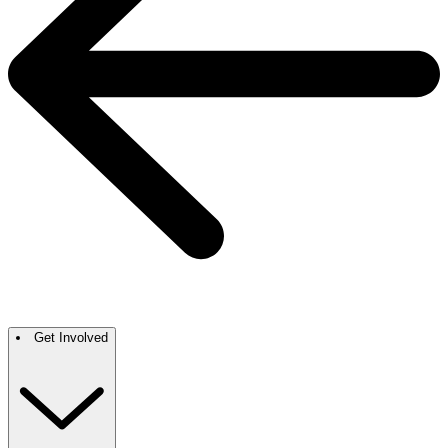
Get Involved