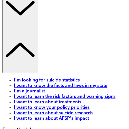
I'm looking for suicide statistics
I want to know the facts and laws in my state
I'm a journalist
I want to learn the risk factors and warning signs
I want to learn about treatments
I want to know your policy priorities
I want to learn about suicide research
I want to learn about AFSP's impact