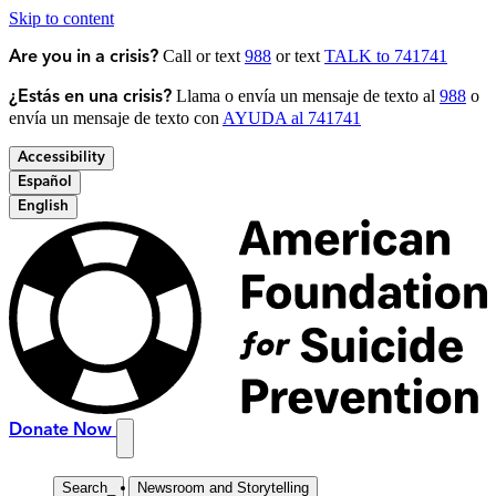
Skip to content
Call or text
988
or text
TALK to 741741
Are you in a crisis?
Llama o envía un mensaje de texto al
988
o
¿Estás en una crisis?
envía un mensaje de texto con
AYUDA al 741741
Accessibility
Español
English
Donate Now
Search
_
Newsroom and Storytelling