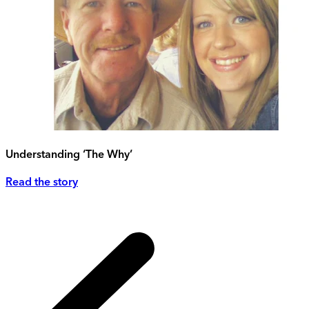
Understanding ‘The Why’
Read the story