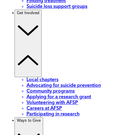
Finding treatment
Suicide loss support groups
Get Involved
Local chapters
Advocating for suicide prevention
Community programs
Applying for a research grant
Volunteering with AFSP
Careers at AFSP
Participating in research
Ways to Give