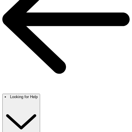
Looking for Help