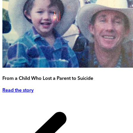
From a Child Who Lost a Parent to Suicide
Read the story