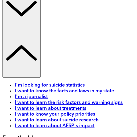
I'm looking for suicide statistics
I want to know the facts and laws in my state
I'm a journalist
I want to learn the risk factors and warning signs
I want to learn about treatments
I want to know your policy priorities
I want to learn about suicide research
I want to learn about AFSP's impact