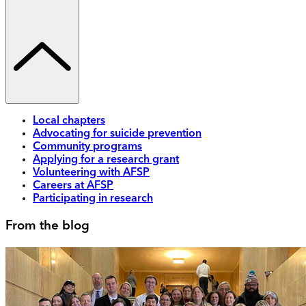
Local chapters
Advocating for suicide prevention
Community programs
Applying for a research grant
Volunteering with AFSP
Careers at AFSP
Participating in research
From the blog