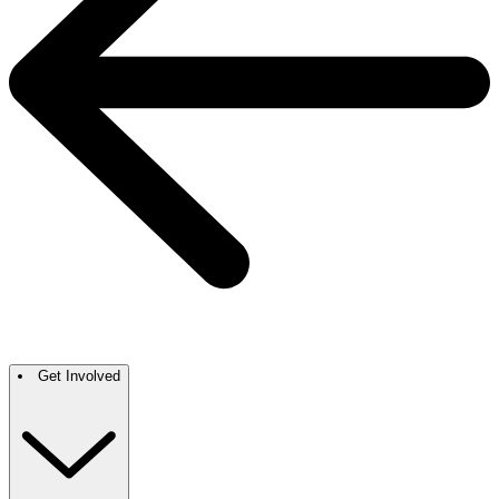
Get Involved