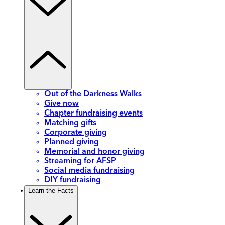
Out of the Darkness Walks
Give now
Chapter fundraising events
Matching gifts
Corporate giving
Planned giving
Memorial and honor giving
Streaming for AFSP
Social media fundraising
DIY fundraising
Learn the Facts