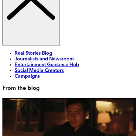
Real Stories Blog
Journalists and Newsroom
Entertainment Guidance Hub
Social Media Creators
Campaigns
From the blog