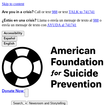
Skip to content
Call or text
988
or text
TALK to 741741
Are you in a crisis?
Llama o envía un mensaje de texto al
988
o
¿Estás en una crisis?
envía un mensaje de texto con
AYUDA al 741741
Accessibility
Español
English
Donate Now
Search
_
Newsroom and Storytelling