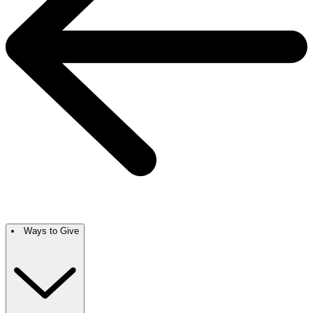
Ways to Give