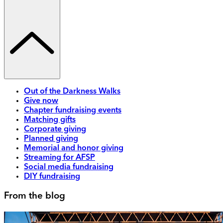
Out of the Darkness Walks
Give now
Chapter fundraising events
Matching gifts
Corporate giving
Planned giving
Memorial and honor giving
Streaming for AFSP
Social media fundraising
DIY fundraising
From the blog