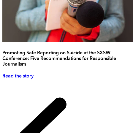
Promoting Safe Reporting on Suicide at the SXSW
Conference: Five Recommendations for Responsible
Journalism
Read the story