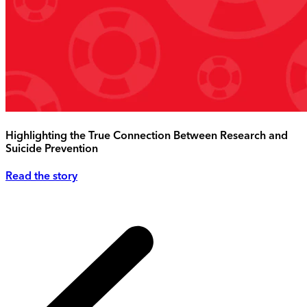
Highlighting the True Connection Between Research and
Suicide Prevention
Read the story