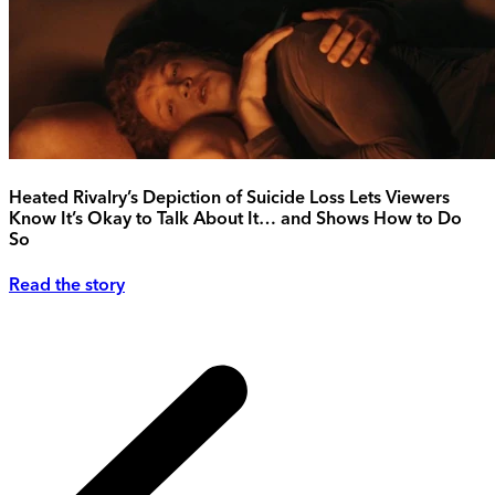
Heated Rivalry’s Depiction of Suicide Loss Lets Viewers
Know It’s Okay to Talk About It… and Shows How to Do
So
Read the story