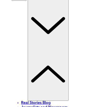
Real Stories Blog