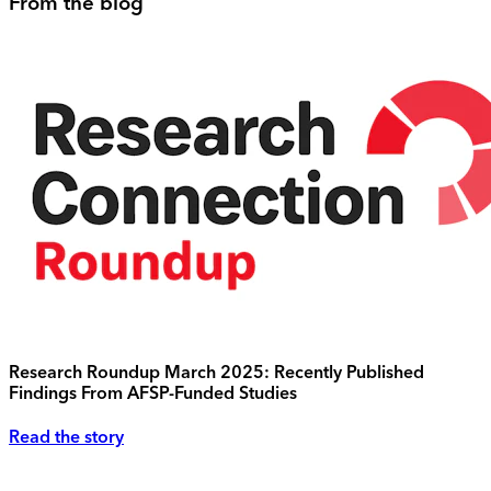
From the blog
Research Roundup March 2025: Recently Published
Findings From AFSP-Funded Studies
Read the story