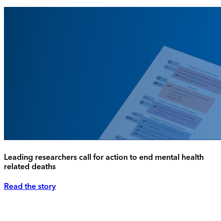
Leading researchers call for action to end mental health
related deaths
Read the story