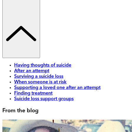
Having thoughts of suicide
After an attempt
Surviving a suicide loss
When someone is at risk
Supporting a loved one after an attempt
Finding treatment
Suicide loss support groups
From the blog