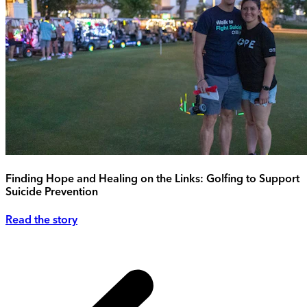
Finding Hope and Healing on the Links: Golfing to Support
Suicide Prevention
Read the story