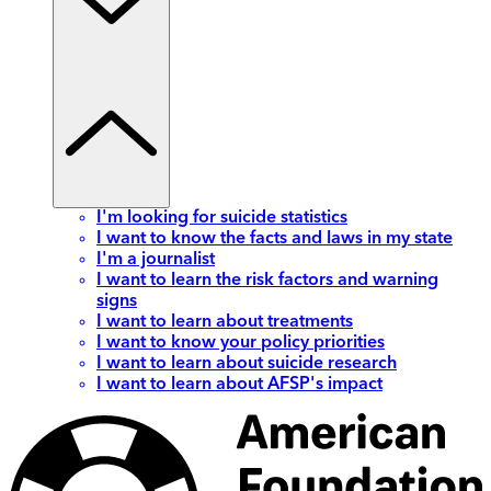
I'm looking for suicide statistics
I want to know the facts and laws in my state
I'm a journalist
I want to learn the risk factors and warning
signs
I want to learn about treatments
I want to know your policy priorities
I want to learn about suicide research
I want to learn about AFSP's impact