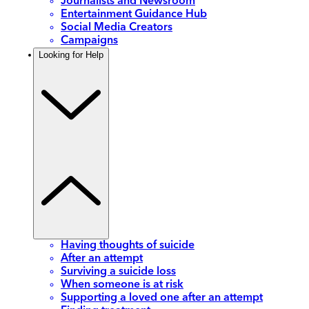
Journalists and Newsroom
Entertainment Guidance Hub
Social Media Creators
Campaigns
Looking for Help
Having thoughts of suicide
After an attempt
Surviving a suicide loss
When someone is at risk
Supporting a loved one after an attempt