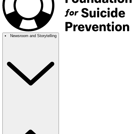
Newsroom and Storytelling