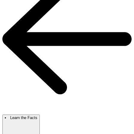
Learn the Facts