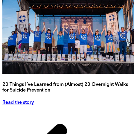
20 Things I’ve Learned from (Almost) 20 Overnight Walks
for Suicide Prevention
Read the story