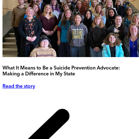
What It Means to Be a Suicide Prevention Advocate:
Making a Difference in My State
Read the story