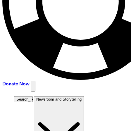
Donate Now
Search
_
Newsroom and Storytelling