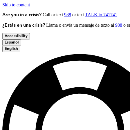
Skip to content
Call or text
988
or text
TALK to 741741
Are you in a crisis?
Llama o envía un mensaje de texto al
988
o en
¿Estás en una crisis?
Accessibility
Español
English