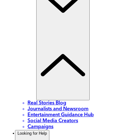
Real Stories Blog
Journalists and Newsroom
Entertainment Guidance Hub
Social Media Creators
Campaigns
Looking for Help