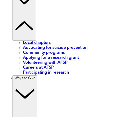
Local chapters
Advocating for suicide prevention
Community programs
Applying for a research grant
Volunteering with AFSP
Careers at AFSP
Participating in research
Ways to Give