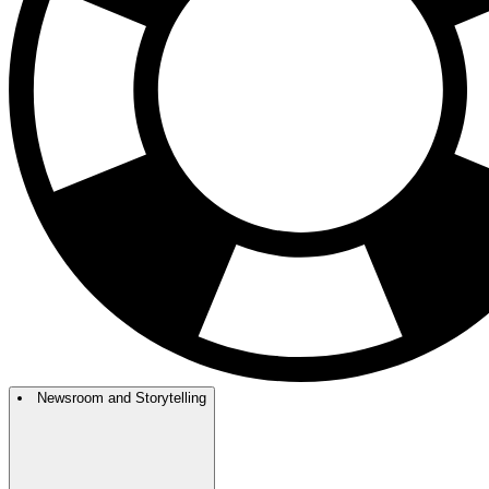
Newsroom and Storytelling