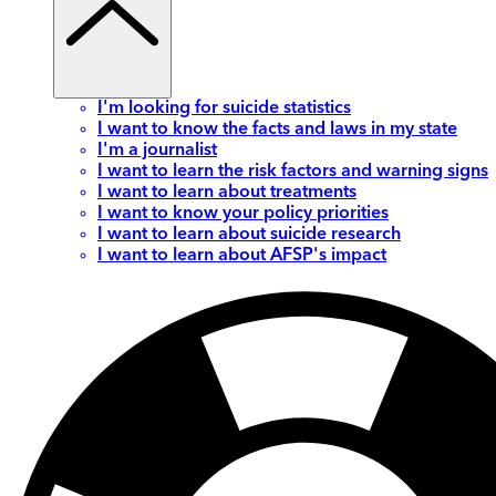
I'm looking for suicide statistics
I want to know the facts and laws in my state
I'm a journalist
I want to learn the risk factors and warning signs
I want to learn about treatments
I want to know your policy priorities
I want to learn about suicide research
I want to learn about AFSP's impact