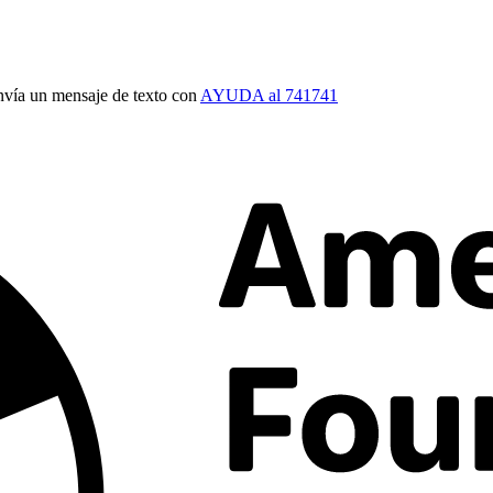
vía un mensaje de texto con
AYUDA al 741741