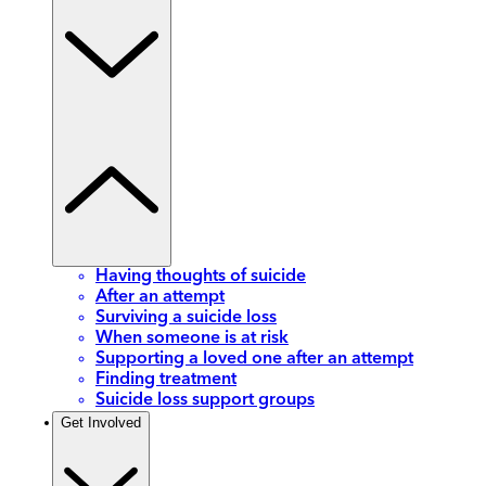
Having thoughts of suicide
After an attempt
Surviving a suicide loss
When someone is at risk
Supporting a loved one after an attempt
Finding treatment
Suicide loss support groups
Get Involved