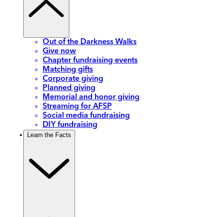
Out of the Darkness Walks
Give now
Chapter fundraising events
Matching gifts
Corporate giving
Planned giving
Memorial and honor giving
Streaming for AFSP
Social media fundraising
DIY fundraising
Learn the Facts