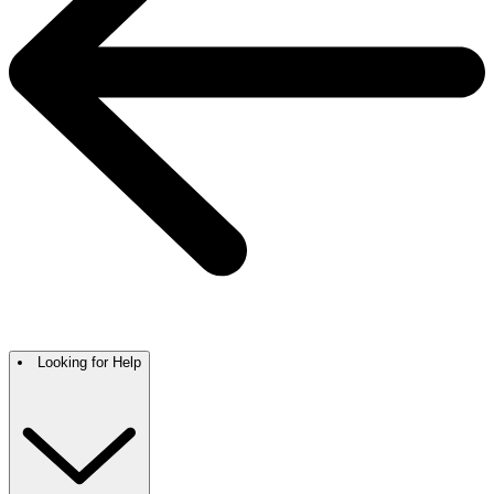
Looking for Help