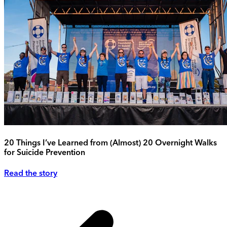
20 Things I’ve Learned from (Almost) 20 Overnight Walks
for Suicide Prevention
Read the story