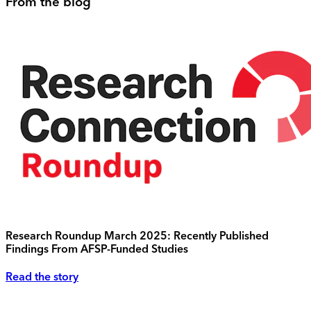
From the blog
Research Roundup March 2025: Recently Published
Findings From AFSP-Funded Studies
Read the story