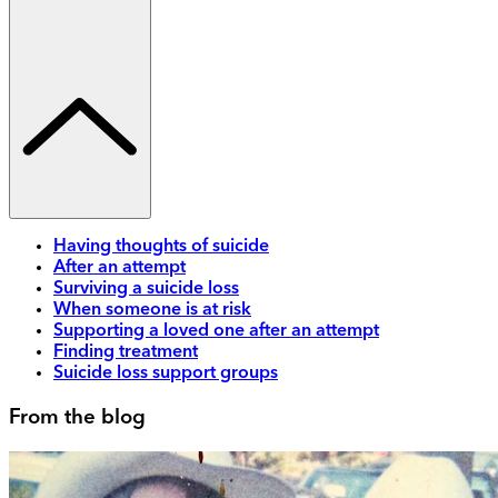
Having thoughts of suicide
After an attempt
Surviving a suicide loss
When someone is at risk
Supporting a loved one after an attempt
Finding treatment
Suicide loss support groups
From the blog