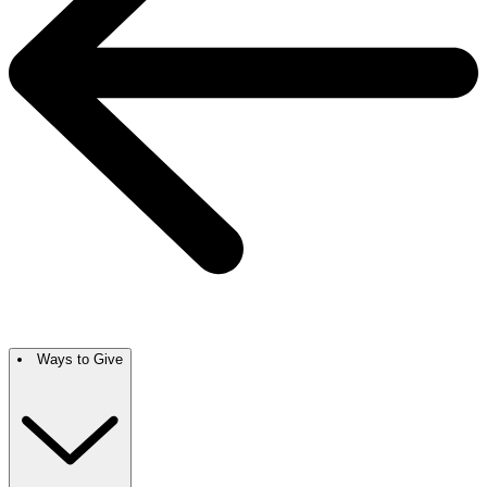
Ways to Give