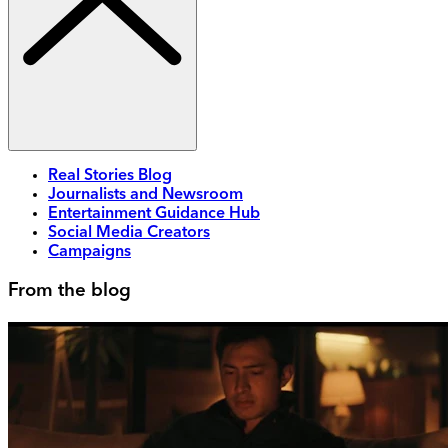
Real Stories Blog
Journalists and Newsroom
Entertainment Guidance Hub
Social Media Creators
Campaigns
From the blog