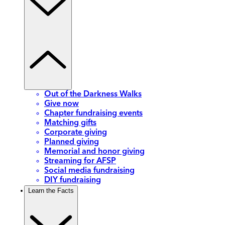
Out of the Darkness Walks
Give now
Chapter fundraising events
Matching gifts
Corporate giving
Planned giving
Memorial and honor giving
Streaming for AFSP
Social media fundraising
DIY fundraising
Learn the Facts