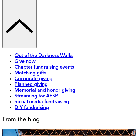
Out of the Darkness Walks
Give now
Chapter fundraising events
Matching gifts
Corporate giving
Planned giving
Memorial and honor giving
Streaming for AFSP
Social media fundraising
DIY fundraising
From the blog