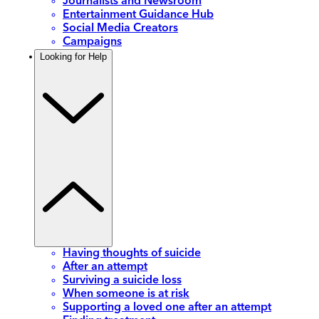
Journalists and Newsroom
Entertainment Guidance Hub
Social Media Creators
Campaigns
Looking for Help
Having thoughts of suicide
After an attempt
Surviving a suicide loss
When someone is at risk
Supporting a loved one after an attempt