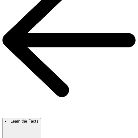
Learn the Facts