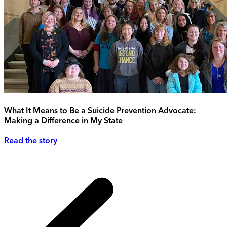
What It Means to Be a Suicide Prevention Advocate:
Making a Difference in My State
Read the story