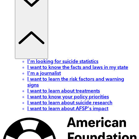
I'm looking for suicide statistics
I want to know the facts and laws in my state
I'm a journalist
I want to learn the risk factors and warning
signs
I want to learn about treatments
I want to know your policy priorities
I want to learn about suicide research
I want to learn about AFSP's impact