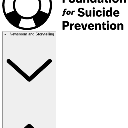
Newsroom and Storytelling