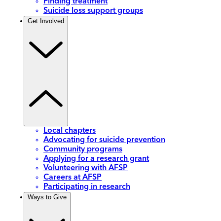
Finding treatment
Suicide loss support groups
Get Involved
Local chapters
Advocating for suicide prevention
Community programs
Applying for a research grant
Volunteering with AFSP
Careers at AFSP
Participating in research
Ways to Give