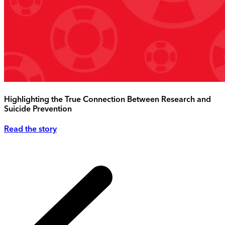
Highlighting the True Connection Between Research and
Suicide Prevention
Read the story