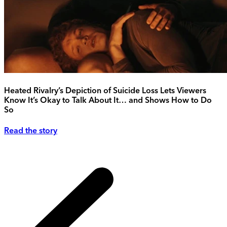
Heated Rivalry’s Depiction of Suicide Loss Lets Viewers
Know It’s Okay to Talk About It… and Shows How to Do
So
Read the story