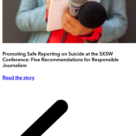
Promoting Safe Reporting on Suicide at the SXSW
Conference: Five Recommendations for Responsible
Journalism
Read the story