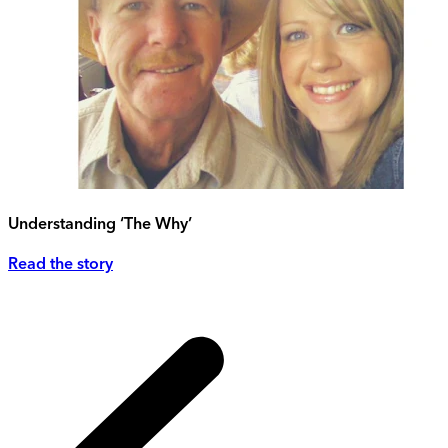
Understanding ‘The Why’
Read the story