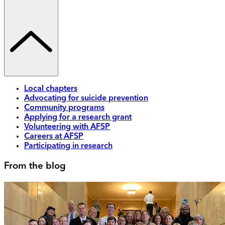
Local chapters
Advocating for suicide prevention
Community programs
Applying for a research grant
Volunteering with AFSP
Careers at AFSP
Participating in research
From the blog