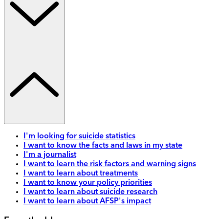
I'm looking for suicide statistics
I want to know the facts and laws in my state
I'm a journalist
I want to learn the risk factors and warning signs
I want to learn about treatments
I want to know your policy priorities
I want to learn about suicide research
I want to learn about AFSP's impact