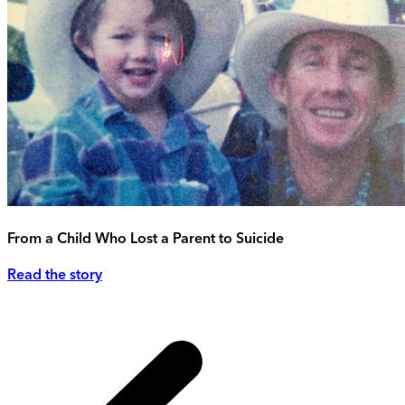
From a Child Who Lost a Parent to Suicide
Read the story