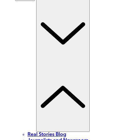
Real Stories Blog