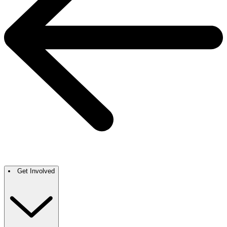
Get Involved