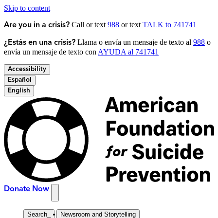
Skip to content
Call or text
988
or text
TALK to 741741
Are you in a crisis?
Llama o envía un mensaje de texto al
988
o
¿Estás en una crisis?
envía un mensaje de texto con
AYUDA al 741741
Accessibility
Español
English
Donate Now
Search
_
Newsroom and Storytelling