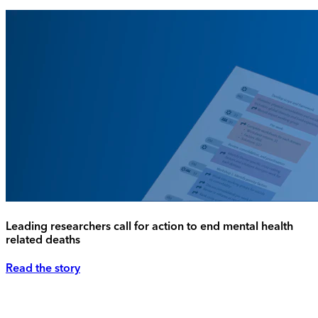
Leading researchers call for action to end mental health
related deaths
Read the story