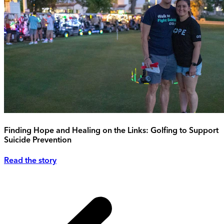
Finding Hope and Healing on the Links: Golfing to Support
Suicide Prevention
Read the story