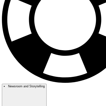
Newsroom and Storytelling