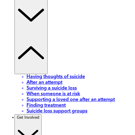
Having thoughts of suicide
After an attempt
Surviving a suicide loss
When someone is at risk
Supporting a loved one after an attempt
Finding treatment
Suicide loss support groups
Get Involved