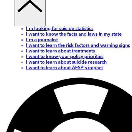
I'm looking for suicide statistics
I want to know the facts and laws in my state
I'm a journalist
I want to learn the risk factors and warning signs
I want to learn about treatments
I want to know your policy priorities
I want to learn about suicide research
I want to learn about AFSP's impact