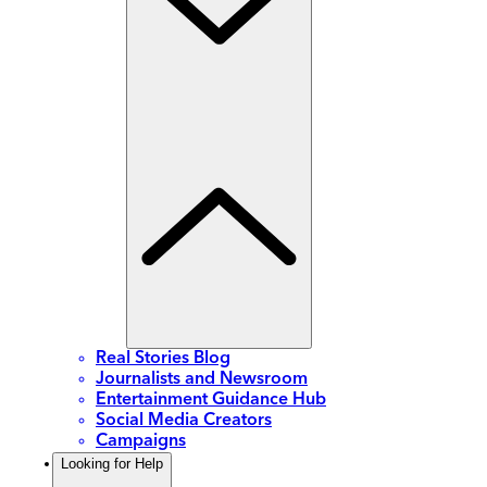
Real Stories Blog
Journalists and Newsroom
Entertainment Guidance Hub
Social Media Creators
Campaigns
Looking for Help