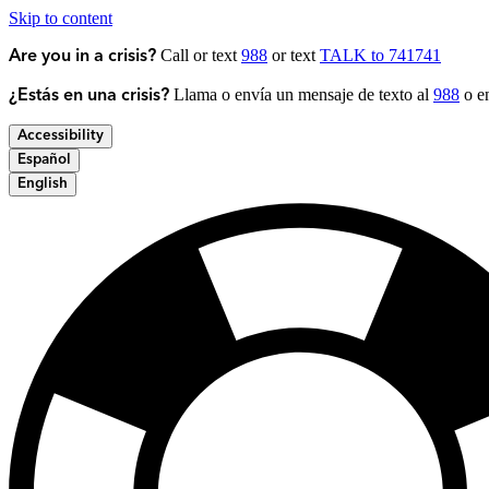
Skip to content
Call or text
988
or text
TALK to 741741
Are you in a crisis?
Llama o envía un mensaje de texto al
988
o en
¿Estás en una crisis?
Accessibility
Español
English