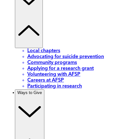
Local chapters
Advocating for suicide prevention
Community programs
Applying for a research grant
Volunteering with AFSP
Careers at AFSP
Participating in research
Ways to Give