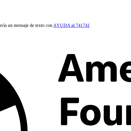
vía un mensaje de texto con
AYUDA al 741741