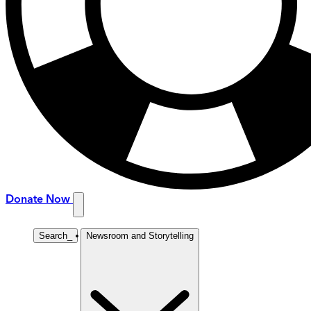
Donate Now
Search
_
Newsroom and Storytelling