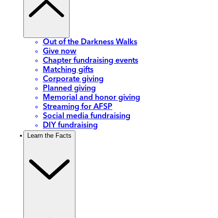
Out of the Darkness Walks
Give now
Chapter fundraising events
Matching gifts
Corporate giving
Planned giving
Memorial and honor giving
Streaming for AFSP
Social media fundraising
DIY fundraising
Learn the Facts