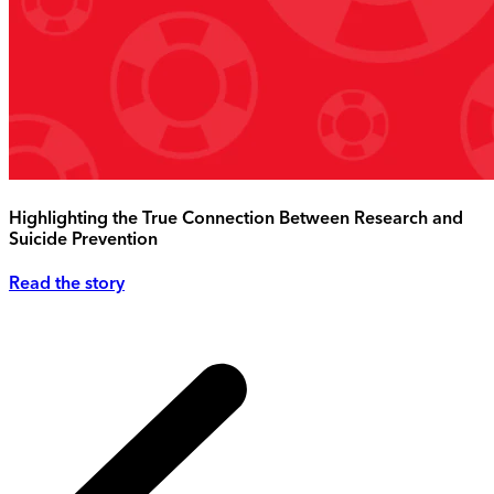
Highlighting the True Connection Between Research and
Suicide Prevention
Read the story