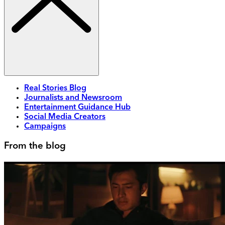
Real Stories Blog
Journalists and Newsroom
Entertainment Guidance Hub
Social Media Creators
Campaigns
From the blog