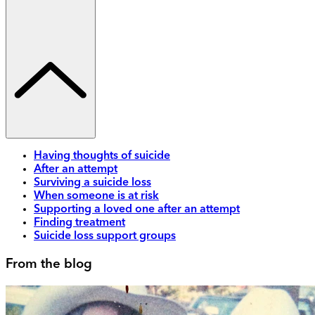
Having thoughts of suicide
After an attempt
Surviving a suicide loss
When someone is at risk
Supporting a loved one after an attempt
Finding treatment
Suicide loss support groups
From the blog