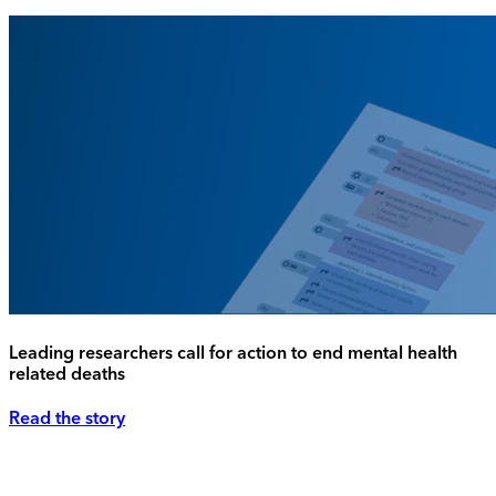
Leading researchers call for action to end mental health
related deaths
Read the story