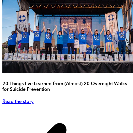
20 Things I’ve Learned from (Almost) 20 Overnight Walks
for Suicide Prevention
Read the story