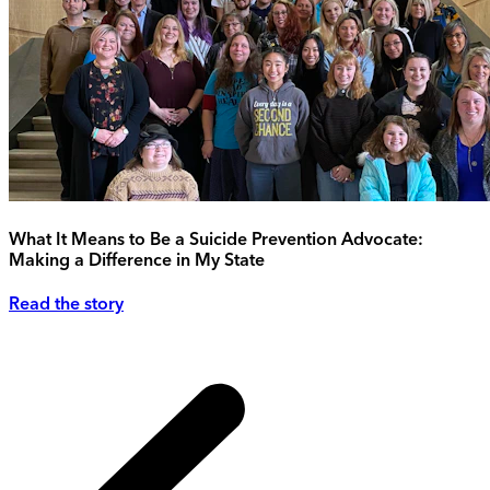
What It Means to Be a Suicide Prevention Advocate:
Making a Difference in My State
Read the story