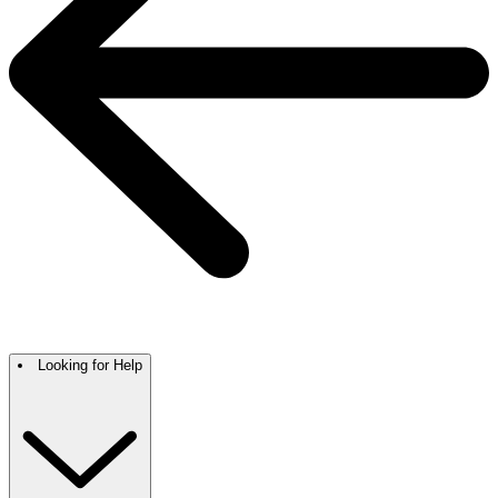
Looking for Help