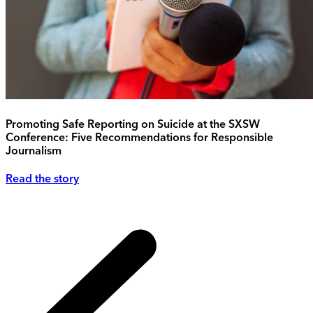
Promoting Safe Reporting on Suicide at the SXSW
Conference: Five Recommendations for Responsible
Journalism
Read the story