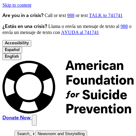
Skip to content
Call or text
988
or text
TALK to 741741
Are you in a crisis?
Llama o envía un mensaje de texto al
988
o
¿Estás en una crisis?
envía un mensaje de texto con
AYUDA al 741741
Accessibility
Español
English
Donate Now
Search
_
Newsroom and Storytelling