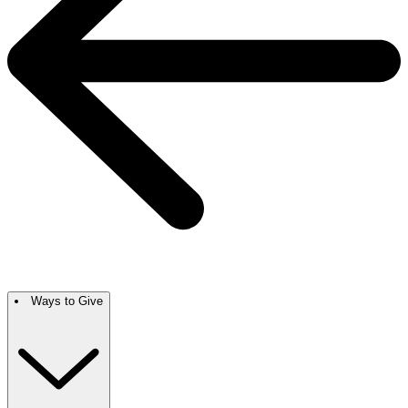
Ways to Give