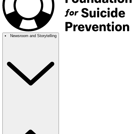
Newsroom and Storytelling