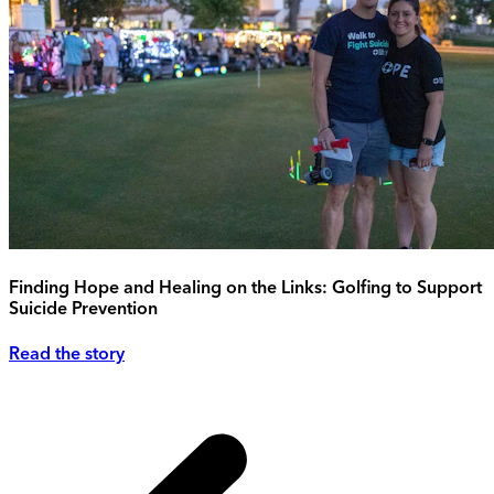
Finding Hope and Healing on the Links: Golfing to Support
Suicide Prevention
Read the story