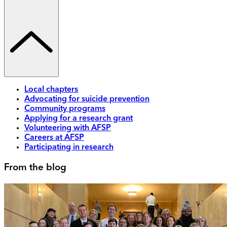
Local chapters
Advocating for suicide prevention
Community programs
Applying for a research grant
Volunteering with AFSP
Careers at AFSP
Participating in research
From the blog