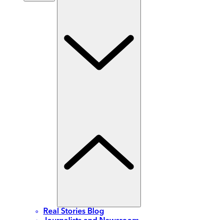
Real Stories Blog