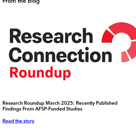
From the blog
Research Roundup March 2025: Recently Published
Findings From AFSP-Funded Studies
Read the story