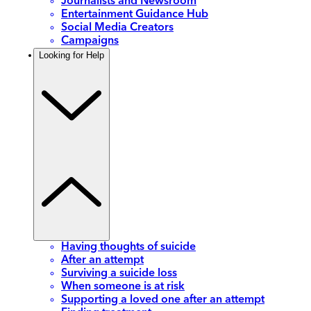
Journalists and Newsroom
Entertainment Guidance Hub
Social Media Creators
Campaigns
Looking for Help
Having thoughts of suicide
After an attempt
Surviving a suicide loss
When someone is at risk
Supporting a loved one after an attempt