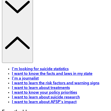
I'm looking for suicide statistics
I want to know the facts and laws in my state
I'm a journalist
I want to learn the risk factors and warning signs
I want to learn about treatments
I want to know your policy priorities
I want to learn about suicide research
I want to learn about AFSP's impact