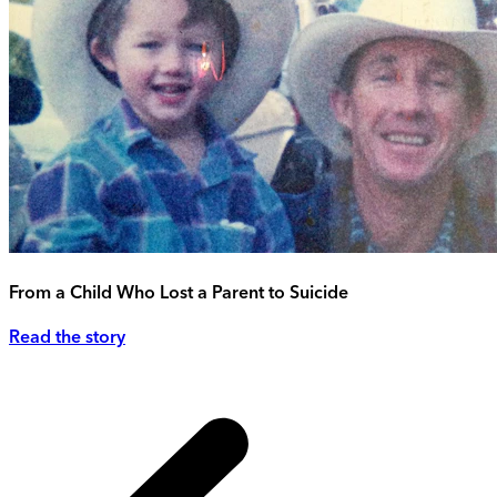
From a Child Who Lost a Parent to Suicide
Read the story