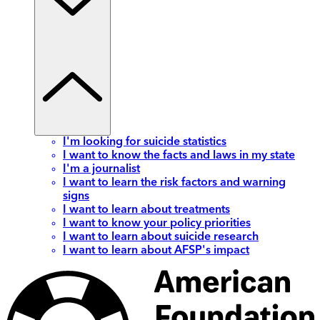
I'm looking for suicide statistics
I want to know the facts and laws in my state
I'm a journalist
I want to learn the risk factors and warning
signs
I want to learn about treatments
I want to know your policy priorities
I want to learn about suicide research
I want to learn about AFSP's impact