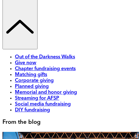
Out of the Darkness Walks
Give now
Chapter fundraising events
Matching gifts
Corporate giving
Planned giving
Memorial and honor giving
Streaming for AFSP
Social media fundraising
DIY fundraising
From the blog