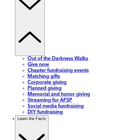
Out of the Darkness Walks
Give now
Chapter fundraising events
Matching gifts
Corporate giving
Planned giving
Memorial and honor giving
Streaming for AFSP
Social media fundraising
DIY fundraising
Learn the Facts