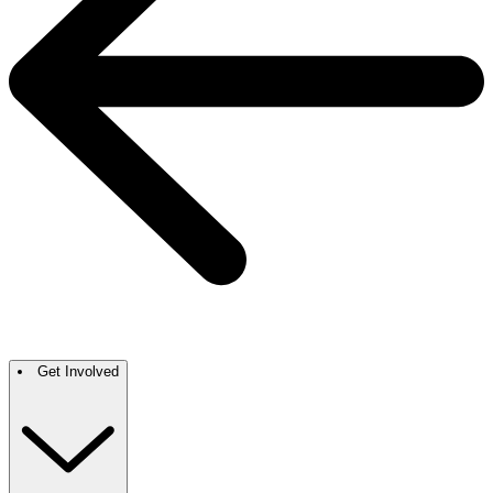
Get Involved