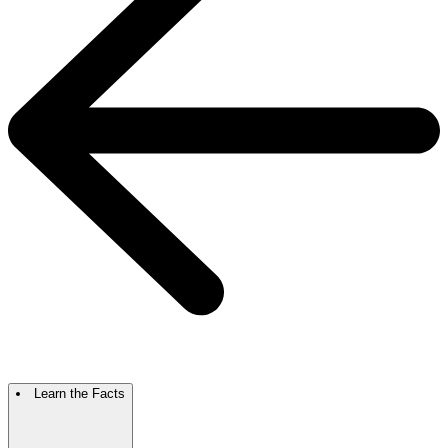
Learn the Facts