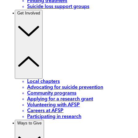
Finding treatment
Suicide loss support groups
Get Involved
Local chapters
Advocating for suicide prevention
Community programs
Applying for a research grant
Volunteering with AFSP
Careers at AFSP
Participating in research
Ways to Give