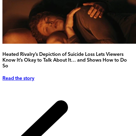
Heated Rivalry’s Depiction of Suicide Loss Lets Viewers
Know It’s Okay to Talk About It… and Shows How to Do
So
Read the story