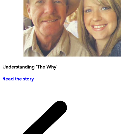
Understanding ‘The Why’
Read the story