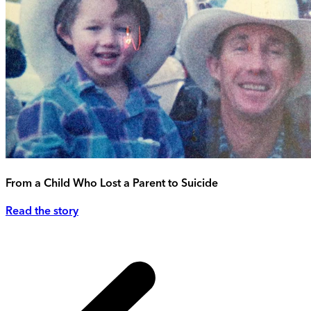
From a Child Who Lost a Parent to Suicide
Read the story