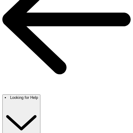
Looking for Help