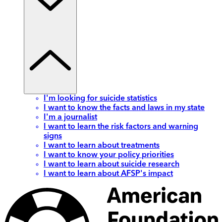
I'm looking for suicide statistics
I want to know the facts and laws in my state
I'm a journalist
I want to learn the risk factors and warning
signs
I want to learn about treatments
I want to know your policy priorities
I want to learn about suicide research
I want to learn about AFSP's impact