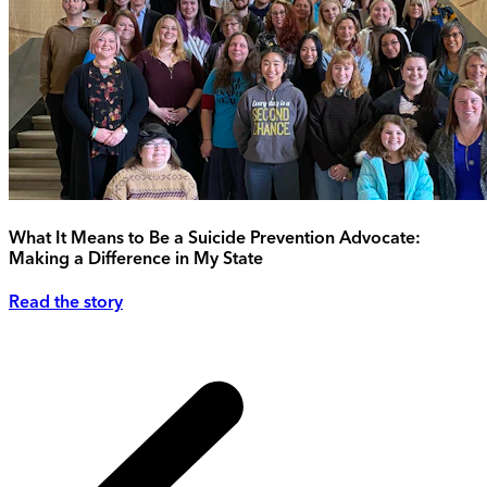
What It Means to Be a Suicide Prevention Advocate:
Making a Difference in My State
Read the story