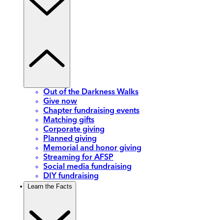
Out of the Darkness Walks
Give now
Chapter fundraising events
Matching gifts
Corporate giving
Planned giving
Memorial and honor giving
Streaming for AFSP
Social media fundraising
DIY fundraising
Learn the Facts