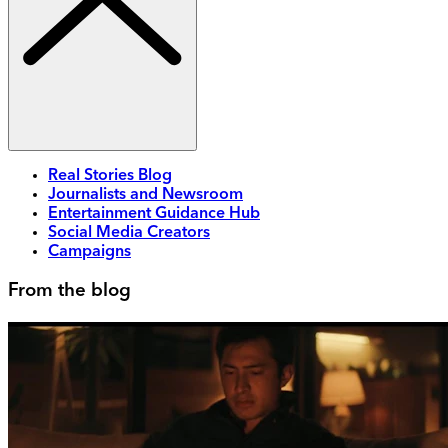
Real Stories Blog
Journalists and Newsroom
Entertainment Guidance Hub
Social Media Creators
Campaigns
From the blog