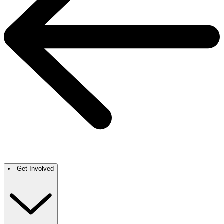
Get Involved