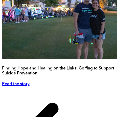
Finding Hope and Healing on the Links: Golfing to Support
Suicide Prevention
Read the story