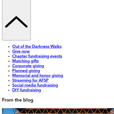
Out of the Darkness Walks
Give now
Chapter fundraising events
Matching gifts
Corporate giving
Planned giving
Memorial and honor giving
Streaming for AFSP
Social media fundraising
DIY fundraising
From the blog