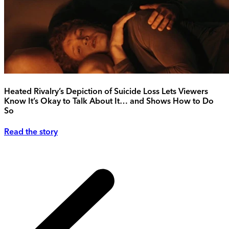
Heated Rivalry’s Depiction of Suicide Loss Lets Viewers
Know It’s Okay to Talk About It… and Shows How to Do
So
Read the story