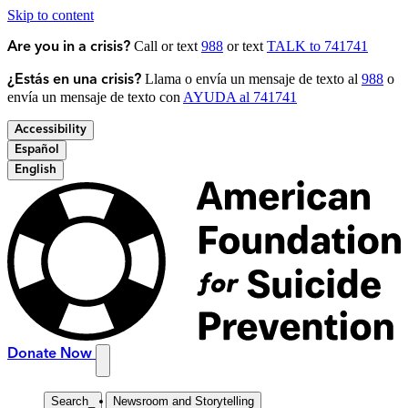
Skip to content
Call or text
988
or text
TALK to 741741
Are you in a crisis?
Llama o envía un mensaje de texto al
988
o
¿Estás en una crisis?
envía un mensaje de texto con
AYUDA al 741741
Accessibility
Español
English
Donate Now
Search
_
Newsroom and Storytelling