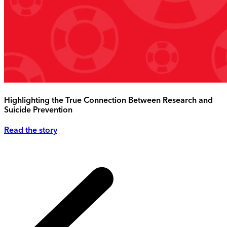
Highlighting the True Connection Between Research and
Suicide Prevention
Read the story