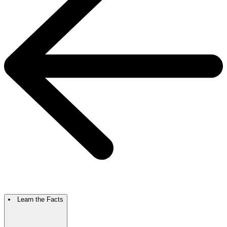
Learn the Facts