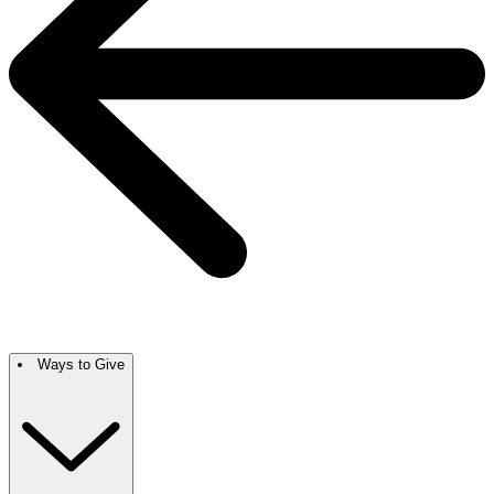
Ways to Give