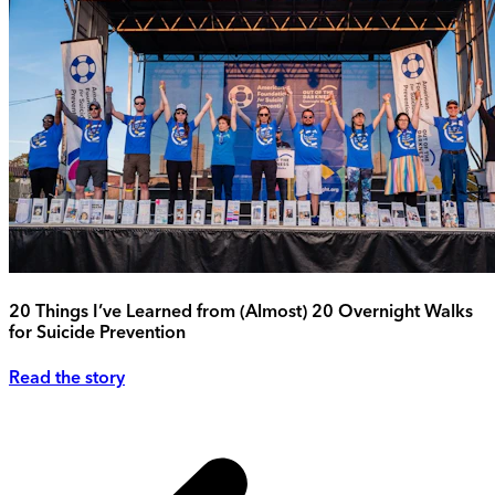
20 Things I’ve Learned from (Almost) 20 Overnight Walks
for Suicide Prevention
Read the story