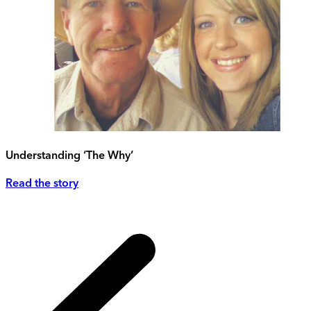
Understanding ‘The Why’
Read the story