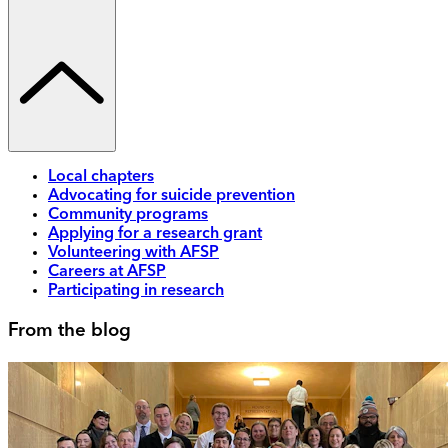
Local chapters
Advocating for suicide prevention
Community programs
Applying for a research grant
Volunteering with AFSP
Careers at AFSP
Participating in research
From the blog