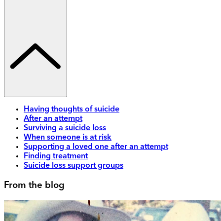
Having thoughts of suicide
After an attempt
Surviving a suicide loss
When someone is at risk
Supporting a loved one after an attempt
Finding treatment
Suicide loss support groups
From the blog