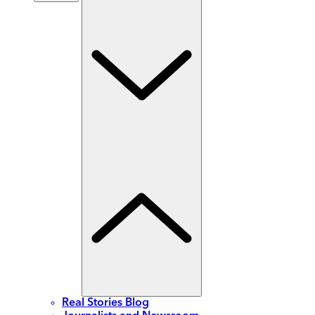
Real Stories Blog