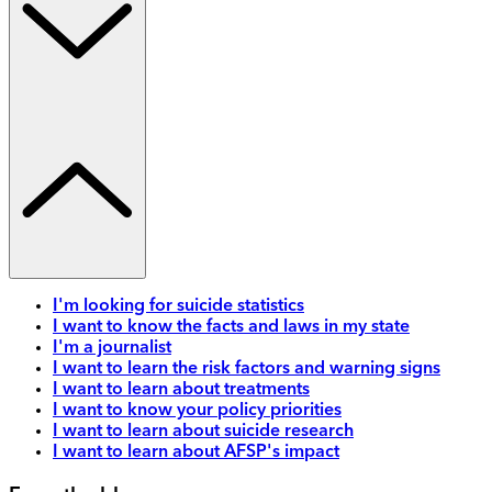
I'm looking for suicide statistics
I want to know the facts and laws in my state
I'm a journalist
I want to learn the risk factors and warning signs
I want to learn about treatments
I want to know your policy priorities
I want to learn about suicide research
I want to learn about AFSP's impact