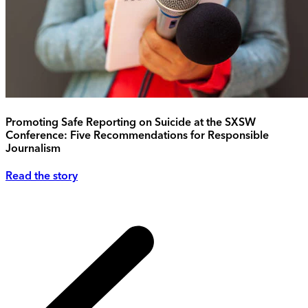
Promoting Safe Reporting on Suicide at the SXSW
Conference: Five Recommendations for Responsible
Journalism
Read the story