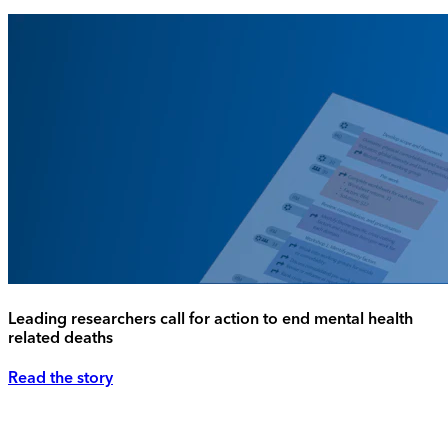
Leading researchers call for action to end mental health
related deaths
Read the story