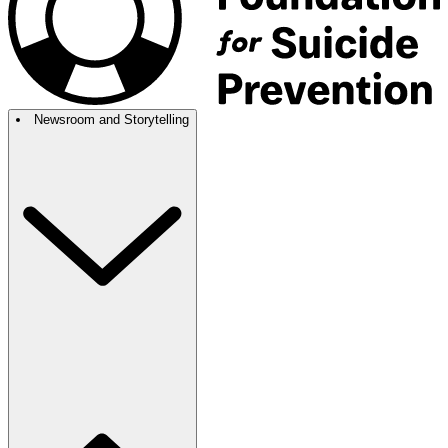
Newsroom and Storytelling