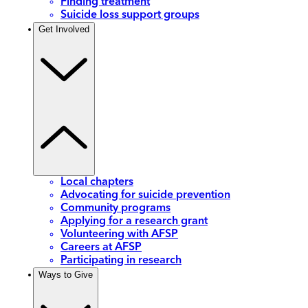
Finding treatment
Suicide loss support groups
Get Involved
Local chapters
Advocating for suicide prevention
Community programs
Applying for a research grant
Volunteering with AFSP
Careers at AFSP
Participating in research
Ways to Give