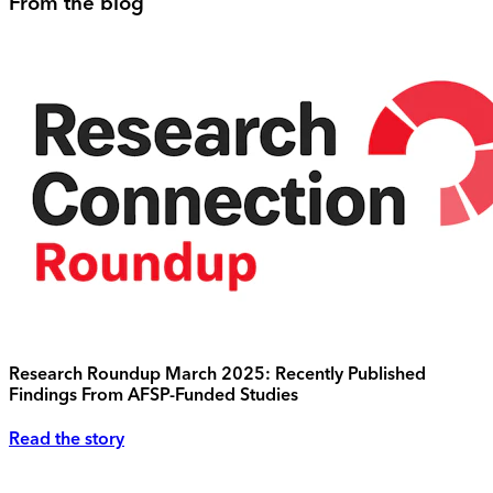
From the blog
Research Roundup March 2025: Recently Published
Findings From AFSP-Funded Studies
Read the story