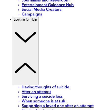
Journalists and Newsroom
Entertainment Guidance Hub
Social Media Creators
Campaigns
Looking for Help
Having thoughts of suicide
After an attempt
Surviving a suicide loss
When someone is at risk
Supporting a loved one after an attempt