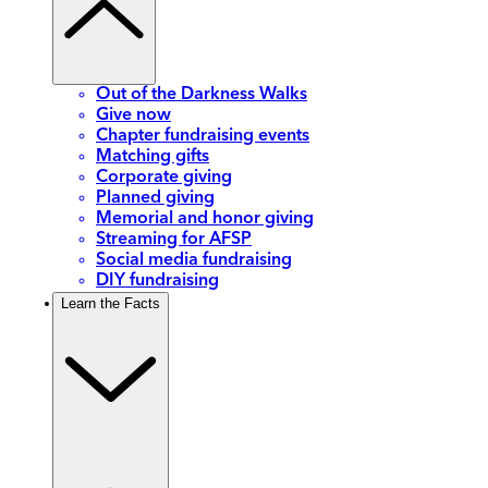
Out of the Darkness Walks
Give now
Chapter fundraising events
Matching gifts
Corporate giving
Planned giving
Memorial and honor giving
Streaming for AFSP
Social media fundraising
DIY fundraising
Learn the Facts