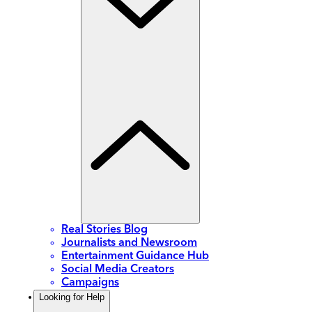
Real Stories Blog
Journalists and Newsroom
Entertainment Guidance Hub
Social Media Creators
Campaigns
Looking for Help