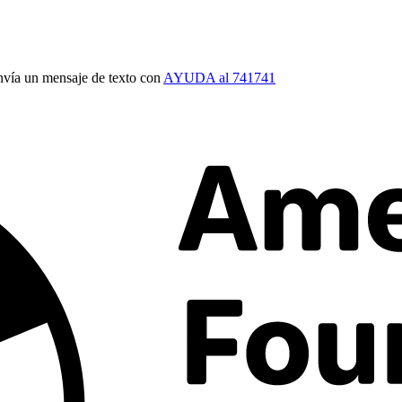
vía un mensaje de texto con
AYUDA al 741741