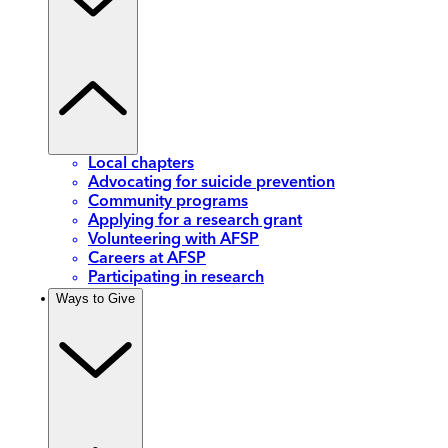
Local chapters
Advocating for suicide prevention
Community programs
Applying for a research grant
Volunteering with AFSP
Careers at AFSP
Participating in research
Ways to Give