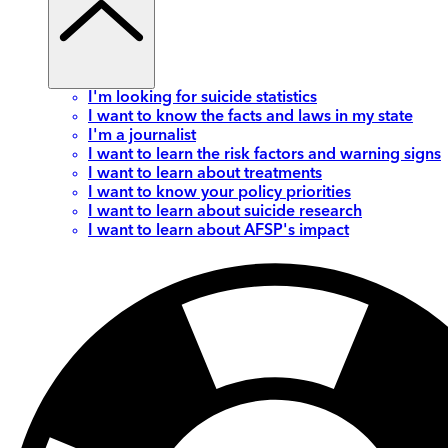
I'm looking for suicide statistics
I want to know the facts and laws in my state
I'm a journalist
I want to learn the risk factors and warning signs
I want to learn about treatments
I want to know your policy priorities
I want to learn about suicide research
I want to learn about AFSP's impact