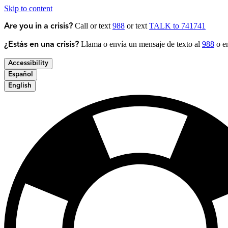
Skip to content
Call or text
988
or text
TALK to 741741
Are you in a crisis?
Llama o envía un mensaje de texto al
988
o en
¿Estás en una crisis?
Accessibility
Español
English