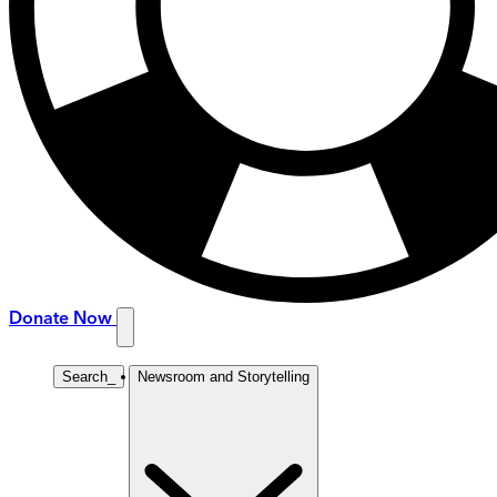
Donate Now
Search
_
Newsroom and Storytelling