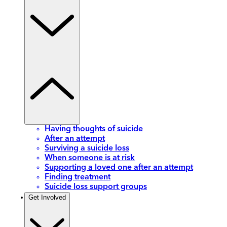
Having thoughts of suicide
After an attempt
Surviving a suicide loss
When someone is at risk
Supporting a loved one after an attempt
Finding treatment
Suicide loss support groups
Get Involved