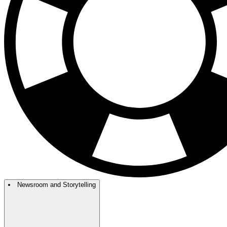
Newsroom and Storytelling