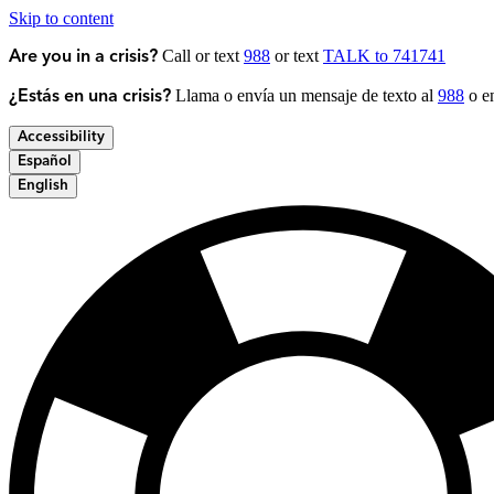
Skip to content
Call or text
988
or text
TALK to 741741
Are you in a crisis?
Llama o envía un mensaje de texto al
988
o en
¿Estás en una crisis?
Accessibility
Español
English