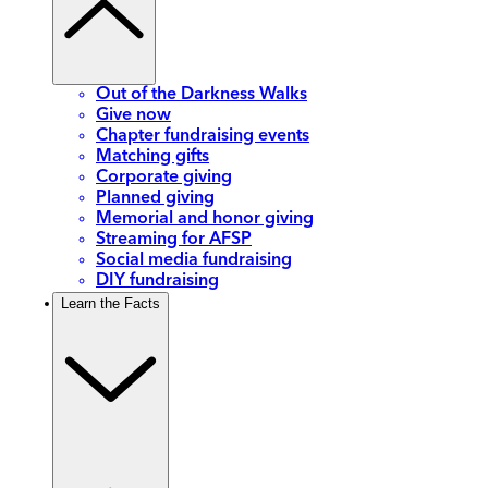
Out of the Darkness Walks
Give now
Chapter fundraising events
Matching gifts
Corporate giving
Planned giving
Memorial and honor giving
Streaming for AFSP
Social media fundraising
DIY fundraising
Learn the Facts