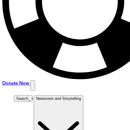
Donate Now
Search
_
Newsroom and Storytelling