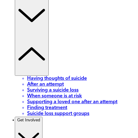
Having thoughts of suicide
After an attempt
Surviving a suicide loss
When someone is at risk
Supporting a loved one after an attempt
Finding treatment
Suicide loss support groups
Get Involved