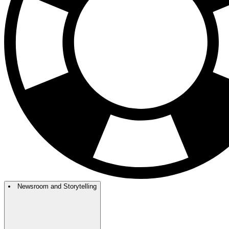
Newsroom and Storytelling