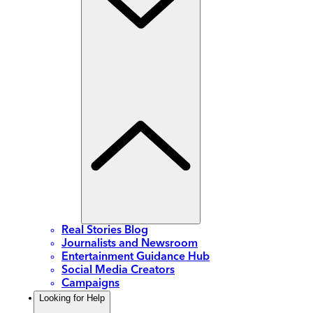
Real Stories Blog
Journalists and Newsroom
Entertainment Guidance Hub
Social Media Creators
Campaigns
Looking for Help