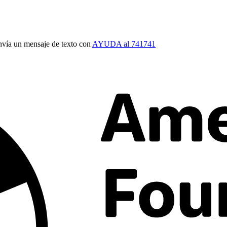
vía un mensaje de texto con
AYUDA al 741741