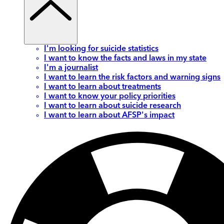
I'm looking for suicide statistics
I want to know the facts and laws in my state
I'm a journalist
I want to learn the risk factors and warning signs
I want to learn about treatments
I want to know your policy priorities
I want to learn about suicide research
I want to learn about AFSP's impact