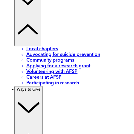
Local chapters
Advocating for suicide prevention
Community programs
Applying for a research grant
Volunteering with AFSP
Careers at AFSP
Participating in research
Ways to Give