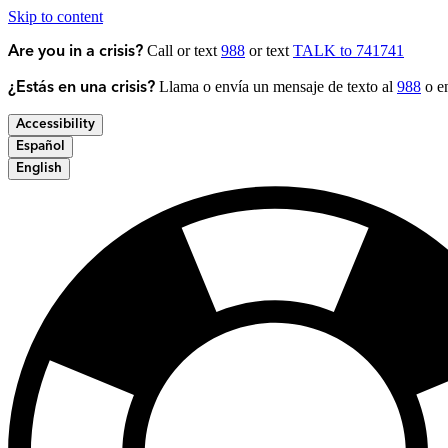
Skip to content
Call or text
988
or text
TALK to 741741
Are you in a crisis?
Llama o envía un mensaje de texto al
988
o en
¿Estás en una crisis?
Accessibility
Español
English