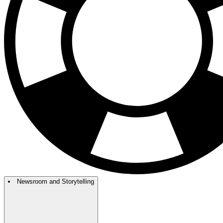
Newsroom and Storytelling