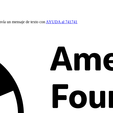
vía un mensaje de texto con
AYUDA al 741741