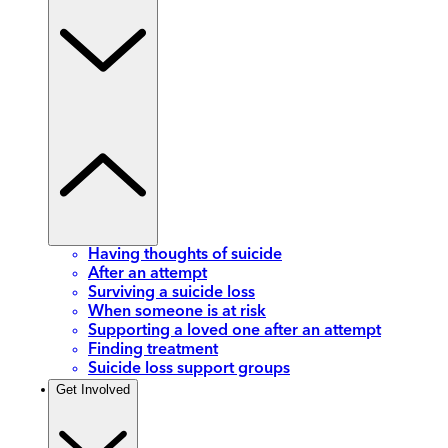
Having thoughts of suicide
After an attempt
Surviving a suicide loss
When someone is at risk
Supporting a loved one after an attempt
Finding treatment
Suicide loss support groups
Get Involved