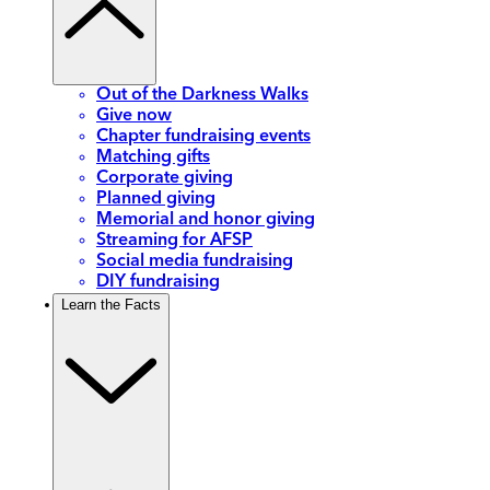
Out of the Darkness Walks
Give now
Chapter fundraising events
Matching gifts
Corporate giving
Planned giving
Memorial and honor giving
Streaming for AFSP
Social media fundraising
DIY fundraising
Learn the Facts