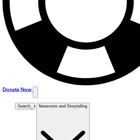
Donate Now
Search
_
Newsroom and Storytelling