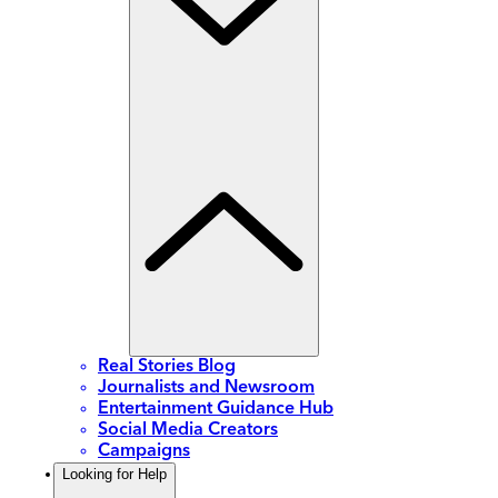
Real Stories Blog
Journalists and Newsroom
Entertainment Guidance Hub
Social Media Creators
Campaigns
Looking for Help