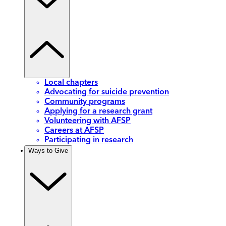
Local chapters
Advocating for suicide prevention
Community programs
Applying for a research grant
Volunteering with AFSP
Careers at AFSP
Participating in research
Ways to Give