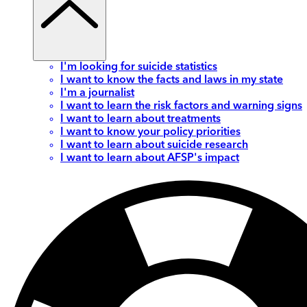
I'm looking for suicide statistics
I want to know the facts and laws in my state
I'm a journalist
I want to learn the risk factors and warning signs
I want to learn about treatments
I want to know your policy priorities
I want to learn about suicide research
I want to learn about AFSP's impact