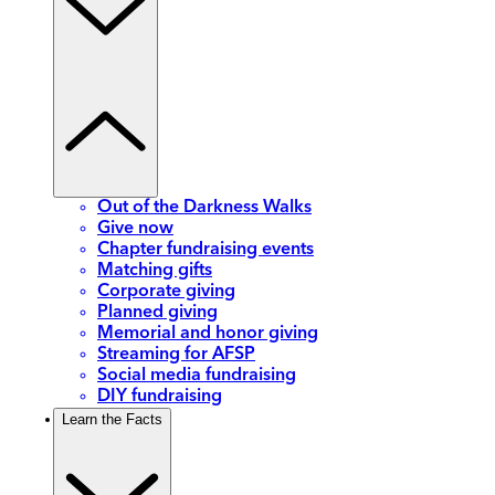
Out of the Darkness Walks
Give now
Chapter fundraising events
Matching gifts
Corporate giving
Planned giving
Memorial and honor giving
Streaming for AFSP
Social media fundraising
DIY fundraising
Learn the Facts