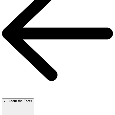
Learn the Facts