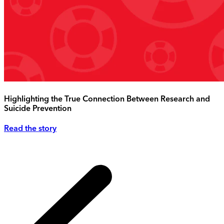
Highlighting the True Connection Between Research and
Suicide Prevention
Read the story