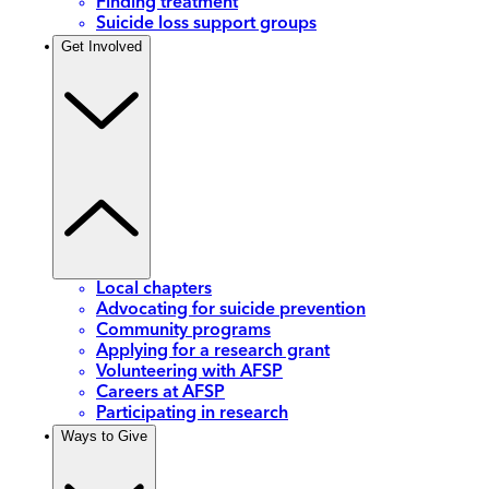
Finding treatment
Suicide loss support groups
Get Involved
Local chapters
Advocating for suicide prevention
Community programs
Applying for a research grant
Volunteering with AFSP
Careers at AFSP
Participating in research
Ways to Give