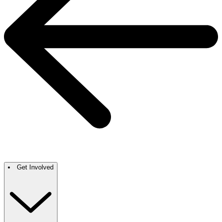
Get Involved