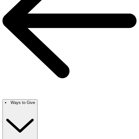
Ways to Give