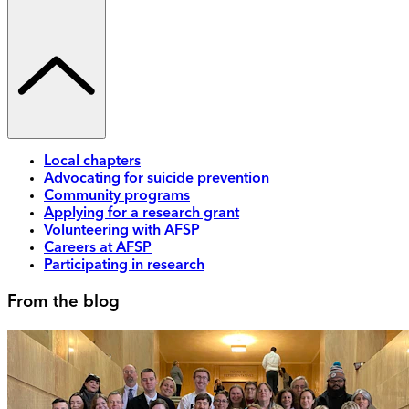
Local chapters
Advocating for suicide prevention
Community programs
Applying for a research grant
Volunteering with AFSP
Careers at AFSP
Participating in research
From the blog