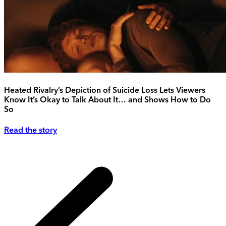
Heated Rivalry’s Depiction of Suicide Loss Lets Viewers
Know It’s Okay to Talk About It… and Shows How to Do
So
Read the story