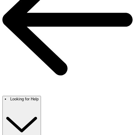
Looking for Help