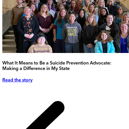
What It Means to Be a Suicide Prevention Advocate:
Making a Difference in My State
Read the story