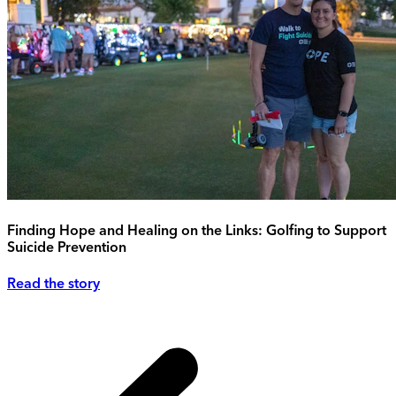
Finding Hope and Healing on the Links: Golfing to Support
Suicide Prevention
Read the story