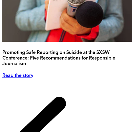
Promoting Safe Reporting on Suicide at the SXSW
Conference: Five Recommendations for Responsible
Journalism
Read the story