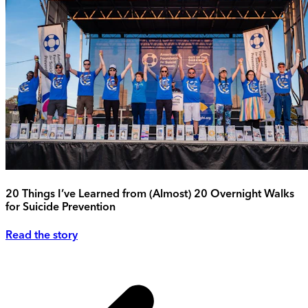
20 Things I’ve Learned from (Almost) 20 Overnight Walks
for Suicide Prevention
Read the story