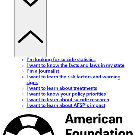
I'm looking for suicide statistics
I want to know the facts and laws in my state
I'm a journalist
I want to learn the risk factors and warning
signs
I want to learn about treatments
I want to know your policy priorities
I want to learn about suicide research
I want to learn about AFSP's impact