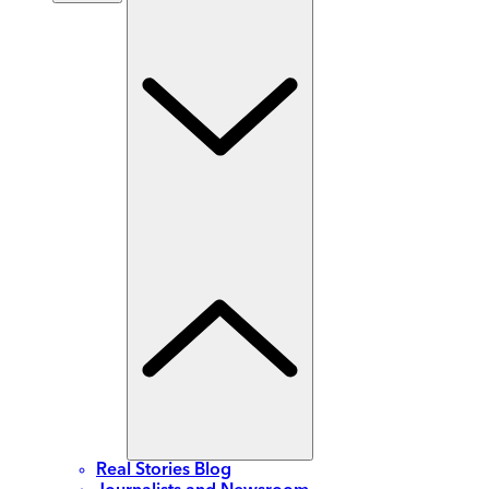
Real Stories Blog