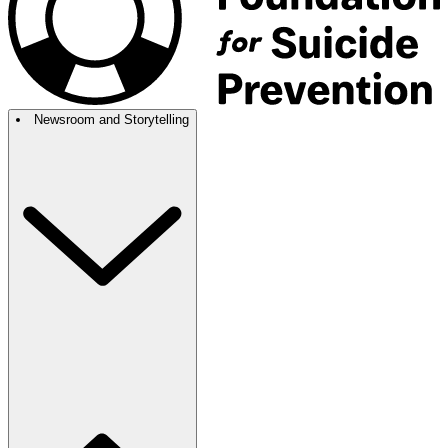
Newsroom and Storytelling