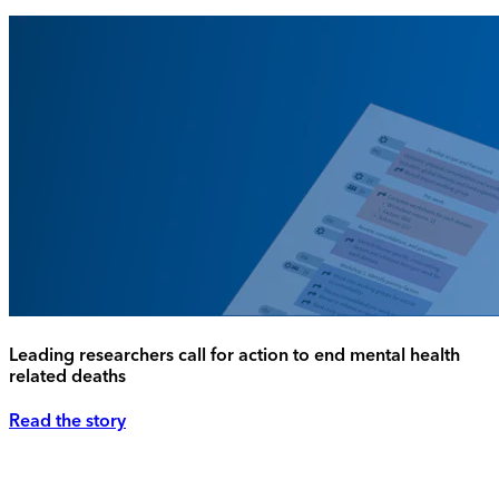
Leading researchers call for action to end mental health
related deaths
Read the story