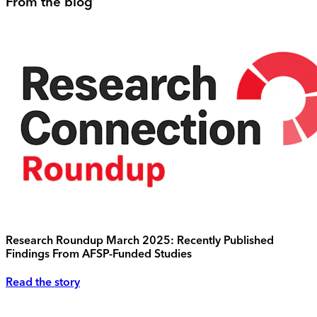
From the blog
Research Roundup March 2025: Recently Published
Findings From AFSP-Funded Studies
Read the story