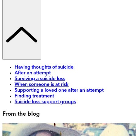
Having thoughts of suicide
After an attempt
Surviving a suicide loss
When someone is at risk
Supporting a loved one after an attempt
Finding treatment
Suicide loss support groups
From the blog