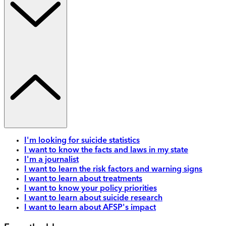
I'm looking for suicide statistics
I want to know the facts and laws in my state
I'm a journalist
I want to learn the risk factors and warning signs
I want to learn about treatments
I want to know your policy priorities
I want to learn about suicide research
I want to learn about AFSP's impact