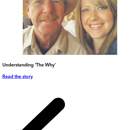
Understanding ‘The Why’
Read the story