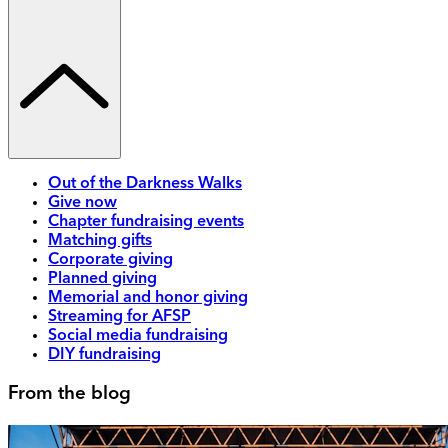
Out of the Darkness Walks
Give now
Chapter fundraising events
Matching gifts
Corporate giving
Planned giving
Memorial and honor giving
Streaming for AFSP
Social media fundraising
DIY fundraising
From the blog