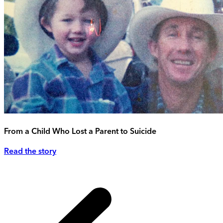
From a Child Who Lost a Parent to Suicide
Read the story