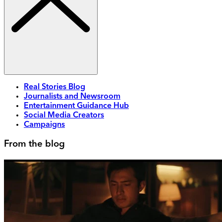
Real Stories Blog
Journalists and Newsroom
Entertainment Guidance Hub
Social Media Creators
Campaigns
From the blog