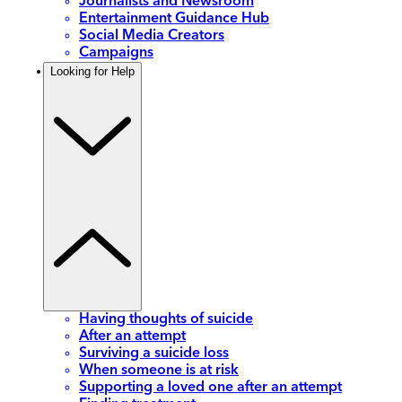
Journalists and Newsroom
Entertainment Guidance Hub
Social Media Creators
Campaigns
Looking for Help
Having thoughts of suicide
After an attempt
Surviving a suicide loss
When someone is at risk
Supporting a loved one after an attempt