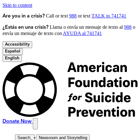
Skip to content
Call or text
988
or text
TALK to 741741
Are you in a crisis?
Llama o envía un mensaje de texto al
988
o
¿Estás en una crisis?
envía un mensaje de texto con
AYUDA al 741741
Accessibility
Español
English
Donate Now
Search
_
Newsroom and Storytelling