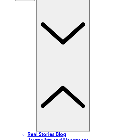
Real Stories Blog