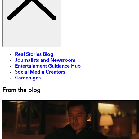
Real Stories Blog
Journalists and Newsroom
Entertainment Guidance Hub
Social Media Creators
Campaigns
From the blog