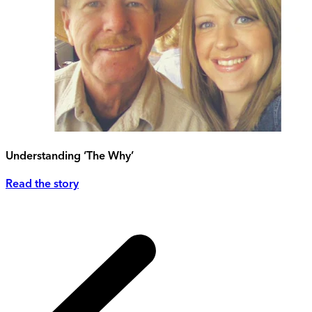
Understanding ‘The Why’
Read the story