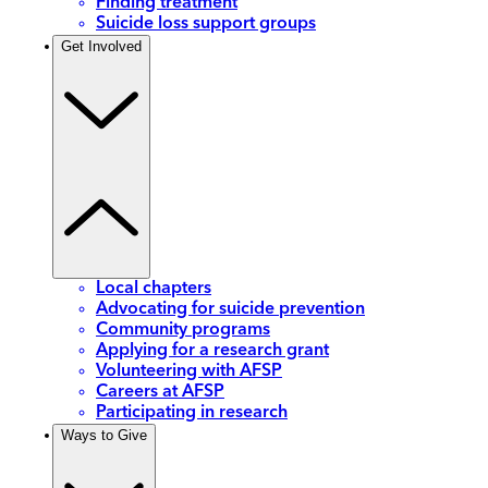
Finding treatment
Suicide loss support groups
Get Involved
Local chapters
Advocating for suicide prevention
Community programs
Applying for a research grant
Volunteering with AFSP
Careers at AFSP
Participating in research
Ways to Give