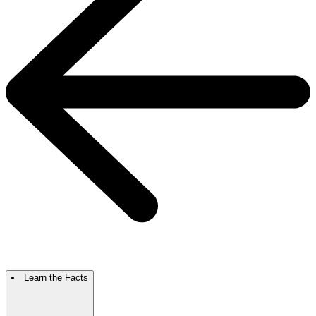
Learn the Facts