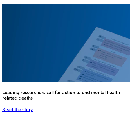
Leading researchers call for action to end mental health
related deaths
Read the story