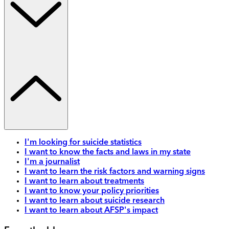
I'm looking for suicide statistics
I want to know the facts and laws in my state
I'm a journalist
I want to learn the risk factors and warning signs
I want to learn about treatments
I want to know your policy priorities
I want to learn about suicide research
I want to learn about AFSP's impact