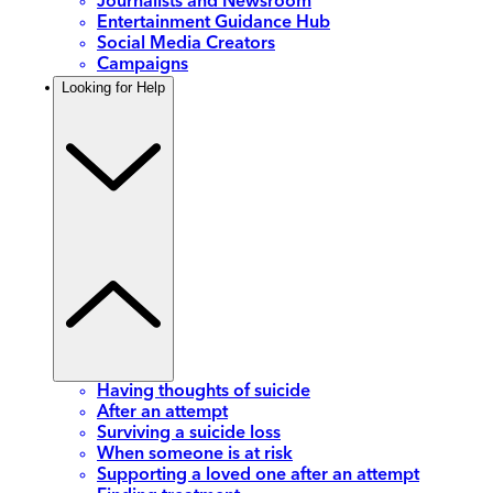
Journalists and Newsroom
Entertainment Guidance Hub
Social Media Creators
Campaigns
Looking for Help
Having thoughts of suicide
After an attempt
Surviving a suicide loss
When someone is at risk
Supporting a loved one after an attempt