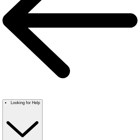
Looking for Help