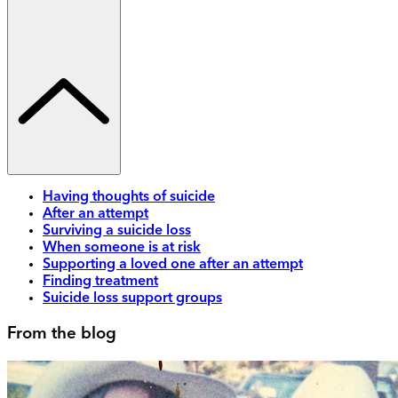
Having thoughts of suicide
After an attempt
Surviving a suicide loss
When someone is at risk
Supporting a loved one after an attempt
Finding treatment
Suicide loss support groups
From the blog