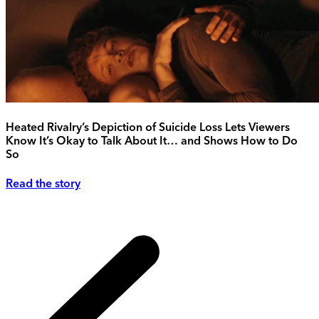
Heated Rivalry’s Depiction of Suicide Loss Lets Viewers
Know It’s Okay to Talk About It… and Shows How to Do
So
Read the story