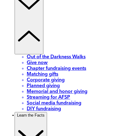
Out of the Darkness Walks
Give now
Chapter fundraising events
Matching gifts
Corporate giving
Planned giving
Memorial and honor giving
Streaming for AFSP
Social media fundraising
DIY fundraising
Learn the Facts