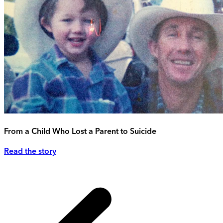
From a Child Who Lost a Parent to Suicide
Read the story