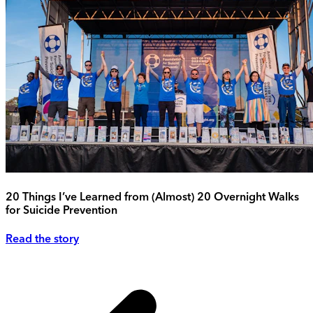
20 Things I’ve Learned from (Almost) 20 Overnight Walks
for Suicide Prevention
Read the story