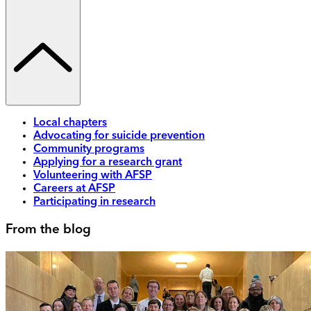
Local chapters
Advocating for suicide prevention
Community programs
Applying for a research grant
Volunteering with AFSP
Careers at AFSP
Participating in research
From the blog