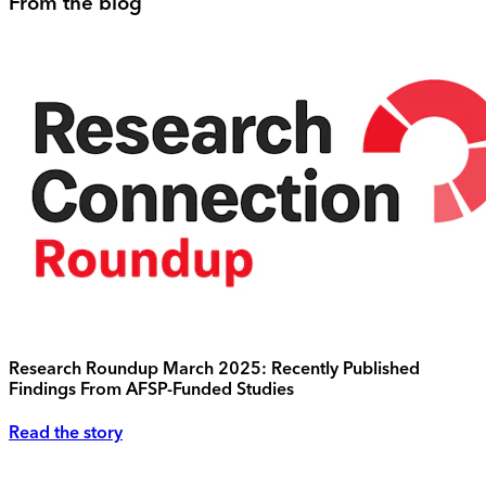
From the blog
Research Roundup March 2025: Recently Published
Findings From AFSP-Funded Studies
Read the story