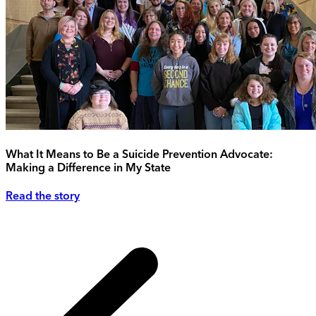
What It Means to Be a Suicide Prevention Advocate:
Making a Difference in My State
Read the story