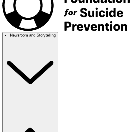
Newsroom and Storytelling