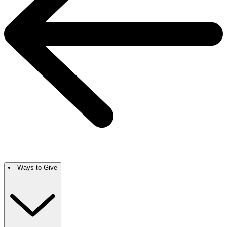
Ways to Give