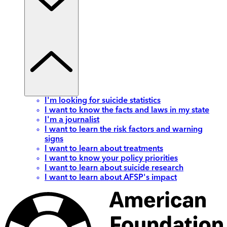
I'm looking for suicide statistics
I want to know the facts and laws in my state
I'm a journalist
I want to learn the risk factors and warning
signs
I want to learn about treatments
I want to know your policy priorities
I want to learn about suicide research
I want to learn about AFSP's impact