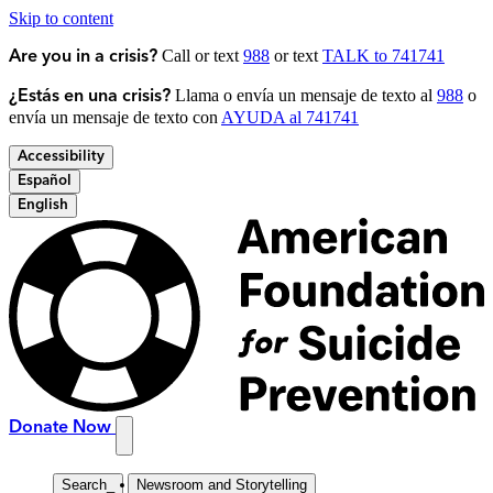
Skip to content
Call or text
988
or text
TALK to 741741
Are you in a crisis?
Llama o envía un mensaje de texto al
988
o
¿Estás en una crisis?
envía un mensaje de texto con
AYUDA al 741741
Accessibility
Español
English
Donate Now
Search
_
Newsroom and Storytelling