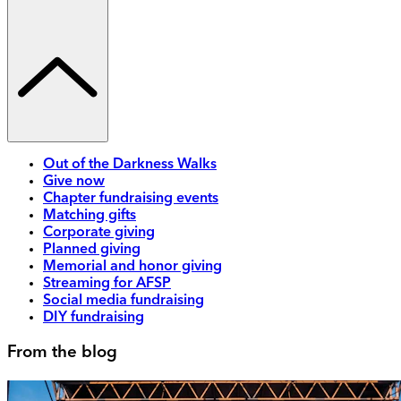
Out of the Darkness Walks
Give now
Chapter fundraising events
Matching gifts
Corporate giving
Planned giving
Memorial and honor giving
Streaming for AFSP
Social media fundraising
DIY fundraising
From the blog