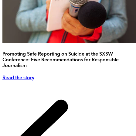
Promoting Safe Reporting on Suicide at the SXSW
Conference: Five Recommendations for Responsible
Journalism
Read the story