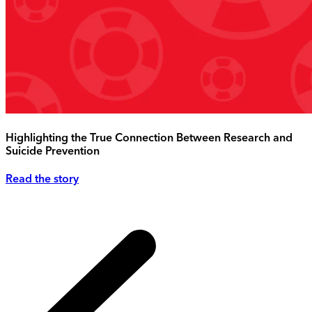
Highlighting the True Connection Between Research and
Suicide Prevention
Read the story