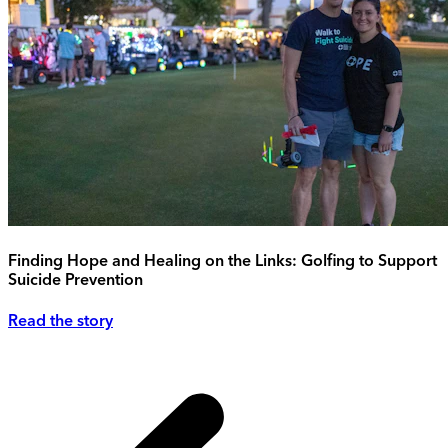
Finding Hope and Healing on the Links: Golfing to Support
Suicide Prevention
Read the story