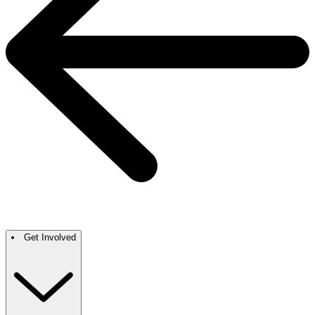
Get Involved