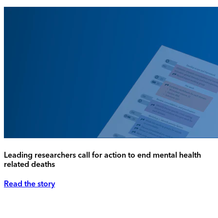
Leading researchers call for action to end mental health
related deaths
Read the story