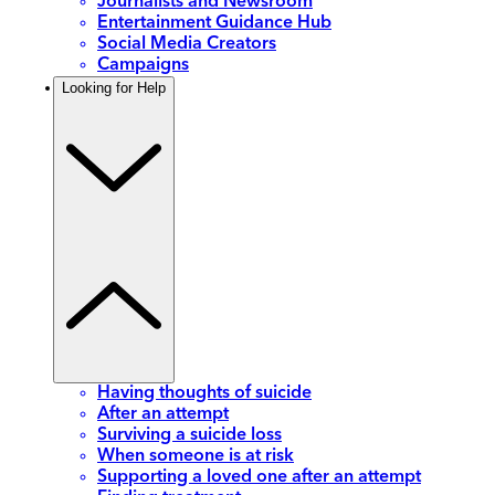
Journalists and Newsroom
Entertainment Guidance Hub
Social Media Creators
Campaigns
Looking for Help
Having thoughts of suicide
After an attempt
Surviving a suicide loss
When someone is at risk
Supporting a loved one after an attempt