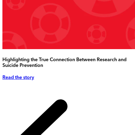
Highlighting the True Connection Between Research and
Suicide Prevention
Read the story