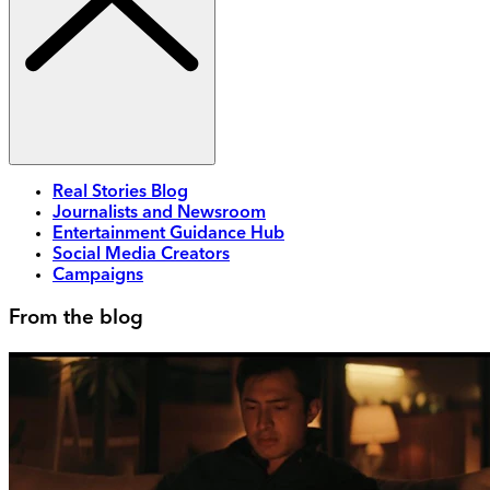
Real Stories Blog
Journalists and Newsroom
Entertainment Guidance Hub
Social Media Creators
Campaigns
From the blog