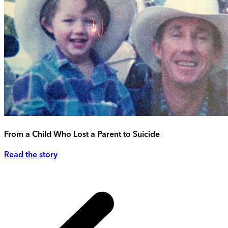
From a Child Who Lost a Parent to Suicide
Read the story