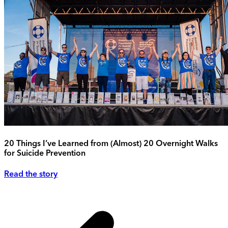
20 Things I’ve Learned from (Almost) 20 Overnight Walks
for Suicide Prevention
Read the story