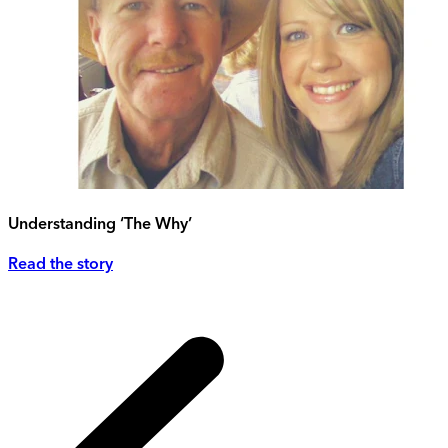
Understanding ‘The Why’
Read the story