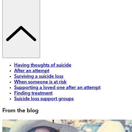
Having thoughts of suicide
After an attempt
Surviving a suicide loss
When someone is at risk
Supporting a loved one after an attempt
Finding treatment
Suicide loss support groups
From the blog