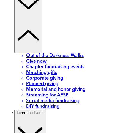
Out of the Darkness Walks
Give now
Chapter fundraising events
Matching gifts
Corporate giving
Planned giving
Memorial and honor giving
Streaming for AFSP
Social media fundraising
DIY fundraising
Learn the Facts