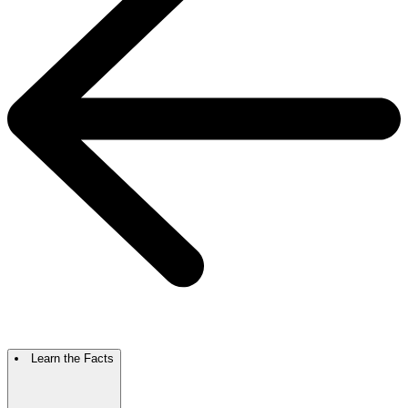
Learn the Facts