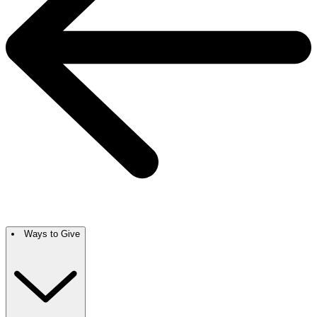
Ways to Give