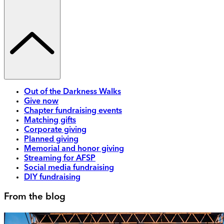
Out of the Darkness Walks
Give now
Chapter fundraising events
Matching gifts
Corporate giving
Planned giving
Memorial and honor giving
Streaming for AFSP
Social media fundraising
DIY fundraising
From the blog