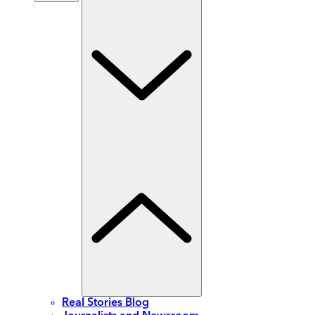
Real Stories Blog