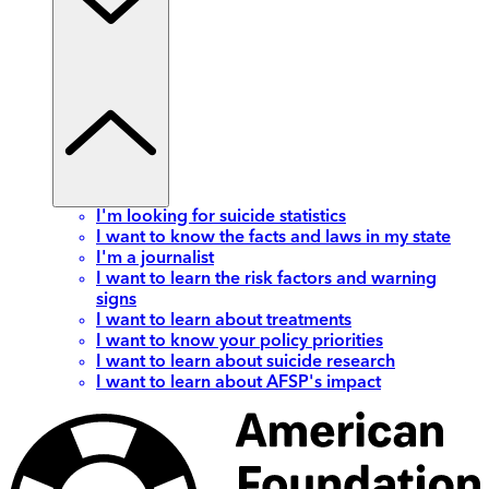
I'm looking for suicide statistics
I want to know the facts and laws in my state
I'm a journalist
I want to learn the risk factors and warning
signs
I want to learn about treatments
I want to know your policy priorities
I want to learn about suicide research
I want to learn about AFSP's impact