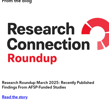
From the blog
Research Roundup March 2025: Recently Published
Findings From AFSP-Funded Studies
Read the story