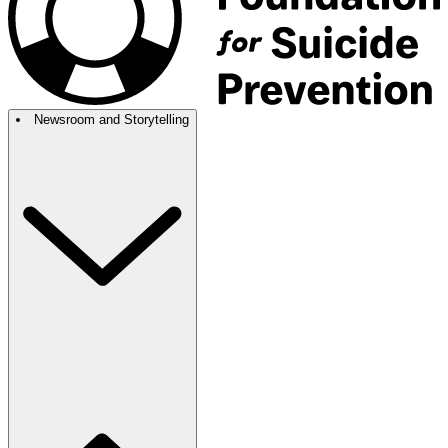
Newsroom and Storytelling