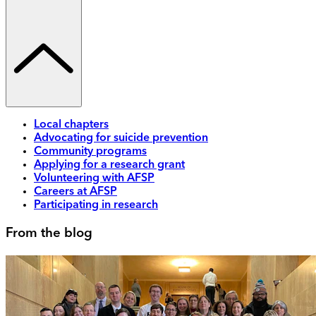
Local chapters
Advocating for suicide prevention
Community programs
Applying for a research grant
Volunteering with AFSP
Careers at AFSP
Participating in research
From the blog