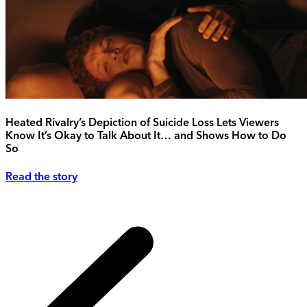
Heated Rivalry’s Depiction of Suicide Loss Lets Viewers
Know It’s Okay to Talk About It… and Shows How to Do
So
Read the story