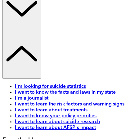
I'm looking for suicide statistics
I want to know the facts and laws in my state
I'm a journalist
I want to learn the risk factors and warning signs
I want to learn about treatments
I want to know your policy priorities
I want to learn about suicide research
I want to learn about AFSP's impact