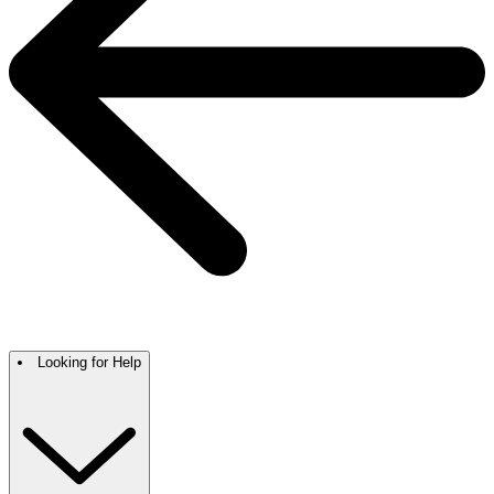
Looking for Help