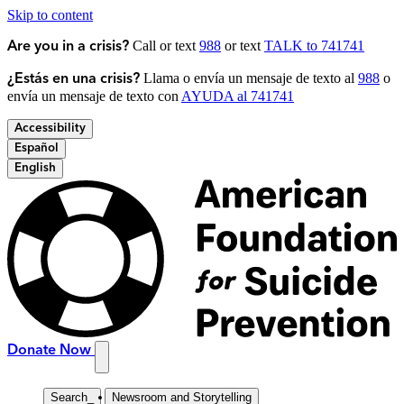
Skip to content
Call or text
988
or text
TALK to 741741
Are you in a crisis?
Llama o envía un mensaje de texto al
988
o
¿Estás en una crisis?
envía un mensaje de texto con
AYUDA al 741741
Accessibility
Español
English
Donate Now
Search
_
Newsroom and Storytelling