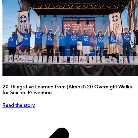
20 Things I’ve Learned from (Almost) 20 Overnight Walks
for Suicide Prevention
Read the story