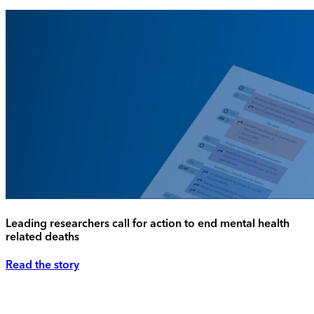
Leading researchers call for action to end mental health
related deaths
Read the story