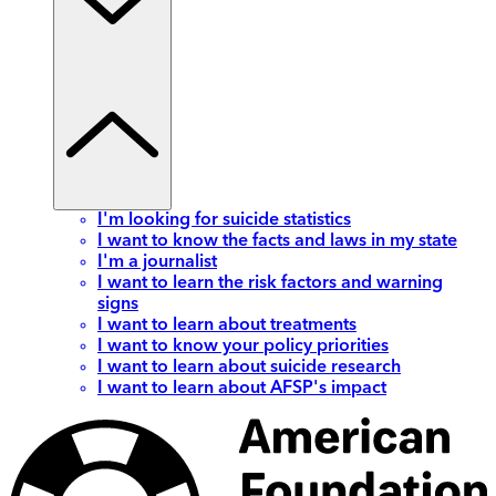
I'm looking for suicide statistics
I want to know the facts and laws in my state
I'm a journalist
I want to learn the risk factors and warning
signs
I want to learn about treatments
I want to know your policy priorities
I want to learn about suicide research
I want to learn about AFSP's impact