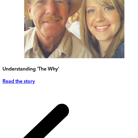
Understanding ‘The Why’
Read the story