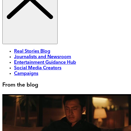
Real Stories Blog
Journalists and Newsroom
Entertainment Guidance Hub
Social Media Creators
Campaigns
From the blog