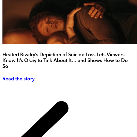
Heated Rivalry’s Depiction of Suicide Loss Lets Viewers
Know It’s Okay to Talk About It… and Shows How to Do
So
Read the story