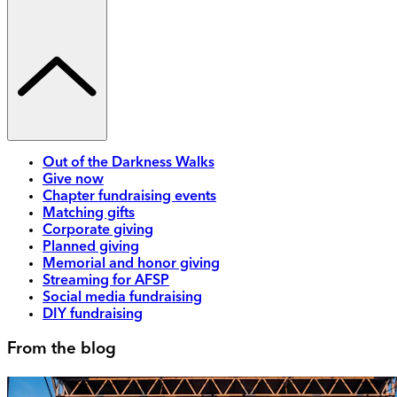
Out of the Darkness Walks
Give now
Chapter fundraising events
Matching gifts
Corporate giving
Planned giving
Memorial and honor giving
Streaming for AFSP
Social media fundraising
DIY fundraising
From the blog