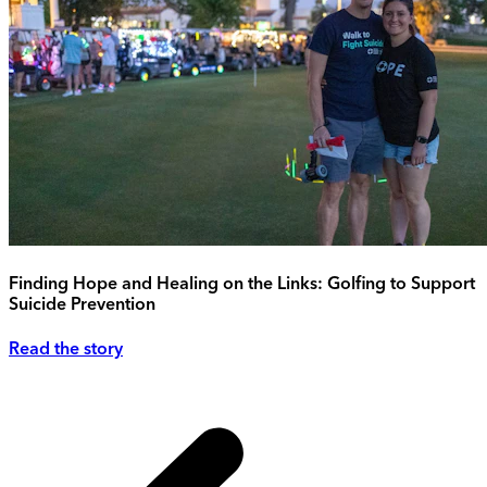
Finding Hope and Healing on the Links: Golfing to Support
Suicide Prevention
Read the story