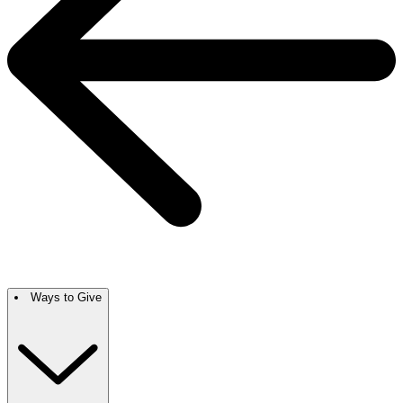
Ways to Give