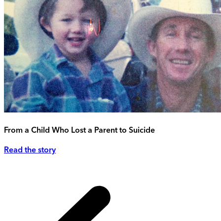
From a Child Who Lost a Parent to Suicide
Read the story