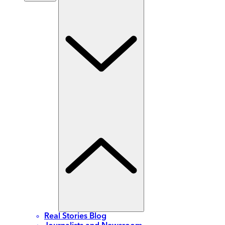
Real Stories Blog