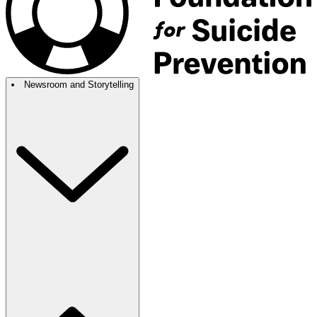
Newsroom and Storytelling