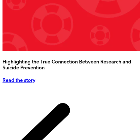
Highlighting the True Connection Between Research and
Suicide Prevention
Read the story