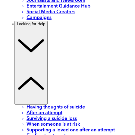
Journalists and Newsroom
Entertainment Guidance Hub
Social Media Creators
Campaigns
Looking for Help
Having thoughts of suicide
After an attempt
Surviving a suicide loss
When someone is at risk
Supporting a loved one after an attempt