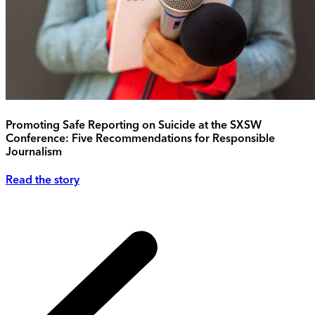
Promoting Safe Reporting on Suicide at the SXSW
Conference: Five Recommendations for Responsible
Journalism
Read the story