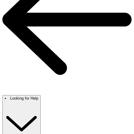
Looking for Help