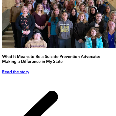
What It Means to Be a Suicide Prevention Advocate:
Making a Difference in My State
Read the story