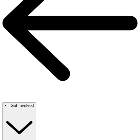
Get Involved