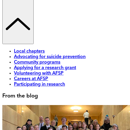
Local chapters
Advocating for suicide prevention
Community programs
Applying for a research grant
Volunteering with AFSP
Careers at AFSP
Participating in research
From the blog