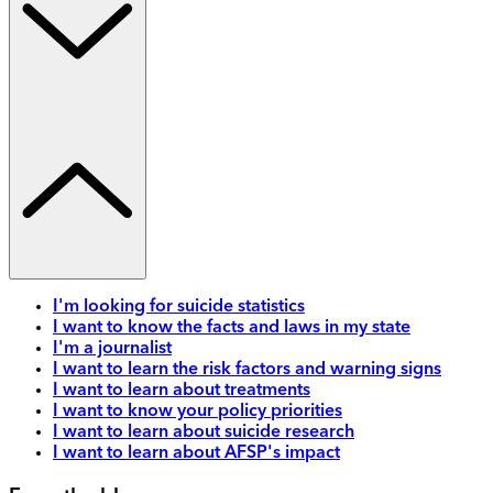
I'm looking for suicide statistics
I want to know the facts and laws in my state
I'm a journalist
I want to learn the risk factors and warning signs
I want to learn about treatments
I want to know your policy priorities
I want to learn about suicide research
I want to learn about AFSP's impact