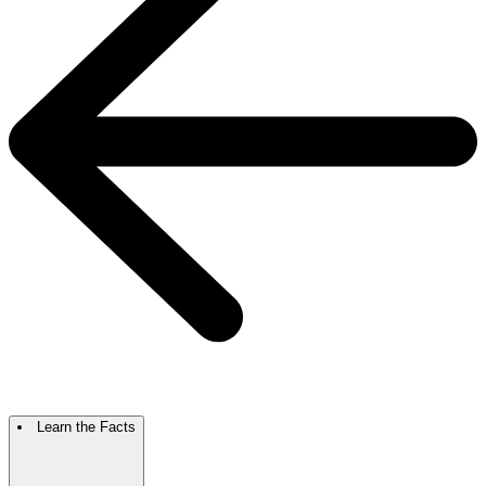
Learn the Facts