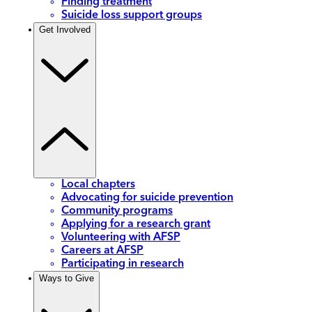
Finding treatment
Suicide loss support groups
Get Involved
Local chapters
Advocating for suicide prevention
Community programs
Applying for a research grant
Volunteering with AFSP
Careers at AFSP
Participating in research
Ways to Give