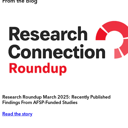
From the blog
Research Roundup March 2025: Recently Published
Findings From AFSP-Funded Studies
Read the story