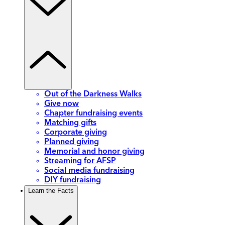
Out of the Darkness Walks
Give now
Chapter fundraising events
Matching gifts
Corporate giving
Planned giving
Memorial and honor giving
Streaming for AFSP
Social media fundraising
DIY fundraising
Learn the Facts