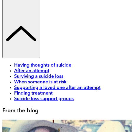
Having thoughts of suicide
After an attempt
Surviving a suicide loss
When someone is at risk
Supporting a loved one after an attempt
Finding treatment
Suicide loss support groups
From the blog