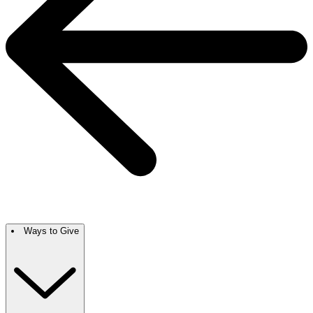
Ways to Give