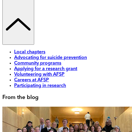
Local chapters
Advocating for suicide prevention
Community programs
Applying for a research grant
Volunteering with AFSP
Careers at AFSP
Participating in research
From the blog