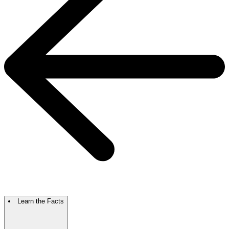
Learn the Facts