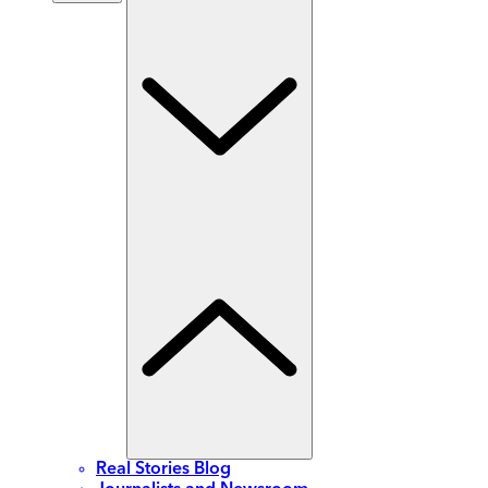
Real Stories Blog