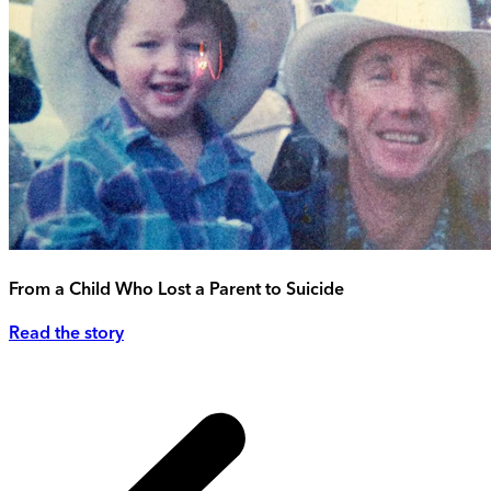
From a Child Who Lost a Parent to Suicide
Read the story