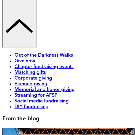
Out of the Darkness Walks
Give now
Chapter fundraising events
Matching gifts
Corporate giving
Planned giving
Memorial and honor giving
Streaming for AFSP
Social media fundraising
DIY fundraising
From the blog