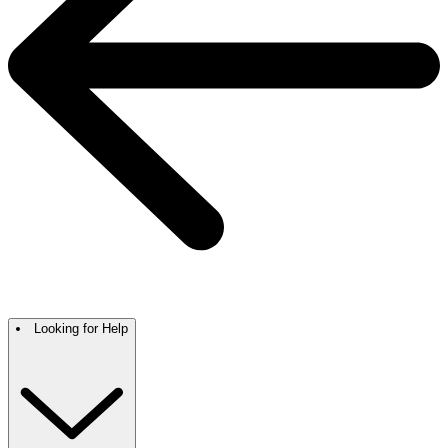
Looking for Help