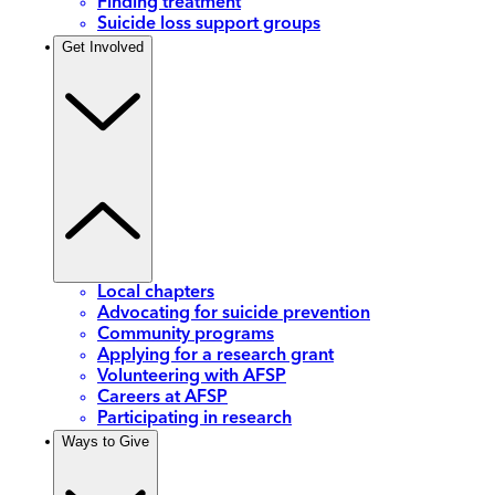
Finding treatment
Suicide loss support groups
Get Involved
Local chapters
Advocating for suicide prevention
Community programs
Applying for a research grant
Volunteering with AFSP
Careers at AFSP
Participating in research
Ways to Give