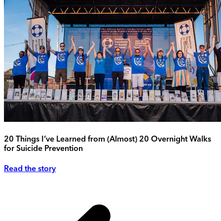
20 Things I’ve Learned from (Almost) 20 Overnight Walks
for Suicide Prevention
Read the story