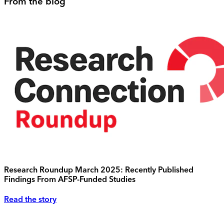
From the blog
Research Roundup March 2025: Recently Published
Findings From AFSP-Funded Studies
Read the story