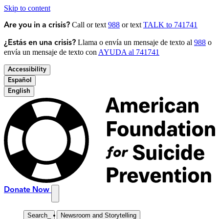
Skip to content
Call or text
988
or text
TALK to 741741
Are you in a crisis?
Llama o envía un mensaje de texto al
988
o
¿Estás en una crisis?
envía un mensaje de texto con
AYUDA al 741741
Accessibility
Español
English
Donate Now
Search
_
Newsroom and Storytelling