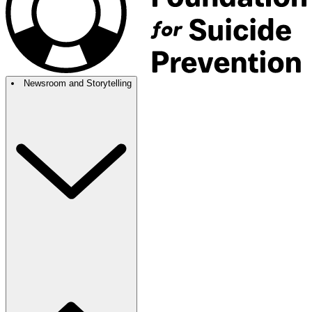
Newsroom and Storytelling