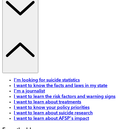
I'm looking for suicide statistics
I want to know the facts and laws in my state
I'm a journalist
I want to learn the risk factors and warning signs
I want to learn about treatments
I want to know your policy priorities
I want to learn about suicide research
I want to learn about AFSP's impact