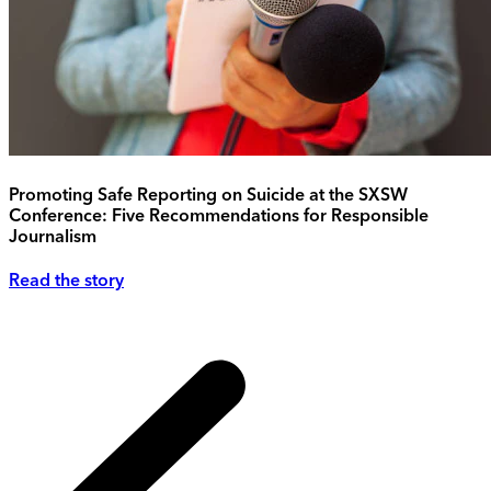
Promoting Safe Reporting on Suicide at the SXSW
Conference: Five Recommendations for Responsible
Journalism
Read the story