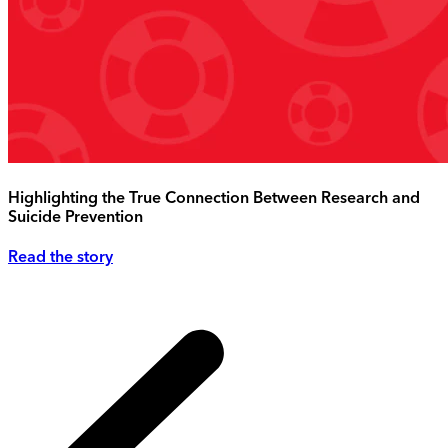
Highlighting the True Connection Between Research and
Suicide Prevention
Read the story