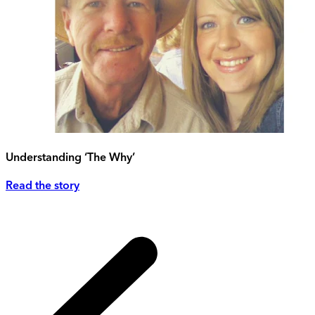
Understanding ‘The Why’
Read the story