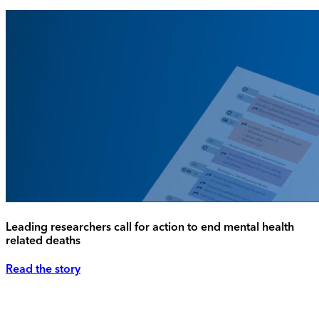
Leading researchers call for action to end mental health
related deaths
Read the story