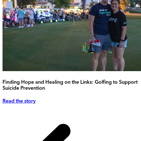
Finding Hope and Healing on the Links: Golfing to Support
Suicide Prevention
Read the story