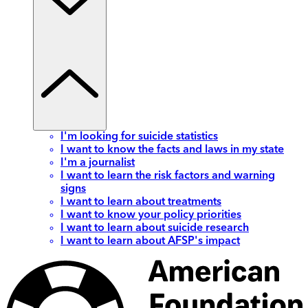
I'm looking for suicide statistics
I want to know the facts and laws in my state
I'm a journalist
I want to learn the risk factors and warning
signs
I want to learn about treatments
I want to know your policy priorities
I want to learn about suicide research
I want to learn about AFSP's impact