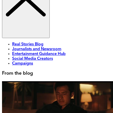
Real Stories Blog
Journalists and Newsroom
Entertainment Guidance Hub
Social Media Creators
Campaigns
From the blog