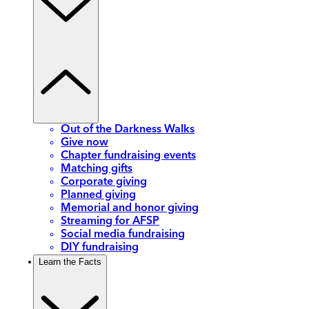
Out of the Darkness Walks
Give now
Chapter fundraising events
Matching gifts
Corporate giving
Planned giving
Memorial and honor giving
Streaming for AFSP
Social media fundraising
DIY fundraising
Learn the Facts