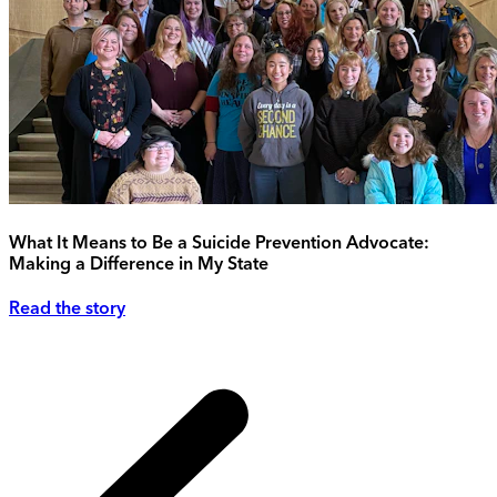
What It Means to Be a Suicide Prevention Advocate:
Making a Difference in My State
Read the story