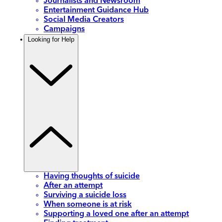
Journalists and Newsroom
Entertainment Guidance Hub
Social Media Creators
Campaigns
Looking for Help
Having thoughts of suicide
After an attempt
Surviving a suicide loss
When someone is at risk
Supporting a loved one after an attempt