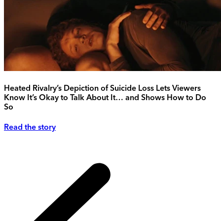
Heated Rivalry’s Depiction of Suicide Loss Lets Viewers
Know It’s Okay to Talk About It… and Shows How to Do
So
Read the story