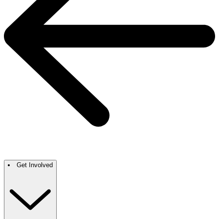
Get Involved