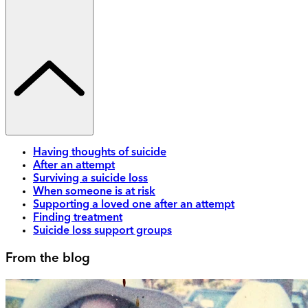
Having thoughts of suicide
After an attempt
Surviving a suicide loss
When someone is at risk
Supporting a loved one after an attempt
Finding treatment
Suicide loss support groups
From the blog