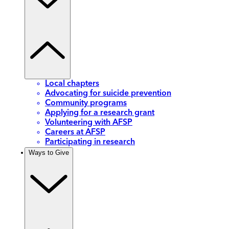
Local chapters
Advocating for suicide prevention
Community programs
Applying for a research grant
Volunteering with AFSP
Careers at AFSP
Participating in research
Ways to Give