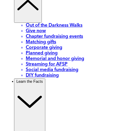
Out of the Darkness Walks
Give now
Chapter fundraising events
Matching gifts
Corporate giving
Planned giving
Memorial and honor giving
Streaming for AFSP
Social media fundraising
DIY fundraising
Learn the Facts