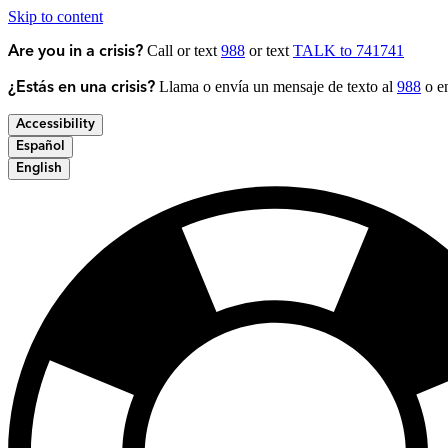
Skip to content
Call or text
988
or text
TALK to 741741
Are you in a crisis?
Llama o envía un mensaje de texto al
988
o en
¿Estás en una crisis?
Accessibility
Español
English