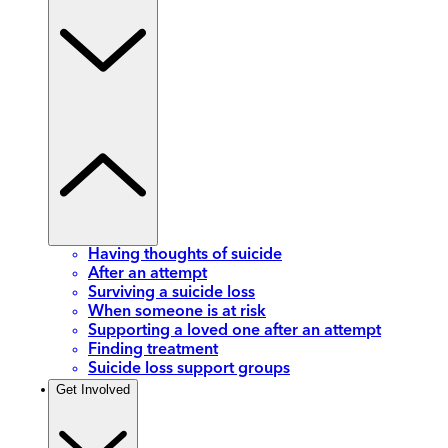
Having thoughts of suicide
After an attempt
Surviving a suicide loss
When someone is at risk
Supporting a loved one after an attempt
Finding treatment
Suicide loss support groups
Get Involved