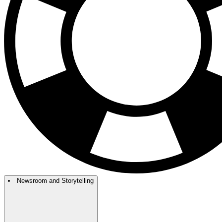
Newsroom and Storytelling