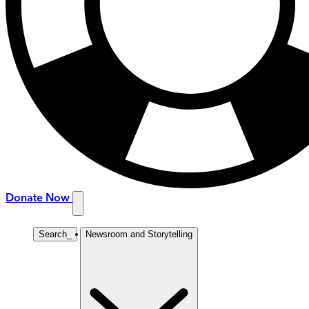
Donate Now
Search
_
Newsroom and Storytelling