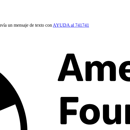
vía un mensaje de texto con
AYUDA al 741741