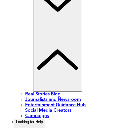
Real Stories Blog
Journalists and Newsroom
Entertainment Guidance Hub
Social Media Creators
Campaigns
Looking for Help