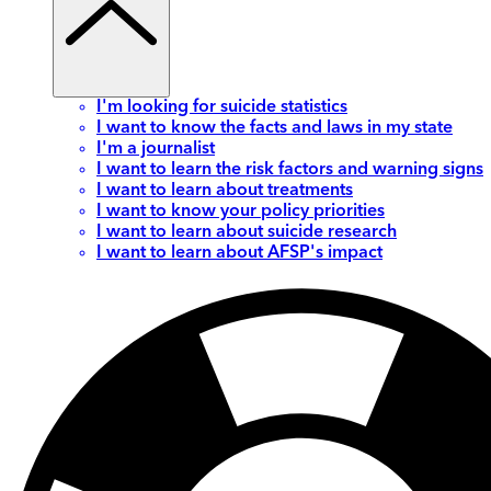
I'm looking for suicide statistics
I want to know the facts and laws in my state
I'm a journalist
I want to learn the risk factors and warning signs
I want to learn about treatments
I want to know your policy priorities
I want to learn about suicide research
I want to learn about AFSP's impact