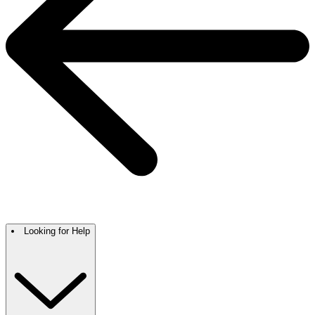
Looking for Help