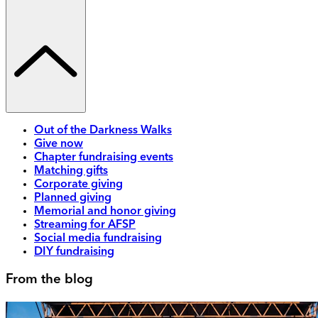
Out of the Darkness Walks
Give now
Chapter fundraising events
Matching gifts
Corporate giving
Planned giving
Memorial and honor giving
Streaming for AFSP
Social media fundraising
DIY fundraising
From the blog