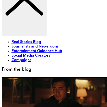
Real Stories Blog
Journalists and Newsroom
Entertainment Guidance Hub
Social Media Creators
Campaigns
From the blog