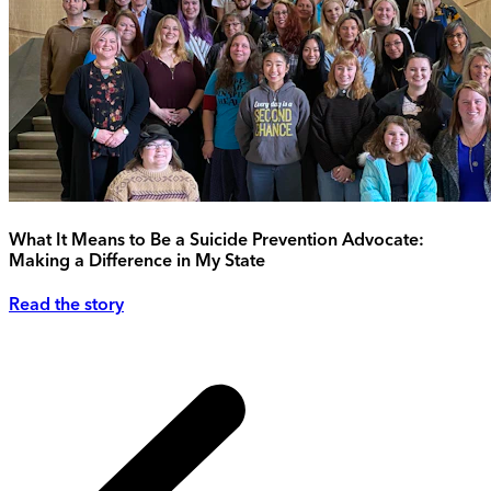
What It Means to Be a Suicide Prevention Advocate:
Making a Difference in My State
Read the story