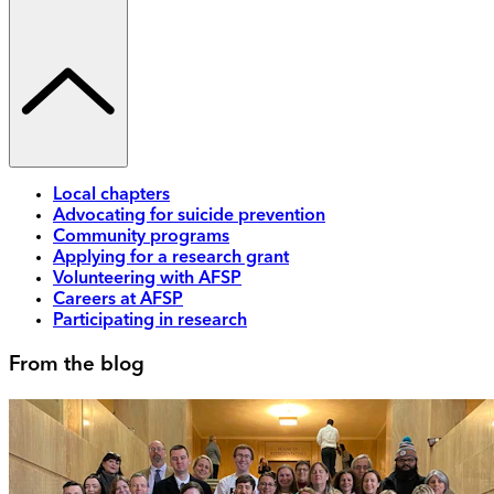
Local chapters
Advocating for suicide prevention
Community programs
Applying for a research grant
Volunteering with AFSP
Careers at AFSP
Participating in research
From the blog