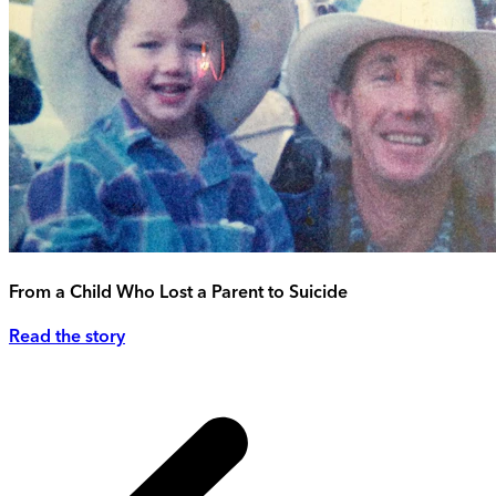
From a Child Who Lost a Parent to Suicide
Read the story