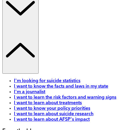
I'm looking for suicide statistics
I want to know the facts and laws in my state
I'm a journalist
I want to learn the risk factors and warning signs
I want to learn about treatments
I want to know your policy priorities
I want to learn about suicide research
I want to learn about AFSP's impact