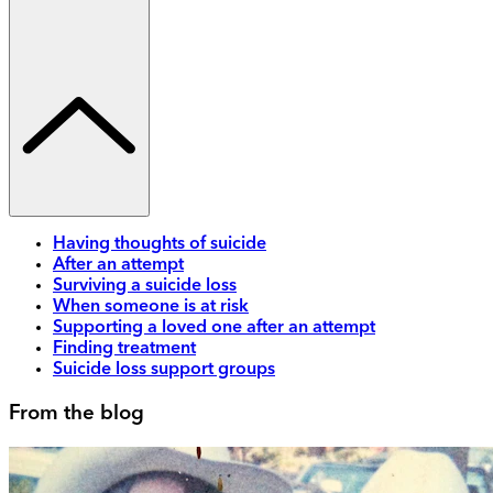
Having thoughts of suicide
After an attempt
Surviving a suicide loss
When someone is at risk
Supporting a loved one after an attempt
Finding treatment
Suicide loss support groups
From the blog