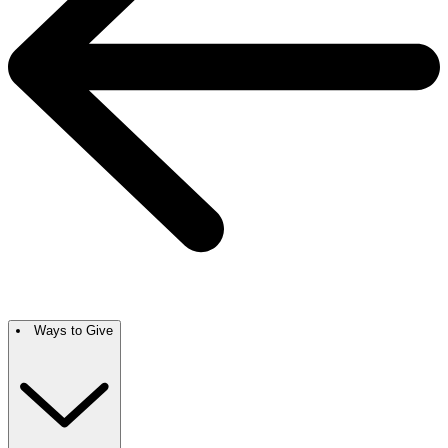
Ways to Give