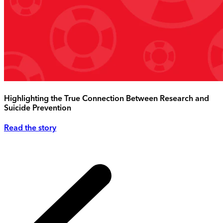
Highlighting the True Connection Between Research and
Suicide Prevention
Read the story