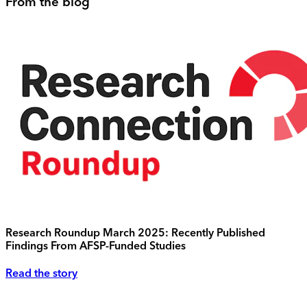
From the blog
Research Roundup March 2025: Recently Published
Findings From AFSP-Funded Studies
Read the story