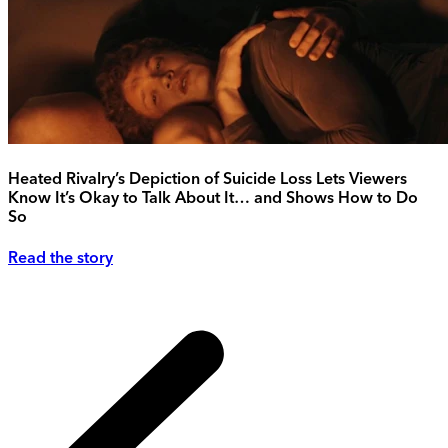
Heated Rivalry’s Depiction of Suicide Loss Lets Viewers
Know It’s Okay to Talk About It… and Shows How to Do
So
Read the story