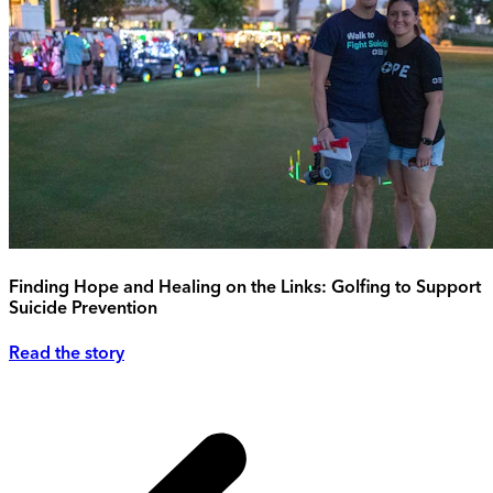
Finding Hope and Healing on the Links: Golfing to Support
Suicide Prevention
Read the story