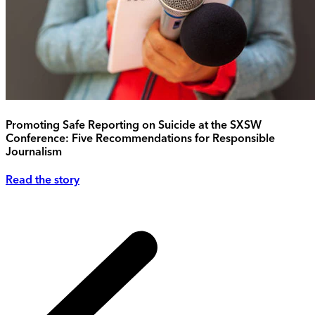
Promoting Safe Reporting on Suicide at the SXSW
Conference: Five Recommendations for Responsible
Journalism
Read the story