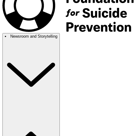
Newsroom and Storytelling