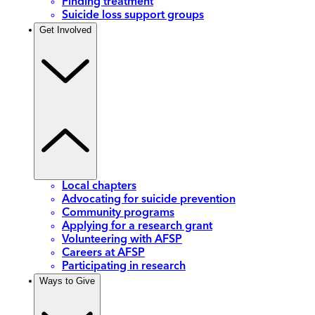
Finding treatment
Suicide loss support groups
Get Involved
Local chapters
Advocating for suicide prevention
Community programs
Applying for a research grant
Volunteering with AFSP
Careers at AFSP
Participating in research
Ways to Give