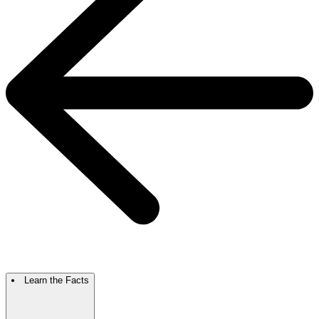
Learn the Facts