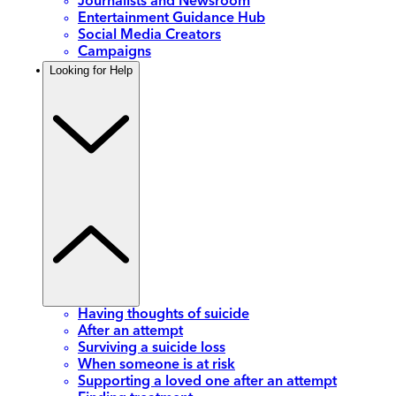
Journalists and Newsroom
Entertainment Guidance Hub
Social Media Creators
Campaigns
Looking for Help
Having thoughts of suicide
After an attempt
Surviving a suicide loss
When someone is at risk
Supporting a loved one after an attempt