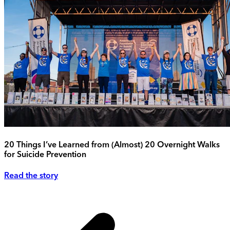
20 Things I’ve Learned from (Almost) 20 Overnight Walks
for Suicide Prevention
Read the story