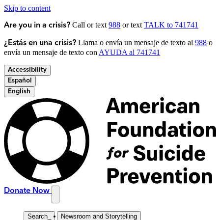
Skip to content
Call or text
988
or text
TALK to 741741
Are you in a crisis?
Llama o envía un mensaje de texto al
988
o
¿Estás en una crisis?
envía un mensaje de texto con
AYUDA al 741741
Accessibility
Español
English
Donate Now
Search
_
Newsroom and Storytelling