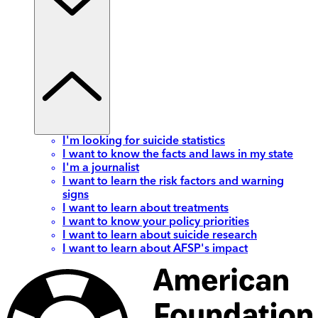
I'm looking for suicide statistics
I want to know the facts and laws in my state
I'm a journalist
I want to learn the risk factors and warning
signs
I want to learn about treatments
I want to know your policy priorities
I want to learn about suicide research
I want to learn about AFSP's impact