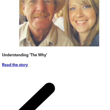
Understanding ‘The Why’
Read the story