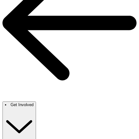
Get Involved