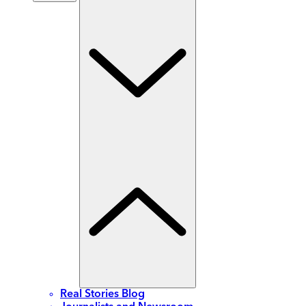
Real Stories Blog