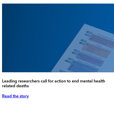
Leading researchers call for action to end mental health
related deaths
Read the story