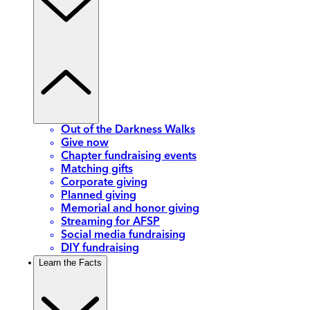
Out of the Darkness Walks
Give now
Chapter fundraising events
Matching gifts
Corporate giving
Planned giving
Memorial and honor giving
Streaming for AFSP
Social media fundraising
DIY fundraising
Learn the Facts