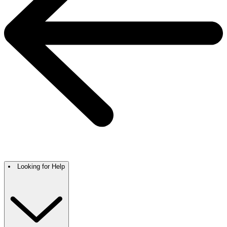
Looking for Help