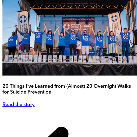
20 Things I’ve Learned from (Almost) 20 Overnight Walks
for Suicide Prevention
Read the story