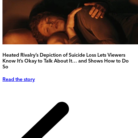
Heated Rivalry’s Depiction of Suicide Loss Lets Viewers
Know It’s Okay to Talk About It… and Shows How to Do
So
Read the story