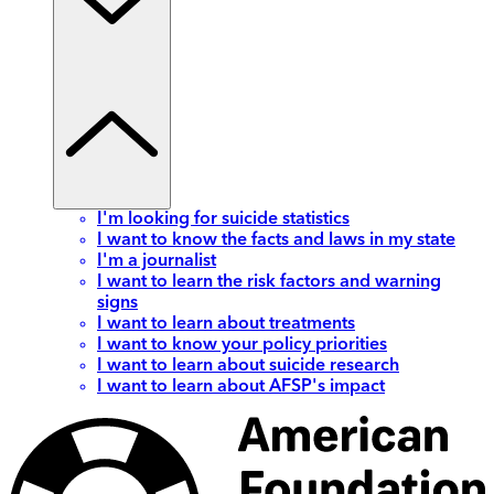
I'm looking for suicide statistics
I want to know the facts and laws in my state
I'm a journalist
I want to learn the risk factors and warning
signs
I want to learn about treatments
I want to know your policy priorities
I want to learn about suicide research
I want to learn about AFSP's impact