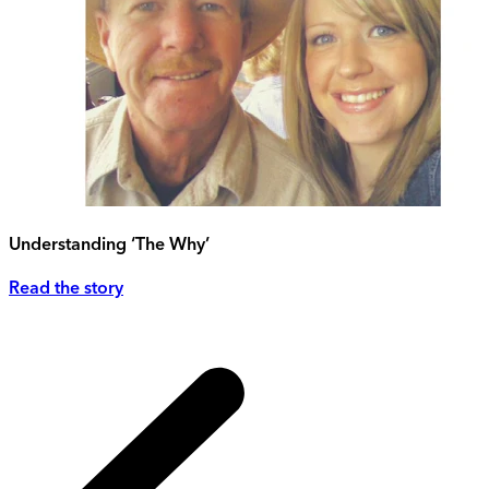
Understanding ‘The Why’
Read the story