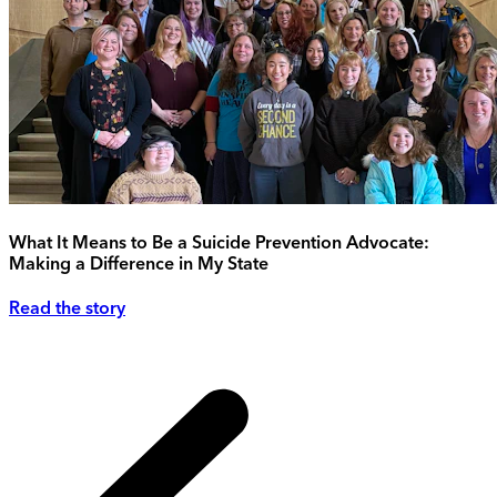
What It Means to Be a Suicide Prevention Advocate:
Making a Difference in My State
Read the story