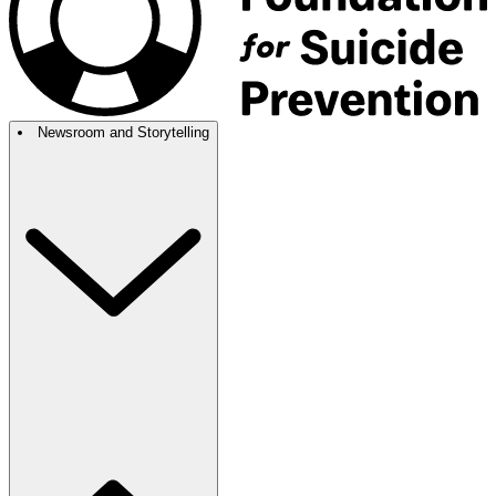
Newsroom and Storytelling