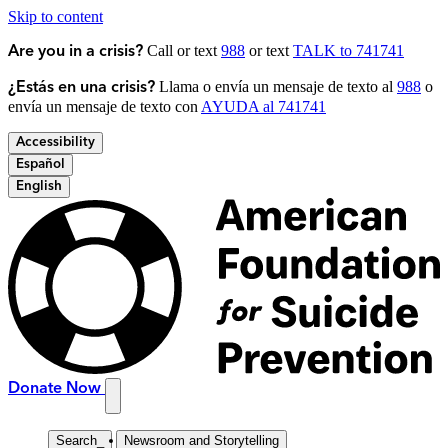
Skip to content
Call or text
988
or text
TALK to 741741
Are you in a crisis?
Llama o envía un mensaje de texto al
988
o
¿Estás en una crisis?
envía un mensaje de texto con
AYUDA al 741741
Accessibility
Español
English
Donate Now
Search
_
Newsroom and Storytelling