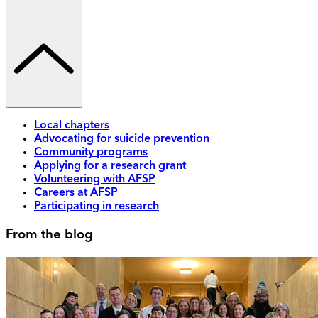
Local chapters
Advocating for suicide prevention
Community programs
Applying for a research grant
Volunteering with AFSP
Careers at AFSP
Participating in research
From the blog