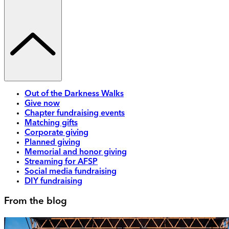
Out of the Darkness Walks
Give now
Chapter fundraising events
Matching gifts
Corporate giving
Planned giving
Memorial and honor giving
Streaming for AFSP
Social media fundraising
DIY fundraising
From the blog