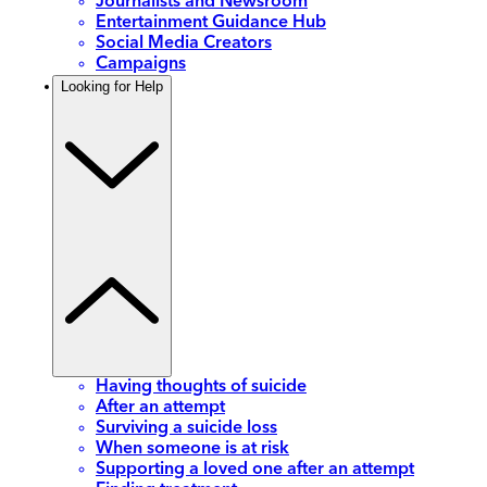
Journalists and Newsroom
Entertainment Guidance Hub
Social Media Creators
Campaigns
Looking for Help
Having thoughts of suicide
After an attempt
Surviving a suicide loss
When someone is at risk
Supporting a loved one after an attempt