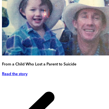
From a Child Who Lost a Parent to Suicide
Read the story