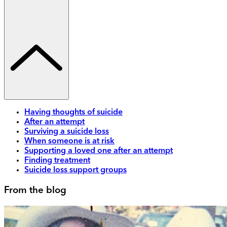
Having thoughts of suicide
After an attempt
Surviving a suicide loss
When someone is at risk
Supporting a loved one after an attempt
Finding treatment
Suicide loss support groups
From the blog