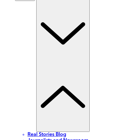
Real Stories Blog