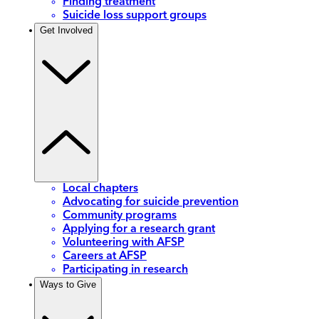
Finding treatment
Suicide loss support groups
Get Involved
Local chapters
Advocating for suicide prevention
Community programs
Applying for a research grant
Volunteering with AFSP
Careers at AFSP
Participating in research
Ways to Give