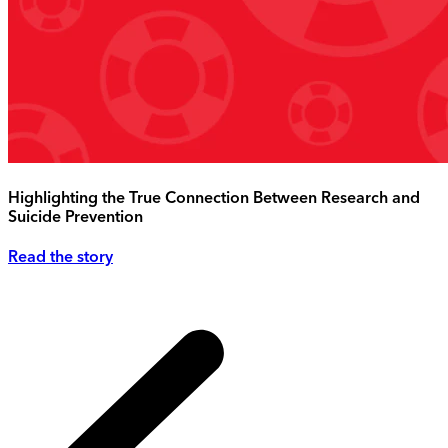
Highlighting the True Connection Between Research and
Suicide Prevention
Read the story