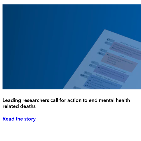
Leading researchers call for action to end mental health
related deaths
Read the story