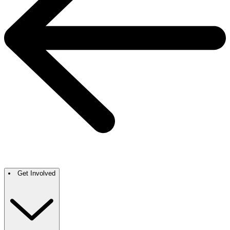
Get Involved