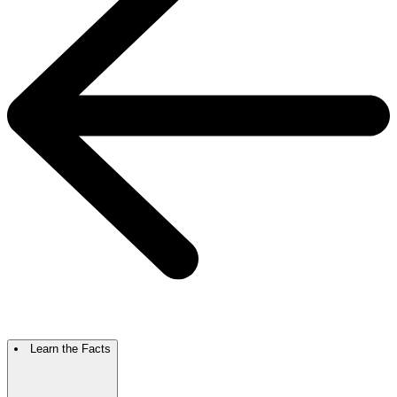
Learn the Facts