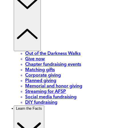
Out of the Darkness Walks
Give now
Chapter fundraising events
Matching gifts
Corporate giving
Planned giving
Memorial and honor giving
Streaming for AFSP
Social media fundraising
DIY fundraising
Learn the Facts