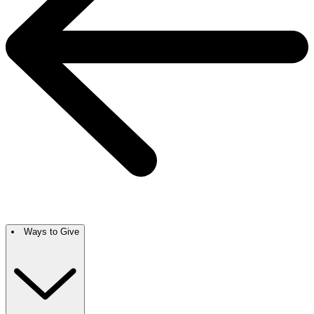
Ways to Give