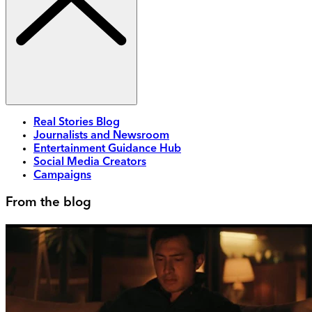
Real Stories Blog
Journalists and Newsroom
Entertainment Guidance Hub
Social Media Creators
Campaigns
From the blog