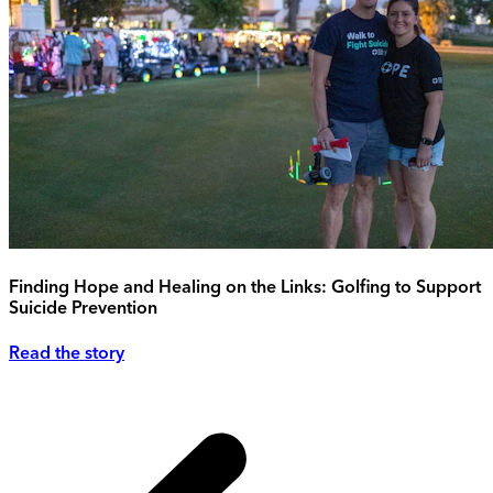
Finding Hope and Healing on the Links: Golfing to Support
Suicide Prevention
Read the story