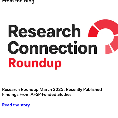
From the blog
Research Roundup March 2025: Recently Published
Findings From AFSP-Funded Studies
Read the story