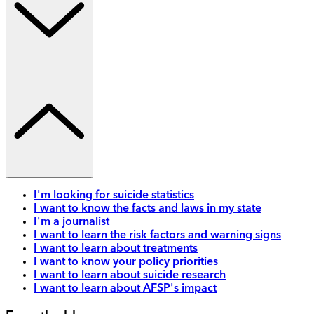
I'm looking for suicide statistics
I want to know the facts and laws in my state
I'm a journalist
I want to learn the risk factors and warning signs
I want to learn about treatments
I want to know your policy priorities
I want to learn about suicide research
I want to learn about AFSP's impact