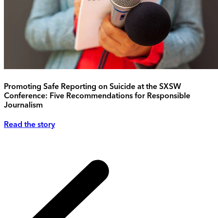
Promoting Safe Reporting on Suicide at the SXSW
Conference: Five Recommendations for Responsible
Journalism
Read the story