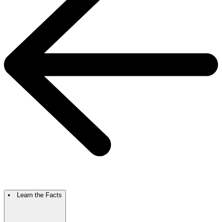
Learn the Facts