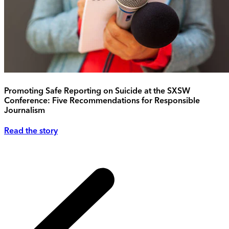
Promoting Safe Reporting on Suicide at the SXSW
Conference: Five Recommendations for Responsible
Journalism
Read the story