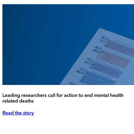
Leading researchers call for action to end mental health
related deaths
Read the story