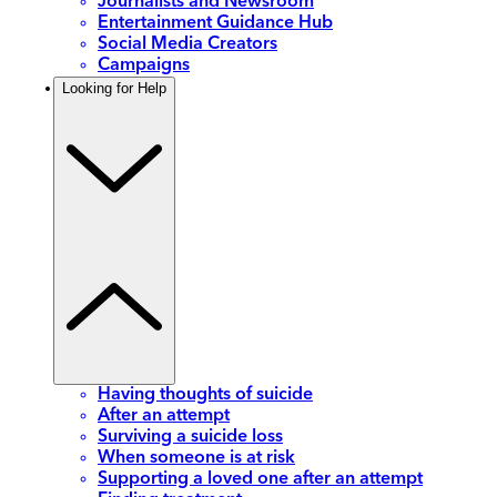
Journalists and Newsroom
Entertainment Guidance Hub
Social Media Creators
Campaigns
Looking for Help
Having thoughts of suicide
After an attempt
Surviving a suicide loss
When someone is at risk
Supporting a loved one after an attempt