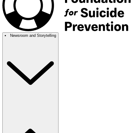
Newsroom and Storytelling