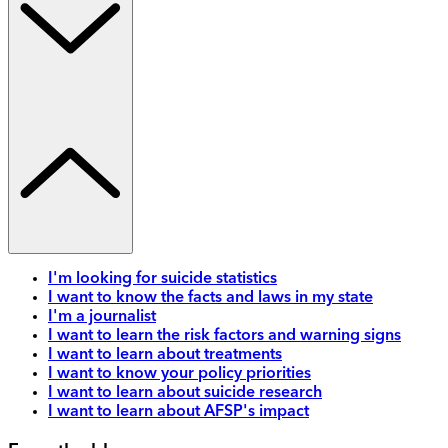
I'm looking for suicide statistics
I want to know the facts and laws in my state
I'm a journalist
I want to learn the risk factors and warning signs
I want to learn about treatments
I want to know your policy priorities
I want to learn about suicide research
I want to learn about AFSP's impact