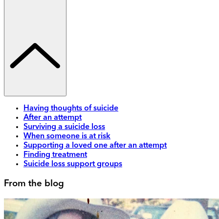
Having thoughts of suicide
After an attempt
Surviving a suicide loss
When someone is at risk
Supporting a loved one after an attempt
Finding treatment
Suicide loss support groups
From the blog