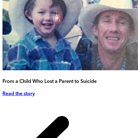
From a Child Who Lost a Parent to Suicide
Read the story