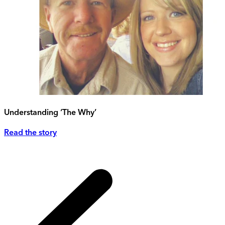
Understanding ‘The Why’
Read the story