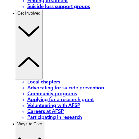
Finding treatment
Suicide loss support groups
Get Involved
Local chapters
Advocating for suicide prevention
Community programs
Applying for a research grant
Volunteering with AFSP
Careers at AFSP
Participating in research
Ways to Give