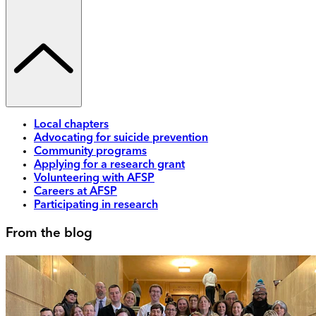
Local chapters
Advocating for suicide prevention
Community programs
Applying for a research grant
Volunteering with AFSP
Careers at AFSP
Participating in research
From the blog