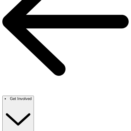
Get Involved