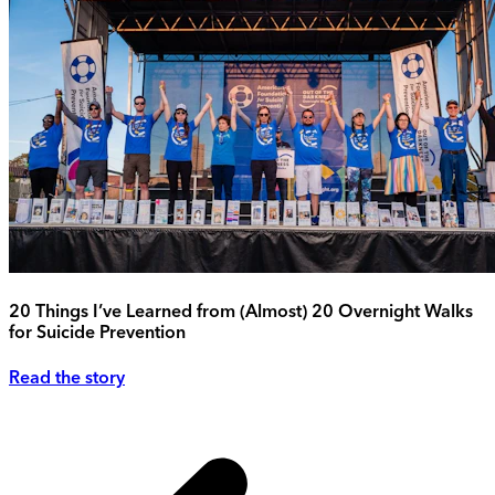
20 Things I’ve Learned from (Almost) 20 Overnight Walks
for Suicide Prevention
Read the story