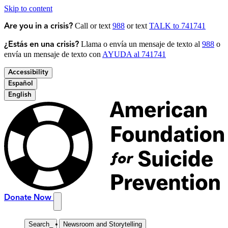
Skip to content
Call or text
988
or text
TALK to 741741
Are you in a crisis?
Llama o envía un mensaje de texto al
988
o
¿Estás en una crisis?
envía un mensaje de texto con
AYUDA al 741741
Accessibility
Español
English
Donate Now
Search
_
Newsroom and Storytelling