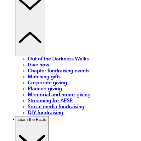
Out of the Darkness Walks
Give now
Chapter fundraising events
Matching gifts
Corporate giving
Planned giving
Memorial and honor giving
Streaming for AFSP
Social media fundraising
DIY fundraising
Learn the Facts