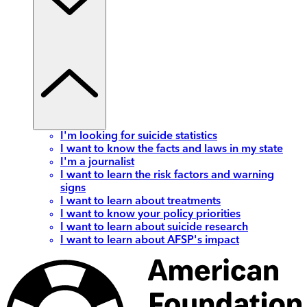
I'm looking for suicide statistics
I want to know the facts and laws in my state
I'm a journalist
I want to learn the risk factors and warning
signs
I want to learn about treatments
I want to know your policy priorities
I want to learn about suicide research
I want to learn about AFSP's impact