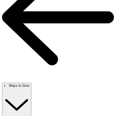
Ways to Give