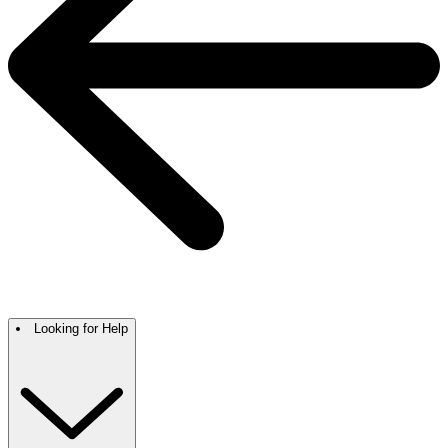
Looking for Help