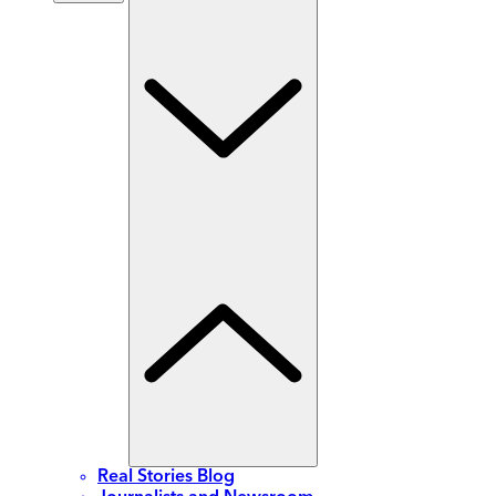
Real Stories Blog