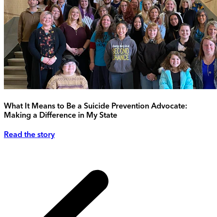
What It Means to Be a Suicide Prevention Advocate:
Making a Difference in My State
Read the story