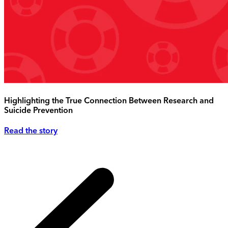
Highlighting the True Connection Between Research and
Suicide Prevention
Read the story