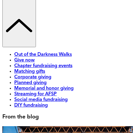
Out of the Darkness Walks
Give now
Chapter fundraising events
Matching gifts
Corporate giving
Planned giving
Memorial and honor giving
Streaming for AFSP
Social media fundraising
DIY fundraising
From the blog