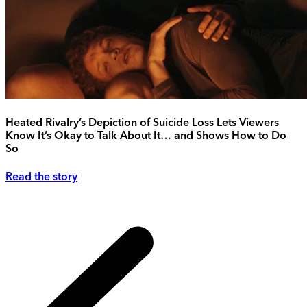
Heated Rivalry’s Depiction of Suicide Loss Lets Viewers
Know It’s Okay to Talk About It… and Shows How to Do
So
Read the story