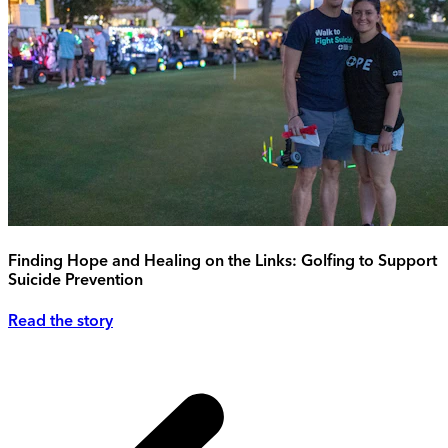
Finding Hope and Healing on the Links: Golfing to Support
Suicide Prevention
Read the story