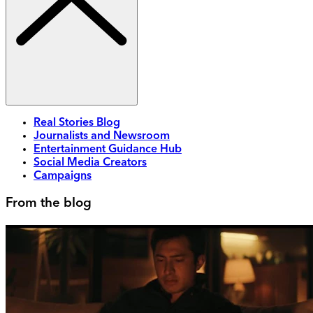
Real Stories Blog
Journalists and Newsroom
Entertainment Guidance Hub
Social Media Creators
Campaigns
From the blog