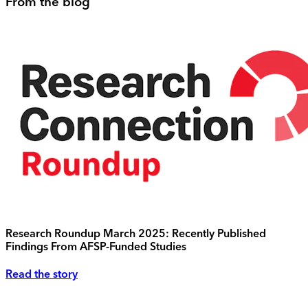
From the blog
Research Roundup March 2025: Recently Published
Findings From AFSP-Funded Studies
Read the story