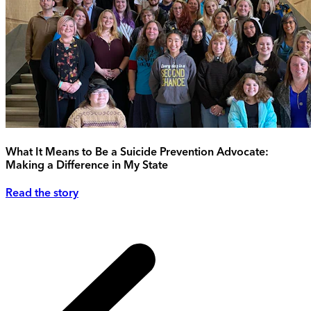
What It Means to Be a Suicide Prevention Advocate:
Making a Difference in My State
Read the story