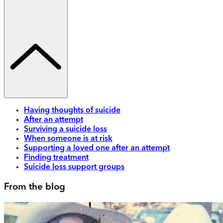
Having thoughts of suicide
After an attempt
Surviving a suicide loss
When someone is at risk
Supporting a loved one after an attempt
Finding treatment
Suicide loss support groups
From the blog