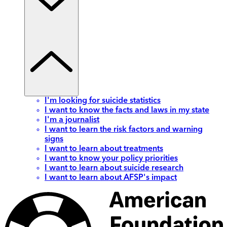
I'm looking for suicide statistics
I want to know the facts and laws in my state
I'm a journalist
I want to learn the risk factors and warning
signs
I want to learn about treatments
I want to know your policy priorities
I want to learn about suicide research
I want to learn about AFSP's impact