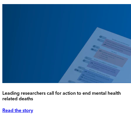
Leading researchers call for action to end mental health
related deaths
Read the story