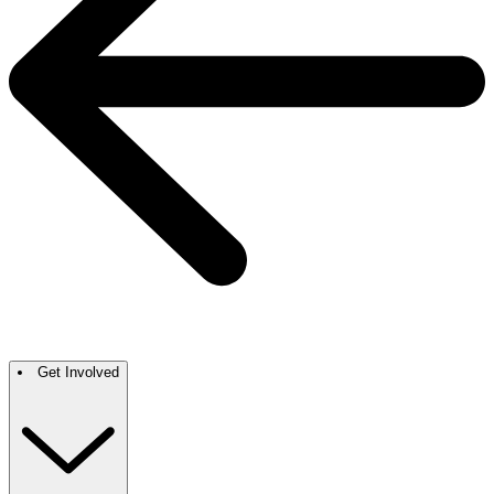
Get Involved