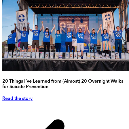
20 Things I’ve Learned from (Almost) 20 Overnight Walks
for Suicide Prevention
Read the story