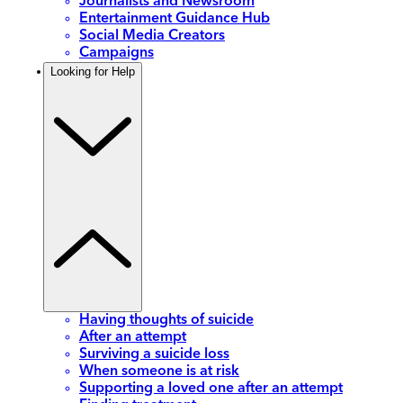
Journalists and Newsroom
Entertainment Guidance Hub
Social Media Creators
Campaigns
Looking for Help
Having thoughts of suicide
After an attempt
Surviving a suicide loss
When someone is at risk
Supporting a loved one after an attempt