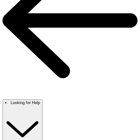
Looking for Help