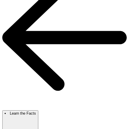
Learn the Facts