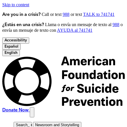
Skip to content
Call or text
988
or text
TALK to 741741
Are you in a crisis?
Llama o envía un mensaje de texto al
988
o
¿Estás en una crisis?
envía un mensaje de texto con
AYUDA al 741741
Accessibility
Español
English
Donate Now
Search
_
Newsroom and Storytelling