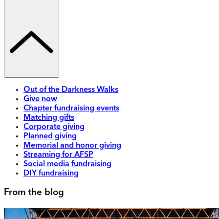
Out of the Darkness Walks
Give now
Chapter fundraising events
Matching gifts
Corporate giving
Planned giving
Memorial and honor giving
Streaming for AFSP
Social media fundraising
DIY fundraising
From the blog