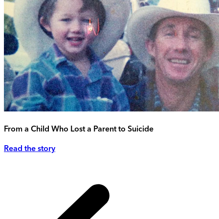
From a Child Who Lost a Parent to Suicide
Read the story