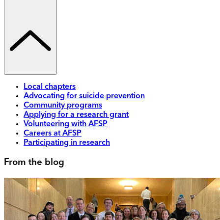
Local chapters
Advocating for suicide prevention
Community programs
Applying for a research grant
Volunteering with AFSP
Careers at AFSP
Participating in research
From the blog