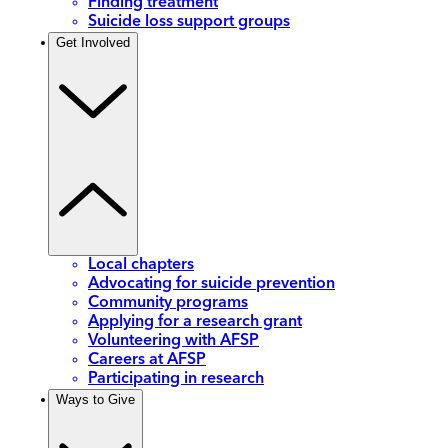
Finding treatment
Suicide loss support groups
Get Involved
Local chapters
Advocating for suicide prevention
Community programs
Applying for a research grant
Volunteering with AFSP
Careers at AFSP
Participating in research
Ways to Give