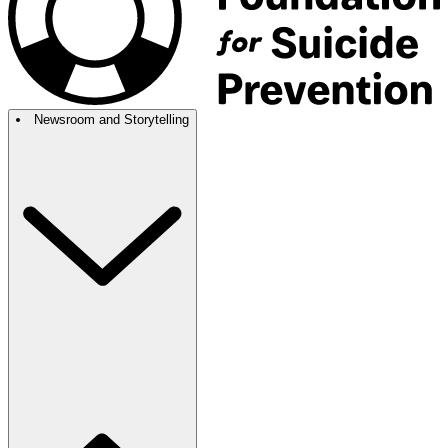
Newsroom and Storytelling