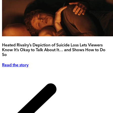
Heated Rivalry’s Depiction of Suicide Loss Lets Viewers
Know It’s Okay to Talk About It… and Shows How to Do
So
Read the story