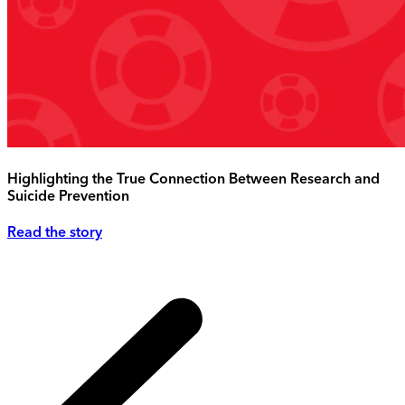
Highlighting the True Connection Between Research and
Suicide Prevention
Read the story