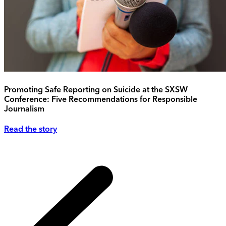
Promoting Safe Reporting on Suicide at the SXSW
Conference: Five Recommendations for Responsible
Journalism
Read the story