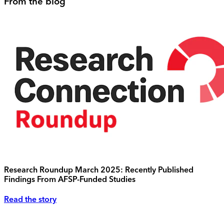
From the blog
Research Roundup March 2025: Recently Published
Findings From AFSP-Funded Studies
Read the story