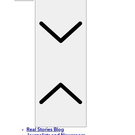
Real Stories Blog