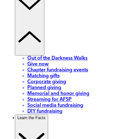
Out of the Darkness Walks
Give now
Chapter fundraising events
Matching gifts
Corporate giving
Planned giving
Memorial and honor giving
Streaming for AFSP
Social media fundraising
DIY fundraising
Learn the Facts