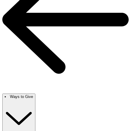
Ways to Give