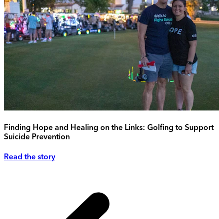
Finding Hope and Healing on the Links: Golfing to Support
Suicide Prevention
Read the story