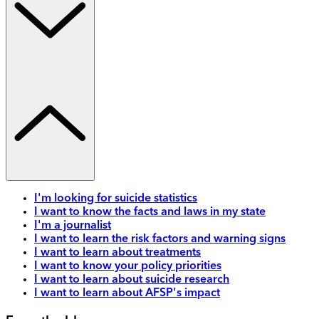
I'm looking for suicide statistics
I want to know the facts and laws in my state
I'm a journalist
I want to learn the risk factors and warning signs
I want to learn about treatments
I want to know your policy priorities
I want to learn about suicide research
I want to learn about AFSP's impact