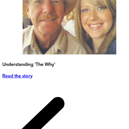
Understanding ‘The Why’
Read the story