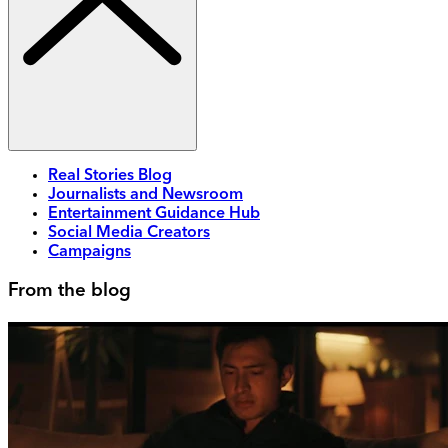
Real Stories Blog
Journalists and Newsroom
Entertainment Guidance Hub
Social Media Creators
Campaigns
From the blog