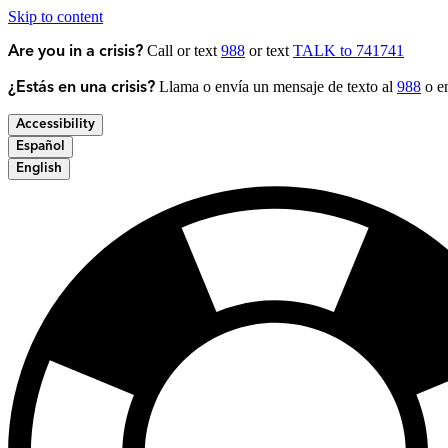
Skip to content
Call or text
988
or text
TALK to 741741
Are you in a crisis?
Llama o envía un mensaje de texto al
988
o en
¿Estás en una crisis?
Accessibility
Español
English