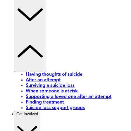
Having thoughts of suicide
After an attempt
Surviving a suicide loss
When someone is at risk
Supporting a loved one after an attempt
Finding treatment
Suicide loss support groups
Get Involved