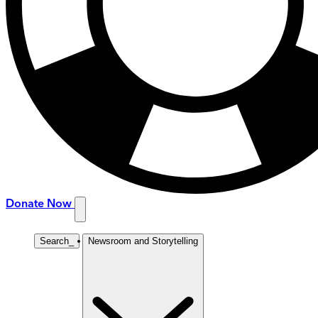
Donate Now
Search
_
Newsroom and Storytelling