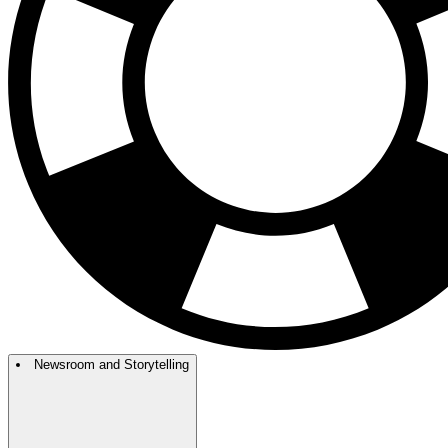
Newsroom and Storytelling