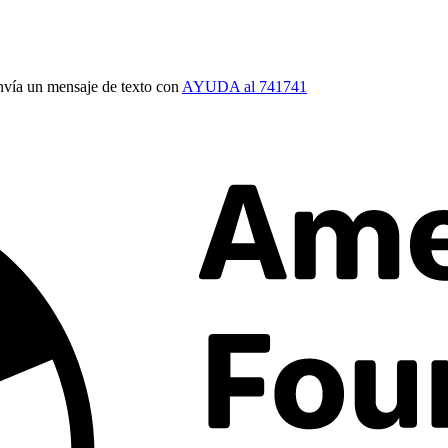
vía un mensaje de texto con
AYUDA al 741741