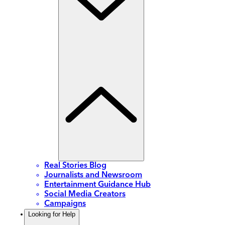
Real Stories Blog
Journalists and Newsroom
Entertainment Guidance Hub
Social Media Creators
Campaigns
Looking for Help