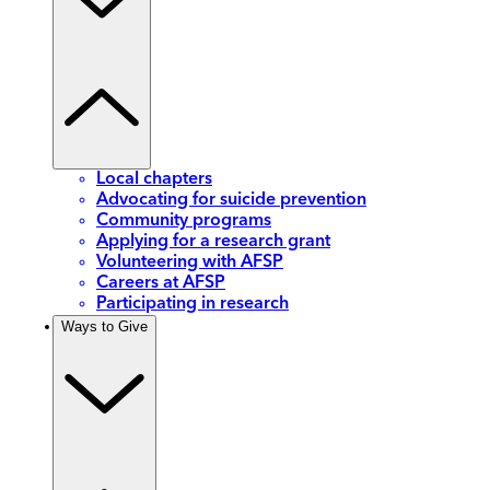
Local chapters
Advocating for suicide prevention
Community programs
Applying for a research grant
Volunteering with AFSP
Careers at AFSP
Participating in research
Ways to Give