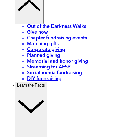
Out of the Darkness Walks
Give now
Chapter fundraising events
Matching gifts
Corporate giving
Planned giving
Memorial and honor giving
Streaming for AFSP
Social media fundraising
DIY fundraising
Learn the Facts