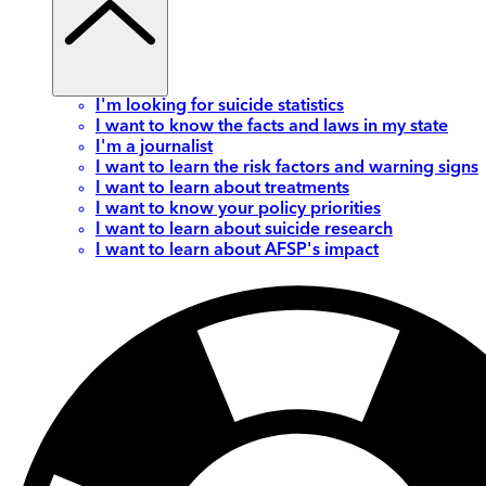
I'm looking for suicide statistics
I want to know the facts and laws in my state
I'm a journalist
I want to learn the risk factors and warning signs
I want to learn about treatments
I want to know your policy priorities
I want to learn about suicide research
I want to learn about AFSP's impact