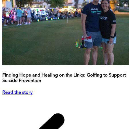
Finding Hope and Healing on the Links: Golfing to Support
Suicide Prevention
Read the story