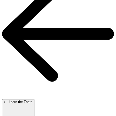
Learn the Facts