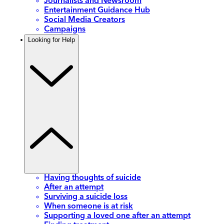
Journalists and Newsroom
Entertainment Guidance Hub
Social Media Creators
Campaigns
Looking for Help
Having thoughts of suicide
After an attempt
Surviving a suicide loss
When someone is at risk
Supporting a loved one after an attempt