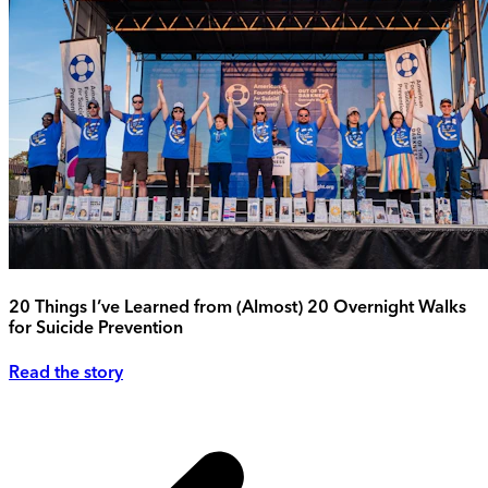
20 Things I’ve Learned from (Almost) 20 Overnight Walks
for Suicide Prevention
Read the story