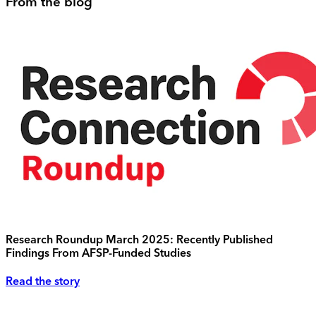
From the blog
Research Roundup March 2025: Recently Published
Findings From AFSP-Funded Studies
Read the story