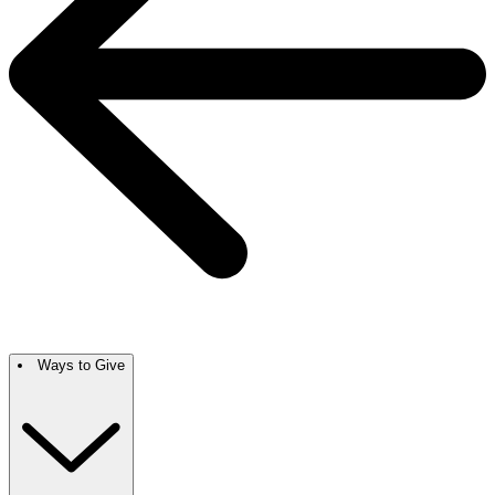
Ways to Give