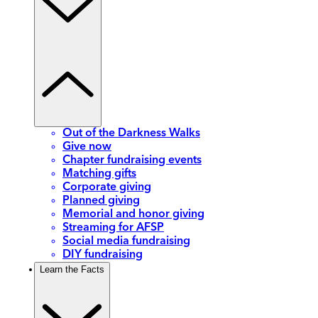
Out of the Darkness Walks
Give now
Chapter fundraising events
Matching gifts
Corporate giving
Planned giving
Memorial and honor giving
Streaming for AFSP
Social media fundraising
DIY fundraising
Learn the Facts