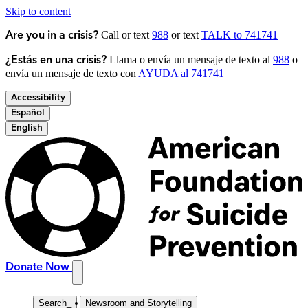
Skip to content
Call or text
988
or text
TALK to 741741
Are you in a crisis?
Llama o envía un mensaje de texto al
988
o
¿Estás en una crisis?
envía un mensaje de texto con
AYUDA al 741741
Accessibility
Español
English
Donate Now
Search
_
Newsroom and Storytelling