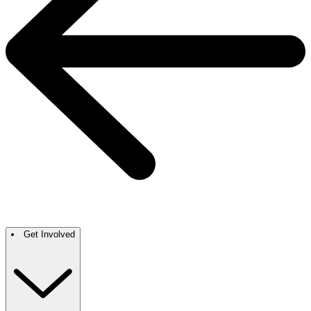
Get Involved