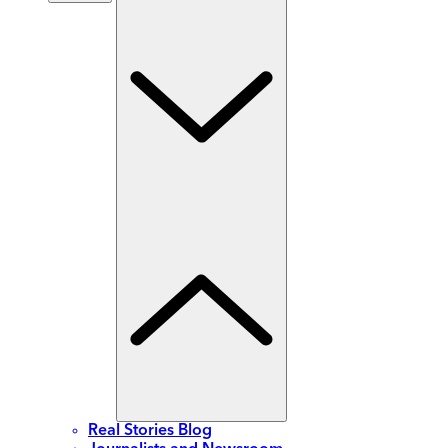
Real Stories Blog