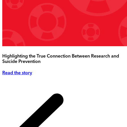
Highlighting the True Connection Between Research and
Suicide Prevention
Read the story