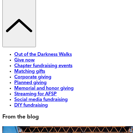
Out of the Darkness Walks
Give now
Chapter fundraising events
Matching gifts
Corporate giving
Planned giving
Memorial and honor giving
Streaming for AFSP
Social media fundraising
DIY fundraising
From the blog