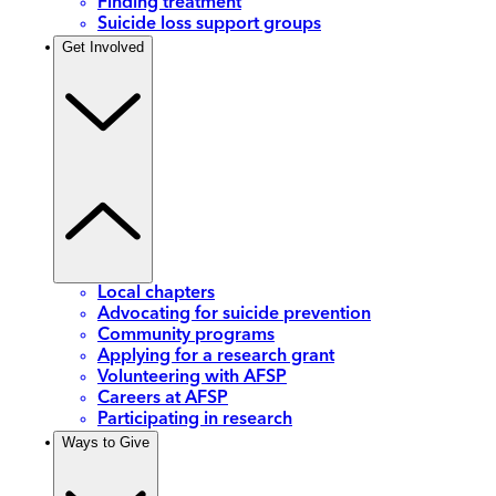
Finding treatment
Suicide loss support groups
Get Involved
Local chapters
Advocating for suicide prevention
Community programs
Applying for a research grant
Volunteering with AFSP
Careers at AFSP
Participating in research
Ways to Give