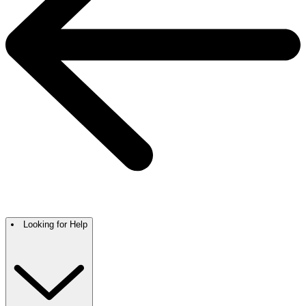
Looking for Help