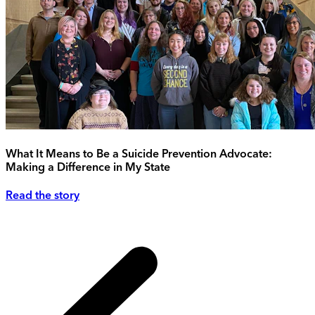
What It Means to Be a Suicide Prevention Advocate:
Making a Difference in My State
Read the story