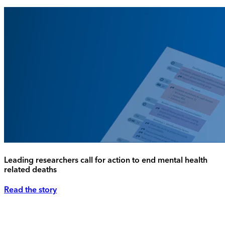
Leading researchers call for action to end mental health
related deaths
Read the story