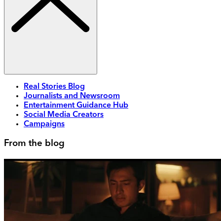
Real Stories Blog
Journalists and Newsroom
Entertainment Guidance Hub
Social Media Creators
Campaigns
From the blog