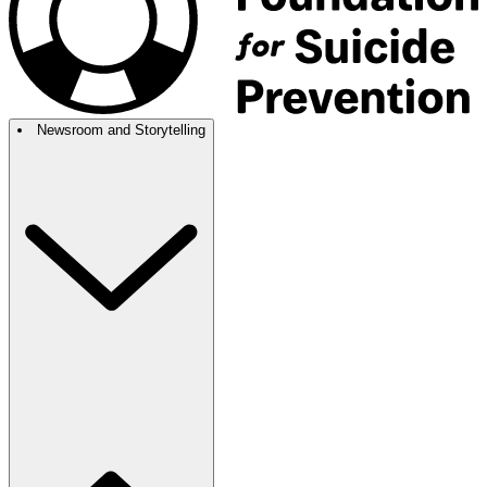
Newsroom and Storytelling