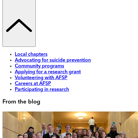
Local chapters
Advocating for suicide prevention
Community programs
Applying for a research grant
Volunteering with AFSP
Careers at AFSP
Participating in research
From the blog