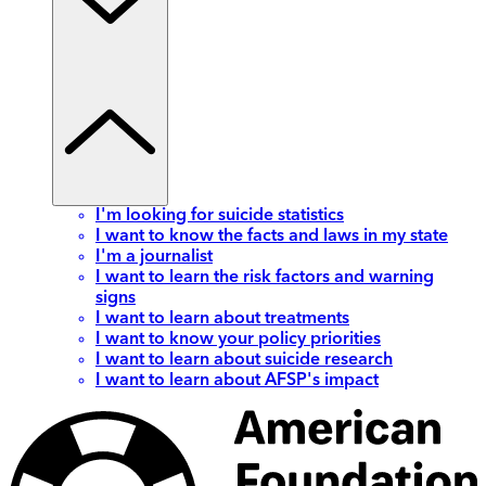
I'm looking for suicide statistics
I want to know the facts and laws in my state
I'm a journalist
I want to learn the risk factors and warning
signs
I want to learn about treatments
I want to know your policy priorities
I want to learn about suicide research
I want to learn about AFSP's impact