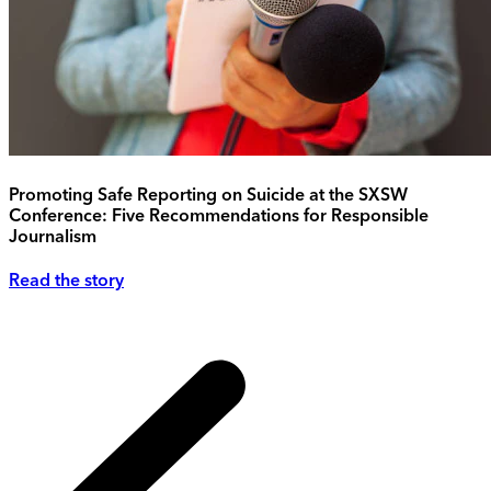
Promoting Safe Reporting on Suicide at the SXSW
Conference: Five Recommendations for Responsible
Journalism
Read the story