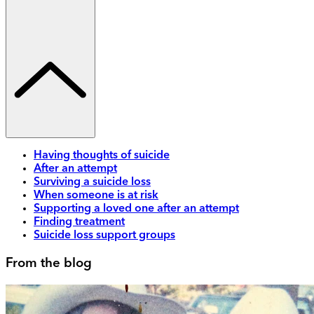
Having thoughts of suicide
After an attempt
Surviving a suicide loss
When someone is at risk
Supporting a loved one after an attempt
Finding treatment
Suicide loss support groups
From the blog