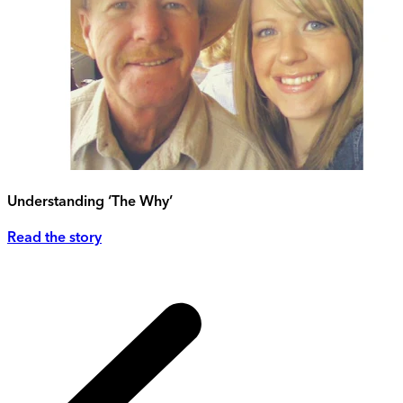
Understanding ‘The Why’
Read the story