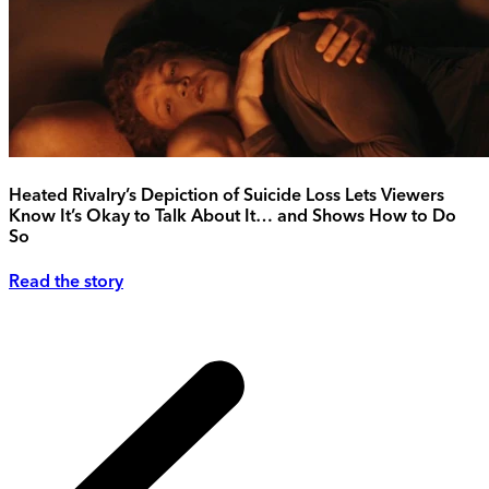
Heated Rivalry’s Depiction of Suicide Loss Lets Viewers
Know It’s Okay to Talk About It… and Shows How to Do
So
Read the story