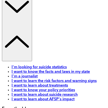
I'm looking for suicide statistics
I want to know the facts and laws in my state
I'm a journalist
I want to learn the risk factors and warning signs
I want to learn about treatments
I want to know your policy priorities
I want to learn about suicide research
I want to learn about AFSP's impact