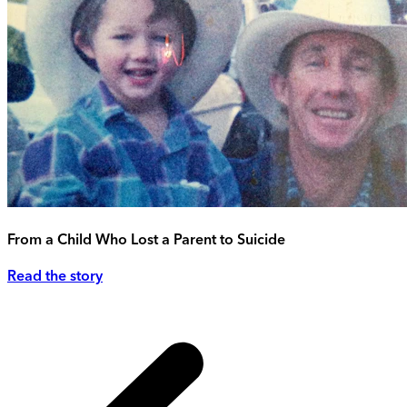
From a Child Who Lost a Parent to Suicide
Read the story