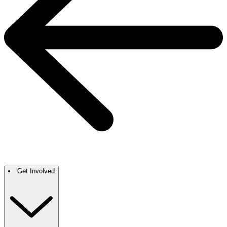
Get Involved