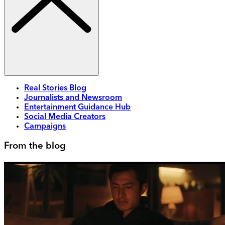
Real Stories Blog
Journalists and Newsroom
Entertainment Guidance Hub
Social Media Creators
Campaigns
From the blog