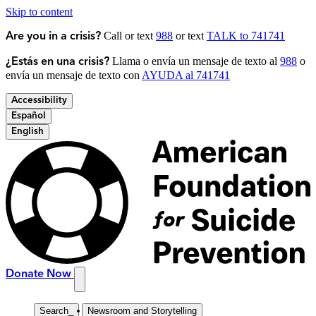
Skip to content
Call or text
988
or text
TALK to 741741
Are you in a crisis?
Llama o envía un mensaje de texto al
988
o
¿Estás en una crisis?
envía un mensaje de texto con
AYUDA al 741741
Accessibility
Español
English
Donate Now
Search
_
Newsroom and Storytelling