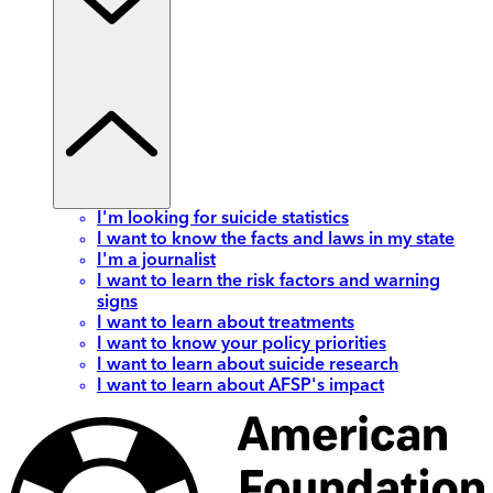
I'm looking for suicide statistics
I want to know the facts and laws in my state
I'm a journalist
I want to learn the risk factors and warning
signs
I want to learn about treatments
I want to know your policy priorities
I want to learn about suicide research
I want to learn about AFSP's impact