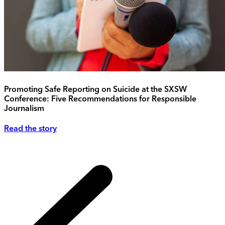
Promoting Safe Reporting on Suicide at the SXSW
Conference: Five Recommendations for Responsible
Journalism
Read the story