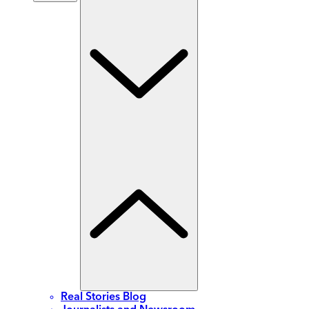
Real Stories Blog