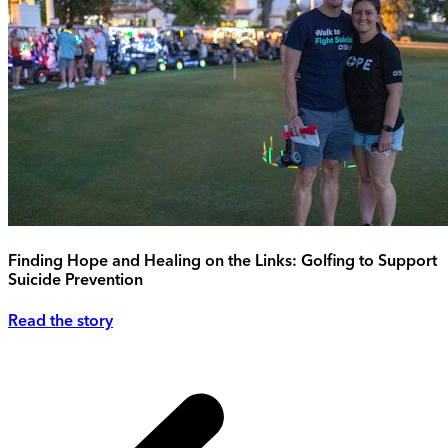
Finding Hope and Healing on the Links: Golfing to Support
Suicide Prevention
Read the story