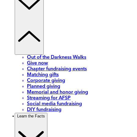
Out of the Darkness Walks
Give now
Chapter fundraising events
Matching gifts
Corporate giving
Planned giving
Memorial and honor giving
Streaming for AFSP
Social media fundraising
DIY fundraising
Learn the Facts