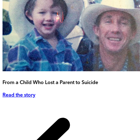
From a Child Who Lost a Parent to Suicide
Read the story