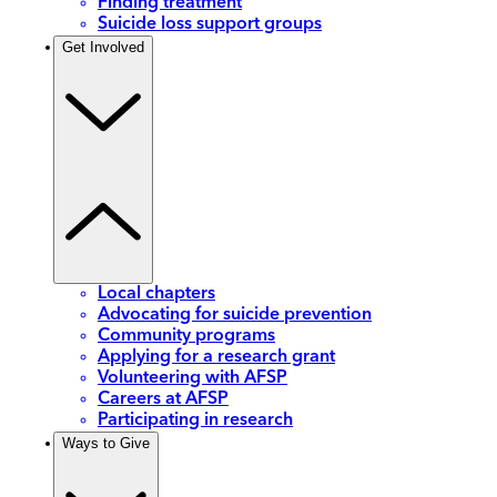
Finding treatment
Suicide loss support groups
Get Involved
Local chapters
Advocating for suicide prevention
Community programs
Applying for a research grant
Volunteering with AFSP
Careers at AFSP
Participating in research
Ways to Give