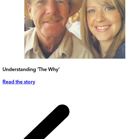
Understanding ‘The Why’
Read the story