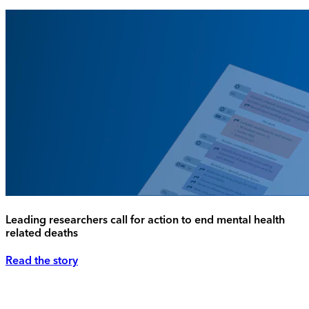
Leading researchers call for action to end mental health
related deaths
Read the story