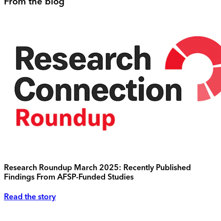
From the blog
Research Roundup March 2025: Recently Published
Findings From AFSP-Funded Studies
Read the story