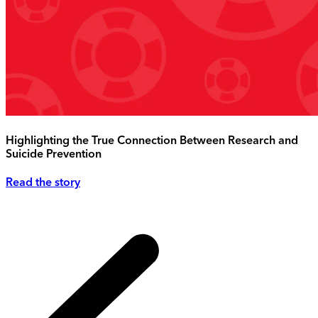
Highlighting the True Connection Between Research and
Suicide Prevention
Read the story