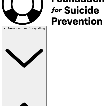
Newsroom and Storytelling