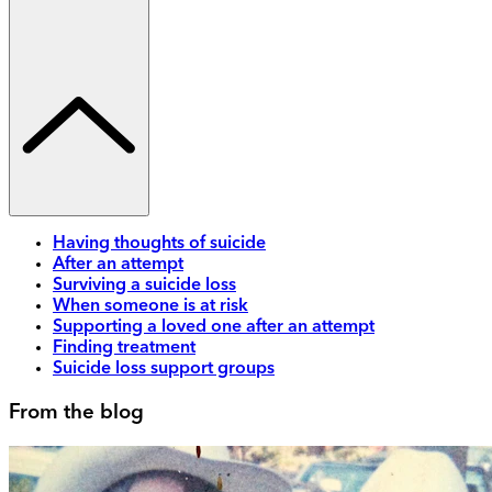
Having thoughts of suicide
After an attempt
Surviving a suicide loss
When someone is at risk
Supporting a loved one after an attempt
Finding treatment
Suicide loss support groups
From the blog