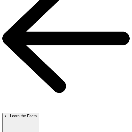
Learn the Facts