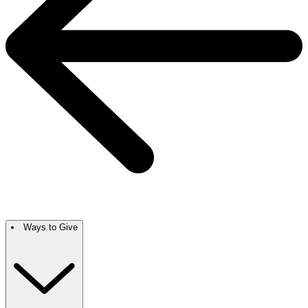
Ways to Give