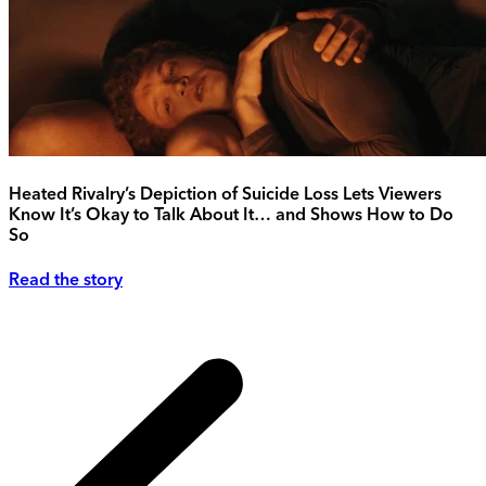
Heated Rivalry’s Depiction of Suicide Loss Lets Viewers
Know It’s Okay to Talk About It… and Shows How to Do
So
Read the story