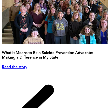
What It Means to Be a Suicide Prevention Advocate:
Making a Difference in My State
Read the story