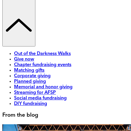
Out of the Darkness Walks
Give now
Chapter fundraising events
Matching gifts
Corporate giving
Planned giving
Memorial and honor giving
Streaming for AFSP
Social media fundraising
DIY fundraising
From the blog