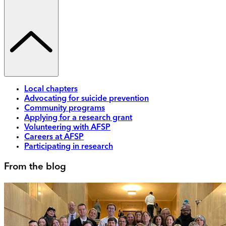
Local chapters
Advocating for suicide prevention
Community programs
Applying for a research grant
Volunteering with AFSP
Careers at AFSP
Participating in research
From the blog