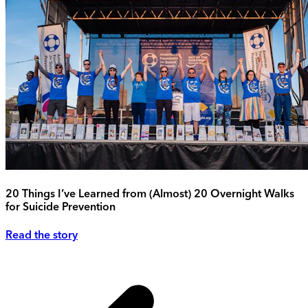
20 Things I’ve Learned from (Almost) 20 Overnight Walks
for Suicide Prevention
Read the story