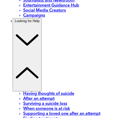
Journalists and Newsroom
Entertainment Guidance Hub
Social Media Creators
Campaigns
Looking for Help
Having thoughts of suicide
After an attempt
Surviving a suicide loss
When someone is at risk
Supporting a loved one after an attempt