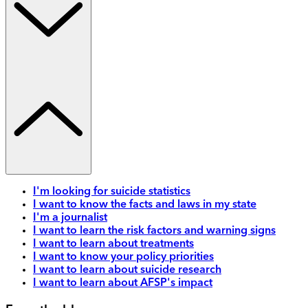
I'm looking for suicide statistics
I want to know the facts and laws in my state
I'm a journalist
I want to learn the risk factors and warning signs
I want to learn about treatments
I want to know your policy priorities
I want to learn about suicide research
I want to learn about AFSP's impact