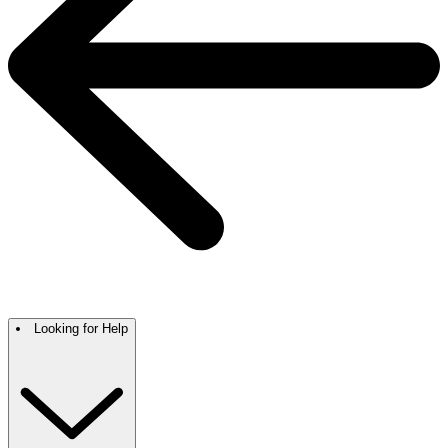
Looking for Help