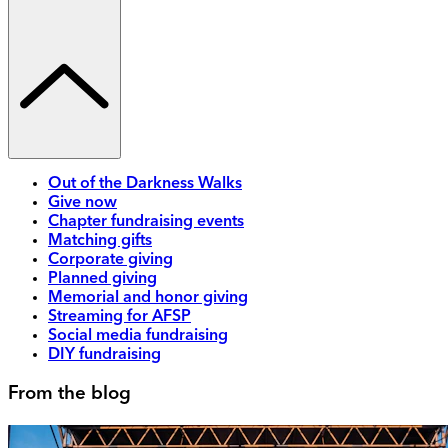
Out of the Darkness Walks
Give now
Chapter fundraising events
Matching gifts
Corporate giving
Planned giving
Memorial and honor giving
Streaming for AFSP
Social media fundraising
DIY fundraising
From the blog