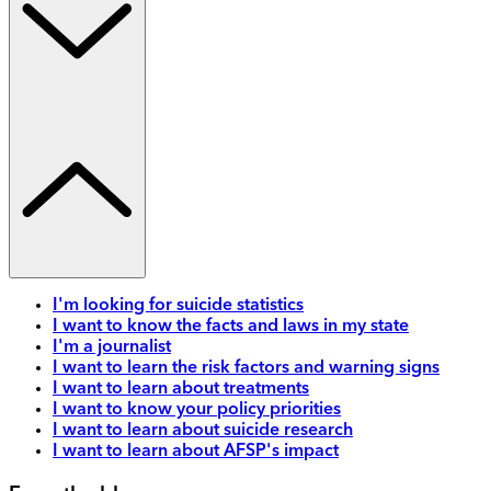
I'm looking for suicide statistics
I want to know the facts and laws in my state
I'm a journalist
I want to learn the risk factors and warning signs
I want to learn about treatments
I want to know your policy priorities
I want to learn about suicide research
I want to learn about AFSP's impact