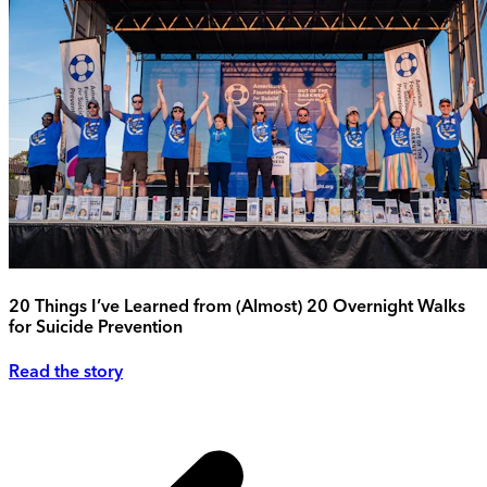
20 Things I’ve Learned from (Almost) 20 Overnight Walks
for Suicide Prevention
Read the story