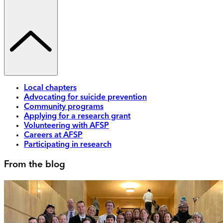
Local chapters
Advocating for suicide prevention
Community programs
Applying for a research grant
Volunteering with AFSP
Careers at AFSP
Participating in research
From the blog