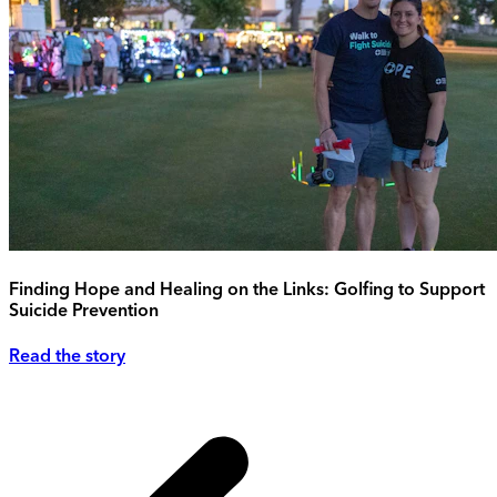
Finding Hope and Healing on the Links: Golfing to Support
Suicide Prevention
Read the story