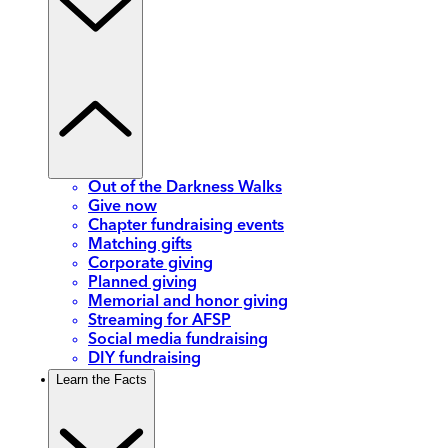
Out of the Darkness Walks
Give now
Chapter fundraising events
Matching gifts
Corporate giving
Planned giving
Memorial and honor giving
Streaming for AFSP
Social media fundraising
DIY fundraising
Learn the Facts