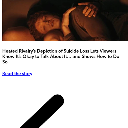
Heated Rivalry’s Depiction of Suicide Loss Lets Viewers
Know It’s Okay to Talk About It… and Shows How to Do
So
Read the story