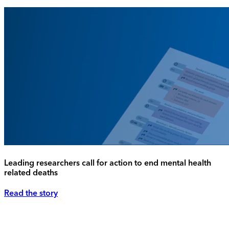
Leading researchers call for action to end mental health
related deaths
Read the story