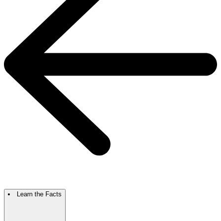
Learn the Facts