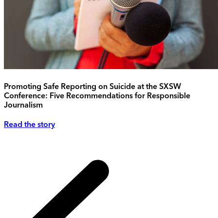
Promoting Safe Reporting on Suicide at the SXSW
Conference: Five Recommendations for Responsible
Journalism
Read the story