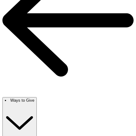
Ways to Give