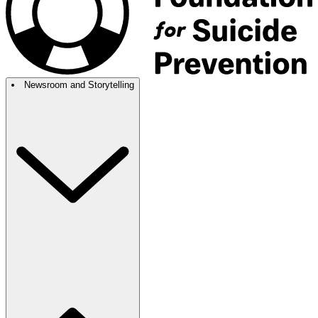
Newsroom and Storytelling