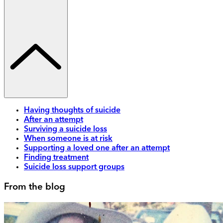
Having thoughts of suicide
After an attempt
Surviving a suicide loss
When someone is at risk
Supporting a loved one after an attempt
Finding treatment
Suicide loss support groups
From the blog