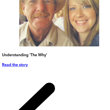
Understanding ‘The Why’
Read the story