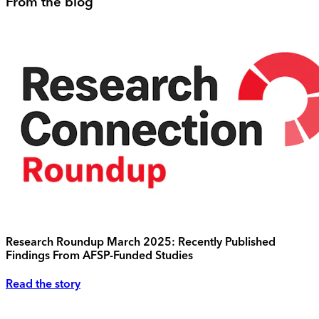
From the blog
Research Roundup March 2025: Recently Published
Findings From AFSP-Funded Studies
Read the story