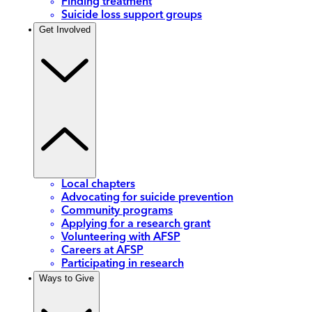
Finding treatment
Suicide loss support groups
Get Involved
Local chapters
Advocating for suicide prevention
Community programs
Applying for a research grant
Volunteering with AFSP
Careers at AFSP
Participating in research
Ways to Give