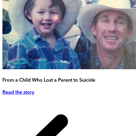
From a Child Who Lost a Parent to Suicide
Read the story