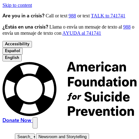
Skip to content
Call or text
988
or text
TALK to 741741
Are you in a crisis?
Llama o envía un mensaje de texto al
988
o
¿Estás en una crisis?
envía un mensaje de texto con
AYUDA al 741741
Accessibility
Español
English
Donate Now
Search
_
Newsroom and Storytelling