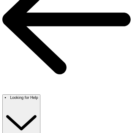
Looking for Help