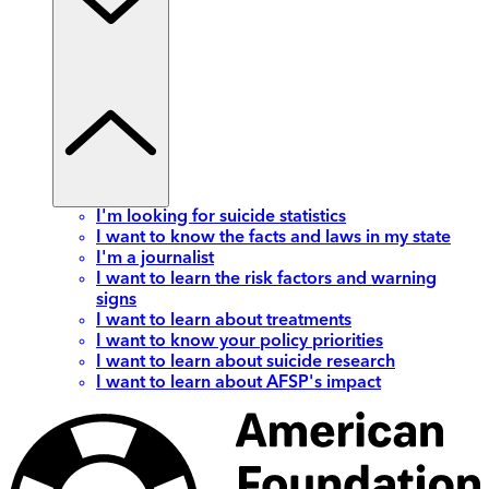
I'm looking for suicide statistics
I want to know the facts and laws in my state
I'm a journalist
I want to learn the risk factors and warning
signs
I want to learn about treatments
I want to know your policy priorities
I want to learn about suicide research
I want to learn about AFSP's impact