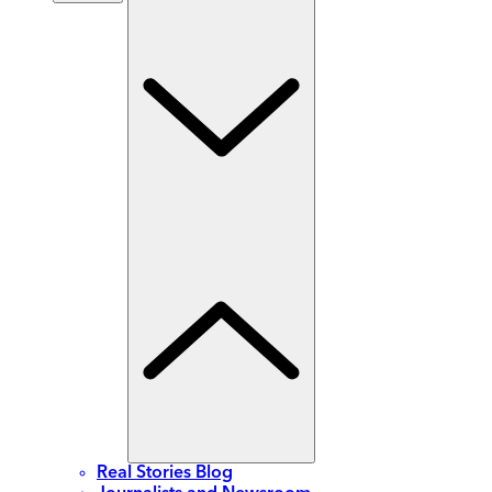
Real Stories Blog