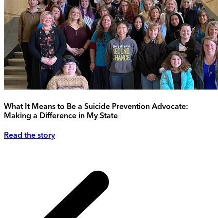
What It Means to Be a Suicide Prevention Advocate:
Making a Difference in My State
Read the story