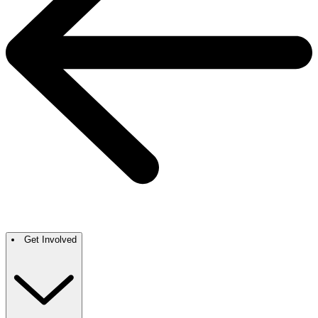
Get Involved