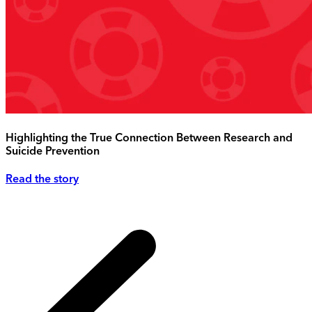
Highlighting the True Connection Between Research and
Suicide Prevention
Read the story