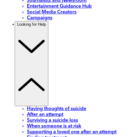
Journalists and Newsroom
Entertainment Guidance Hub
Social Media Creators
Campaigns
Looking for Help
Having thoughts of suicide
After an attempt
Surviving a suicide loss
When someone is at risk
Supporting a loved one after an attempt