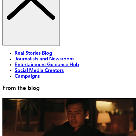
Real Stories Blog
Journalists and Newsroom
Entertainment Guidance Hub
Social Media Creators
Campaigns
From the blog