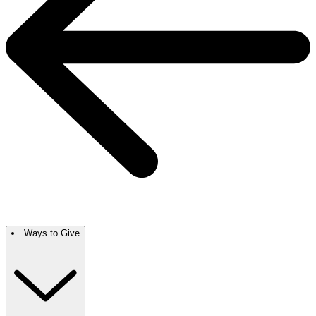
Ways to Give