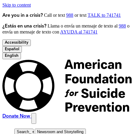
Skip to content
Call or text
988
or text
TALK to 741741
Are you in a crisis?
Llama o envía un mensaje de texto al
988
o
¿Estás en una crisis?
envía un mensaje de texto con
AYUDA al 741741
Accessibility
Español
English
Donate Now
Search
_
Newsroom and Storytelling