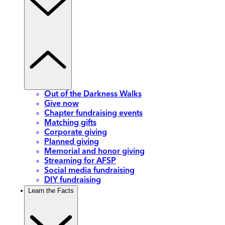
Out of the Darkness Walks
Give now
Chapter fundraising events
Matching gifts
Corporate giving
Planned giving
Memorial and honor giving
Streaming for AFSP
Social media fundraising
DIY fundraising
Learn the Facts