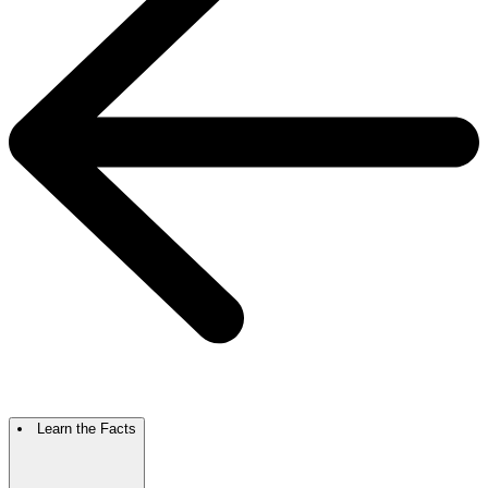
Learn the Facts