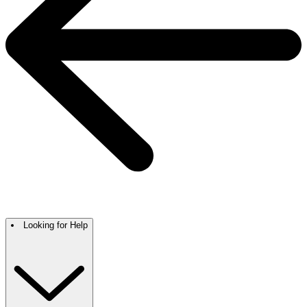
Looking for Help