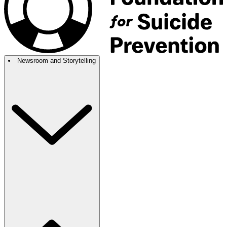
Newsroom and Storytelling