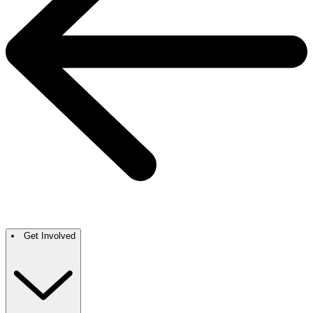
Get Involved