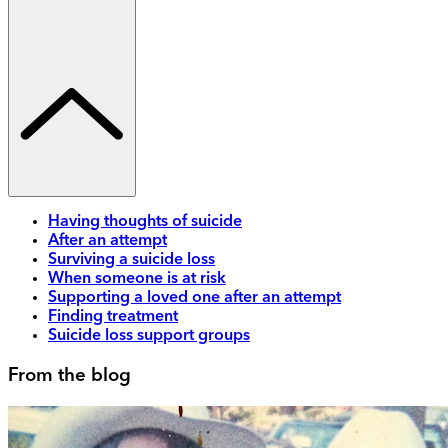
Having thoughts of suicide
After an attempt
Surviving a suicide loss
When someone is at risk
Supporting a loved one after an attempt
Finding treatment
Suicide loss support groups
From the blog