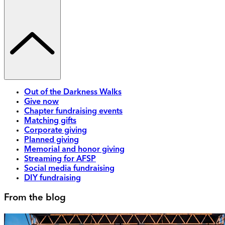
Out of the Darkness Walks
Give now
Chapter fundraising events
Matching gifts
Corporate giving
Planned giving
Memorial and honor giving
Streaming for AFSP
Social media fundraising
DIY fundraising
From the blog