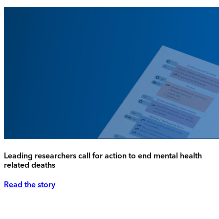
Leading researchers call for action to end mental health
related deaths
Read the story