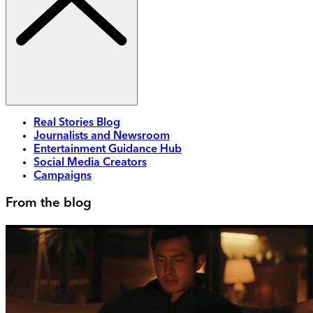
Real Stories Blog
Journalists and Newsroom
Entertainment Guidance Hub
Social Media Creators
Campaigns
From the blog