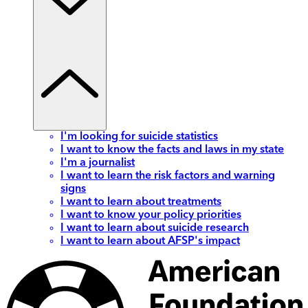
I'm looking for suicide statistics
I want to know the facts and laws in my state
I'm a journalist
I want to learn the risk factors and warning
signs
I want to learn about treatments
I want to know your policy priorities
I want to learn about suicide research
I want to learn about AFSP's impact