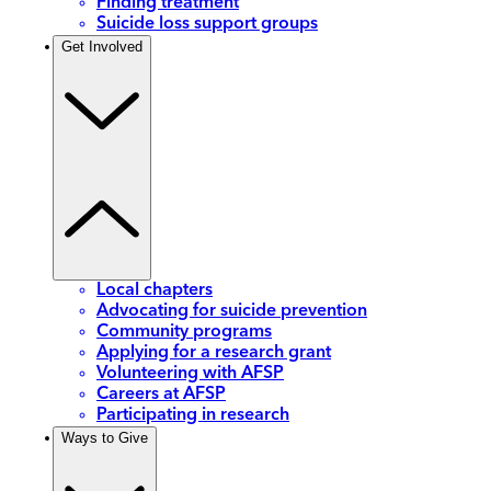
Finding treatment
Suicide loss support groups
Get Involved
Local chapters
Advocating for suicide prevention
Community programs
Applying for a research grant
Volunteering with AFSP
Careers at AFSP
Participating in research
Ways to Give