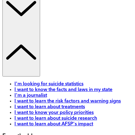
I'm looking for suicide statistics
I want to know the facts and laws in my state
I'm a journalist
I want to learn the risk factors and warning signs
I want to learn about treatments
I want to know your policy priorities
I want to learn about suicide research
I want to learn about AFSP's impact