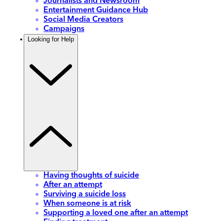
Journalists and Newsroom
Entertainment Guidance Hub
Social Media Creators
Campaigns
Looking for Help
Having thoughts of suicide
After an attempt
Surviving a suicide loss
When someone is at risk
Supporting a loved one after an attempt