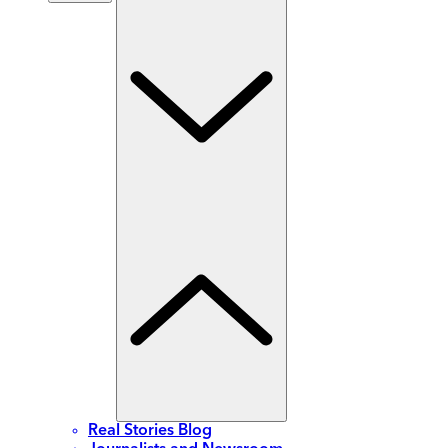
Real Stories Blog