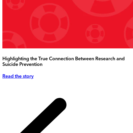
Highlighting the True Connection Between Research and
Suicide Prevention
Read the story