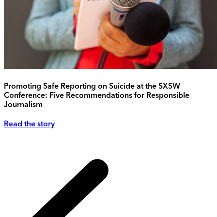
Promoting Safe Reporting on Suicide at the SXSW
Conference: Five Recommendations for Responsible
Journalism
Read the story