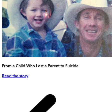
From a Child Who Lost a Parent to Suicide
Read the story