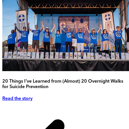
20 Things I’ve Learned from (Almost) 20 Overnight Walks
for Suicide Prevention
Read the story