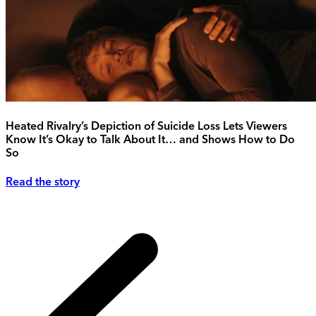
Heated Rivalry’s Depiction of Suicide Loss Lets Viewers
Know It’s Okay to Talk About It… and Shows How to Do
So
Read the story