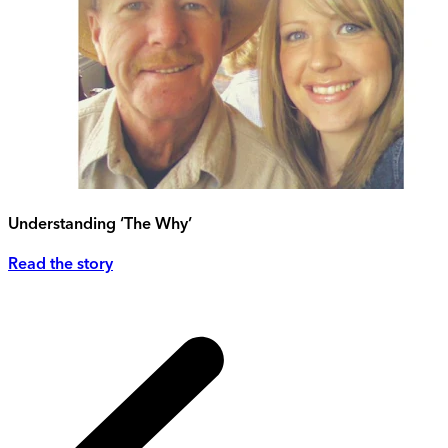
Understanding ‘The Why’
Read the story