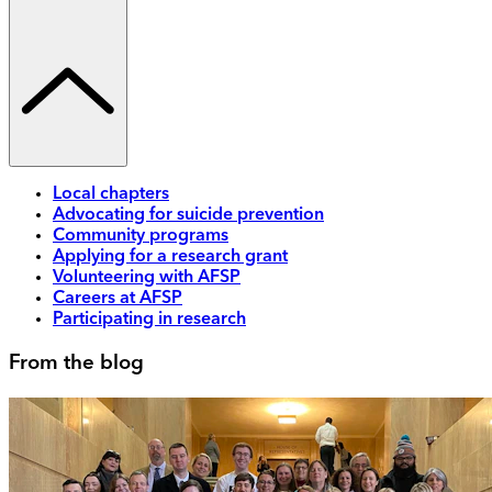
Local chapters
Advocating for suicide prevention
Community programs
Applying for a research grant
Volunteering with AFSP
Careers at AFSP
Participating in research
From the blog