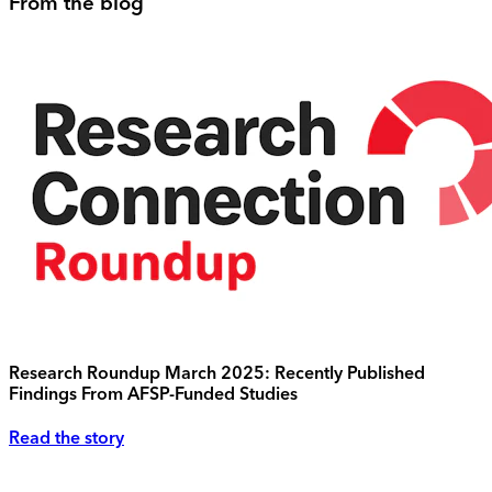
From the blog
Research Roundup March 2025: Recently Published
Findings From AFSP-Funded Studies
Read the story