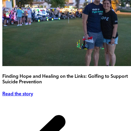
Finding Hope and Healing on the Links: Golfing to Support
Suicide Prevention
Read the story