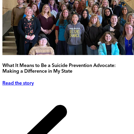
What It Means to Be a Suicide Prevention Advocate:
Making a Difference in My State
Read the story