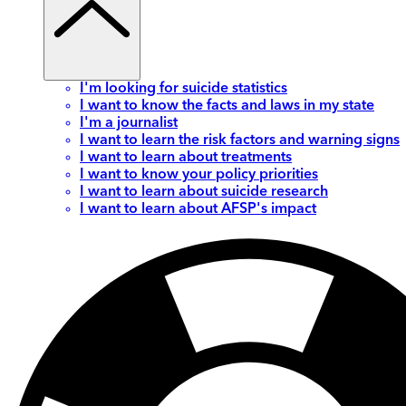
I'm looking for suicide statistics
I want to know the facts and laws in my state
I'm a journalist
I want to learn the risk factors and warning signs
I want to learn about treatments
I want to know your policy priorities
I want to learn about suicide research
I want to learn about AFSP's impact