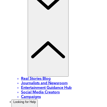
Real Stories Blog
Journalists and Newsroom
Entertainment Guidance Hub
Social Media Creators
Campaigns
Looking for Help