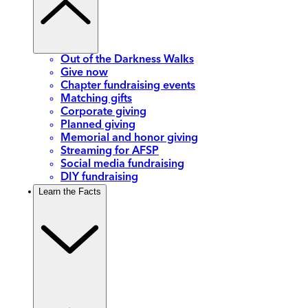
Out of the Darkness Walks
Give now
Chapter fundraising events
Matching gifts
Corporate giving
Planned giving
Memorial and honor giving
Streaming for AFSP
Social media fundraising
DIY fundraising
Learn the Facts