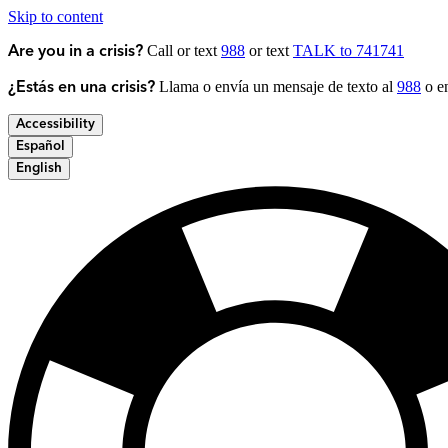
Skip to content
Call or text
988
or text
TALK to 741741
Are you in a crisis?
Llama o envía un mensaje de texto al
988
o en
¿Estás en una crisis?
Accessibility
Español
English