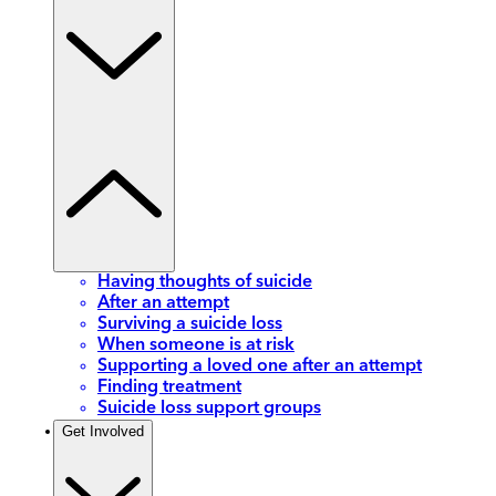
Having thoughts of suicide
After an attempt
Surviving a suicide loss
When someone is at risk
Supporting a loved one after an attempt
Finding treatment
Suicide loss support groups
Get Involved