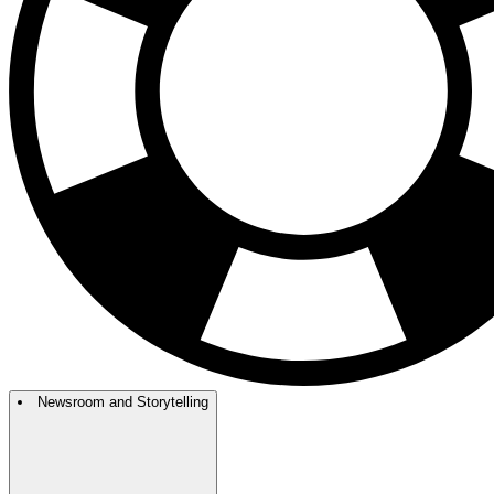
Newsroom and Storytelling