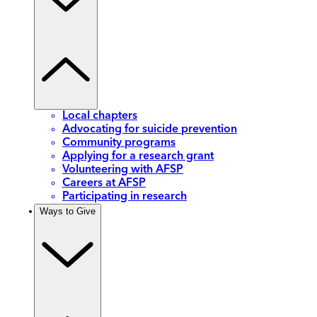
Local chapters
Advocating for suicide prevention
Community programs
Applying for a research grant
Volunteering with AFSP
Careers at AFSP
Participating in research
Ways to Give