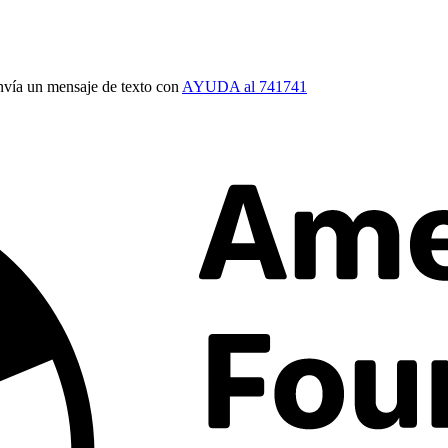
vía un mensaje de texto con
AYUDA al 741741