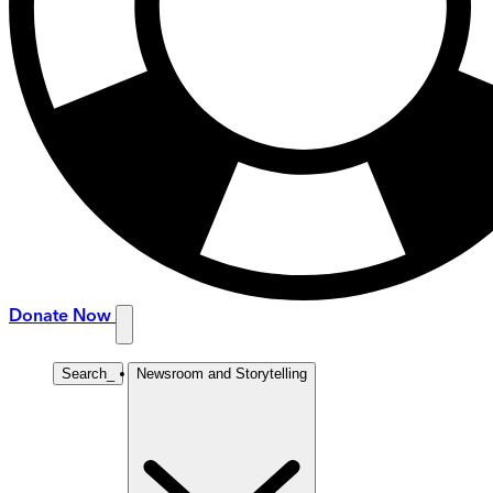
Donate Now
Search
_
Newsroom and Storytelling