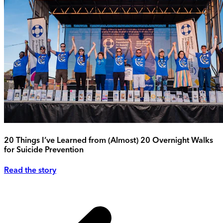
20 Things I’ve Learned from (Almost) 20 Overnight Walks
for Suicide Prevention
Read the story