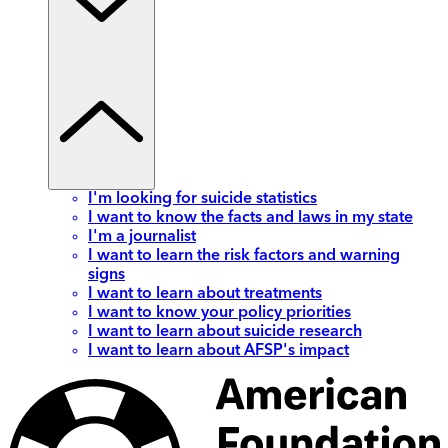
I'm looking for suicide statistics
I want to know the facts and laws in my state
I'm a journalist
I want to learn the risk factors and warning
signs
I want to learn about treatments
I want to know your policy priorities
I want to learn about suicide research
I want to learn about AFSP's impact