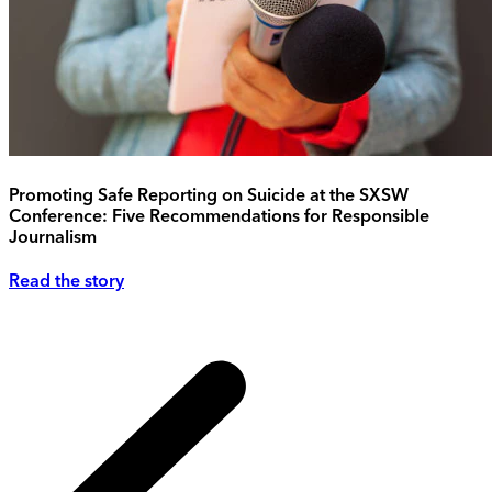
Promoting Safe Reporting on Suicide at the SXSW
Conference: Five Recommendations for Responsible
Journalism
Read the story