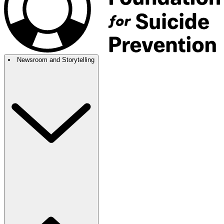
Newsroom and Storytelling