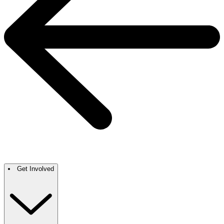
Get Involved