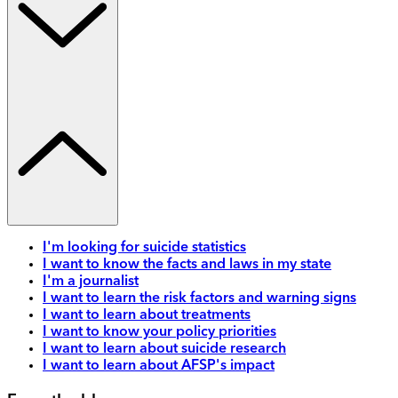
I'm looking for suicide statistics
I want to know the facts and laws in my state
I'm a journalist
I want to learn the risk factors and warning signs
I want to learn about treatments
I want to know your policy priorities
I want to learn about suicide research
I want to learn about AFSP's impact