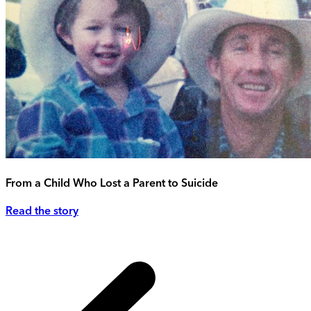
From a Child Who Lost a Parent to Suicide
Read the story