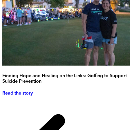
Finding Hope and Healing on the Links: Golfing to Support
Suicide Prevention
Read the story