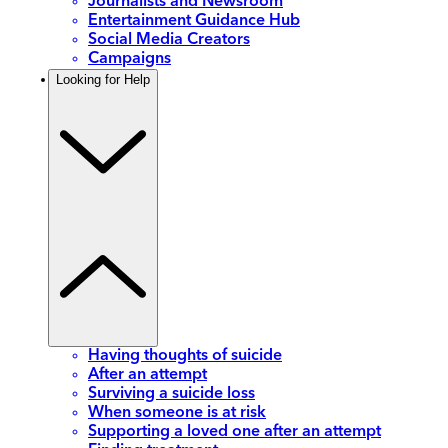
Journalists and Newsroom
Entertainment Guidance Hub
Social Media Creators
Campaigns
Looking for Help
Having thoughts of suicide
After an attempt
Surviving a suicide loss
When someone is at risk
Supporting a loved one after an attempt