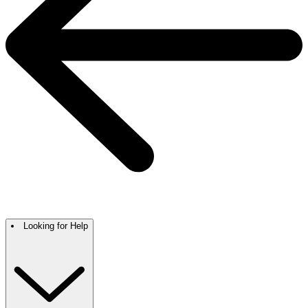
Looking for Help