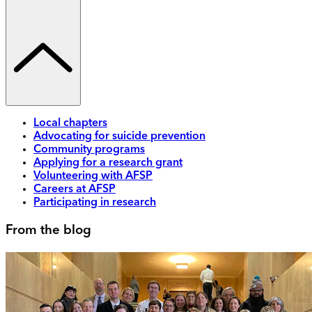
Local chapters
Advocating for suicide prevention
Community programs
Applying for a research grant
Volunteering with AFSP
Careers at AFSP
Participating in research
From the blog