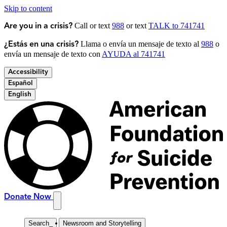
Skip to content
Call or text
988
or text
TALK to 741741
Are you in a crisis?
Llama o envía un mensaje de texto al
988
o
¿Estás en una crisis?
envía un mensaje de texto con
AYUDA al 741741
Accessibility
Español
English
Donate Now
Search
_
Newsroom and Storytelling