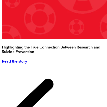
Highlighting the True Connection Between Research and
Suicide Prevention
Read the story