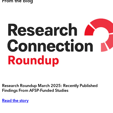
From the blog
Research Roundup March 2025: Recently Published
Findings From AFSP-Funded Studies
Read the story