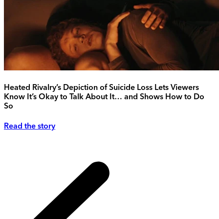
Heated Rivalry’s Depiction of Suicide Loss Lets Viewers
Know It’s Okay to Talk About It… and Shows How to Do
So
Read the story