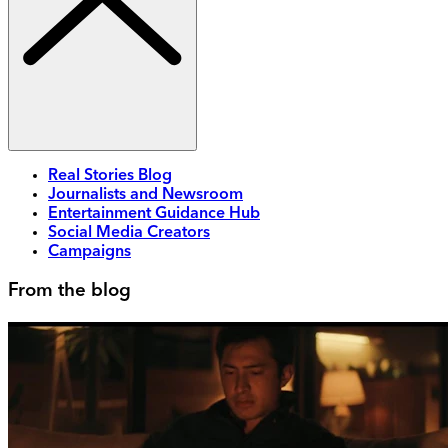
Real Stories Blog
Journalists and Newsroom
Entertainment Guidance Hub
Social Media Creators
Campaigns
From the blog