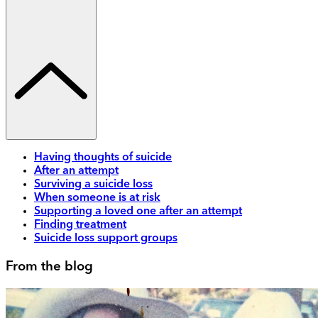
Having thoughts of suicide
After an attempt
Surviving a suicide loss
When someone is at risk
Supporting a loved one after an attempt
Finding treatment
Suicide loss support groups
From the blog