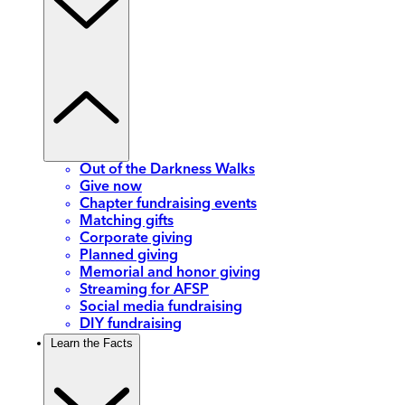
Out of the Darkness Walks
Give now
Chapter fundraising events
Matching gifts
Corporate giving
Planned giving
Memorial and honor giving
Streaming for AFSP
Social media fundraising
DIY fundraising
Learn the Facts