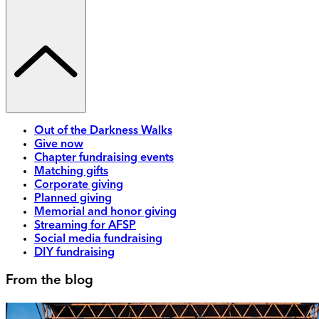
Out of the Darkness Walks
Give now
Chapter fundraising events
Matching gifts
Corporate giving
Planned giving
Memorial and honor giving
Streaming for AFSP
Social media fundraising
DIY fundraising
From the blog