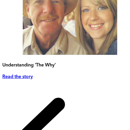
Understanding ‘The Why’
Read the story