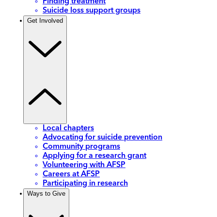
Finding treatment
Suicide loss support groups
Get Involved
Local chapters
Advocating for suicide prevention
Community programs
Applying for a research grant
Volunteering with AFSP
Careers at AFSP
Participating in research
Ways to Give