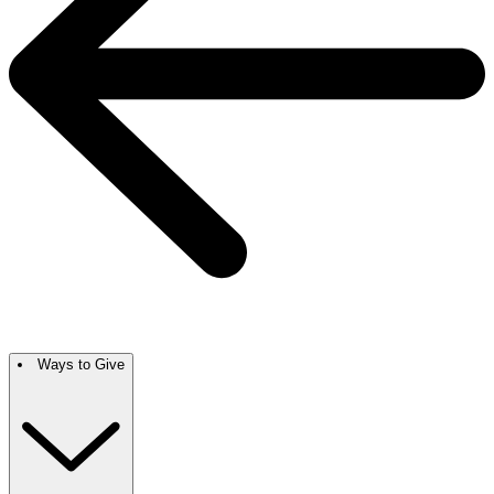
Ways to Give