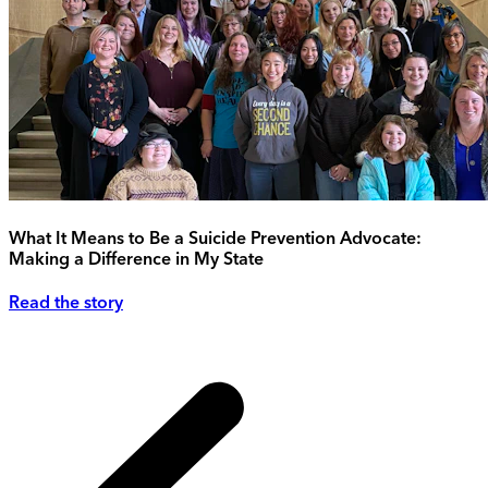
What It Means to Be a Suicide Prevention Advocate:
Making a Difference in My State
Read the story