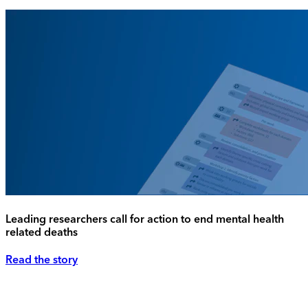
Leading researchers call for action to end mental health
related deaths
Read the story