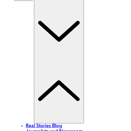
Real Stories Blog