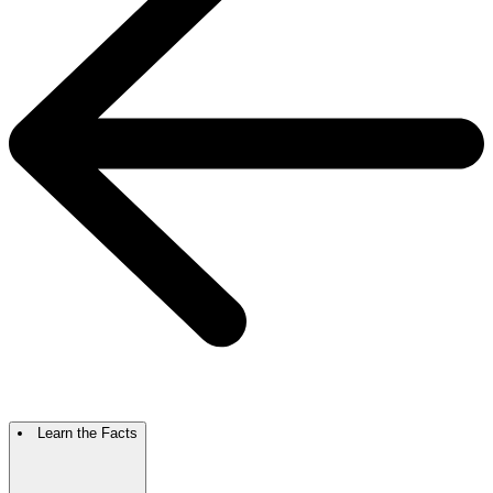
Learn the Facts