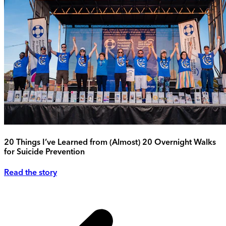
20 Things I’ve Learned from (Almost) 20 Overnight Walks
for Suicide Prevention
Read the story