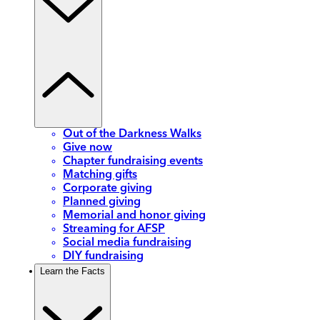
Out of the Darkness Walks
Give now
Chapter fundraising events
Matching gifts
Corporate giving
Planned giving
Memorial and honor giving
Streaming for AFSP
Social media fundraising
DIY fundraising
Learn the Facts