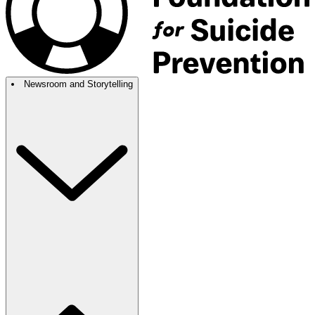
Newsroom and Storytelling