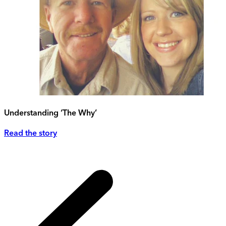
Understanding ‘The Why’
Read the story