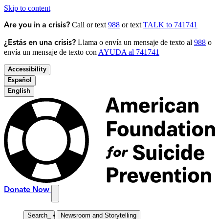
Skip to content
Call or text
988
or text
TALK to 741741
Are you in a crisis?
Llama o envía un mensaje de texto al
988
o
¿Estás en una crisis?
envía un mensaje de texto con
AYUDA al 741741
Accessibility
Español
English
Donate Now
Search
_
Newsroom and Storytelling