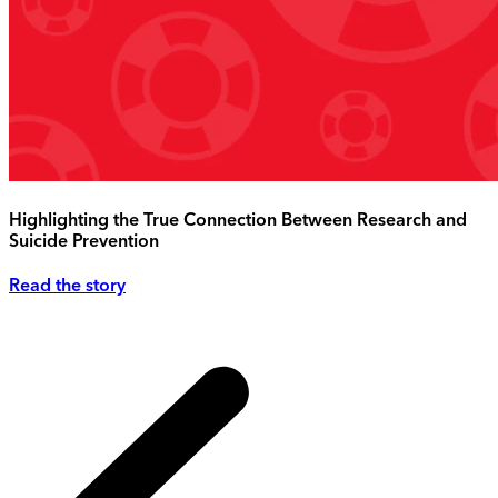
Highlighting the True Connection Between Research and
Suicide Prevention
Read the story