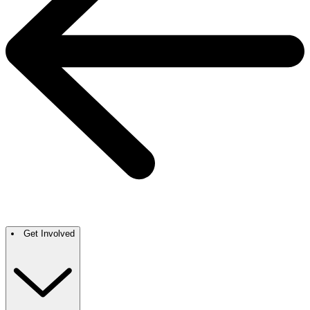
Get Involved