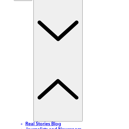
Real Stories Blog