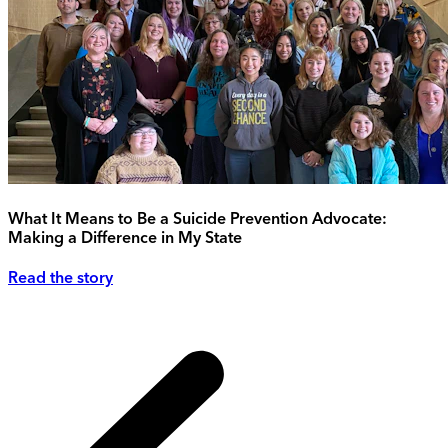
What It Means to Be a Suicide Prevention Advocate:
Making a Difference in My State
Read the story