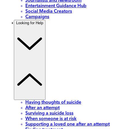
Journalists and Newsroom
Entertainment Guidance Hub
Social Media Creators
Campaigns
Looking for Help
Having thoughts of suicide
After an attempt
Surviving a suicide loss
When someone is at risk
Supporting a loved one after an attempt