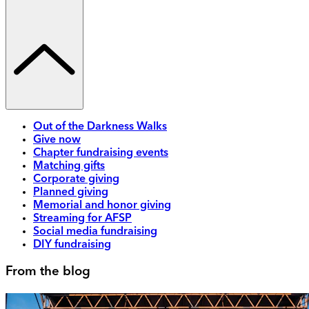
Out of the Darkness Walks
Give now
Chapter fundraising events
Matching gifts
Corporate giving
Planned giving
Memorial and honor giving
Streaming for AFSP
Social media fundraising
DIY fundraising
From the blog