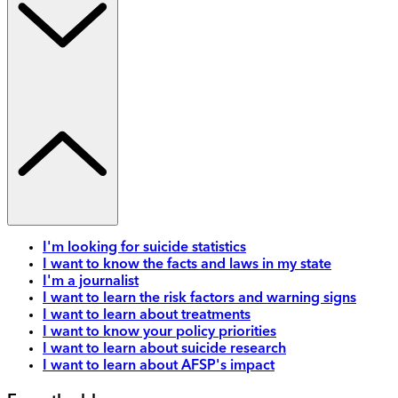
I'm looking for suicide statistics
I want to know the facts and laws in my state
I'm a journalist
I want to learn the risk factors and warning signs
I want to learn about treatments
I want to know your policy priorities
I want to learn about suicide research
I want to learn about AFSP's impact