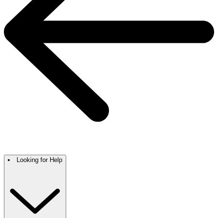
Looking for Help