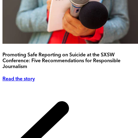
Promoting Safe Reporting on Suicide at the SXSW
Conference: Five Recommendations for Responsible
Journalism
Read the story