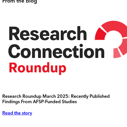
From the blog
Research Roundup March 2025: Recently Published
Findings From AFSP-Funded Studies
Read the story