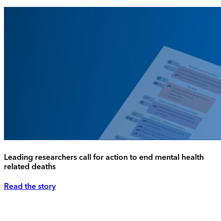
Leading researchers call for action to end mental health
related deaths
Read the story