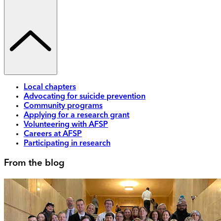
Local chapters
Advocating for suicide prevention
Community programs
Applying for a research grant
Volunteering with AFSP
Careers at AFSP
Participating in research
From the blog