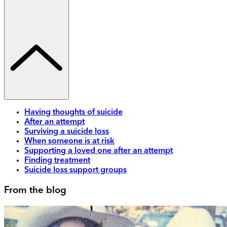
Having thoughts of suicide
After an attempt
Surviving a suicide loss
When someone is at risk
Supporting a loved one after an attempt
Finding treatment
Suicide loss support groups
From the blog