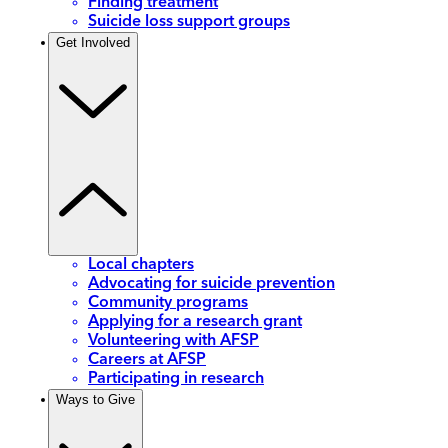
Finding treatment
Suicide loss support groups
Get Involved
Local chapters
Advocating for suicide prevention
Community programs
Applying for a research grant
Volunteering with AFSP
Careers at AFSP
Participating in research
Ways to Give