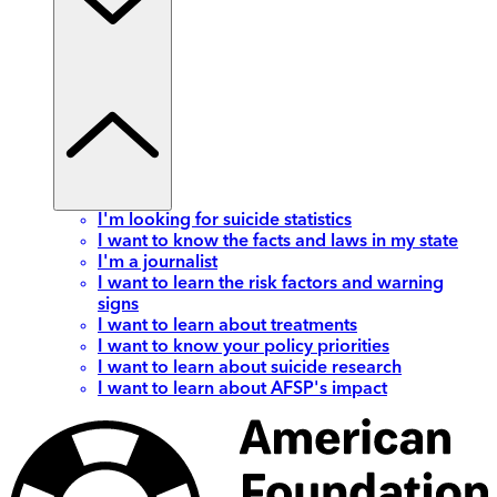
I'm looking for suicide statistics
I want to know the facts and laws in my state
I'm a journalist
I want to learn the risk factors and warning
signs
I want to learn about treatments
I want to know your policy priorities
I want to learn about suicide research
I want to learn about AFSP's impact