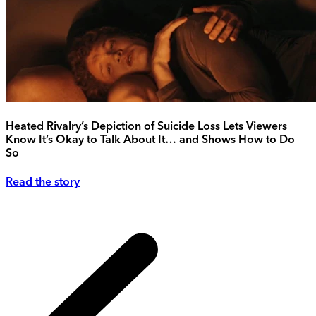
Heated Rivalry’s Depiction of Suicide Loss Lets Viewers
Know It’s Okay to Talk About It… and Shows How to Do
So
Read the story