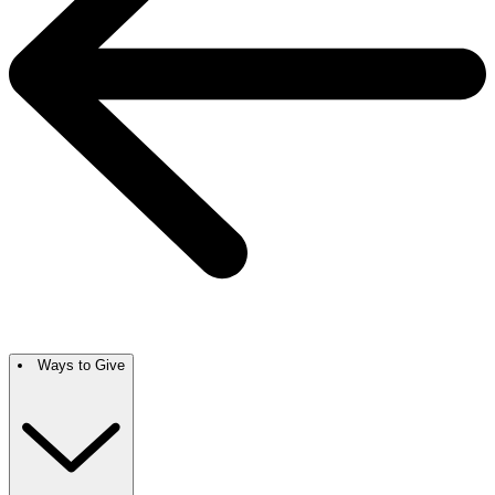
Ways to Give