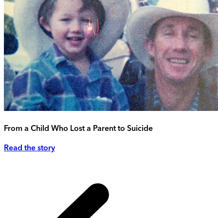
From a Child Who Lost a Parent to Suicide
Read the story