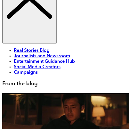
Real Stories Blog
Journalists and Newsroom
Entertainment Guidance Hub
Social Media Creators
Campaigns
From the blog