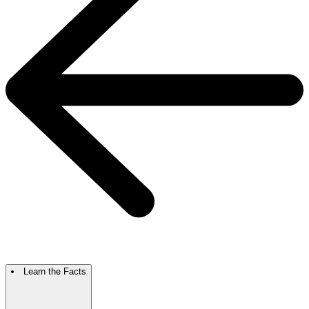
Learn the Facts