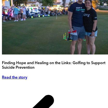
Finding Hope and Healing on the Links: Golfing to Support
Suicide Prevention
Read the story