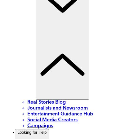
Real Stories Blog
Journalists and Newsroom
Entertainment Guidance Hub
Social Media Creators
Campaigns
Looking for Help