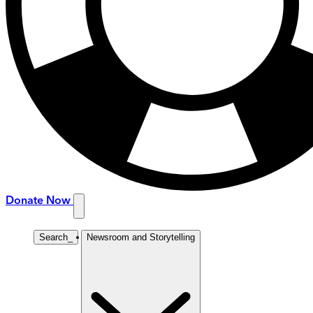
Donate Now
Search
_
Newsroom and Storytelling