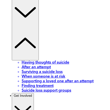
Having thoughts of suicide
After an attempt
Surviving a suicide loss
When someone is at risk
Supporting a loved one after an attempt
Finding treatment
Suicide loss support groups
Get Involved