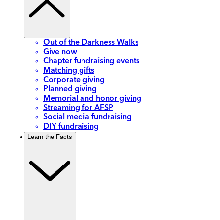
Out of the Darkness Walks
Give now
Chapter fundraising events
Matching gifts
Corporate giving
Planned giving
Memorial and honor giving
Streaming for AFSP
Social media fundraising
DIY fundraising
Learn the Facts