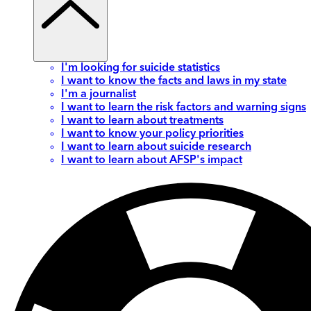
I'm looking for suicide statistics
I want to know the facts and laws in my state
I'm a journalist
I want to learn the risk factors and warning signs
I want to learn about treatments
I want to know your policy priorities
I want to learn about suicide research
I want to learn about AFSP's impact