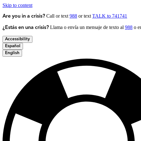
Skip to content
Call or text
988
or text
TALK to 741741
Are you in a crisis?
Llama o envía un mensaje de texto al
988
o en
¿Estás en una crisis?
Accessibility
Español
English