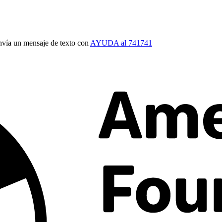
vía un mensaje de texto con
AYUDA al 741741