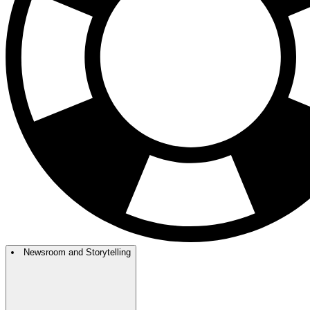
Newsroom and Storytelling