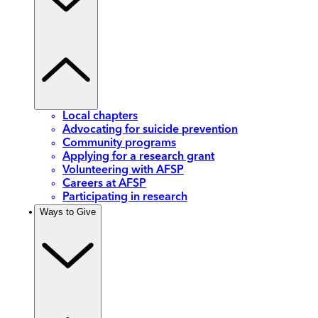
Local chapters
Advocating for suicide prevention
Community programs
Applying for a research grant
Volunteering with AFSP
Careers at AFSP
Participating in research
Ways to Give