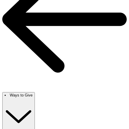
Ways to Give