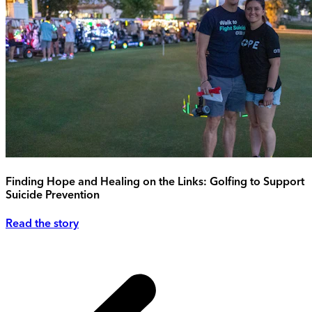
Finding Hope and Healing on the Links: Golfing to Support
Suicide Prevention
Read the story