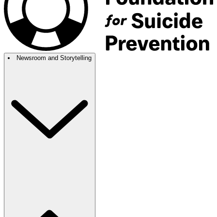
Newsroom and Storytelling