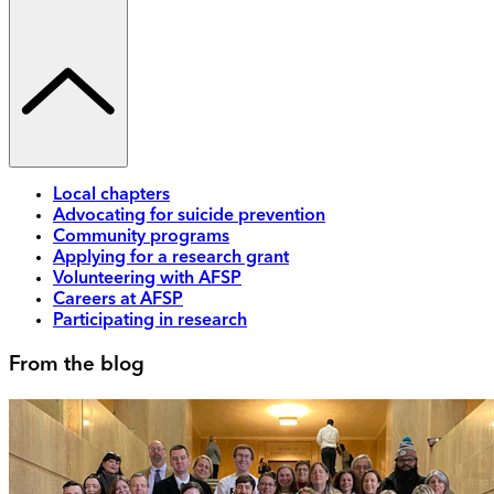
Local chapters
Advocating for suicide prevention
Community programs
Applying for a research grant
Volunteering with AFSP
Careers at AFSP
Participating in research
From the blog