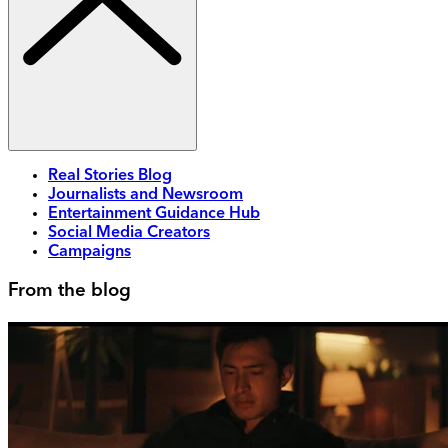
Real Stories Blog
Journalists and Newsroom
Entertainment Guidance Hub
Social Media Creators
Campaigns
From the blog