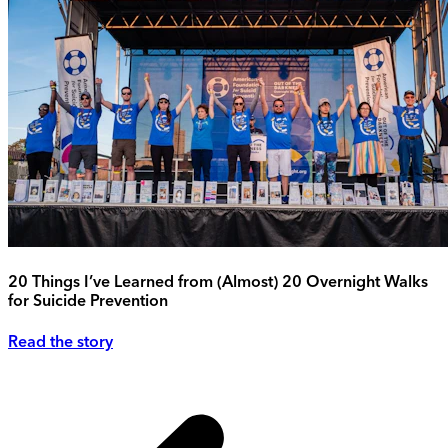
20 Things I’ve Learned from (Almost) 20 Overnight Walks
for Suicide Prevention
Read the story