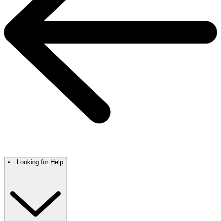
Looking for Help