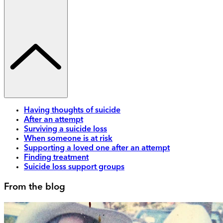
Having thoughts of suicide
After an attempt
Surviving a suicide loss
When someone is at risk
Supporting a loved one after an attempt
Finding treatment
Suicide loss support groups
From the blog