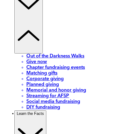
Out of the Darkness Walks
Give now
Chapter fundraising events
Matching gifts
Corporate giving
Planned giving
Memorial and honor giving
Streaming for AFSP
Social media fundraising
DIY fundraising
Learn the Facts