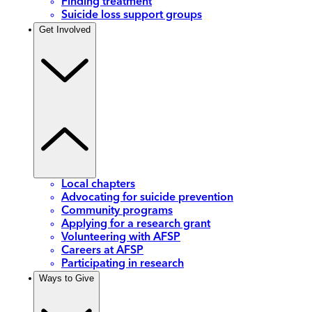
Finding treatment
Suicide loss support groups
Get Involved
Local chapters
Advocating for suicide prevention
Community programs
Applying for a research grant
Volunteering with AFSP
Careers at AFSP
Participating in research
Ways to Give