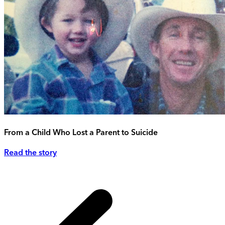
From a Child Who Lost a Parent to Suicide
Read the story