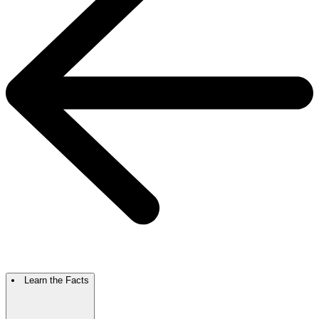
Learn the Facts