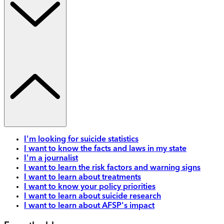
I'm looking for suicide statistics
I want to know the facts and laws in my state
I'm a journalist
I want to learn the risk factors and warning signs
I want to learn about treatments
I want to know your policy priorities
I want to learn about suicide research
I want to learn about AFSP's impact