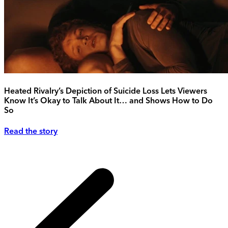
Heated Rivalry’s Depiction of Suicide Loss Lets Viewers
Know It’s Okay to Talk About It… and Shows How to Do
So
Read the story