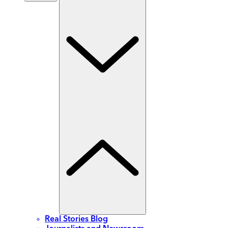
Real Stories Blog