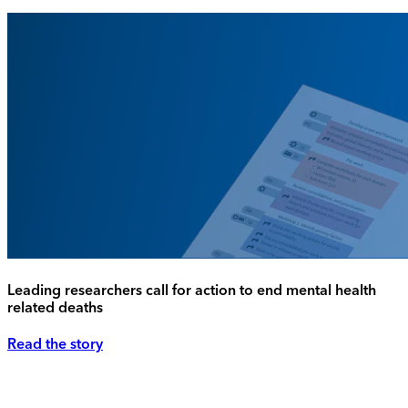
Leading researchers call for action to end mental health
related deaths
Read the story