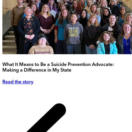
What It Means to Be a Suicide Prevention Advocate:
Making a Difference in My State
Read the story