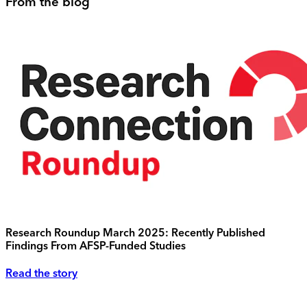
From the blog
Research Roundup March 2025: Recently Published
Findings From AFSP-Funded Studies
Read the story