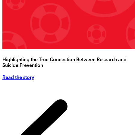
Highlighting the True Connection Between Research and
Suicide Prevention
Read the story