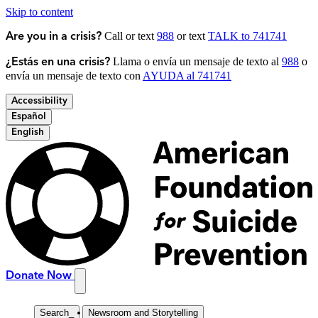
Skip to content
Call or text
988
or text
TALK to 741741
Are you in a crisis?
Llama o envía un mensaje de texto al
988
o
¿Estás en una crisis?
envía un mensaje de texto con
AYUDA al 741741
Accessibility
Español
English
Donate Now
Search
_
Newsroom and Storytelling