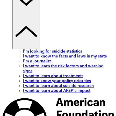
I'm looking for suicide statistics
I want to know the facts and laws in my state
I'm a journalist
I want to learn the risk factors and warning
signs
I want to learn about treatments
I want to know your policy priorities
I want to learn about suicide research
I want to learn about AFSP's impact