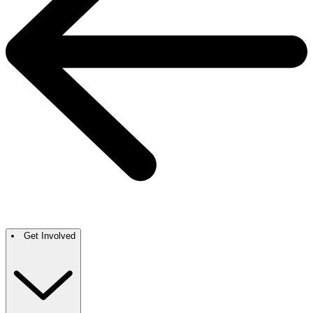
Get Involved