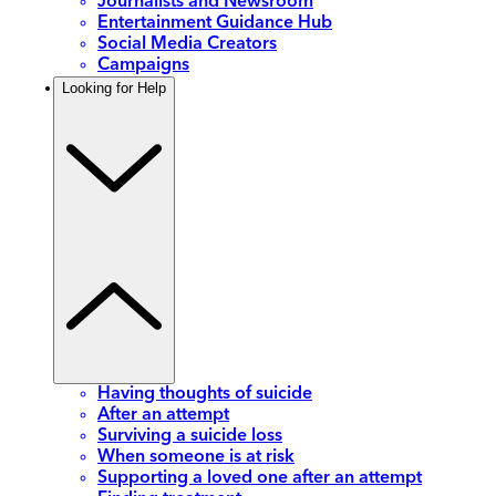
Journalists and Newsroom
Entertainment Guidance Hub
Social Media Creators
Campaigns
Looking for Help
Having thoughts of suicide
After an attempt
Surviving a suicide loss
When someone is at risk
Supporting a loved one after an attempt