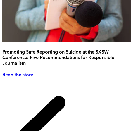
Promoting Safe Reporting on Suicide at the SXSW
Conference: Five Recommendations for Responsible
Journalism
Read the story