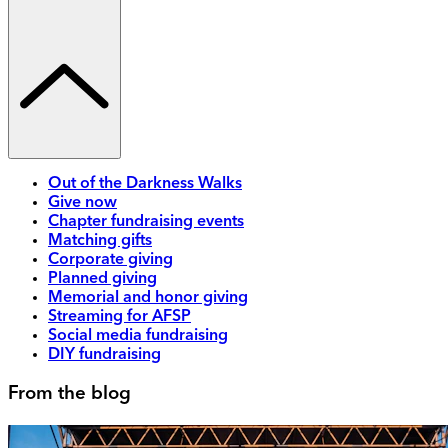
Out of the Darkness Walks
Give now
Chapter fundraising events
Matching gifts
Corporate giving
Planned giving
Memorial and honor giving
Streaming for AFSP
Social media fundraising
DIY fundraising
From the blog