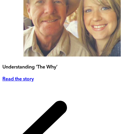
Understanding ‘The Why’
Read the story