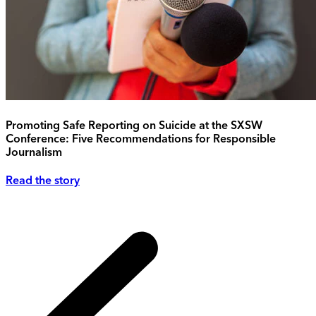
Promoting Safe Reporting on Suicide at the SXSW
Conference: Five Recommendations for Responsible
Journalism
Read the story