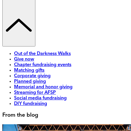
Out of the Darkness Walks
Give now
Chapter fundraising events
Matching gifts
Corporate giving
Planned giving
Memorial and honor giving
Streaming for AFSP
Social media fundraising
DIY fundraising
From the blog