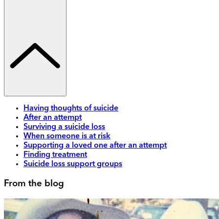
Having thoughts of suicide
After an attempt
Surviving a suicide loss
When someone is at risk
Supporting a loved one after an attempt
Finding treatment
Suicide loss support groups
From the blog