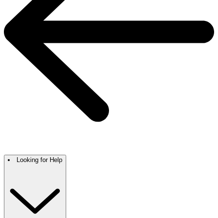
Looking for Help