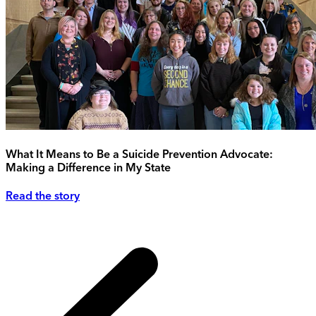
What It Means to Be a Suicide Prevention Advocate:
Making a Difference in My State
Read the story