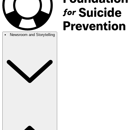
Newsroom and Storytelling