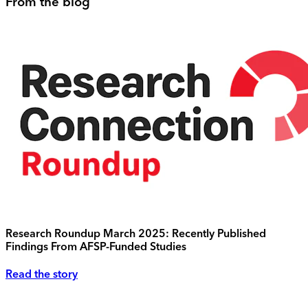
From the blog
Research Roundup March 2025: Recently Published
Findings From AFSP-Funded Studies
Read the story