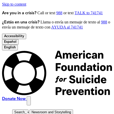
Skip to content
Call or text
988
or text
TALK to 741741
Are you in a crisis?
Llama o envía un mensaje de texto al
988
o
¿Estás en una crisis?
envía un mensaje de texto con
AYUDA al 741741
Accessibility
Español
English
Donate Now
Search
_
Newsroom and Storytelling