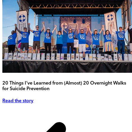
20 Things I’ve Learned from (Almost) 20 Overnight Walks
for Suicide Prevention
Read the story