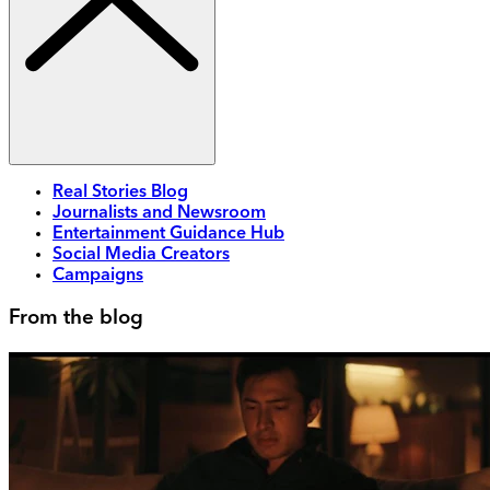
Real Stories Blog
Journalists and Newsroom
Entertainment Guidance Hub
Social Media Creators
Campaigns
From the blog