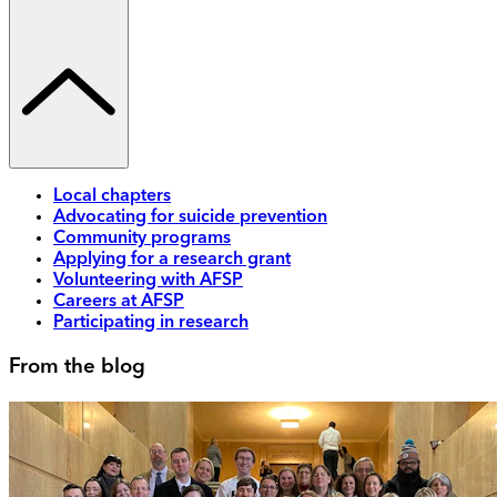
Local chapters
Advocating for suicide prevention
Community programs
Applying for a research grant
Volunteering with AFSP
Careers at AFSP
Participating in research
From the blog