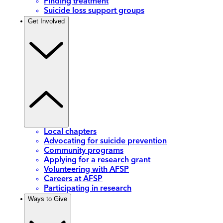
Finding treatment
Suicide loss support groups
Get Involved
Local chapters
Advocating for suicide prevention
Community programs
Applying for a research grant
Volunteering with AFSP
Careers at AFSP
Participating in research
Ways to Give