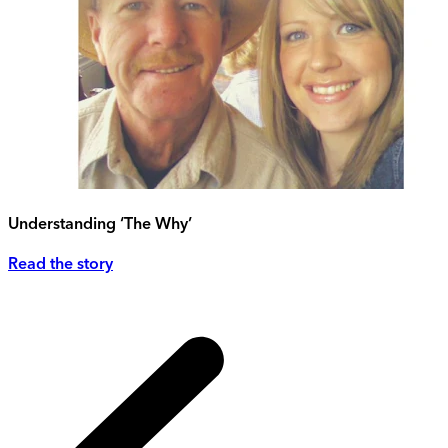
Understanding ‘The Why’
Read the story