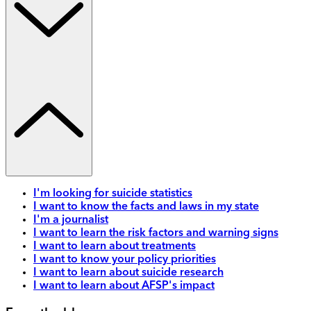
I'm looking for suicide statistics
I want to know the facts and laws in my state
I'm a journalist
I want to learn the risk factors and warning signs
I want to learn about treatments
I want to know your policy priorities
I want to learn about suicide research
I want to learn about AFSP's impact