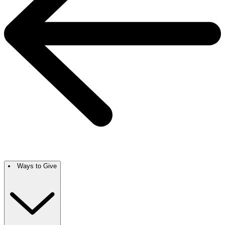
Ways to Give