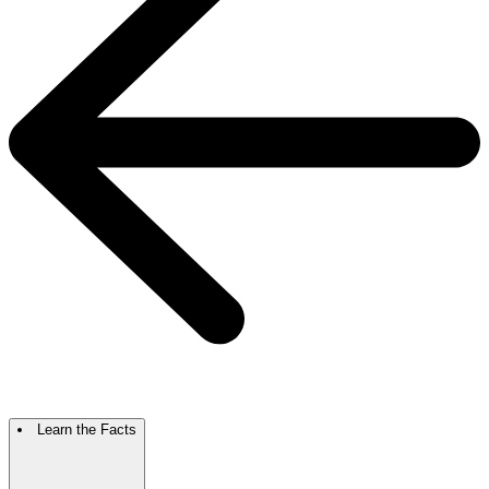
Learn the Facts