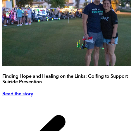
Finding Hope and Healing on the Links: Golfing to Support
Suicide Prevention
Read the story