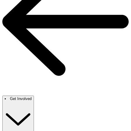
Get Involved