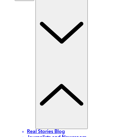
Real Stories Blog