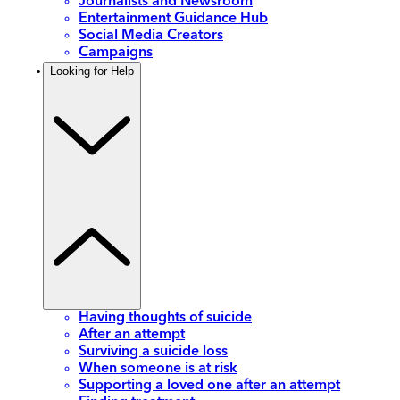
Journalists and Newsroom
Entertainment Guidance Hub
Social Media Creators
Campaigns
Looking for Help
Having thoughts of suicide
After an attempt
Surviving a suicide loss
When someone is at risk
Supporting a loved one after an attempt