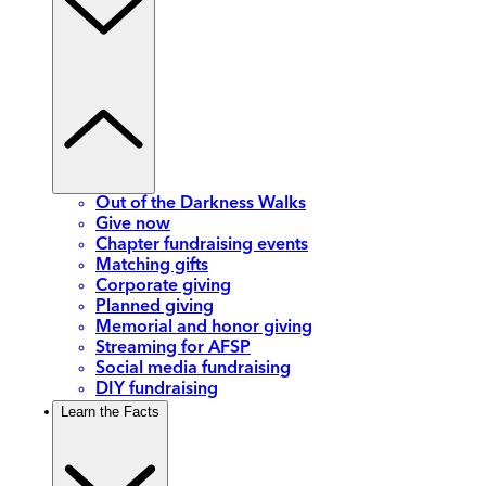
Out of the Darkness Walks
Give now
Chapter fundraising events
Matching gifts
Corporate giving
Planned giving
Memorial and honor giving
Streaming for AFSP
Social media fundraising
DIY fundraising
Learn the Facts