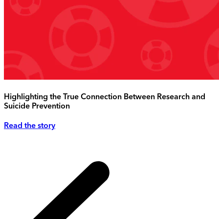
Highlighting the True Connection Between Research and
Suicide Prevention
Read the story