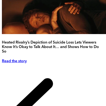
Heated Rivalry’s Depiction of Suicide Loss Lets Viewers
Know It’s Okay to Talk About It… and Shows How to Do
So
Read the story