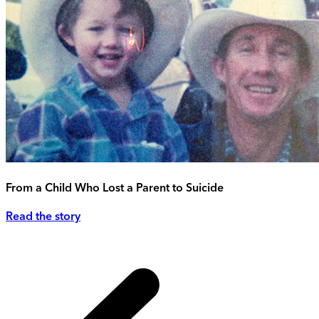
From a Child Who Lost a Parent to Suicide
Read the story