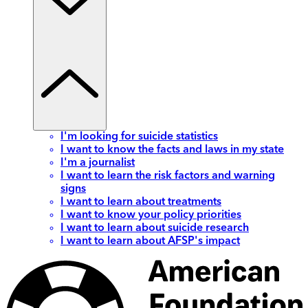
I'm looking for suicide statistics
I want to know the facts and laws in my state
I'm a journalist
I want to learn the risk factors and warning
signs
I want to learn about treatments
I want to know your policy priorities
I want to learn about suicide research
I want to learn about AFSP's impact