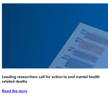
Leading researchers call for action to end mental health
related deaths
Read the story