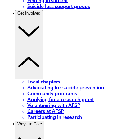
Finding treatment
Suicide loss support groups
Get Involved
Local chapters
Advocating for suicide prevention
Community programs
Applying for a research grant
Volunteering with AFSP
Careers at AFSP
Participating in research
Ways to Give