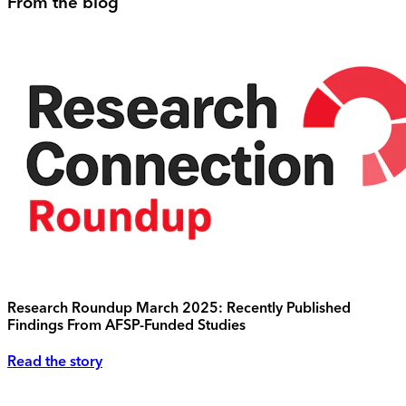
From the blog
Research Roundup March 2025: Recently Published
Findings From AFSP-Funded Studies
Read the story