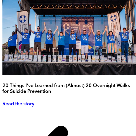
20 Things I’ve Learned from (Almost) 20 Overnight Walks
for Suicide Prevention
Read the story