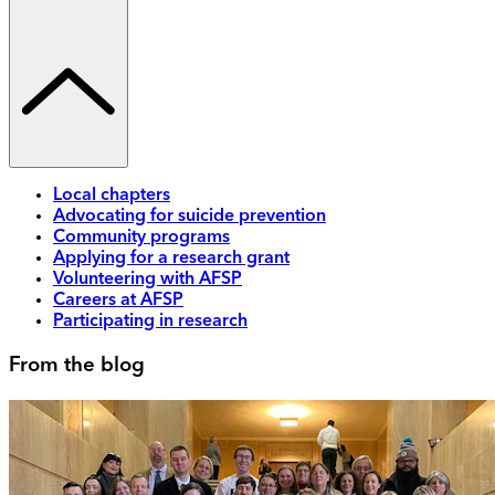
Local chapters
Advocating for suicide prevention
Community programs
Applying for a research grant
Volunteering with AFSP
Careers at AFSP
Participating in research
From the blog