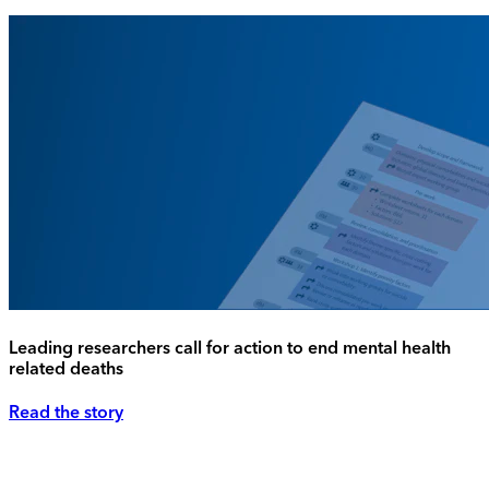
Leading researchers call for action to end mental health
related deaths
Read the story