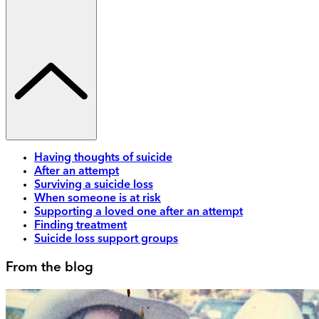
Having thoughts of suicide
After an attempt
Surviving a suicide loss
When someone is at risk
Supporting a loved one after an attempt
Finding treatment
Suicide loss support groups
From the blog