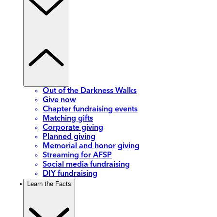
Out of the Darkness Walks
Give now
Chapter fundraising events
Matching gifts
Corporate giving
Planned giving
Memorial and honor giving
Streaming for AFSP
Social media fundraising
DIY fundraising
Learn the Facts