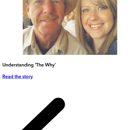
Understanding ‘The Why’
Read the story