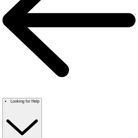
Looking for Help