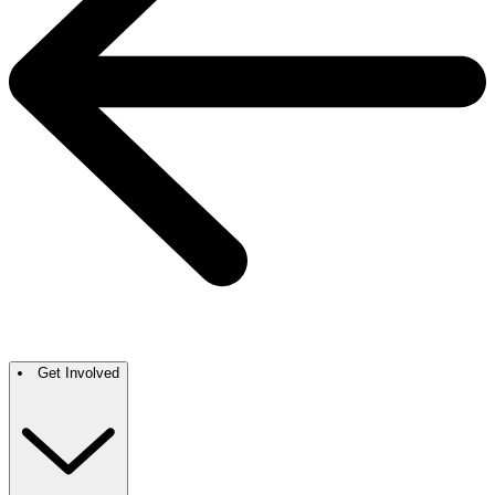
Get Involved