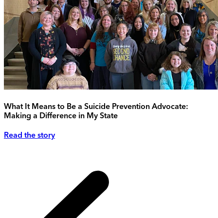
What It Means to Be a Suicide Prevention Advocate:
Making a Difference in My State
Read the story