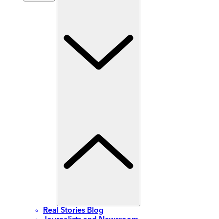
Real Stories Blog