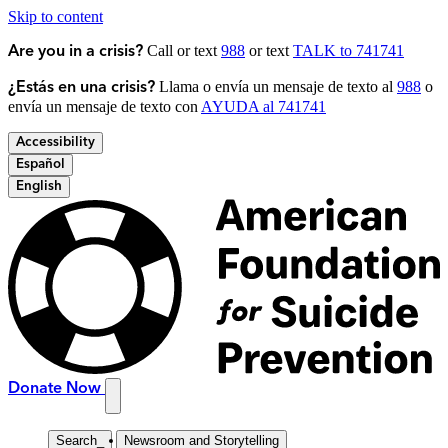
Skip to content
Call or text
988
or text
TALK to 741741
Are you in a crisis?
Llama o envía un mensaje de texto al
988
o
¿Estás en una crisis?
envía un mensaje de texto con
AYUDA al 741741
Accessibility
Español
English
Donate Now
Search
_
Newsroom and Storytelling