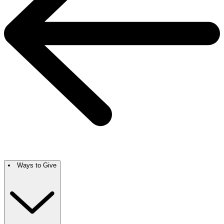
Ways to Give