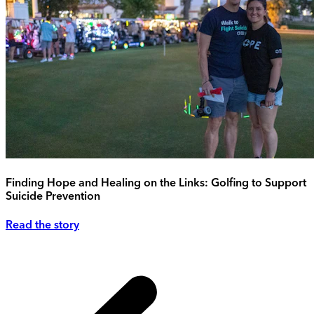
Finding Hope and Healing on the Links: Golfing to Support
Suicide Prevention
Read the story