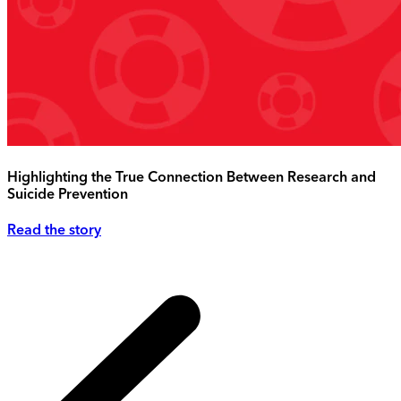
Highlighting the True Connection Between Research and
Suicide Prevention
Read the story