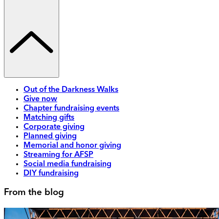
Out of the Darkness Walks
Give now
Chapter fundraising events
Matching gifts
Corporate giving
Planned giving
Memorial and honor giving
Streaming for AFSP
Social media fundraising
DIY fundraising
From the blog