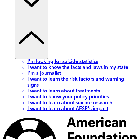
I'm looking for suicide statistics
I want to know the facts and laws in my state
I'm a journalist
I want to learn the risk factors and warning
signs
I want to learn about treatments
I want to know your policy priorities
I want to learn about suicide research
I want to learn about AFSP's impact