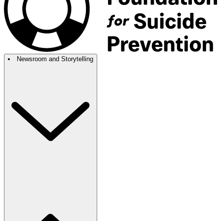
Newsroom and Storytelling