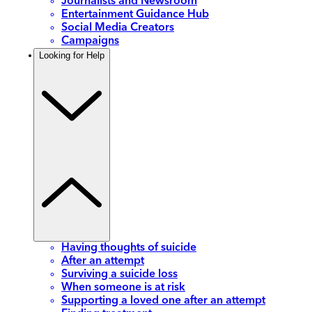
Journalists and Newsroom
Entertainment Guidance Hub
Social Media Creators
Campaigns
Looking for Help
Having thoughts of suicide
After an attempt
Surviving a suicide loss
When someone is at risk
Supporting a loved one after an attempt