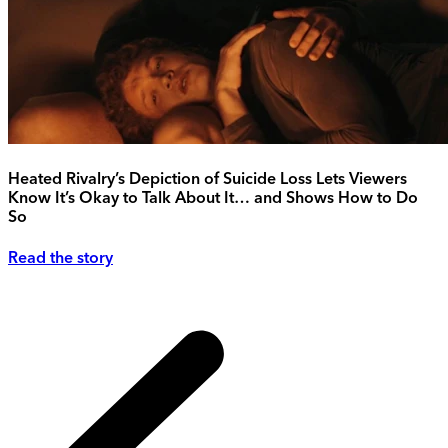
Heated Rivalry’s Depiction of Suicide Loss Lets Viewers
Know It’s Okay to Talk About It… and Shows How to Do
So
Read the story