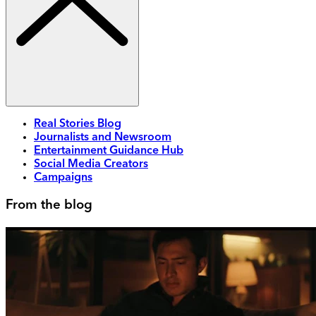
Real Stories Blog
Journalists and Newsroom
Entertainment Guidance Hub
Social Media Creators
Campaigns
From the blog