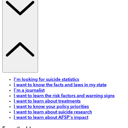
I'm looking for suicide statistics
I want to know the facts and laws in my state
I'm a journalist
I want to learn the risk factors and warning signs
I want to learn about treatments
I want to know your policy priorities
I want to learn about suicide research
I want to learn about AFSP's impact