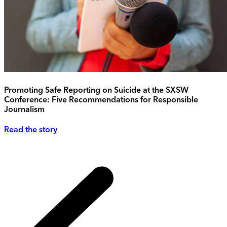
Promoting Safe Reporting on Suicide at the SXSW
Conference: Five Recommendations for Responsible
Journalism
Read the story