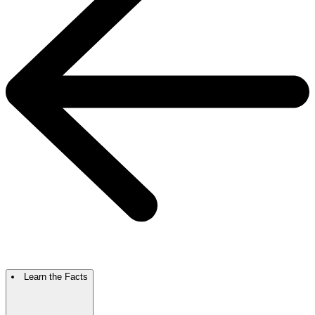
Learn the Facts