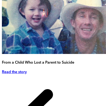
From a Child Who Lost a Parent to Suicide
Read the story