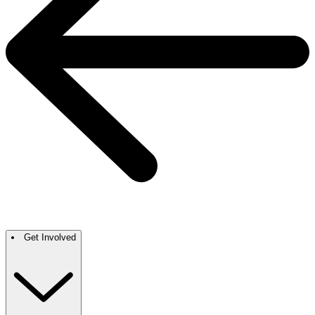
Get Involved