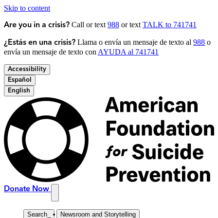
Skip to content
Call or text
988
or text
TALK to 741741
Are you in a crisis?
Llama o envía un mensaje de texto al
988
o
¿Estás en una crisis?
envía un mensaje de texto con
AYUDA al 741741
Accessibility
Español
English
Donate Now
Search
_
Newsroom and Storytelling