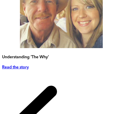
Understanding ‘The Why’
Read the story