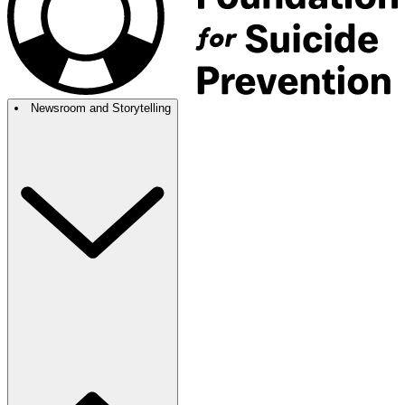
Newsroom and Storytelling