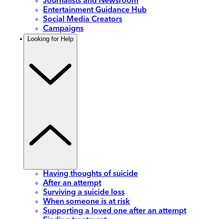
Journalists and Newsroom
Entertainment Guidance Hub
Social Media Creators
Campaigns
Looking for Help
Having thoughts of suicide
After an attempt
Surviving a suicide loss
When someone is at risk
Supporting a loved one after an attempt