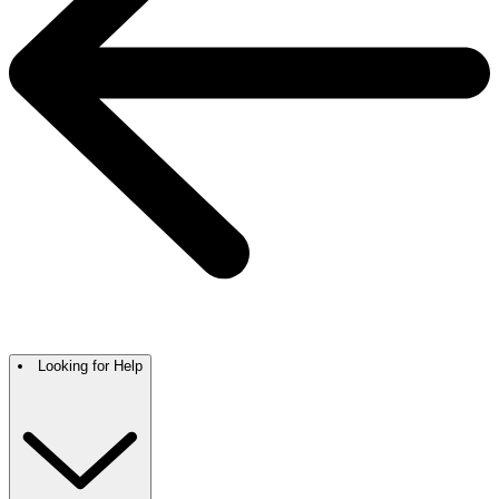
Looking for Help