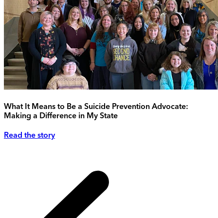
What It Means to Be a Suicide Prevention Advocate:
Making a Difference in My State
Read the story