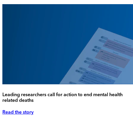
Leading researchers call for action to end mental health
related deaths
Read the story