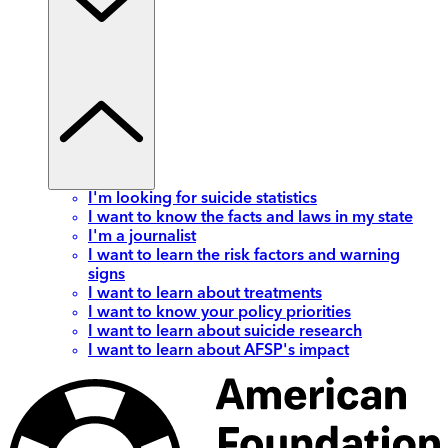
I'm looking for suicide statistics
I want to know the facts and laws in my state
I'm a journalist
I want to learn the risk factors and warning
signs
I want to learn about treatments
I want to know your policy priorities
I want to learn about suicide research
I want to learn about AFSP's impact