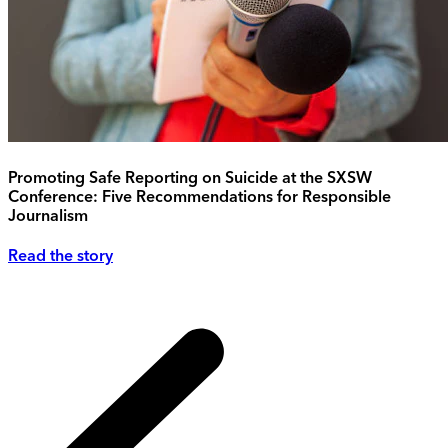
Promoting Safe Reporting on Suicide at the SXSW
Conference: Five Recommendations for Responsible
Journalism
Read the story