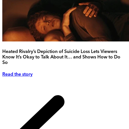
Heated Rivalry’s Depiction of Suicide Loss Lets Viewers
Know It’s Okay to Talk About It… and Shows How to Do
So
Read the story