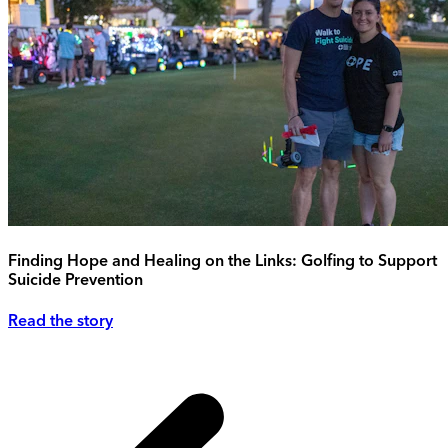
Finding Hope and Healing on the Links: Golfing to Support
Suicide Prevention
Read the story