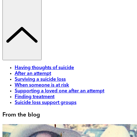
Having thoughts of suicide
After an attempt
Surviving a suicide loss
When someone is at risk
Supporting a loved one after an attempt
Finding treatment
Suicide loss support groups
From the blog