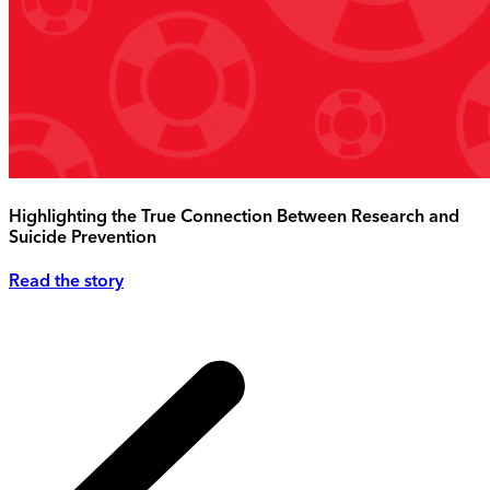
Highlighting the True Connection Between Research and
Suicide Prevention
Read the story