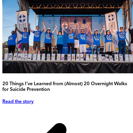
20 Things I’ve Learned from (Almost) 20 Overnight Walks
for Suicide Prevention
Read the story