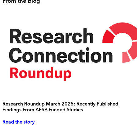
From the blog
Research Roundup March 2025: Recently Published
Findings From AFSP-Funded Studies
Read the story