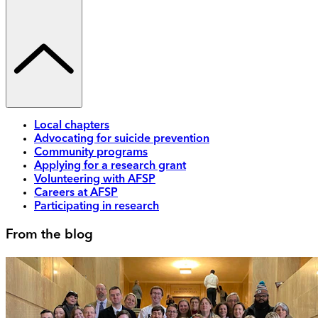
Local chapters
Advocating for suicide prevention
Community programs
Applying for a research grant
Volunteering with AFSP
Careers at AFSP
Participating in research
From the blog