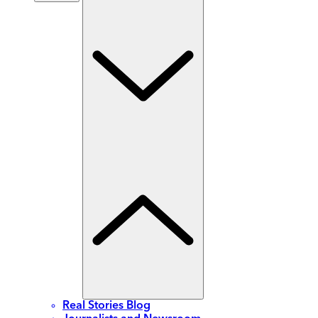
Real Stories Blog