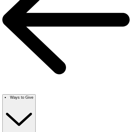
Ways to Give