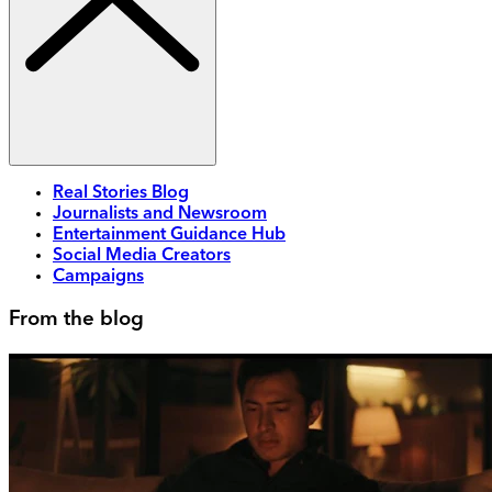
Real Stories Blog
Journalists and Newsroom
Entertainment Guidance Hub
Social Media Creators
Campaigns
From the blog