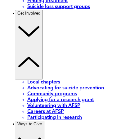
Finding treatment
Suicide loss support groups
Get Involved
Local chapters
Advocating for suicide prevention
Community programs
Applying for a research grant
Volunteering with AFSP
Careers at AFSP
Participating in research
Ways to Give