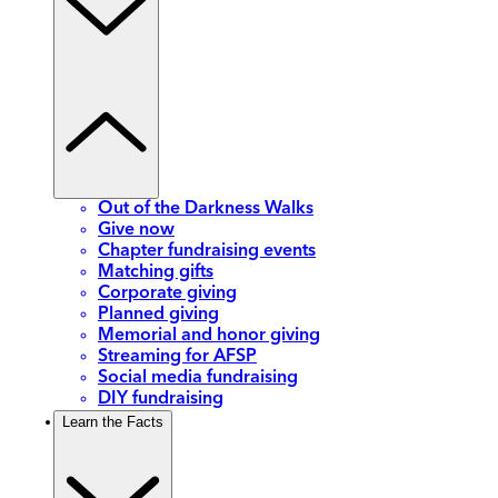
Out of the Darkness Walks
Give now
Chapter fundraising events
Matching gifts
Corporate giving
Planned giving
Memorial and honor giving
Streaming for AFSP
Social media fundraising
DIY fundraising
Learn the Facts