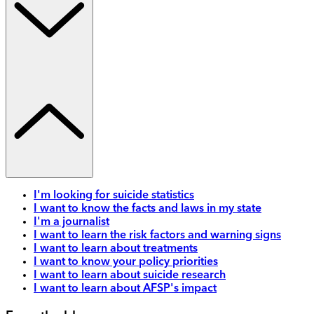
I'm looking for suicide statistics
I want to know the facts and laws in my state
I'm a journalist
I want to learn the risk factors and warning signs
I want to learn about treatments
I want to know your policy priorities
I want to learn about suicide research
I want to learn about AFSP's impact