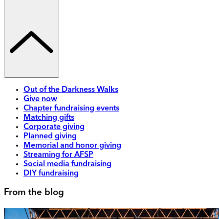
Out of the Darkness Walks
Give now
Chapter fundraising events
Matching gifts
Corporate giving
Planned giving
Memorial and honor giving
Streaming for AFSP
Social media fundraising
DIY fundraising
From the blog