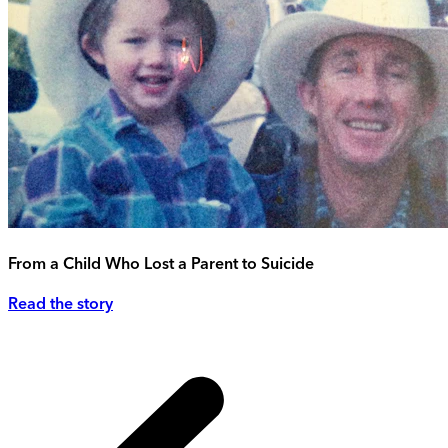
From a Child Who Lost a Parent to Suicide
Read the story