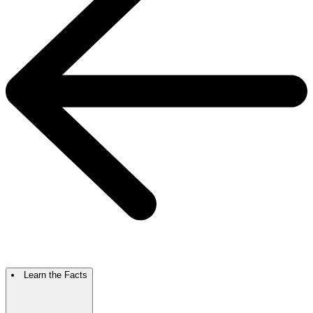
Learn the Facts