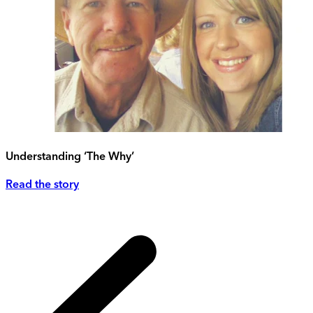
Understanding ‘The Why’
Read the story