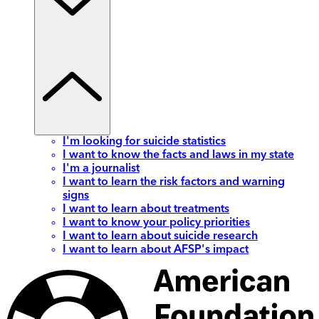
I'm looking for suicide statistics
I want to know the facts and laws in my state
I'm a journalist
I want to learn the risk factors and warning
signs
I want to learn about treatments
I want to know your policy priorities
I want to learn about suicide research
I want to learn about AFSP's impact