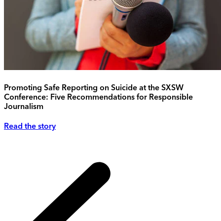
Promoting Safe Reporting on Suicide at the SXSW
Conference: Five Recommendations for Responsible
Journalism
Read the story