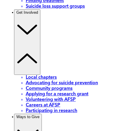
Finding treatment
Suicide loss support groups
Get Involved
Local chapters
Advocating for suicide prevention
Community programs
Applying for a research grant
Volunteering with AFSP
Careers at AFSP
Participating in research
Ways to Give