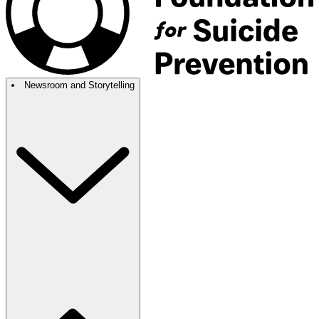
Newsroom and Storytelling