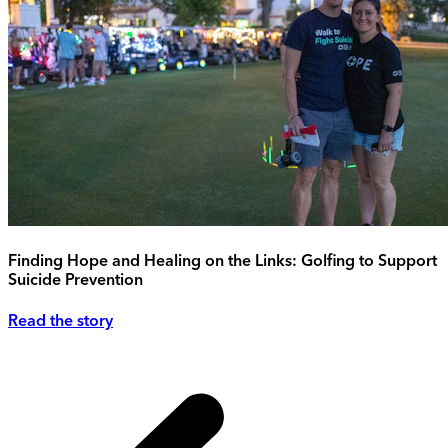
Finding Hope and Healing on the Links: Golfing to Support
Suicide Prevention
Read the story