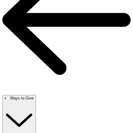
Ways to Give