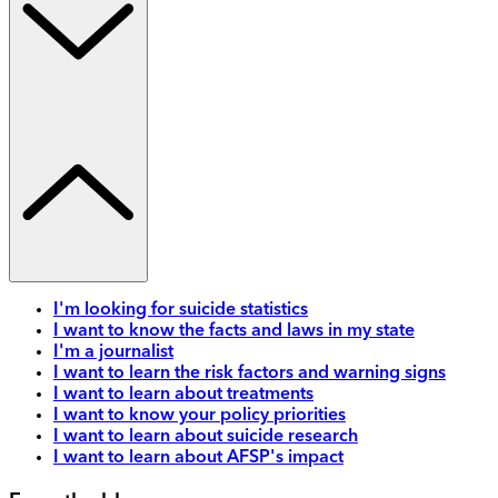
I'm looking for suicide statistics
I want to know the facts and laws in my state
I'm a journalist
I want to learn the risk factors and warning signs
I want to learn about treatments
I want to know your policy priorities
I want to learn about suicide research
I want to learn about AFSP's impact