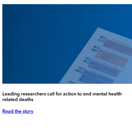
Leading researchers call for action to end mental health
related deaths
Read the story