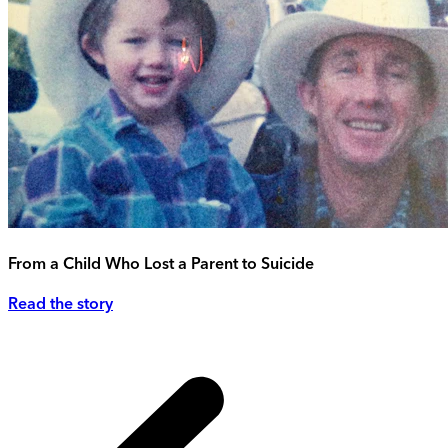
From a Child Who Lost a Parent to Suicide
Read the story