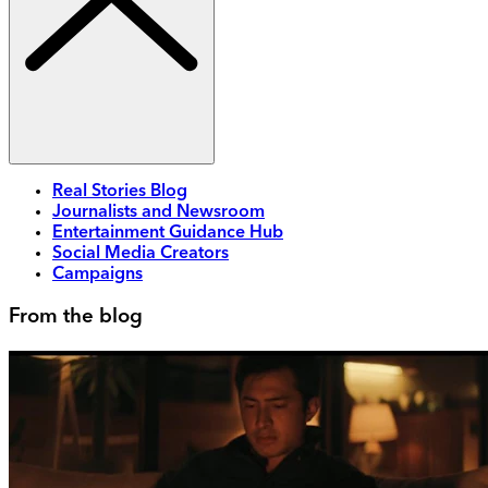
Real Stories Blog
Journalists and Newsroom
Entertainment Guidance Hub
Social Media Creators
Campaigns
From the blog