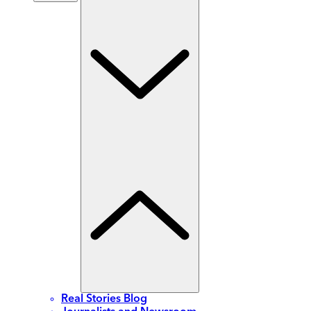
Real Stories Blog