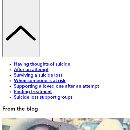
Having thoughts of suicide
After an attempt
Surviving a suicide loss
When someone is at risk
Supporting a loved one after an attempt
Finding treatment
Suicide loss support groups
From the blog