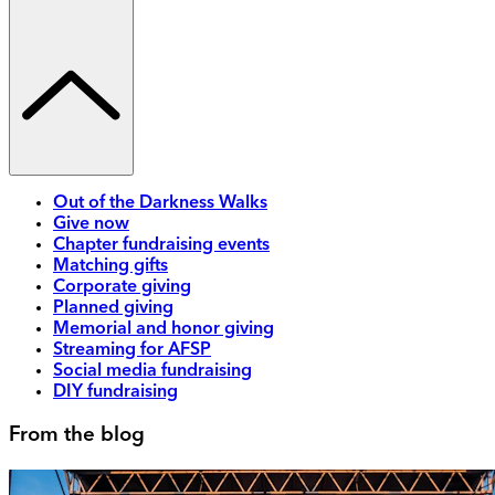
Out of the Darkness Walks
Give now
Chapter fundraising events
Matching gifts
Corporate giving
Planned giving
Memorial and honor giving
Streaming for AFSP
Social media fundraising
DIY fundraising
From the blog