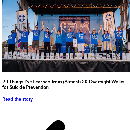
20 Things I’ve Learned from (Almost) 20 Overnight Walks
for Suicide Prevention
Read the story