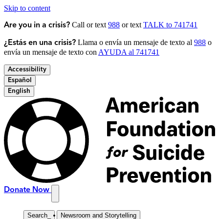
Skip to content
Call or text
988
or text
TALK to 741741
Are you in a crisis?
Llama o envía un mensaje de texto al
988
o
¿Estás en una crisis?
envía un mensaje de texto con
AYUDA al 741741
Accessibility
Español
English
Donate Now
Search
_
Newsroom and Storytelling