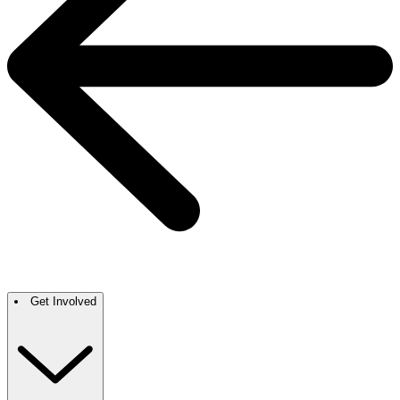
Get Involved