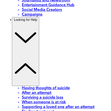
Journalists and Newsroom
Entertainment Guidance Hub
Social Media Creators
Campaigns
Looking for Help
Having thoughts of suicide
After an attempt
Surviving a suicide loss
When someone is at risk
Supporting a loved one after an attempt