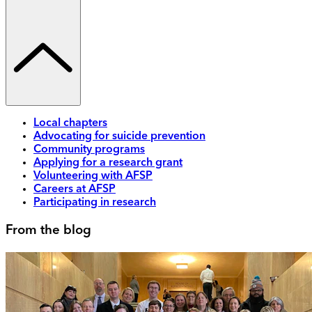
Local chapters
Advocating for suicide prevention
Community programs
Applying for a research grant
Volunteering with AFSP
Careers at AFSP
Participating in research
From the blog