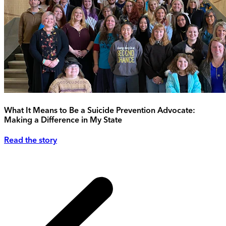
What It Means to Be a Suicide Prevention Advocate:
Making a Difference in My State
Read the story