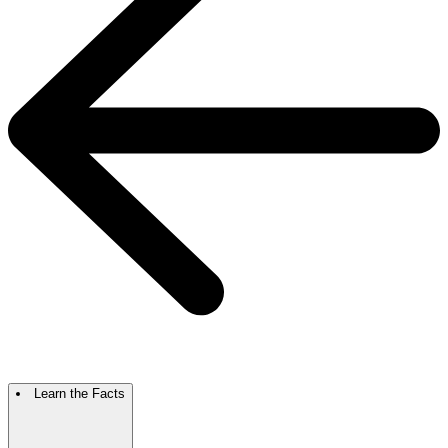
Learn the Facts