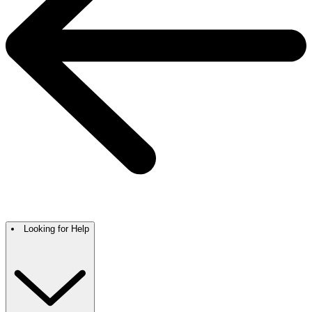
Looking for Help