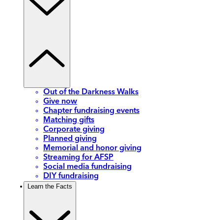
Out of the Darkness Walks
Give now
Chapter fundraising events
Matching gifts
Corporate giving
Planned giving
Memorial and honor giving
Streaming for AFSP
Social media fundraising
DIY fundraising
Learn the Facts