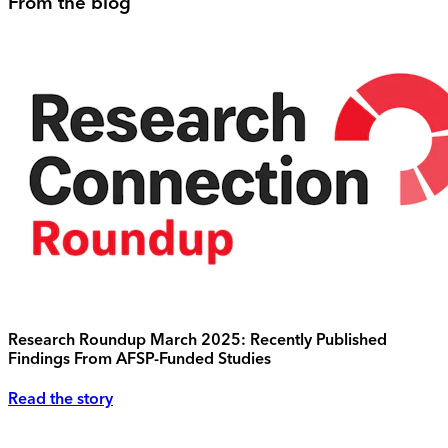
From the blog
Research Roundup March 2025: Recently Published
Findings From AFSP-Funded Studies
Read the story