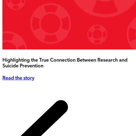
Highlighting the True Connection Between Research and
Suicide Prevention
Read the story