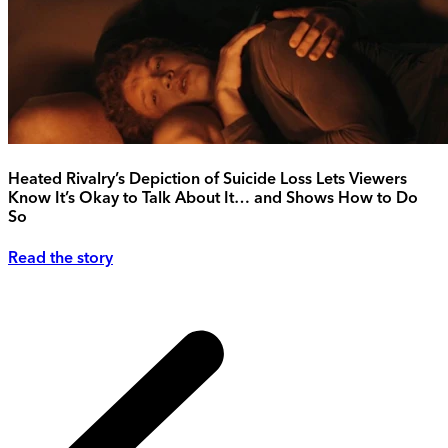
Heated Rivalry’s Depiction of Suicide Loss Lets Viewers
Know It’s Okay to Talk About It… and Shows How to Do
So
Read the story