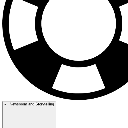
Newsroom and Storytelling