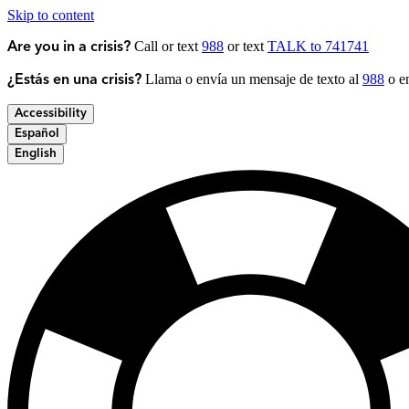
Skip to content
Call or text
988
or text
TALK to 741741
Are you in a crisis?
Llama o envía un mensaje de texto al
988
o en
¿Estás en una crisis?
Accessibility
Español
English