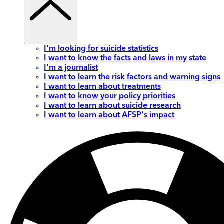
I'm looking for suicide statistics
I want to know the facts and laws in my state
I'm a journalist
I want to learn the risk factors and warning signs
I want to learn about treatments
I want to know your policy priorities
I want to learn about suicide research
I want to learn about AFSP's impact