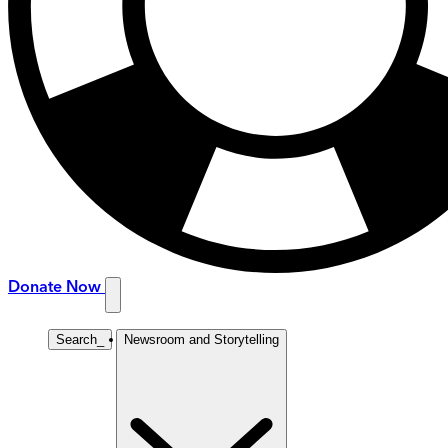
Donate Now
Search
_
Newsroom and Storytelling