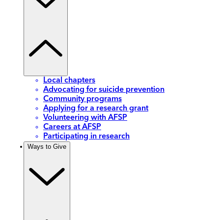
Local chapters
Advocating for suicide prevention
Community programs
Applying for a research grant
Volunteering with AFSP
Careers at AFSP
Participating in research
Ways to Give