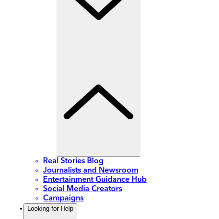
Real Stories Blog
Journalists and Newsroom
Entertainment Guidance Hub
Social Media Creators
Campaigns
Looking for Help