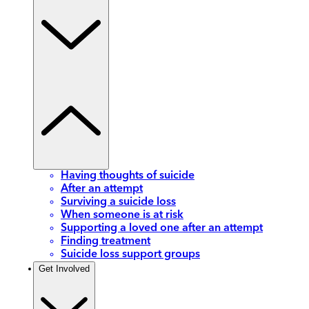
Having thoughts of suicide
After an attempt
Surviving a suicide loss
When someone is at risk
Supporting a loved one after an attempt
Finding treatment
Suicide loss support groups
Get Involved