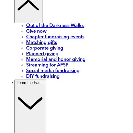
Out of the Darkness Walks
Give now
Chapter fundraising events
Matching gifts
Corporate giving
Planned giving
Memorial and honor giving
Streaming for AFSP
Social media fundraising
DIY fundraising
Learn the Facts