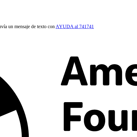
vía un mensaje de texto con
AYUDA al 741741