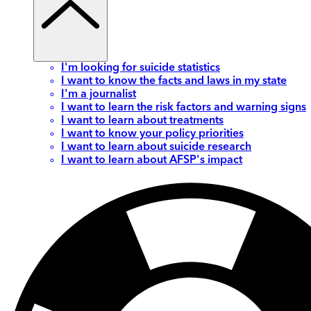
I'm looking for suicide statistics
I want to know the facts and laws in my state
I'm a journalist
I want to learn the risk factors and warning signs
I want to learn about treatments
I want to know your policy priorities
I want to learn about suicide research
I want to learn about AFSP's impact