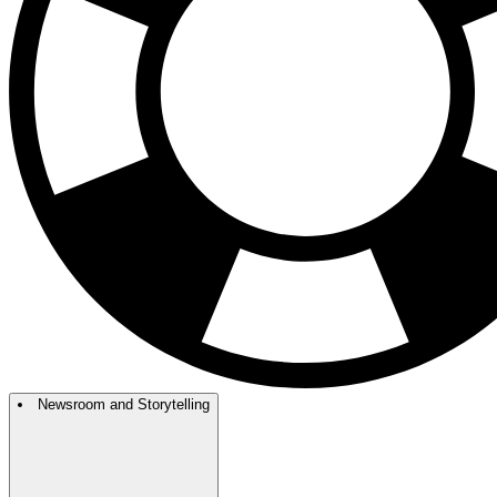
Newsroom and Storytelling