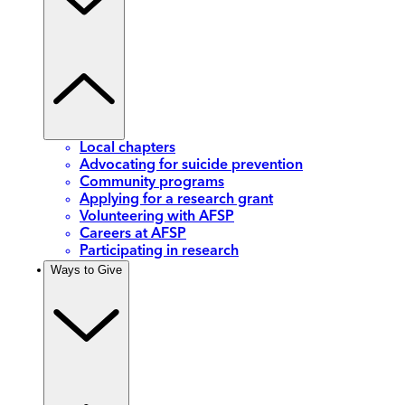
Local chapters
Advocating for suicide prevention
Community programs
Applying for a research grant
Volunteering with AFSP
Careers at AFSP
Participating in research
Ways to Give