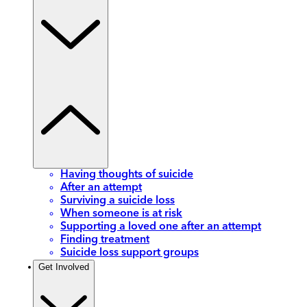
Having thoughts of suicide
After an attempt
Surviving a suicide loss
When someone is at risk
Supporting a loved one after an attempt
Finding treatment
Suicide loss support groups
Get Involved