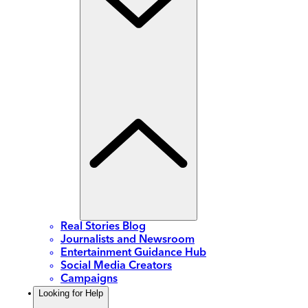
Real Stories Blog
Journalists and Newsroom
Entertainment Guidance Hub
Social Media Creators
Campaigns
Looking for Help