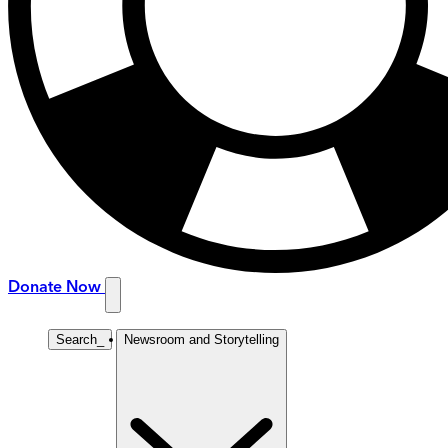
Donate Now
Search
_
Newsroom and Storytelling