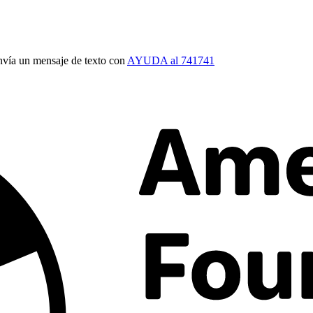
vía un mensaje de texto con
AYUDA al 741741