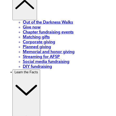
Out of the Darkness Walks
Give now
Chapter fundraising events
Matching gifts
Corporate giving
Planned giving
Memorial and honor giving
Streaming for AFSP
Social media fundraising
DIY fundraising
Learn the Facts