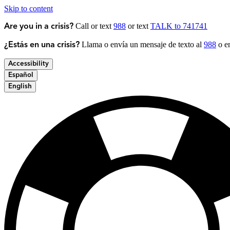
Skip to content
Call or text
988
or text
TALK to 741741
Are you in a crisis?
Llama o envía un mensaje de texto al
988
o en
¿Estás en una crisis?
Accessibility
Español
English