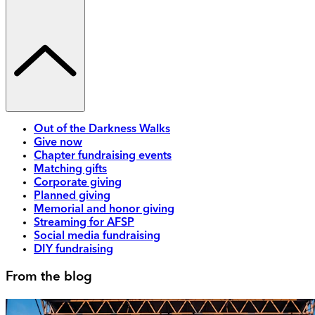
Out of the Darkness Walks
Give now
Chapter fundraising events
Matching gifts
Corporate giving
Planned giving
Memorial and honor giving
Streaming for AFSP
Social media fundraising
DIY fundraising
From the blog