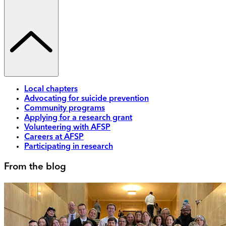
Local chapters
Advocating for suicide prevention
Community programs
Applying for a research grant
Volunteering with AFSP
Careers at AFSP
Participating in research
From the blog