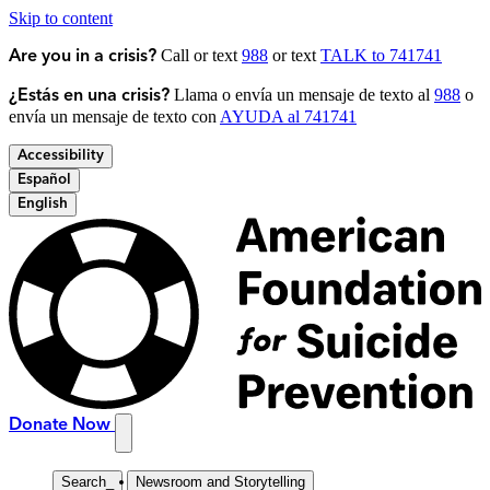
Skip to content
Call or text
988
or text
TALK to 741741
Are you in a crisis?
Llama o envía un mensaje de texto al
988
o
¿Estás en una crisis?
envía un mensaje de texto con
AYUDA al 741741
Accessibility
Español
English
Donate Now
Search
_
Newsroom and Storytelling