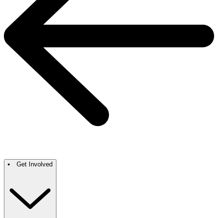
Get Involved