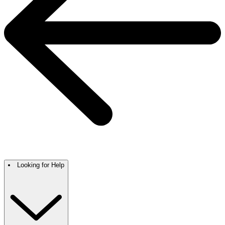
Looking for Help