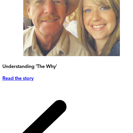
Understanding ‘The Why’
Read the story