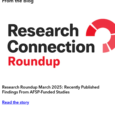
From the blog
Research Roundup March 2025: Recently Published
Findings From AFSP-Funded Studies
Read the story