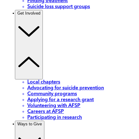
Finding treatment
Suicide loss support groups
Get Involved
Local chapters
Advocating for suicide prevention
Community programs
Applying for a research grant
Volunteering with AFSP
Careers at AFSP
Participating in research
Ways to Give