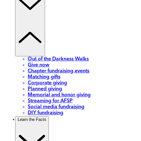
Out of the Darkness Walks
Give now
Chapter fundraising events
Matching gifts
Corporate giving
Planned giving
Memorial and honor giving
Streaming for AFSP
Social media fundraising
DIY fundraising
Learn the Facts