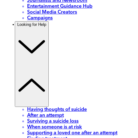
Journalists and Newsroom
Entertainment Guidance Hub
Social Media Creators
Campaigns
Looking for Help
Having thoughts of suicide
After an attempt
Surviving a suicide loss
When someone is at risk
Supporting a loved one after an attempt