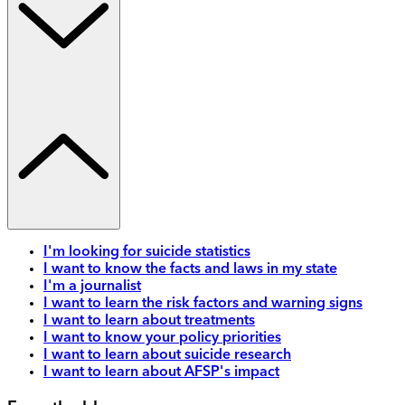
I'm looking for suicide statistics
I want to know the facts and laws in my state
I'm a journalist
I want to learn the risk factors and warning signs
I want to learn about treatments
I want to know your policy priorities
I want to learn about suicide research
I want to learn about AFSP's impact