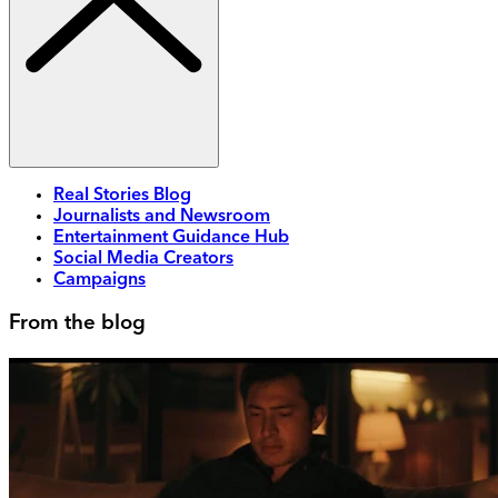
Real Stories Blog
Journalists and Newsroom
Entertainment Guidance Hub
Social Media Creators
Campaigns
From the blog