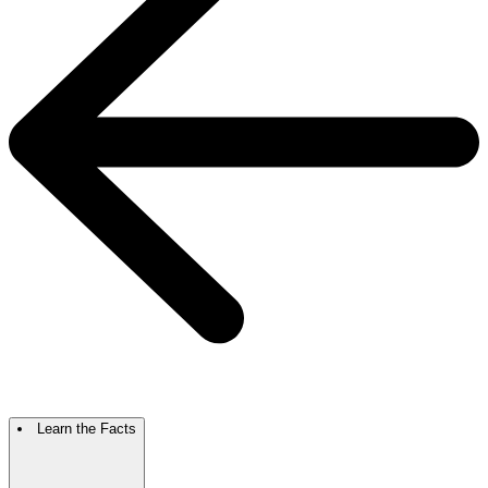
Learn the Facts