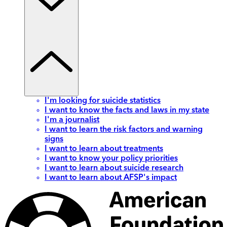
I'm looking for suicide statistics
I want to know the facts and laws in my state
I'm a journalist
I want to learn the risk factors and warning
signs
I want to learn about treatments
I want to know your policy priorities
I want to learn about suicide research
I want to learn about AFSP's impact