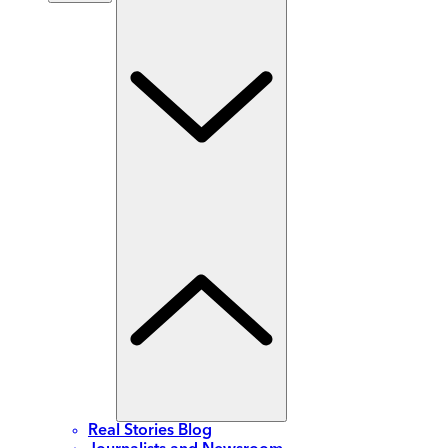
Real Stories Blog