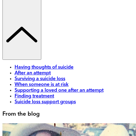
Having thoughts of suicide
After an attempt
Surviving a suicide loss
When someone is at risk
Supporting a loved one after an attempt
Finding treatment
Suicide loss support groups
From the blog