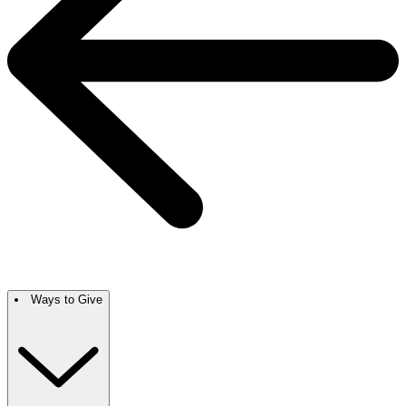
Ways to Give