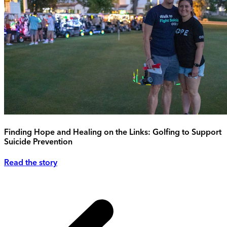
Finding Hope and Healing on the Links: Golfing to Support
Suicide Prevention
Read the story