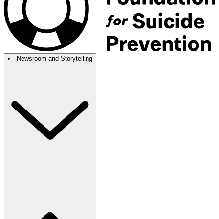
Newsroom and Storytelling