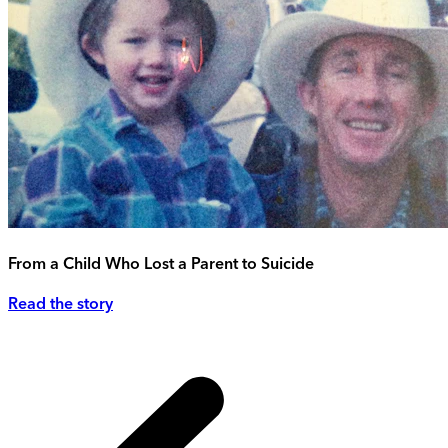
From a Child Who Lost a Parent to Suicide
Read the story