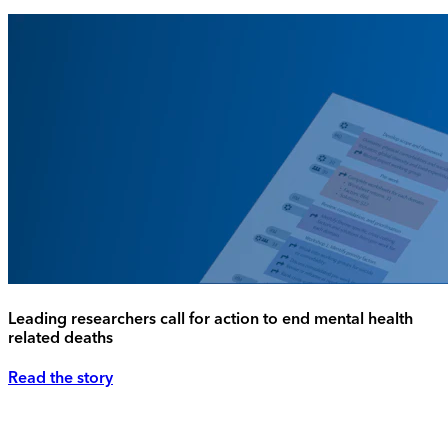
Leading researchers call for action to end mental health
related deaths
Read the story