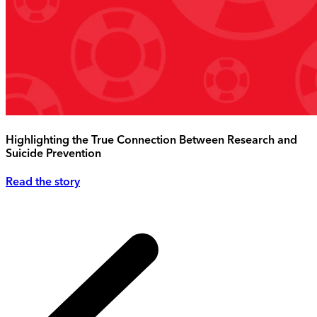
Highlighting the True Connection Between Research and
Suicide Prevention
Read the story