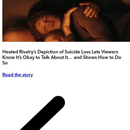
Heated Rivalry’s Depiction of Suicide Loss Lets Viewers
Know It’s Okay to Talk About It… and Shows How to Do
So
Read the story