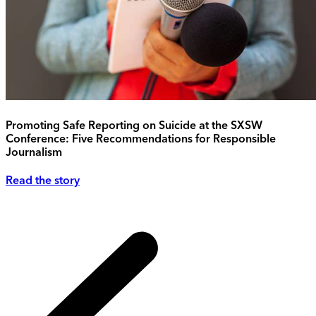
Promoting Safe Reporting on Suicide at the SXSW
Conference: Five Recommendations for Responsible
Journalism
Read the story