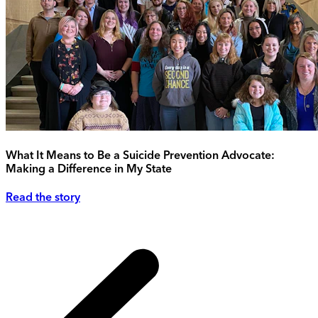
What It Means to Be a Suicide Prevention Advocate:
Making a Difference in My State
Read the story