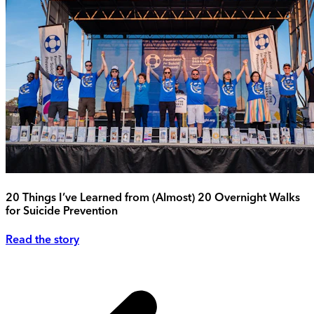
20 Things I’ve Learned from (Almost) 20 Overnight Walks
for Suicide Prevention
Read the story