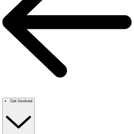
Get Involved