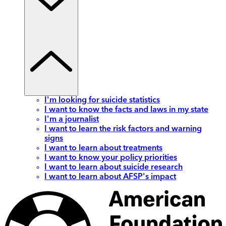
I'm looking for suicide statistics
I want to know the facts and laws in my state
I'm a journalist
I want to learn the risk factors and warning
signs
I want to learn about treatments
I want to know your policy priorities
I want to learn about suicide research
I want to learn about AFSP's impact