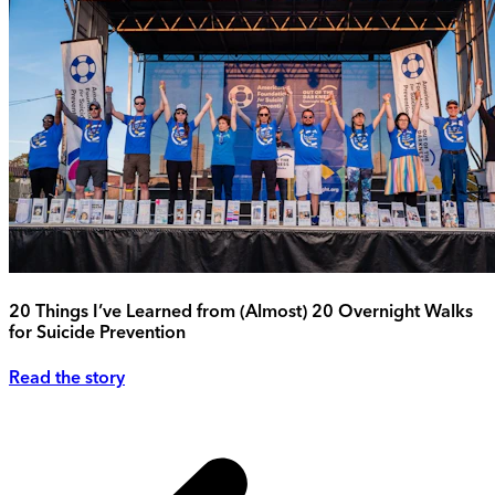
20 Things I’ve Learned from (Almost) 20 Overnight Walks
for Suicide Prevention
Read the story