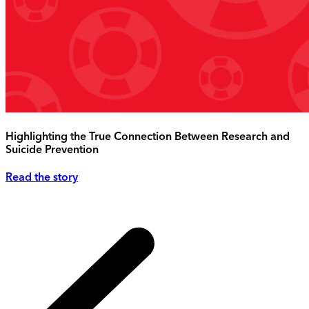
Highlighting the True Connection Between Research and
Suicide Prevention
Read the story