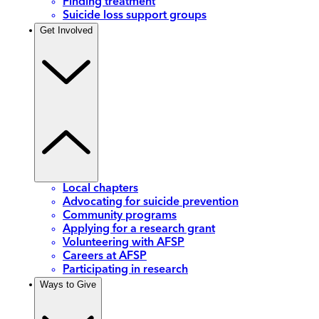
Finding treatment
Suicide loss support groups
Get Involved
Local chapters
Advocating for suicide prevention
Community programs
Applying for a research grant
Volunteering with AFSP
Careers at AFSP
Participating in research
Ways to Give