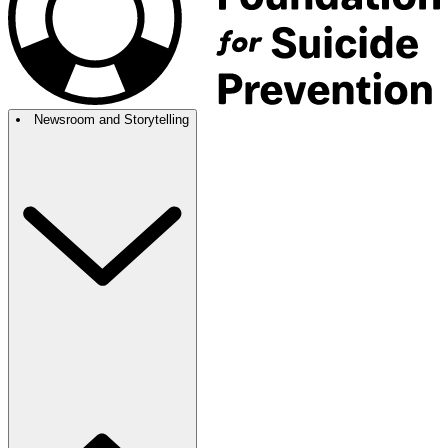
Newsroom and Storytelling