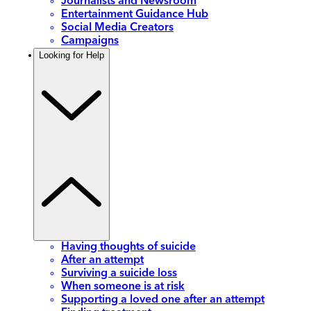
Journalists and Newsroom
Entertainment Guidance Hub
Social Media Creators
Campaigns
Looking for Help
Having thoughts of suicide
After an attempt
Surviving a suicide loss
When someone is at risk
Supporting a loved one after an attempt