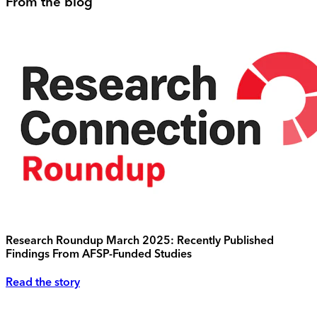
From the blog
Research Roundup March 2025: Recently Published
Findings From AFSP-Funded Studies
Read the story