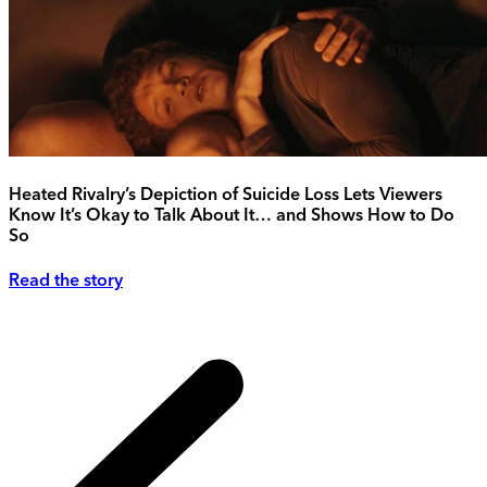
Heated Rivalry’s Depiction of Suicide Loss Lets Viewers
Know It’s Okay to Talk About It… and Shows How to Do
So
Read the story