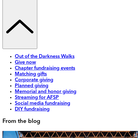
Out of the Darkness Walks
Give now
Chapter fundraising events
Matching gifts
Corporate giving
Planned giving
Memorial and honor giving
Streaming for AFSP
Social media fundraising
DIY fundraising
From the blog