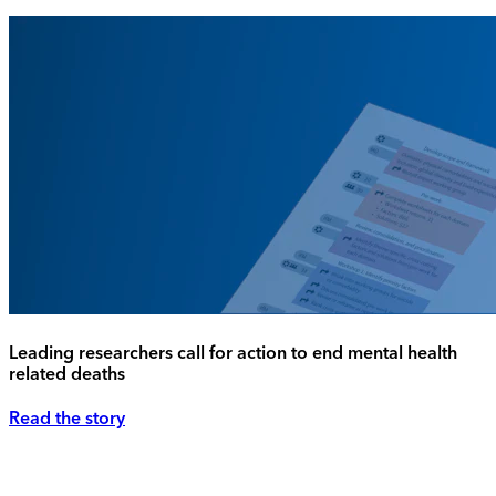
Leading researchers call for action to end mental health
related deaths
Read the story