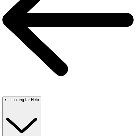
Looking for Help