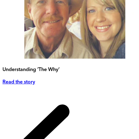
Understanding ‘The Why’
Read the story