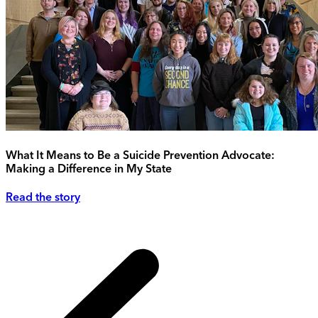
What It Means to Be a Suicide Prevention Advocate:
Making a Difference in My State
Read the story