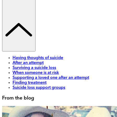
Having thoughts of suicide
After an attempt
Surviving a suicide loss
When someone is at risk
Supporting a loved one after an attempt
Finding treatment
Suicide loss support groups
From the blog