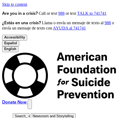
Skip to content
Call or text
988
or text
TALK to 741741
Are you in a crisis?
Llama o envía un mensaje de texto al
988
o
¿Estás en una crisis?
envía un mensaje de texto con
AYUDA al 741741
Accessibility
Español
English
Donate Now
Search
_
Newsroom and Storytelling