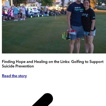
Finding Hope and Healing on the Links: Golfing to Support
Suicide Prevention
Read the story