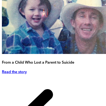
From a Child Who Lost a Parent to Suicide
Read the story