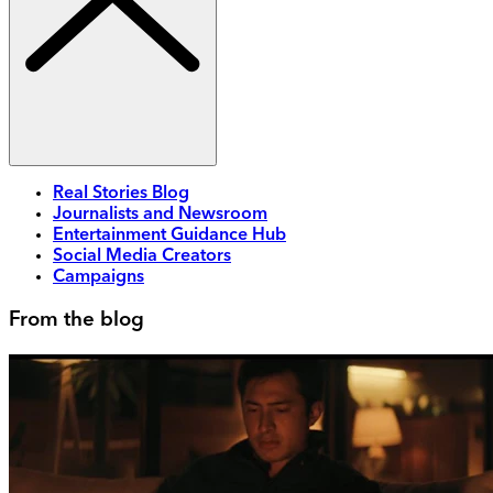
Real Stories Blog
Journalists and Newsroom
Entertainment Guidance Hub
Social Media Creators
Campaigns
From the blog