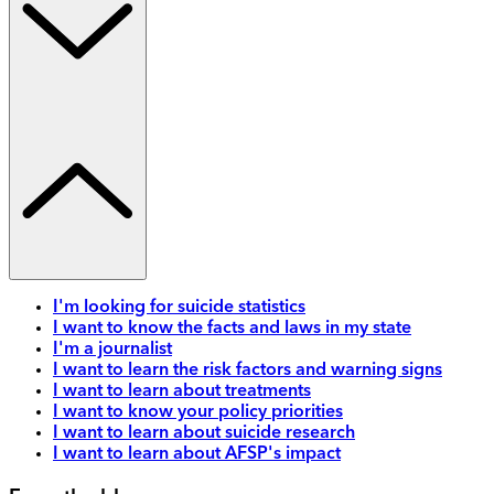
I'm looking for suicide statistics
I want to know the facts and laws in my state
I'm a journalist
I want to learn the risk factors and warning signs
I want to learn about treatments
I want to know your policy priorities
I want to learn about suicide research
I want to learn about AFSP's impact