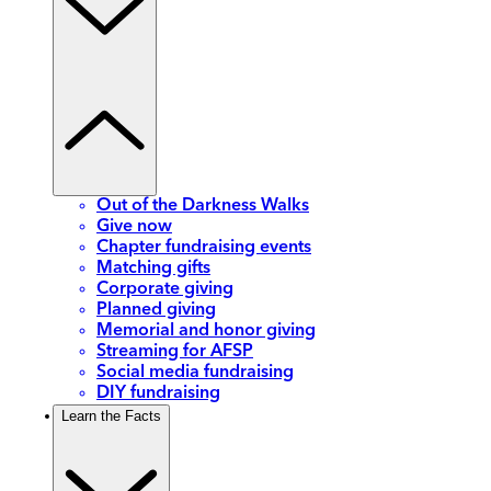
Out of the Darkness Walks
Give now
Chapter fundraising events
Matching gifts
Corporate giving
Planned giving
Memorial and honor giving
Streaming for AFSP
Social media fundraising
DIY fundraising
Learn the Facts