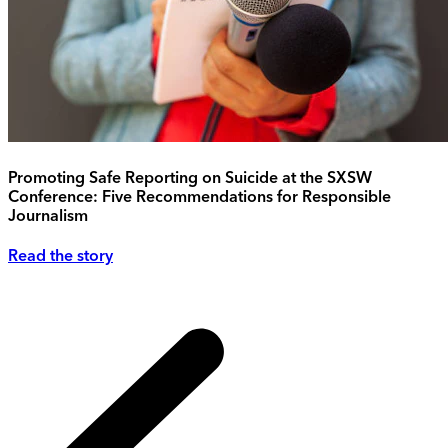
Promoting Safe Reporting on Suicide at the SXSW
Conference: Five Recommendations for Responsible
Journalism
Read the story