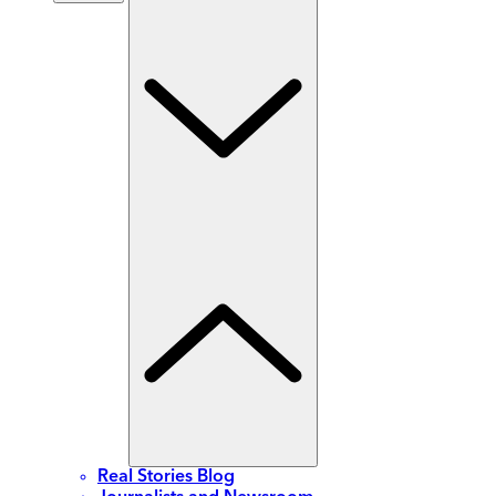
Real Stories Blog