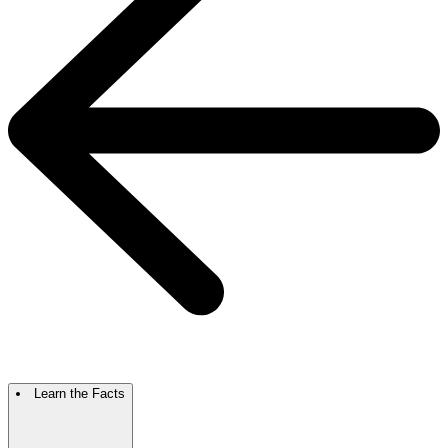
Learn the Facts