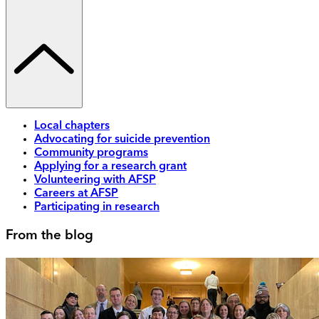
Local chapters
Advocating for suicide prevention
Community programs
Applying for a research grant
Volunteering with AFSP
Careers at AFSP
Participating in research
From the blog