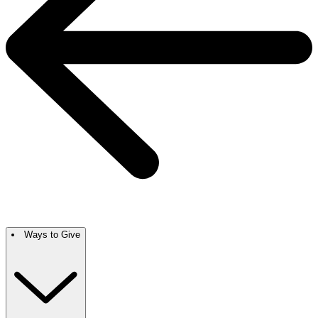
Ways to Give