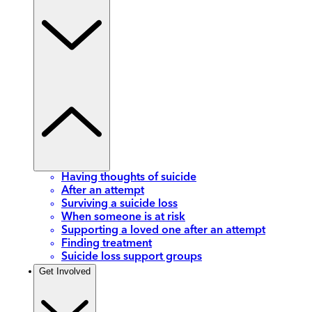
Having thoughts of suicide
After an attempt
Surviving a suicide loss
When someone is at risk
Supporting a loved one after an attempt
Finding treatment
Suicide loss support groups
Get Involved