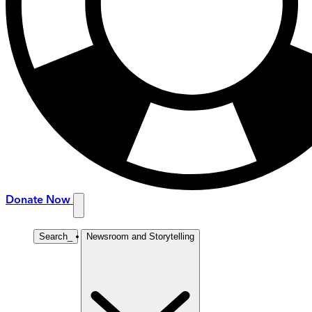
Donate Now
Search
_
Newsroom and Storytelling