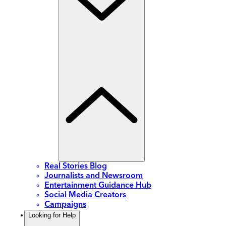
Real Stories Blog
Journalists and Newsroom
Entertainment Guidance Hub
Social Media Creators
Campaigns
Looking for Help