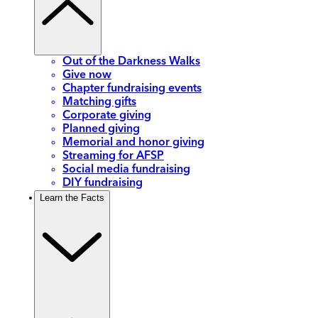
Out of the Darkness Walks
Give now
Chapter fundraising events
Matching gifts
Corporate giving
Planned giving
Memorial and honor giving
Streaming for AFSP
Social media fundraising
DIY fundraising
Learn the Facts