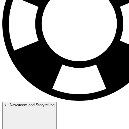
Newsroom and Storytelling