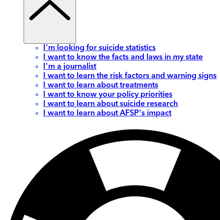
I'm looking for suicide statistics
I want to know the facts and laws in my state
I'm a journalist
I want to learn the risk factors and warning signs
I want to learn about treatments
I want to know your policy priorities
I want to learn about suicide research
I want to learn about AFSP's impact