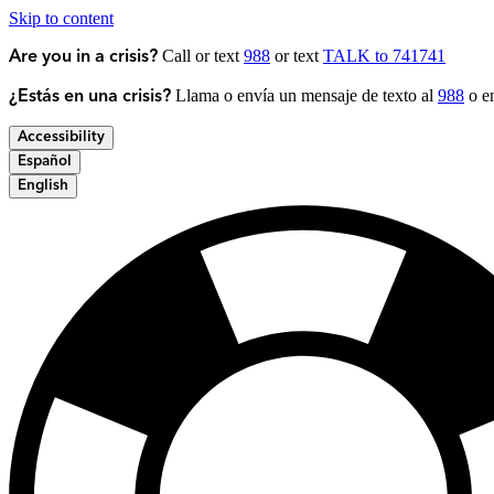
Skip to content
Call or text
988
or text
TALK to 741741
Are you in a crisis?
Llama o envía un mensaje de texto al
988
o en
¿Estás en una crisis?
Accessibility
Español
English