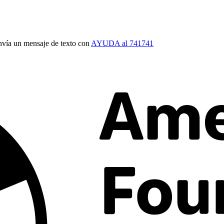
vía un mensaje de texto con
AYUDA al 741741