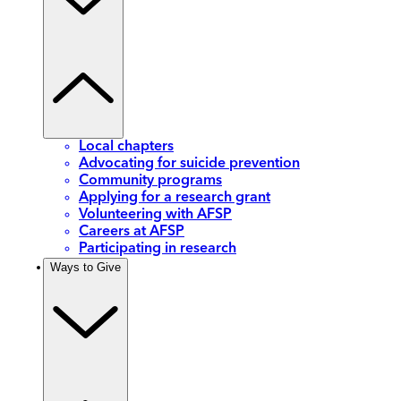
Local chapters
Advocating for suicide prevention
Community programs
Applying for a research grant
Volunteering with AFSP
Careers at AFSP
Participating in research
Ways to Give