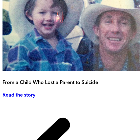
From a Child Who Lost a Parent to Suicide
Read the story