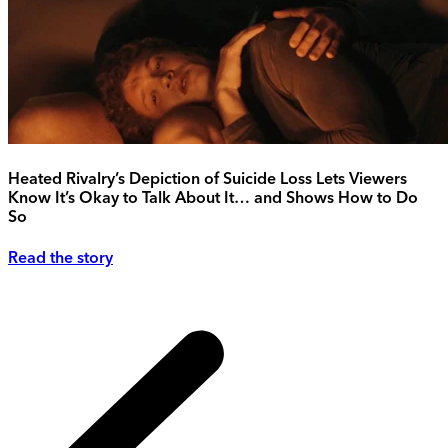
Heated Rivalry’s Depiction of Suicide Loss Lets Viewers
Know It’s Okay to Talk About It… and Shows How to Do
So
Read the story