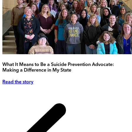
What It Means to Be a Suicide Prevention Advocate:
Making a Difference in My State
Read the story