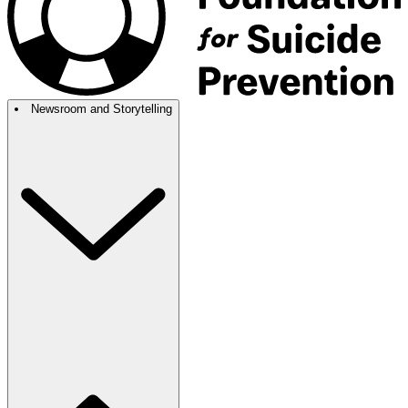
Newsroom and Storytelling