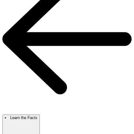
Learn the Facts