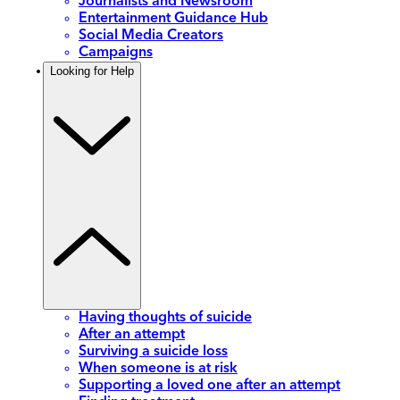
Journalists and Newsroom
Entertainment Guidance Hub
Social Media Creators
Campaigns
Looking for Help
Having thoughts of suicide
After an attempt
Surviving a suicide loss
When someone is at risk
Supporting a loved one after an attempt