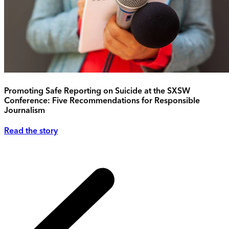
Promoting Safe Reporting on Suicide at the SXSW
Conference: Five Recommendations for Responsible
Journalism
Read the story