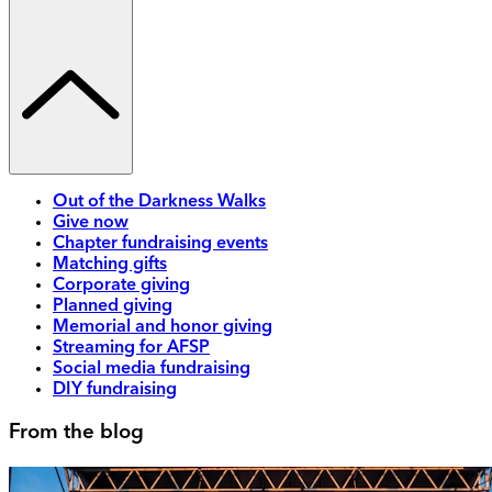
Out of the Darkness Walks
Give now
Chapter fundraising events
Matching gifts
Corporate giving
Planned giving
Memorial and honor giving
Streaming for AFSP
Social media fundraising
DIY fundraising
From the blog