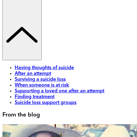
Having thoughts of suicide
After an attempt
Surviving a suicide loss
When someone is at risk
Supporting a loved one after an attempt
Finding treatment
Suicide loss support groups
From the blog