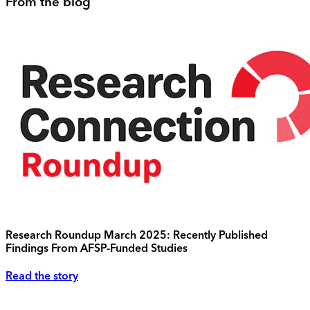
From the blog
Research Roundup March 2025: Recently Published
Findings From AFSP-Funded Studies
Read the story