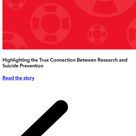
Highlighting the True Connection Between Research and
Suicide Prevention
Read the story