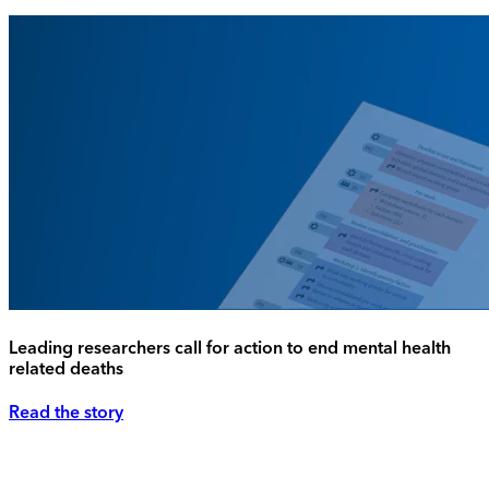
Leading researchers call for action to end mental health
related deaths
Read the story