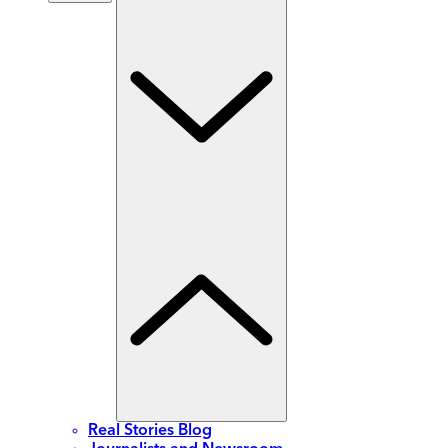
Real Stories Blog