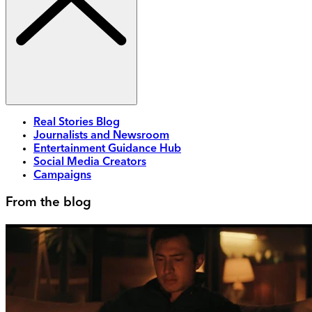
Real Stories Blog
Journalists and Newsroom
Entertainment Guidance Hub
Social Media Creators
Campaigns
From the blog