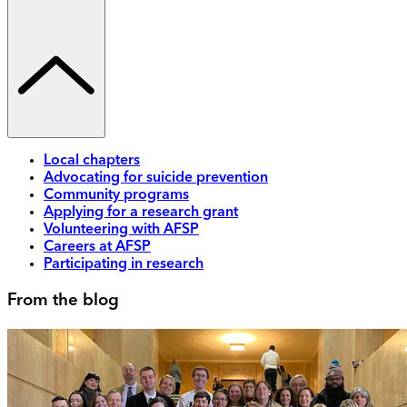
Local chapters
Advocating for suicide prevention
Community programs
Applying for a research grant
Volunteering with AFSP
Careers at AFSP
Participating in research
From the blog