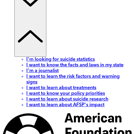
I'm looking for suicide statistics
I want to know the facts and laws in my state
I'm a journalist
I want to learn the risk factors and warning
signs
I want to learn about treatments
I want to know your policy priorities
I want to learn about suicide research
I want to learn about AFSP's impact