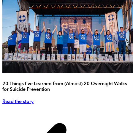
20 Things I’ve Learned from (Almost) 20 Overnight Walks
for Suicide Prevention
Read the story