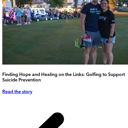
Finding Hope and Healing on the Links: Golfing to Support
Suicide Prevention
Read the story