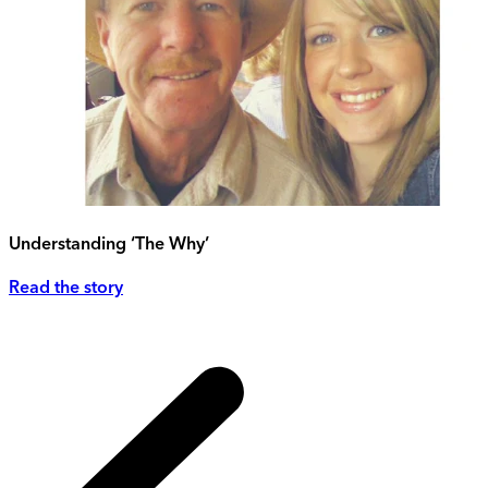
Understanding ‘The Why’
Read the story