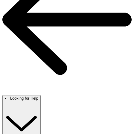
Looking for Help