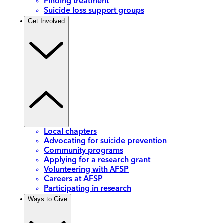
Finding treatment
Suicide loss support groups
Get Involved
Local chapters
Advocating for suicide prevention
Community programs
Applying for a research grant
Volunteering with AFSP
Careers at AFSP
Participating in research
Ways to Give