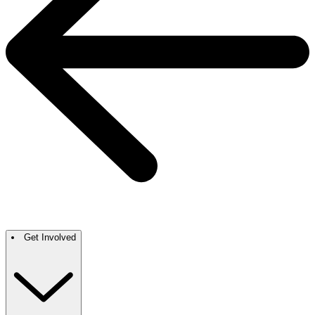
Get Involved