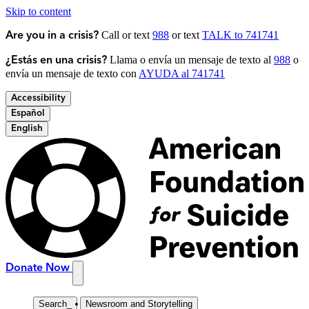
Skip to content
Call or text
988
or text
TALK to 741741
Are you in a crisis?
Llama o envía un mensaje de texto al
988
o
¿Estás en una crisis?
envía un mensaje de texto con
AYUDA al 741741
Accessibility
Español
English
Donate Now
Search
_
Newsroom and Storytelling