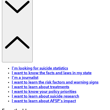
I'm looking for suicide statistics
I want to know the facts and laws in my state
I'm a journalist
I want to learn the risk factors and warning signs
I want to learn about treatments
I want to know your policy priorities
I want to learn about suicide research
I want to learn about AFSP's impact