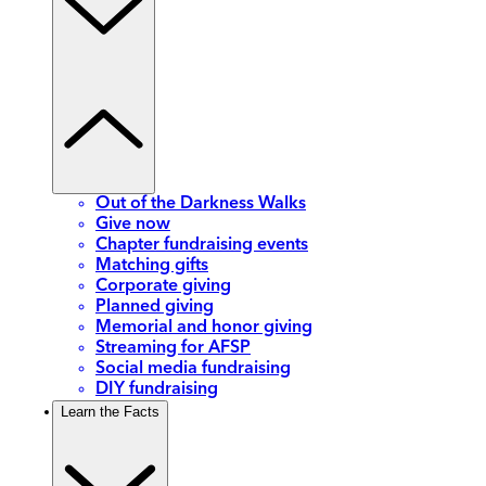
Out of the Darkness Walks
Give now
Chapter fundraising events
Matching gifts
Corporate giving
Planned giving
Memorial and honor giving
Streaming for AFSP
Social media fundraising
DIY fundraising
Learn the Facts