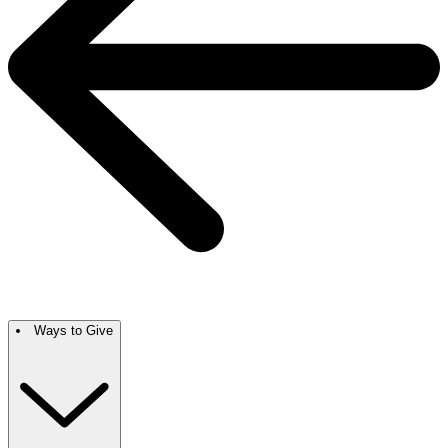
Ways to Give