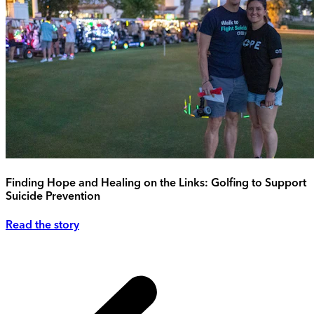
Finding Hope and Healing on the Links: Golfing to Support
Suicide Prevention
Read the story