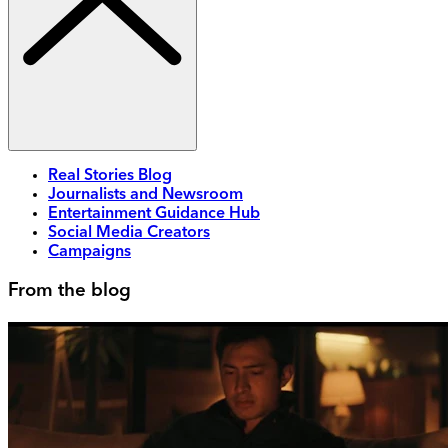
Real Stories Blog
Journalists and Newsroom
Entertainment Guidance Hub
Social Media Creators
Campaigns
From the blog