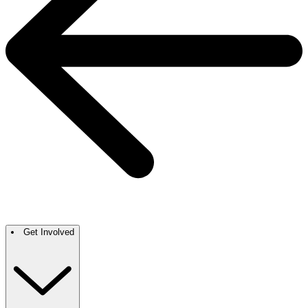
Get Involved