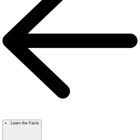
Learn the Facts