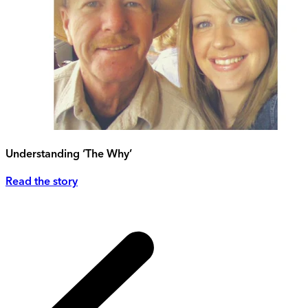
Understanding ‘The Why’
Read the story