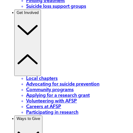
Finding treatment
Suicide loss support groups
Get Involved
Local chapters
Advocating for suicide prevention
Community programs
Applying for a research grant
Volunteering with AFSP
Careers at AFSP
Participating in research
Ways to Give