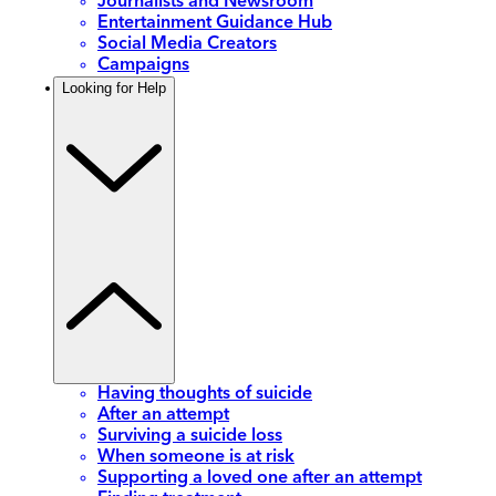
Journalists and Newsroom
Entertainment Guidance Hub
Social Media Creators
Campaigns
Looking for Help
Having thoughts of suicide
After an attempt
Surviving a suicide loss
When someone is at risk
Supporting a loved one after an attempt