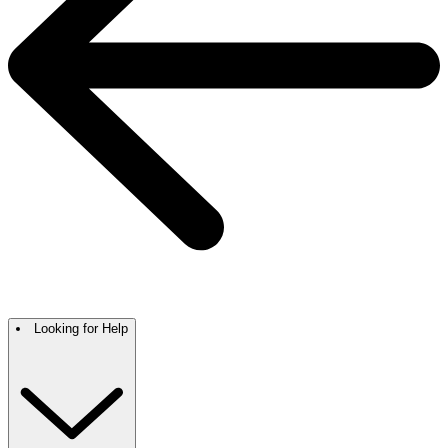
Looking for Help