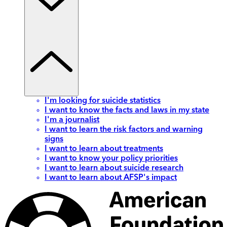
I'm looking for suicide statistics
I want to know the facts and laws in my state
I'm a journalist
I want to learn the risk factors and warning
signs
I want to learn about treatments
I want to know your policy priorities
I want to learn about suicide research
I want to learn about AFSP's impact