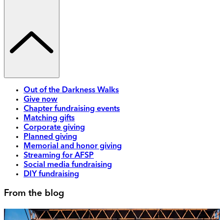
Out of the Darkness Walks
Give now
Chapter fundraising events
Matching gifts
Corporate giving
Planned giving
Memorial and honor giving
Streaming for AFSP
Social media fundraising
DIY fundraising
From the blog