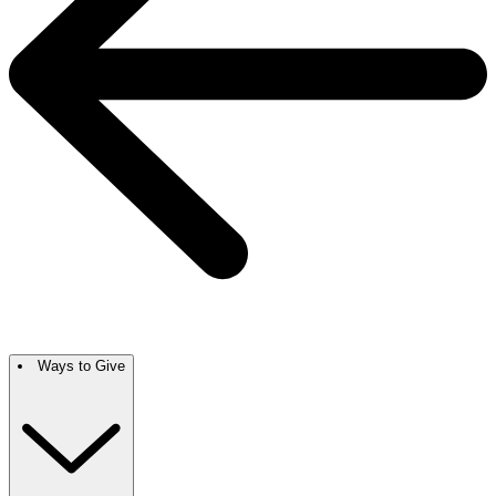
Ways to Give