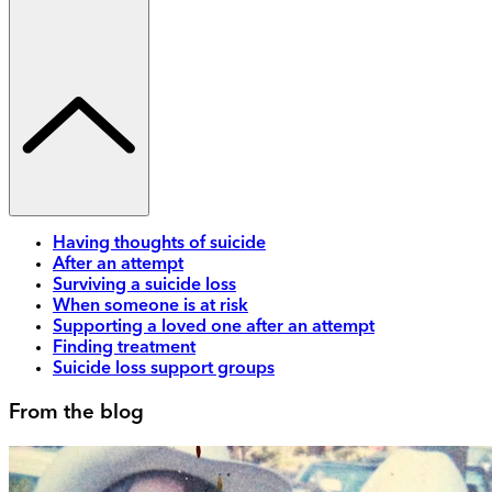
Having thoughts of suicide
After an attempt
Surviving a suicide loss
When someone is at risk
Supporting a loved one after an attempt
Finding treatment
Suicide loss support groups
From the blog