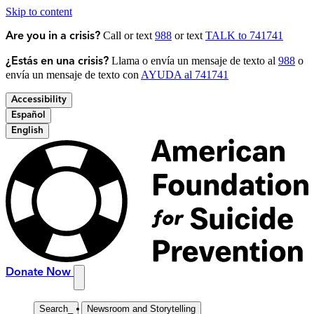
Skip to content
Call or text
988
or text
TALK to 741741
Are you in a crisis?
Llama o envía un mensaje de texto al
988
o
¿Estás en una crisis?
envía un mensaje de texto con
AYUDA al 741741
Accessibility
Español
English
Donate Now
Search
_
Newsroom and Storytelling