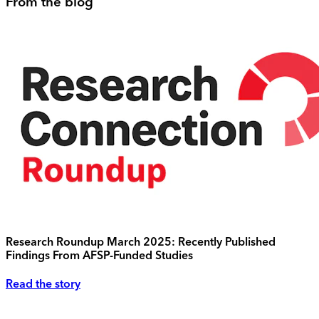
From the blog
Research Roundup March 2025: Recently Published
Findings From AFSP-Funded Studies
Read the story