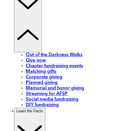
Out of the Darkness Walks
Give now
Chapter fundraising events
Matching gifts
Corporate giving
Planned giving
Memorial and honor giving
Streaming for AFSP
Social media fundraising
DIY fundraising
Learn the Facts