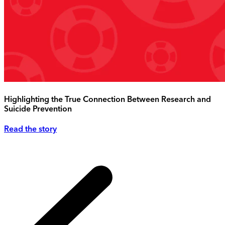
Highlighting the True Connection Between Research and
Suicide Prevention
Read the story