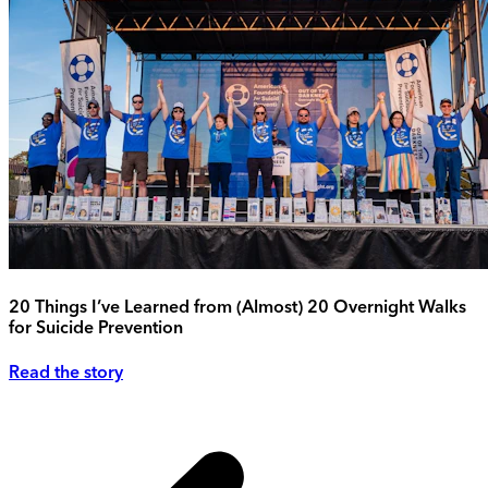
20 Things I’ve Learned from (Almost) 20 Overnight Walks
for Suicide Prevention
Read the story