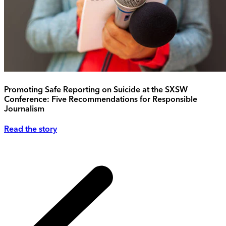
Promoting Safe Reporting on Suicide at the SXSW
Conference: Five Recommendations for Responsible
Journalism
Read the story