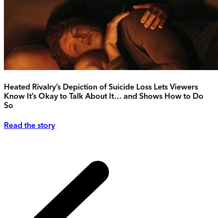
Heated Rivalry’s Depiction of Suicide Loss Lets Viewers
Know It’s Okay to Talk About It… and Shows How to Do
So
Read the story