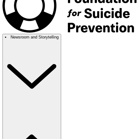
Newsroom and Storytelling