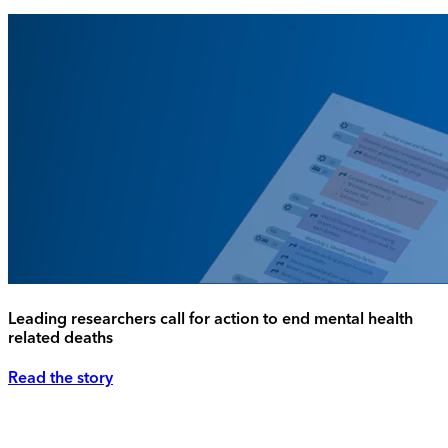
Leading researchers call for action to end mental health
related deaths
Read the story