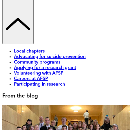
Local chapters
Advocating for suicide prevention
Community programs
Applying for a research grant
Volunteering with AFSP
Careers at AFSP
Participating in research
From the blog