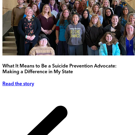
What It Means to Be a Suicide Prevention Advocate:
Making a Difference in My State
Read the story