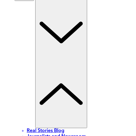
Real Stories Blog