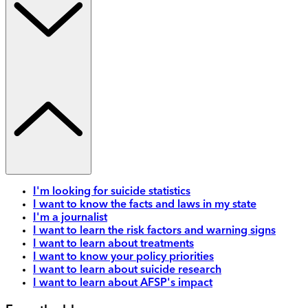
I'm looking for suicide statistics
I want to know the facts and laws in my state
I'm a journalist
I want to learn the risk factors and warning signs
I want to learn about treatments
I want to know your policy priorities
I want to learn about suicide research
I want to learn about AFSP's impact