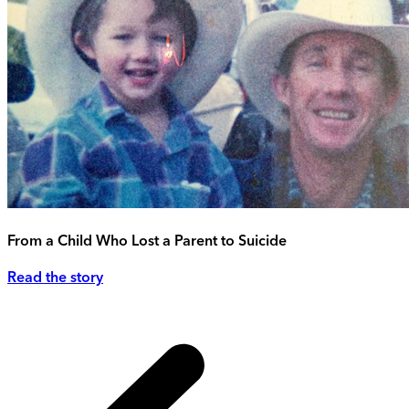
From a Child Who Lost a Parent to Suicide
Read the story