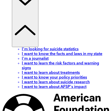
I'm looking for suicide statistics
I want to know the facts and laws in my state
I'm a journalist
I want to learn the risk factors and warning
signs
I want to learn about treatments
I want to know your policy priorities
I want to learn about suicide research
I want to learn about AFSP's impact