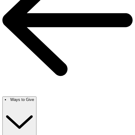
Ways to Give