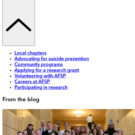
Local chapters
Advocating for suicide prevention
Community programs
Applying for a research grant
Volunteering with AFSP
Careers at AFSP
Participating in research
From the blog