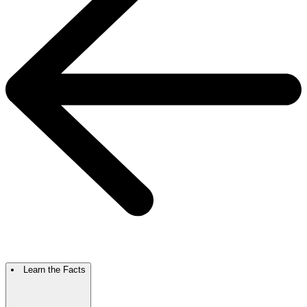
Learn the Facts