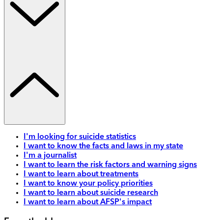
I'm looking for suicide statistics
I want to know the facts and laws in my state
I'm a journalist
I want to learn the risk factors and warning signs
I want to learn about treatments
I want to know your policy priorities
I want to learn about suicide research
I want to learn about AFSP's impact