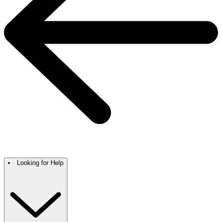
Looking for Help