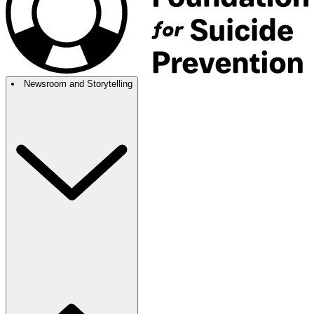
Newsroom and Storytelling