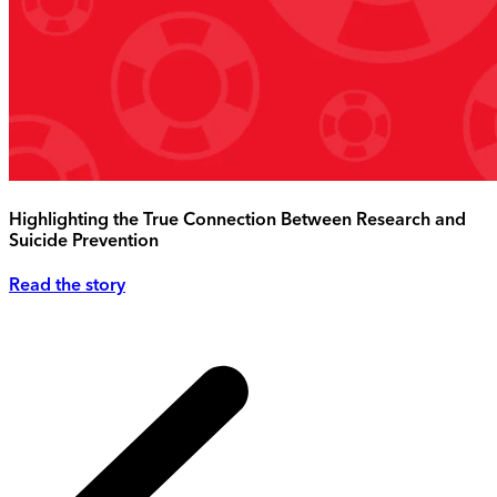
Highlighting the True Connection Between Research and
Suicide Prevention
Read the story