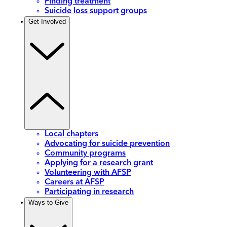
Finding treatment
Suicide loss support groups
Get Involved
Local chapters
Advocating for suicide prevention
Community programs
Applying for a research grant
Volunteering with AFSP
Careers at AFSP
Participating in research
Ways to Give