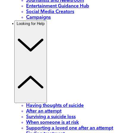
Journalists and Newsroom
Entertainment Guidance Hub
Social Media Creators
Campaigns
Looking for Help
Having thoughts of suicide
After an attempt
Surviving a suicide loss
When someone is at risk
Supporting a loved one after an attempt