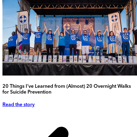
20 Things I’ve Learned from (Almost) 20 Overnight Walks
for Suicide Prevention
Read the story