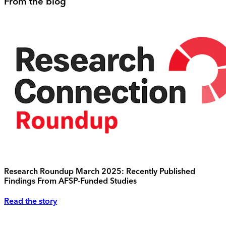
From the blog
Research Roundup March 2025: Recently Published
Findings From AFSP-Funded Studies
Read the story