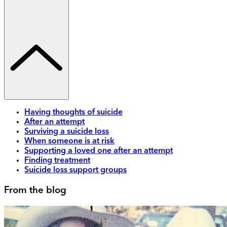
Having thoughts of suicide
After an attempt
Surviving a suicide loss
When someone is at risk
Supporting a loved one after an attempt
Finding treatment
Suicide loss support groups
From the blog