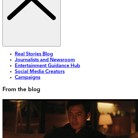
Real Stories Blog
Journalists and Newsroom
Entertainment Guidance Hub
Social Media Creators
Campaigns
From the blog