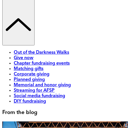
Out of the Darkness Walks
Give now
Chapter fundraising events
Matching gifts
Corporate giving
Planned giving
Memorial and honor giving
Streaming for AFSP
Social media fundraising
DIY fundraising
From the blog