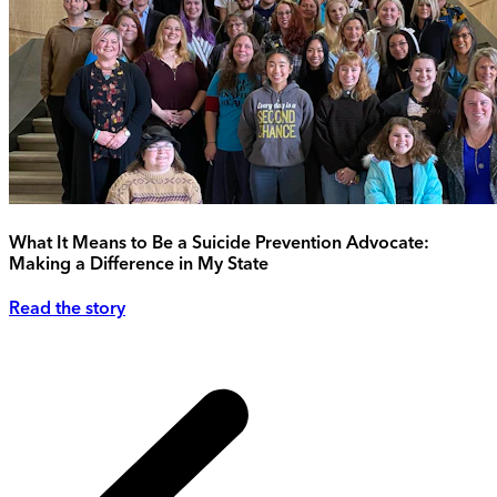
What It Means to Be a Suicide Prevention Advocate:
Making a Difference in My State
Read the story