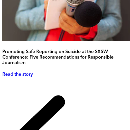
Promoting Safe Reporting on Suicide at the SXSW
Conference: Five Recommendations for Responsible
Journalism
Read the story