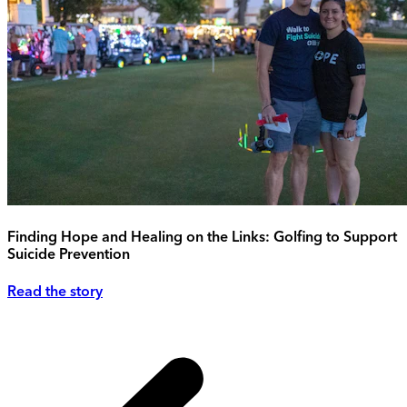
Finding Hope and Healing on the Links: Golfing to Support
Suicide Prevention
Read the story