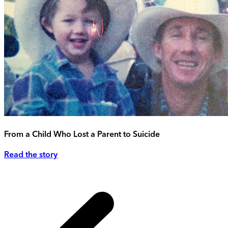
From a Child Who Lost a Parent to Suicide
Read the story