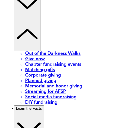
Out of the Darkness Walks
Give now
Chapter fundraising events
Matching gifts
Corporate giving
Planned giving
Memorial and honor giving
Streaming for AFSP
Social media fundraising
DIY fundraising
Learn the Facts