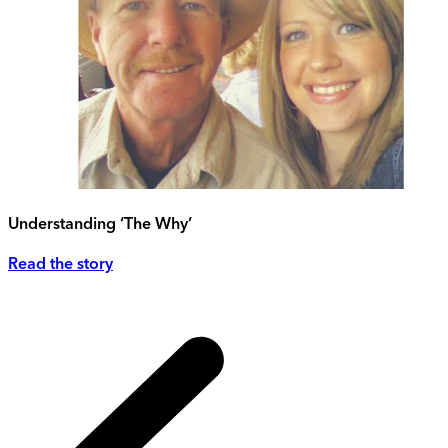
Understanding ‘The Why’
Read the story