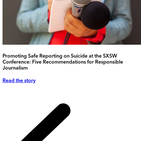
Promoting Safe Reporting on Suicide at the SXSW
Conference: Five Recommendations for Responsible
Journalism
Read the story