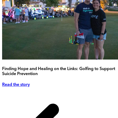
Finding Hope and Healing on the Links: Golfing to Support
Suicide Prevention
Read the story