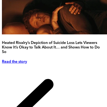
Heated Rivalry’s Depiction of Suicide Loss Lets Viewers
Know It’s Okay to Talk About It… and Shows How to Do
So
Read the story