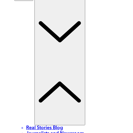
Real Stories Blog