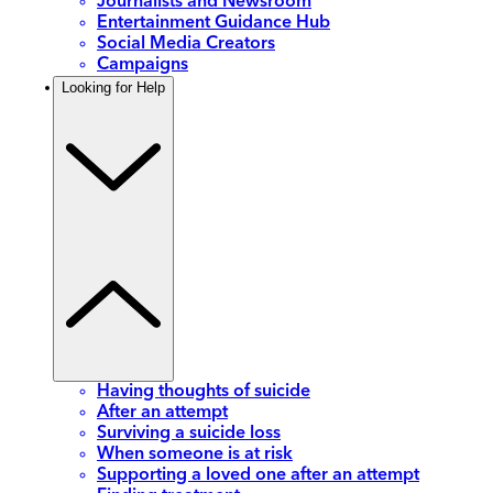
Journalists and Newsroom
Entertainment Guidance Hub
Social Media Creators
Campaigns
Looking for Help
Having thoughts of suicide
After an attempt
Surviving a suicide loss
When someone is at risk
Supporting a loved one after an attempt