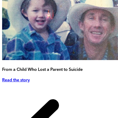
From a Child Who Lost a Parent to Suicide
Read the story