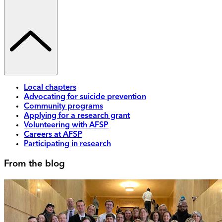
Local chapters
Advocating for suicide prevention
Community programs
Applying for a research grant
Volunteering with AFSP
Careers at AFSP
Participating in research
From the blog