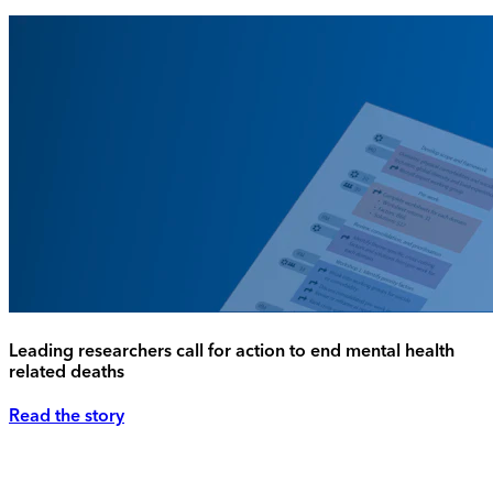
Leading researchers call for action to end mental health
related deaths
Read the story