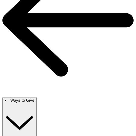
Ways to Give