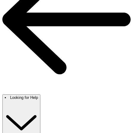
Looking for Help