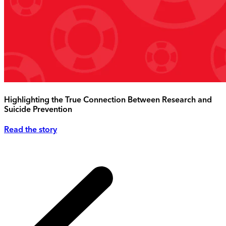
Highlighting the True Connection Between Research and
Suicide Prevention
Read the story