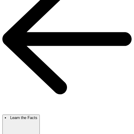
Learn the Facts