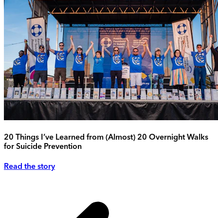
20 Things I’ve Learned from (Almost) 20 Overnight Walks
for Suicide Prevention
Read the story