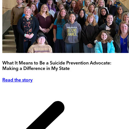
What It Means to Be a Suicide Prevention Advocate:
Making a Difference in My State
Read the story