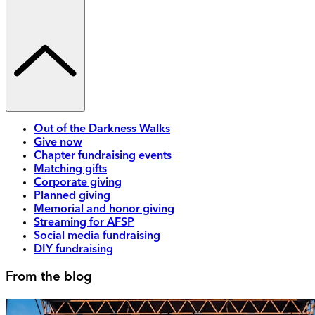
Out of the Darkness Walks
Give now
Chapter fundraising events
Matching gifts
Corporate giving
Planned giving
Memorial and honor giving
Streaming for AFSP
Social media fundraising
DIY fundraising
From the blog