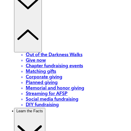
Out of the Darkness Walks
Give now
Chapter fundraising events
Matching gifts
Corporate giving
Planned giving
Memorial and honor giving
Streaming for AFSP
Social media fundraising
DIY fundraising
Learn the Facts