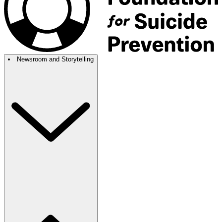
Newsroom and Storytelling