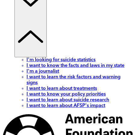
I'm looking for suicide statistics
I want to know the facts and laws in my state
I'm a journalist
I want to learn the risk factors and warning
signs
I want to learn about treatments
I want to know your policy priorities
I want to learn about suicide research
I want to learn about AFSP's impact