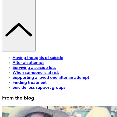
Having thoughts of suicide
After an attempt
Surviving a suicide loss
When someone is at risk
Supporting a loved one after an attempt
Finding treatment
Suicide loss support groups
From the blog