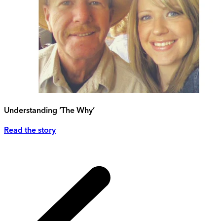
Understanding ‘The Why’
Read the story