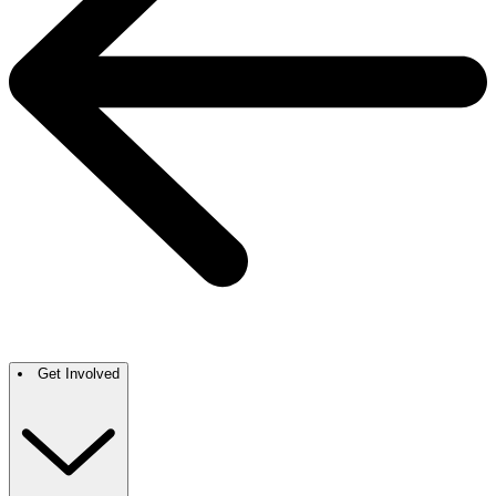
Get Involved