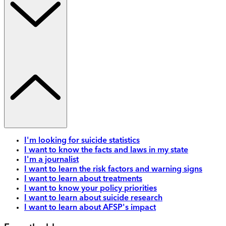
I'm looking for suicide statistics
I want to know the facts and laws in my state
I'm a journalist
I want to learn the risk factors and warning signs
I want to learn about treatments
I want to know your policy priorities
I want to learn about suicide research
I want to learn about AFSP's impact