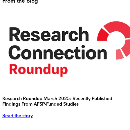
From the blog
Research Roundup March 2025: Recently Published
Findings From AFSP-Funded Studies
Read the story