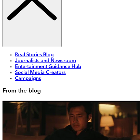
Real Stories Blog
Journalists and Newsroom
Entertainment Guidance Hub
Social Media Creators
Campaigns
From the blog