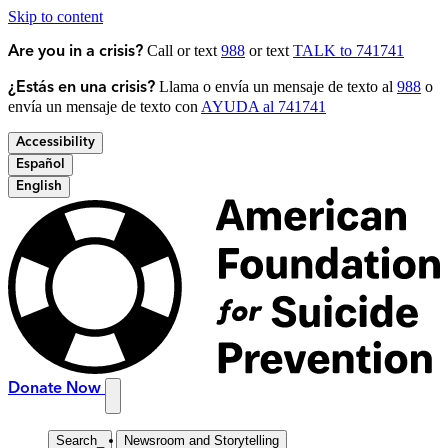
Skip to content
Call or text
988
or text
TALK to 741741
Are you in a crisis?
Llama o envía un mensaje de texto al
988
o
¿Estás en una crisis?
envía un mensaje de texto con
AYUDA al 741741
Accessibility
Español
English
Donate Now
Search
_
Newsroom and Storytelling