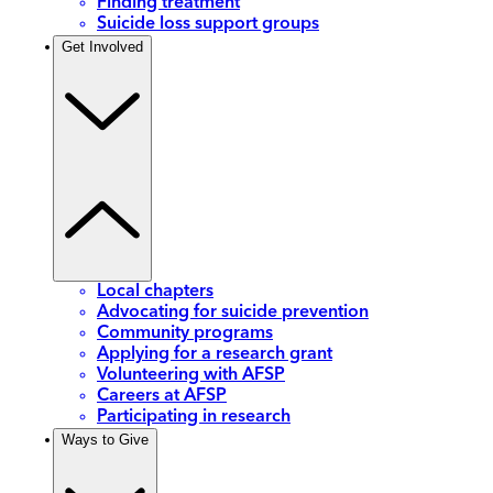
Finding treatment
Suicide loss support groups
Get Involved
Local chapters
Advocating for suicide prevention
Community programs
Applying for a research grant
Volunteering with AFSP
Careers at AFSP
Participating in research
Ways to Give