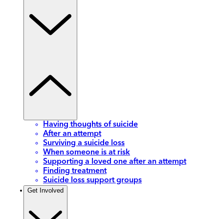
Having thoughts of suicide
After an attempt
Surviving a suicide loss
When someone is at risk
Supporting a loved one after an attempt
Finding treatment
Suicide loss support groups
Get Involved