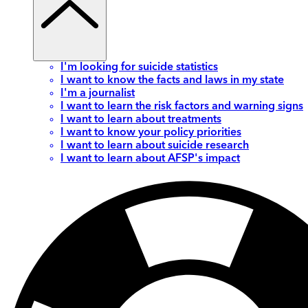
I'm looking for suicide statistics
I want to know the facts and laws in my state
I'm a journalist
I want to learn the risk factors and warning signs
I want to learn about treatments
I want to know your policy priorities
I want to learn about suicide research
I want to learn about AFSP's impact