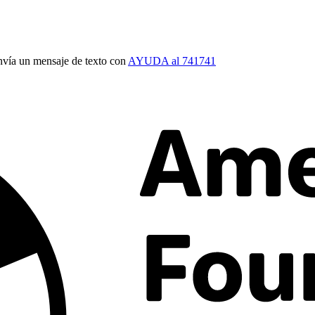
vía un mensaje de texto con
AYUDA al 741741