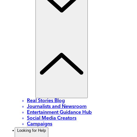
Real Stories Blog
Journalists and Newsroom
Entertainment Guidance Hub
Social Media Creators
Campaigns
Looking for Help