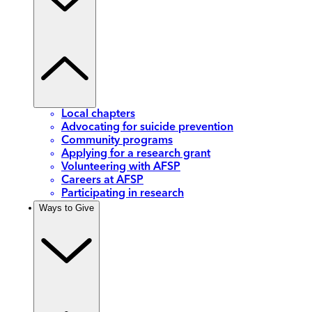
Local chapters
Advocating for suicide prevention
Community programs
Applying for a research grant
Volunteering with AFSP
Careers at AFSP
Participating in research
Ways to Give