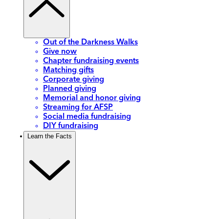
Out of the Darkness Walks
Give now
Chapter fundraising events
Matching gifts
Corporate giving
Planned giving
Memorial and honor giving
Streaming for AFSP
Social media fundraising
DIY fundraising
Learn the Facts