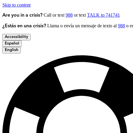
Skip to content
Call or text
988
or text
TALK to 741741
Are you in a crisis?
Llama o envía un mensaje de texto al
988
o en
¿Estás en una crisis?
Accessibility
Español
English