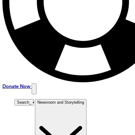
Donate Now
Search
_
Newsroom and Storytelling