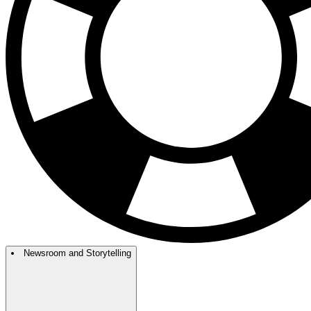
Newsroom and Storytelling