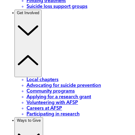
Finding treatment
Suicide loss support groups
Get Involved
Local chapters
Advocating for suicide prevention
Community programs
Applying for a research grant
Volunteering with AFSP
Careers at AFSP
Participating in research
Ways to Give