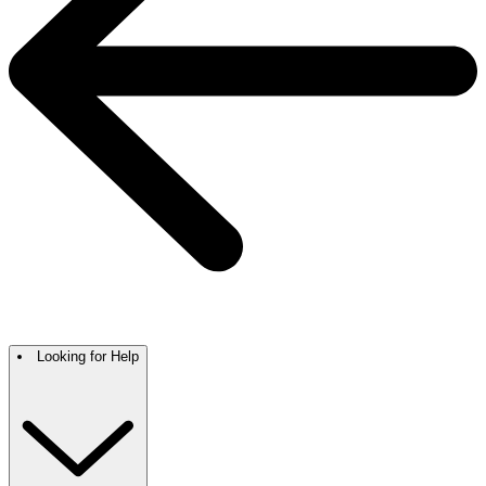
Looking for Help