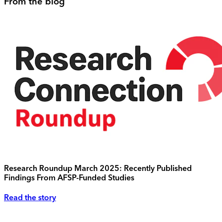
From the blog
Research Roundup March 2025: Recently Published
Findings From AFSP-Funded Studies
Read the story