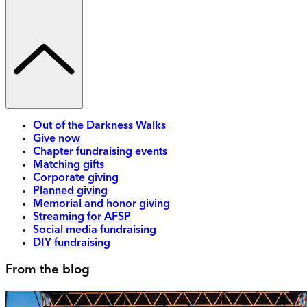
Out of the Darkness Walks
Give now
Chapter fundraising events
Matching gifts
Corporate giving
Planned giving
Memorial and honor giving
Streaming for AFSP
Social media fundraising
DIY fundraising
From the blog