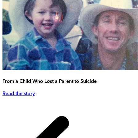
From a Child Who Lost a Parent to Suicide
Read the story