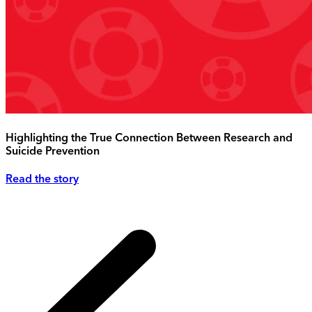
Highlighting the True Connection Between Research and
Suicide Prevention
Read the story