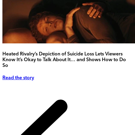
Heated Rivalry’s Depiction of Suicide Loss Lets Viewers
Know It’s Okay to Talk About It… and Shows How to Do
So
Read the story