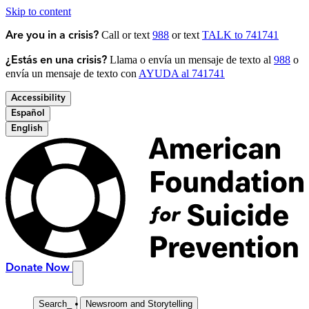
Skip to content
Call or text
988
or text
TALK to 741741
Are you in a crisis?
Llama o envía un mensaje de texto al
988
o
¿Estás en una crisis?
envía un mensaje de texto con
AYUDA al 741741
Accessibility
Español
English
Donate Now
Search
_
Newsroom and Storytelling