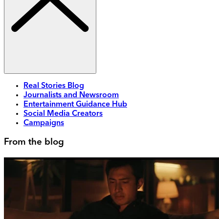
Real Stories Blog
Journalists and Newsroom
Entertainment Guidance Hub
Social Media Creators
Campaigns
From the blog