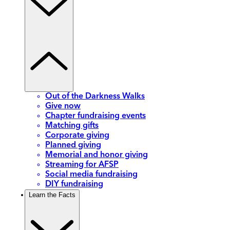
Out of the Darkness Walks
Give now
Chapter fundraising events
Matching gifts
Corporate giving
Planned giving
Memorial and honor giving
Streaming for AFSP
Social media fundraising
DIY fundraising
Learn the Facts