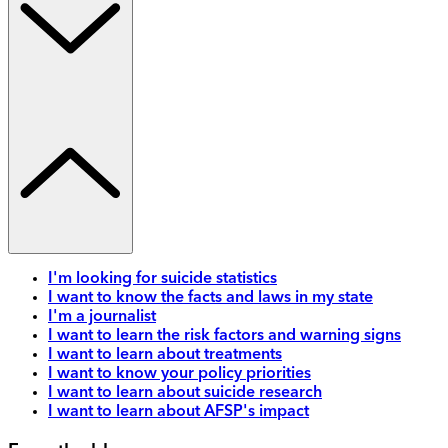
I'm looking for suicide statistics
I want to know the facts and laws in my state
I'm a journalist
I want to learn the risk factors and warning signs
I want to learn about treatments
I want to know your policy priorities
I want to learn about suicide research
I want to learn about AFSP's impact