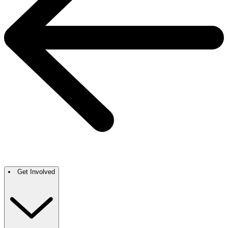
Get Involved