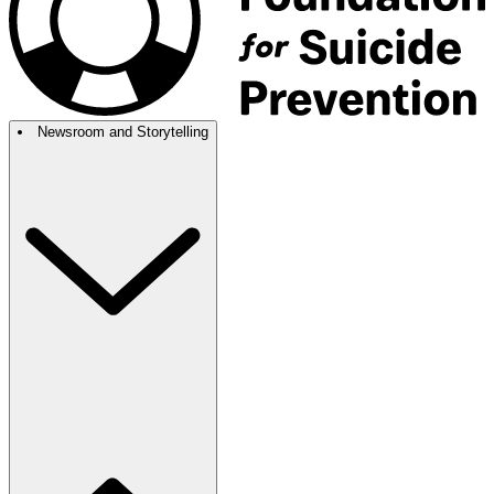
Newsroom and Storytelling