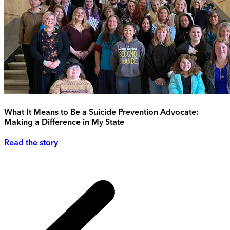
What It Means to Be a Suicide Prevention Advocate:
Making a Difference in My State
Read the story