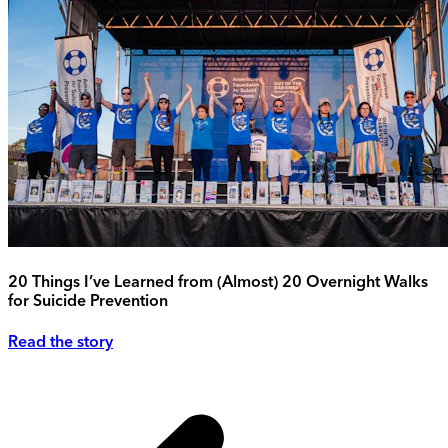
20 Things I’ve Learned from (Almost) 20 Overnight Walks
for Suicide Prevention
Read the story