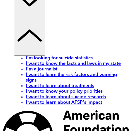
I'm looking for suicide statistics
I want to know the facts and laws in my state
I'm a journalist
I want to learn the risk factors and warning
signs
I want to learn about treatments
I want to know your policy priorities
I want to learn about suicide research
I want to learn about AFSP's impact