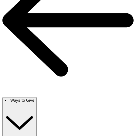
Ways to Give