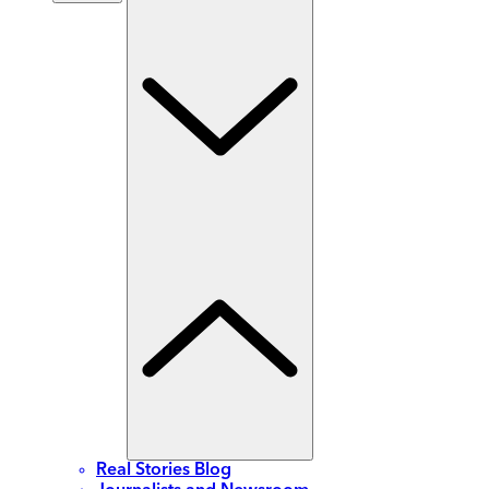
Real Stories Blog