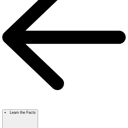
Learn the Facts