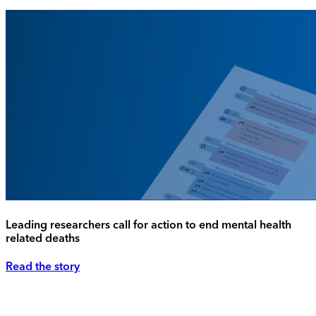
Leading researchers call for action to end mental health
related deaths
Read the story