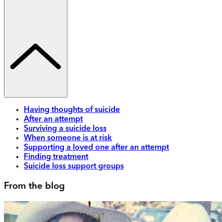
Having thoughts of suicide
After an attempt
Surviving a suicide loss
When someone is at risk
Supporting a loved one after an attempt
Finding treatment
Suicide loss support groups
From the blog