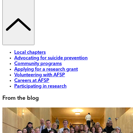
Local chapters
Advocating for suicide prevention
Community programs
Applying for a research grant
Volunteering with AFSP
Careers at AFSP
Participating in research
From the blog