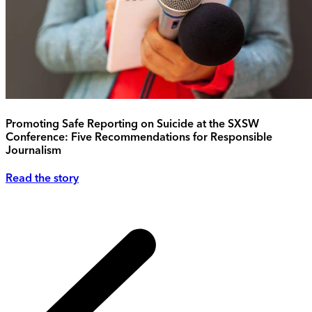
Promoting Safe Reporting on Suicide at the SXSW
Conference: Five Recommendations for Responsible
Journalism
Read the story