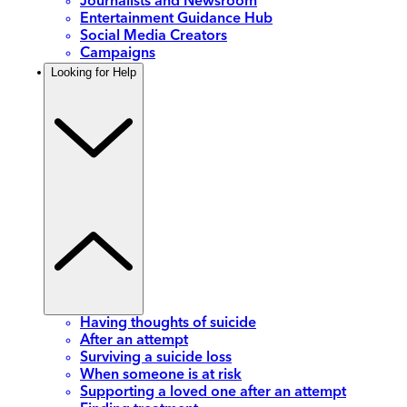
Journalists and Newsroom
Entertainment Guidance Hub
Social Media Creators
Campaigns
Looking for Help
Having thoughts of suicide
After an attempt
Surviving a suicide loss
When someone is at risk
Supporting a loved one after an attempt