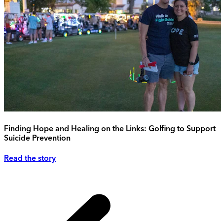
Finding Hope and Healing on the Links: Golfing to Support
Suicide Prevention
Read the story