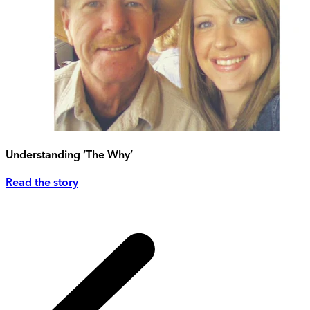
Understanding ‘The Why’
Read the story